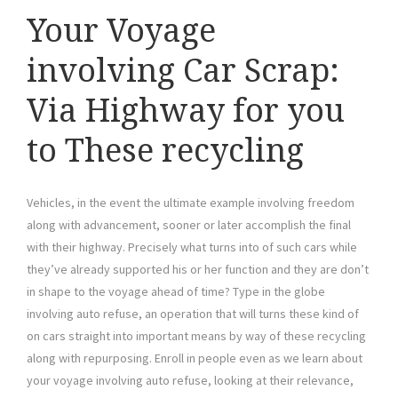
Your Voyage
involving Car Scrap:
Via Highway for you
to These recycling
Vehicles, in the event the ultimate example involving freedom
along with advancement, sooner or later accomplish the final
with their highway. Precisely what turns into of such cars while
they’ve already supported his or her function and they are don’t
in shape to the voyage ahead of time? Type in the globe
involving auto refuse, an operation that will turns these kind of
on cars straight into important means by way of these recycling
along with repurposing. Enroll in people even as we learn about
your voyage involving auto refuse, looking at their relevance,