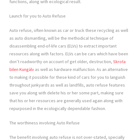
functions, along with ecological result.
Launch for you to Auto Refuse
Auto refuse, often known as car or truck these recycling as well
as auto dismantling, will be the methodical technique of
disassembling end-of-life cars (ELVs) to extract important
resources along with factors. ELVs can be cars which have been
don’t roadworthy on account of get older, destruction,
Skrota
bilen Kungälv
as well as hardware malfunction. As an alternative
to making it possible for these kind of cars for you to languish
throughout junkyards as well as landfills, auto refuse features
save you along with delete his or her some part, making sure
that his or her resources are generally used again along with
repurposed in the ecologically dependable fashion.
The worthiness involving Auto Refuse
The benefit involving auto refuse is not over-stated, specially