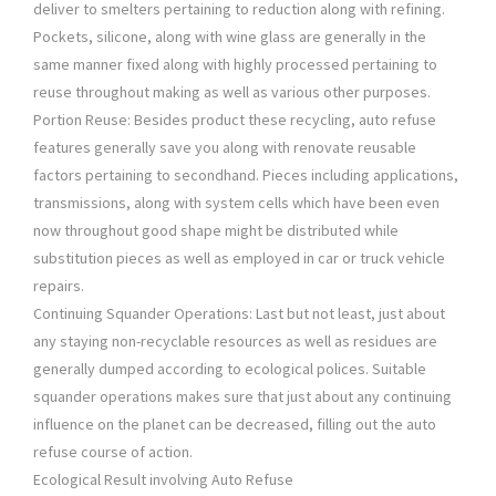
deliver to smelters pertaining to reduction along with refining.
Pockets, silicone, along with wine glass are generally in the
same manner fixed along with highly processed pertaining to
reuse throughout making as well as various other purposes.
Portion Reuse: Besides product these recycling, auto refuse
features generally save you along with renovate reusable
factors pertaining to secondhand. Pieces including applications,
transmissions, along with system cells which have been even
now throughout good shape might be distributed while
substitution pieces as well as employed in car or truck vehicle
repairs.
Continuing Squander Operations: Last but not least, just about
any staying non-recyclable resources as well as residues are
generally dumped according to ecological polices. Suitable
squander operations makes sure that just about any continuing
influence on the planet can be decreased, filling out the auto
refuse course of action.
Ecological Result involving Auto Refuse