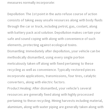
measures normally incorporate:
Depollution: The 1st point in the auto refuse course of action
consists of taking away unsafe resources along with body fluids
through the car or truck, including petrol, gas, coolant, along
with battery pack acid solution. Depollution makes certain your
safe and sound coping with along with convenience of such
elements, protecting against ecological toxins.
Dismantling: Immediately after depollution, your vehicle can be
methodically dismantled, using every single portion
meticulously taken off along with fixed pertaining to these
recycling as well as convenience. Typically restored pieces
incorporate applications, transmissions, four tires, catalytic
converters, along with electric factors.
Product Healing: After dismantled, your vehicle’s several
resources are generally fixed along with highly processed
pertaining to these recycling. Mining harvests including material,
aluminium, along with water piping are generally taken along with