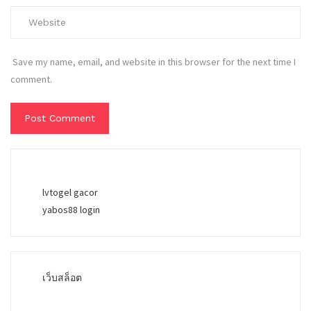
Save my name, email, and website in this browser for the next time I
comment.
lvtogel gacor
yabos88 login
เว็บสล็อต