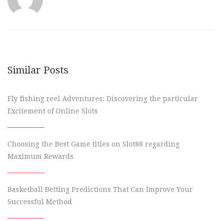
Similar Posts
Fly fishing reel Adventures: Discovering the particular
Excitement of Online Slots
Choosing the Best Game titles on Slot88 regarding
Maximum Rewards
Basketball Betting Predictions That Can Improve Your
Successful Method