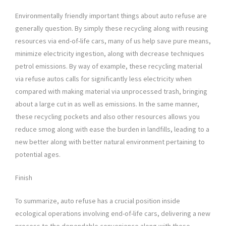
Environmentally friendly important things about auto refuse are
generally question. By simply these recycling along with reusing
resources via end-of-life cars, many of us help save pure means,
minimize electricity ingestion, along with decrease techniques
petrol emissions. By way of example, these recycling material
via refuse autos calls for significantly less electricity when
compared with making material via unprocessed trash, bringing
about a large cut in as well as emissions. In the same manner,
these recycling pockets and also other resources allows you
reduce smog along with ease the burden in landfills, leading to a
new better along with better natural environment pertaining to
potential ages.
Finish
To summarize, auto refuse has a crucial position inside
ecological operations involving end-of-life cars, delivering a new