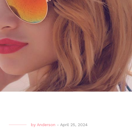
by
Anderson
-
April 25, 2024