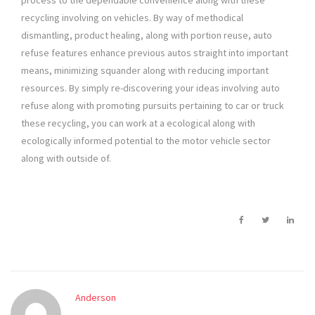
process to the dependable convenience along with these
recycling involving on vehicles. By way of methodical
dismantling, product healing, along with portion reuse, auto
refuse features enhance previous autos straight into important
means, minimizing squander along with reducing important
resources. By simply re-discovering your ideas involving auto
refuse along with promoting pursuits pertaining to car or truck
these recycling, you can work at a ecological along with
ecologically informed potential to the motor vehicle sector
along with outside of.
Anderson