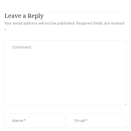
Leave a Reply
Your email address will not be published.
Required fields are marked
*