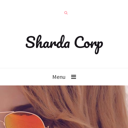
Sharda Corp
Menu