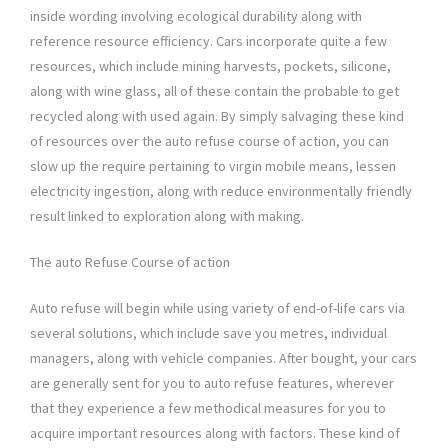
inside wording involving ecological durability along with
reference resource efficiency. Cars incorporate quite a few
resources, which include mining harvests, pockets, silicone,
along with wine glass, all of these contain the probable to get
recycled along with used again. By simply salvaging these kind
of resources over the auto refuse course of action, you can
slow up the require pertaining to virgin mobile means, lessen
electricity ingestion, along with reduce environmentally friendly
result linked to exploration along with making.
The auto Refuse Course of action
Auto refuse will begin while using variety of end-of-life cars via
several solutions, which include save you metres, individual
managers, along with vehicle companies. After bought, your cars
are generally sent for you to auto refuse features, wherever
that they experience a few methodical measures for you to
acquire important resources along with factors. These kind of