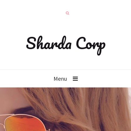
Sharda Corp
Menu