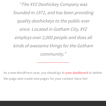
The XYZ Doohickey Company was
founded in 1971, and has been providing
quality doohickeys to the public ever
since. Located in Gotham City, XYZ
employs over 2,000 people and does all
kinds of awesome things for the Gotham
community.
As a new WordPress user, you should go to
your dashboard
to delete
this page and create new pages for your content. Have fun!