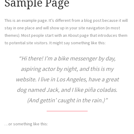
Sample Page
This is an example page. It’s different from a blog post because it will
stay in one place and will show up in your site navigation (in most
themes). Most people start with an About page that introduces them
to potential site visitors. It might say something like this:
Hi there! I’m a bike messenger by day,
aspiring actor by night, and this is my
website. I live in Los Angeles, have a great
dog named Jack, and I like piña coladas.
(And gettin’ caught in the rain.)
…or something like this: