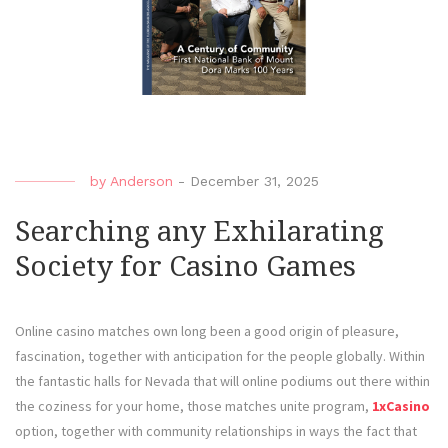
by
Anderson
-
December 31, 2025
Searching any Exhilarating
Society for Casino Games
Online casino matches own long been a good origin of pleasure,
fascination, together with anticipation for the people globally. Within
the fantastic halls for Nevada that will online podiums out there within
the coziness for your home, those matches unite program,
1xCasino
option, together with community relationships in ways the fact that