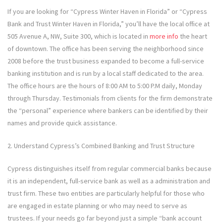
If you are looking for “Cypress Winter Haven in Florida” or “Cypress
Bank and Trust Winter Haven in Florida,” you’ll have the local office at
505 Avenue A, NW, Suite 300, which is located in
more info
the heart
of downtown. The office has been serving the neighborhood since
2008 before the trust business expanded to become a full-service
banking institution and is run by a local staff dedicated to the area.
The office hours are the hours of 8:00 AM to 5:00 P.M daily, Monday
through Thursday. Testimonials from clients for the firm demonstrate
the “personal” experience where bankers can be identified by their
names and provide quick assistance.
2. Understand Cypress’s Combined Banking and Trust Structure
Cypress distinguishes itself from regular commercial banks because
it is an independent, full-service bank as well as a administration and
trust firm. These two entities are particularly helpful for those who
are engaged in estate planning or who may need to serve as
trustees. If your needs go far beyond just a simple “bank account