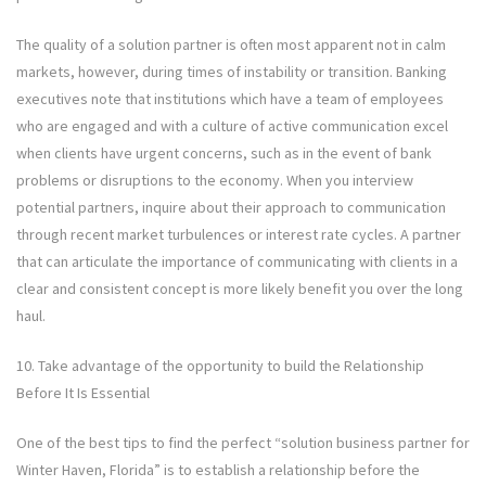
The quality of a solution partner is often most apparent not in calm
markets, however, during times of instability or transition. Banking
executives note that institutions which have a team of employees
who are engaged and with a culture of active communication excel
when clients have urgent concerns, such as in the event of bank
problems or disruptions to the economy. When you interview
potential partners, inquire about their approach to communication
through recent market turbulences or interest rate cycles. A partner
that can articulate the importance of communicating with clients in a
clear and consistent concept is more likely benefit you over the long
haul.
10. Take advantage of the opportunity to build the Relationship
Before It Is Essential
One of the best tips to find the perfect “solution business partner for
Winter Haven, Florida” is to establish a relationship before the