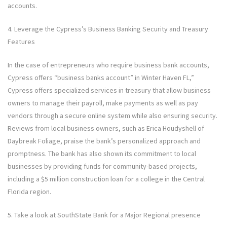
accounts.
4. Leverage the Cypress’s Business Banking Security and Treasury
Features
In the case of entrepreneurs who require business bank accounts,
Cypress offers “business banks account” in Winter Haven FL,”
Cypress offers specialized services in treasury that allow business
owners to manage their payroll, make payments as well as pay
vendors through a secure online system while also ensuring security.
Reviews from local business owners, such as Erica Houdyshell of
Daybreak Foliage, praise the bank’s personalized approach and
promptness. The bank has also shown its commitment to local
businesses by providing funds for community-based projects,
including a $5 million construction loan for a college in the Central
Florida region.
5. Take a look at SouthState Bank for a Major Regional presence