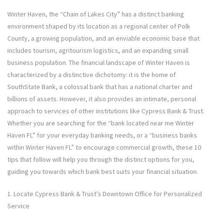
Winter Haven, the “Chain of Lakes City” has a distinct banking
environment shaped by its location as a regional center of Polk
County, a growing population, and an enviable economic base that
includes tourism, agritourism logistics, and an expanding small
business population. The financial landscape of Winter Haven is
characterized by a distinctive dichotomy: it is the home of
SouthState Bank, a colossal bank that has a national charter and
billions of assets. However, it also provides an intimate, personal
approach to services of other institutions like Cypress Bank & Trust.
Whether you are searching for the “bank located near me Winter
Haven FL” for your everyday banking needs, or a “business banks
within Winter Haven FL” to encourage commercial growth, these 10
tips that follow will help you through the distinct options for you,
guiding you towards which bank best suits your financial situation.
1. Locate Cypress Bank & Trust’s Downtown Office for Personalized
Service