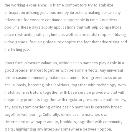
the working experience. To blame competitors try to stabilize
anticipation utilizing judicious money direction, making certain any
adventure for execute continues supportable in time. Countless
podiums these days supply applications that will help competitors
place restraints, path playtime, as well as a beautiful rapport utilizing
video games, focusing pleasure despite the fact that advertising and
marketing job.
Apart from pleasure valuation, online casino matches play a role in a
good broader market together with personal effects. Any universal
online casino community makes vast amounts of greenbacks on an
annual basis, boosting jobs, holidays, together with technology. With
match administrators together with base service providers that will
hospitality products together with regulatory respective authorities,
any ecosystem bordering online casino matches is certainly broad
together with boring. Culturally, online casino matches own
determined newspaper and tv, booklets, together with community
traits, highlighting any interplay somewhere between option,