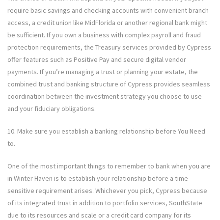
require basic savings and checking accounts with convenient branch
access, a credit union like MidFlorida or another regional bank might
be sufficient. If you own a business with complex payroll and fraud
protection requirements, the Treasury services provided by Cypress
offer features such as Positive Pay and secure digital vendor
payments. If you’re managing a trust or planning your estate, the
combined trust and banking structure of Cypress provides seamless
coordination between the investment strategy you choose to use
and your fiduciary obligations.
10. Make sure you establish a banking relationship before You Need
to.
One of the most important things to remember to bank when you are
in Winter Haven is to establish your relationship before a time-
sensitive requirement arises. Whichever you pick, Cypress because
of its integrated trust in addition to portfolio services, SouthState
due to its resources and scale or a credit card company for its