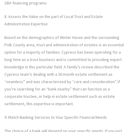
SBA financing programs.
8. Assess the Value on the part of Local Trust and Estate
Administration Expertise
Based on the demographics of Winter Haven and the surrounding
Polk County area, trust and administration of estates is an essential
option for a majority of families. Cypress has been operating for a
long time as a trust business and is committed to providing expert
knowledge in this particular field. A family’s review described the
Cypress team’s dealing with a 30 month estate settlement as
“seamless” and was characterized by “care and consideration”. If
you’re searching for an “bank nearby” that can function as a
corporate trustee, or help in estate settlement such as estate
settlement, this expertise is important.
9. Match Banking Services to Your Specific Financial Needs
The choice of a bank will depend on your specific needs. If you just