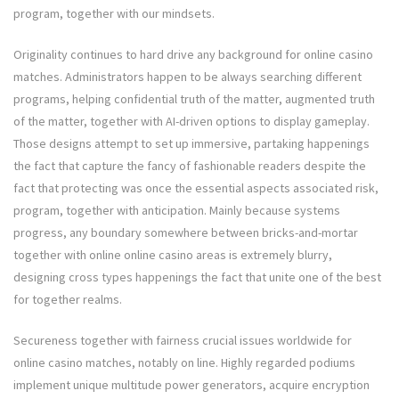
program, together with our mindsets.
Originality continues to hard drive any background for online casino
matches. Administrators happen to be always searching different
programs, helping confidential truth of the matter, augmented truth
of the matter, together with AI-driven options to display gameplay.
Those designs attempt to set up immersive, partaking happenings
the fact that capture the fancy of fashionable readers despite the
fact that protecting was once the essential aspects associated risk,
program, together with anticipation. Mainly because systems
progress, any boundary somewhere between bricks-and-mortar
together with online online casino areas is extremely blurry,
designing cross types happenings the fact that unite one of the best
for together realms.
Secureness together with fairness crucial issues worldwide for
online casino matches, notably on line. Highly regarded podiums
implement unique multitude power generators, acquire encryption