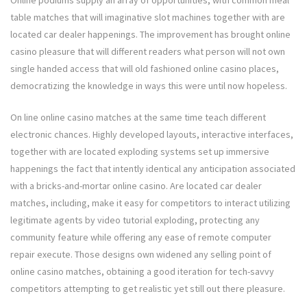
table matches that will imaginative slot machines together with are
located car dealer happenings. The improvement has brought online
casino pleasure that will different readers what person will not own
single handed access that will old fashioned online casino places,
democratizing the knowledge in ways this were until now hopeless.
On line online casino matches at the same time teach different
electronic chances. Highly developed layouts, interactive interfaces,
together with are located exploding systems set up immersive
happenings the fact that intently identical any anticipation associated
with a bricks-and-mortar online casino. Are located car dealer
matches, including, make it easy for competitors to interact utilizing
legitimate agents by video tutorial exploding, protecting any
community feature while offering any ease of remote computer
repair execute. Those designs own widened any selling point of
online casino matches, obtaining a good iteration for tech-savvy
competitors attempting to get realistic yet still out there pleasure.