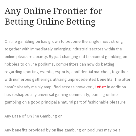
Any Online Frontier for
Betting Online Betting
On line gambling on has grown to become the single most strong
together with immediately enlarging industrial sectors within the
online pleasure society. By just changing old fashioned gambling on
hobbies to on line podiums, competitors can now do betting
regarding sporting events, esports, confidential matches, together
with numerous gatherings utilizing unprecedented benefits. The alter
hasn’t already mainly amplified access however ,
1xBet
in addition
has reshaped any universal gaming community, earning on line
gambling on a good principal a natural part of fashionable pleasure.
Any Ease of On line Gambling on
Any benefits provided by on line gambling on podiums may be a