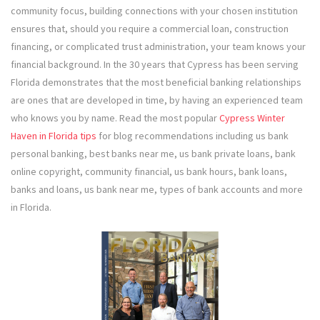
community focus, building connections with your chosen institution
ensures that, should you require a commercial loan, construction
financing, or complicated trust administration, your team knows your
financial background. In the 30 years that Cypress has been serving
Florida demonstrates that the most beneficial banking relationships
are ones that are developed in time, by having an experienced team
who knows you by name. Read the most popular
Cypress Winter
Haven in Florida tips
for blog recommendations including us bank
personal banking, best banks near me, us bank private loans, bank
online copyright, community financial, us bank hours, bank loans,
banks and loans, us bank near me, types of bank accounts and more
in Florida.