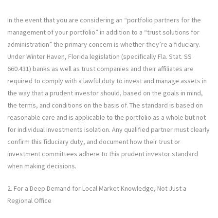
In the event that you are considering an “portfolio partners for the
management of your portfolio” in addition to a “trust solutions for
administration” the primary concern is whether they’re a fiduciary.
Under Winter Haven, Florida legislation (specifically Fla. Stat. SS
660.431) banks as well as trust companies and their affiliates are
required to comply with a lawful duty to invest and manage assets in
the way that a prudent investor should, based on the goals in mind,
the terms, and conditions on the basis of. The standard is based on
reasonable care and is applicable to the portfolio as a whole but not
for individual investments isolation. Any qualified partner must clearly
confirm this fiduciary duty, and document how their trust or
investment committees adhere to this prudent investor standard
when making decisions.
2. For a Deep Demand for Local Market Knowledge, Not Just a
Regional Office