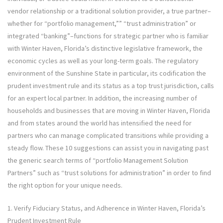
vendor relationship or a traditional solution provider, a true partner–
whether for “portfolio management,”” “trust administration” or
integrated “banking”–functions for strategic partner who is familiar
with Winter Haven, Florida’s distinctive legislative framework, the
economic cycles as well as your long-term goals. The regulatory
environment of the Sunshine State in particular, its codification the
prudent investment rule and its status as a top trust jurisdiction, calls
for an expert local partner. In addition, the increasing number of
households and businesses that are moving in Winter Haven, Florida
and from states around the world has intensified the need for
partners who can manage complicated transitions while providing a
steady flow. These 10 suggestions can assist you in navigating past
the generic search terms of “portfolio Management Solution
Partners” such as “trust solutions for administration” in order to find
the right option for your unique needs.
1. Verify Fiduciary Status, and Adherence in Winter Haven, Florida’s
Prudent Investment Rule