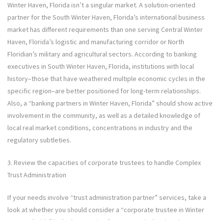
Winter Haven, Florida isn’t a singular market. A solution-oriented
partner for the South Winter Haven, Florida’s international business
market has different requirements than one serving Central Winter
Haven, Florida’s logistic and manufacturing corridor or North
Floridian’s military and agricultural sectors. According to banking
executives in South Winter Haven, Florida, institutions with local
history–those that have weathered multiple economic cycles in the
specific region–are better positioned for long-term relationships.
Also, a “banking partners in Winter Haven, Florida” should show active
involvement in the community, as well as a detailed knowledge of
local real market conditions, concentrations in industry and the
regulatory subtleties.
3. Review the capacities of corporate trustees to handle Complex
Trust Administration
If your needs involve “trust administration partner” services, take a
look at whether you should consider a “corporate trustee in Winter