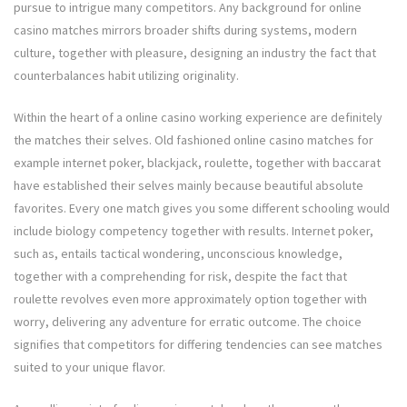
pursue to intrigue many competitors. Any background for online
casino matches mirrors broader shifts during systems, modern
culture, together with pleasure, designing an industry the fact that
counterbalances habit utilizing originality.
Within the heart of a online casino working experience are definitely
the matches their selves. Old fashioned online casino matches for
example internet poker, blackjack, roulette, together with baccarat
have established their selves mainly because beautiful absolute
favorites. Every one match gives you some different schooling would
include biology competency together with results. Internet poker,
such as, entails tactical wondering, unconscious knowledge,
together with a comprehending for risk, despite the fact that
roulette revolves even more approximately option together with
worry, delivering any adventure for erratic outcome. The choice
signifies that competitors for differing tendencies can see matches
suited to your unique flavor.