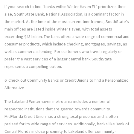
If your search to find “banks within Winter Haven FL” prioritizes their
size, SouthState Bank, National Association, is a dominant factor in
the market. At the time of the most current timeframes, SouthState’s
main offices are listed inside Winter Haven, with total assets
exceeding $45 billion. The bank offers a wide range of commercial and
consumer products, which include checking, mortgages, savings, as
well as commercial lending. For customers who travel regularly or
prefer the vast services of a larger central bank SouthState
represents a compelling option.
6. Check out Community Banks or Credit Unions to find a Personalized
Alternative
The Lakeland-Winterhaven metro area includes a number of
respected institutions that are geared towards community.
MidFlorida Credit Union has a strong local presence and is often
praised for its wide range of services. Additionally, banks like Bank of
Central Florida in close proximity to Lakeland offer community-