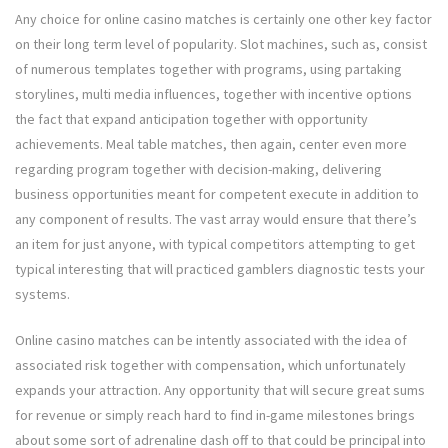
Any choice for online casino matches is certainly one other key factor
on their long term level of popularity. Slot machines, such as, consist
of numerous templates together with programs, using partaking
storylines, multi media influences, together with incentive options
the fact that expand anticipation together with opportunity
achievements. Meal table matches, then again, center even more
regarding program together with decision-making, delivering
business opportunities meant for competent execute in addition to
any component of results. The vast array would ensure that there’s
an item for just anyone, with typical competitors attempting to get
typical interesting that will practiced gamblers diagnostic tests your
systems.
Online casino matches can be intently associated with the idea of
associated risk together with compensation, which unfortunately
expands your attraction. Any opportunity that will secure great sums
for revenue or simply reach hard to find in-game milestones brings
about some sort of adrenaline dash off to that could be principal into