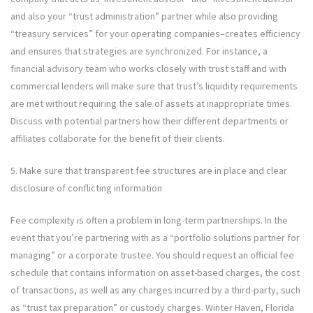
and also your “trust administration” partner while also providing
“treasury services” for your operating companies–creates efficiency
and ensures that strategies are synchronized. For instance, a
financial advisory team who works closely with trust staff and with
commercial lenders will make sure that trust’s liquidity requirements
are met without requiring the sale of assets at inappropriate times.
Discuss with potential partners how their different departments or
affiliates collaborate for the benefit of their clients.
5. Make sure that transparent fee structures are in place and clear
disclosure of conflicting information
Fee complexity is often a problem in long-term partnerships. In the
event that you’re partnering with as a “portfolio solutions partner for
managing” or a corporate trustee. You should request an official fee
schedule that contains information on asset-based charges, the cost
of transactions, as well as any charges incurred by a third-party, such
as “trust tax preparation” or custody charges. Winter Haven, Florida