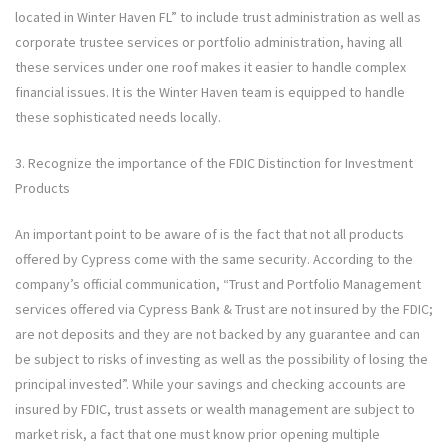
located in Winter Haven FL” to include trust administration as well as
corporate trustee services or portfolio administration, having all
these services under one roof makes it easier to handle complex
financial issues. It is the Winter Haven team is equipped to handle
these sophisticated needs locally.
3. Recognize the importance of the FDIC Distinction for Investment
Products
An important point to be aware of is the fact that not all products
offered by Cypress come with the same security. According to the
company’s official communication, “Trust and Portfolio Management
services offered via Cypress Bank & Trust are not insured by the FDIC;
are not deposits and they are not backed by any guarantee and can
be subject to risks of investing as well as the possibility of losing the
principal invested”. While your savings and checking accounts are
insured by FDIC, trust assets or wealth management are subject to
market risk, a fact that one must know prior opening multiple