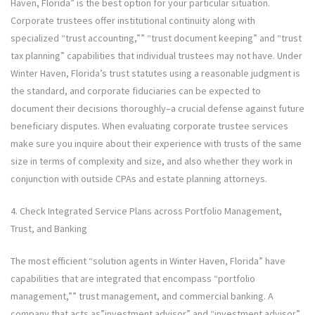
Haven, Florida” is the best option for your particular situation.
Corporate trustees offer institutional continuity along with
specialized “trust accounting,”” “trust document keeping” and “trust
tax planning” capabilities that individual trustees may not have. Under
Winter Haven, Florida’s trust statutes using a reasonable judgment is
the standard, and corporate fiduciaries can be expected to
document their decisions thoroughly–a crucial defense against future
beneficiary disputes. When evaluating corporate trustee services
make sure you inquire about their experience with trusts of the same
size in terms of complexity and size, and also whether they work in
conjunction with outside CPAs and estate planning attorneys.
4. Check Integrated Service Plans across Portfolio Management,
Trust, and Banking
The most efficient “solution agents in Winter Haven, Florida” have
capabilities that are integrated that encompass “portfolio
management,”” trust management, and commercial banking. A
company that acts as”investment advisor” and “investment advisor”