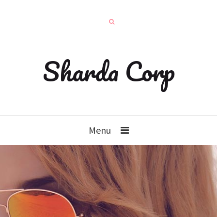
Sharda Corp
Menu