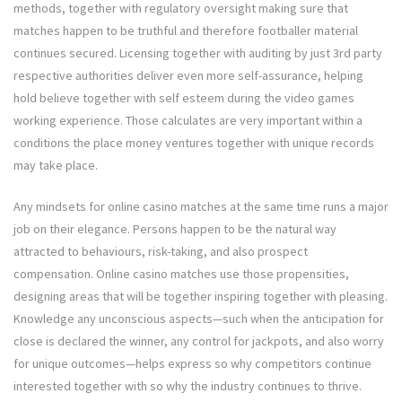
methods, together with regulatory oversight making sure that
matches happen to be truthful and therefore footballer material
continues secured. Licensing together with auditing by just 3rd party
respective authorities deliver even more self-assurance, helping
hold believe together with self esteem during the video games
working experience. Those calculates are very important within a
conditions the place money ventures together with unique records
may take place.
Any mindsets for online casino matches at the same time runs a major
job on their elegance. Persons happen to be the natural way
attracted to behaviours, risk-taking, and also prospect
compensation. Online casino matches use those propensities,
designing areas that will be together inspiring together with pleasing.
Knowledge any unconscious aspects—such when the anticipation for
close is declared the winner, any control for jackpots, and also worry
for unique outcomes—helps express so why competitors continue
interested together with so why the industry continues to thrive.