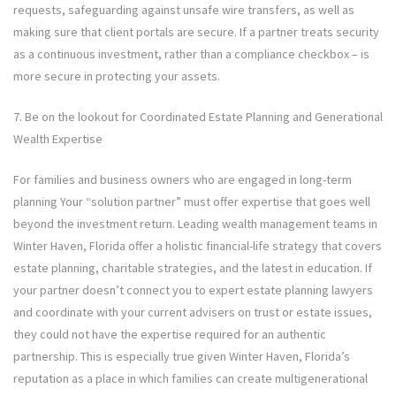
requests, safeguarding against unsafe wire transfers, as well as
making sure that client portals are secure. If a partner treats security
as a continuous investment, rather than a compliance checkbox – is
more secure in protecting your assets.
7. Be on the lookout for Coordinated Estate Planning and Generational
Wealth Expertise
For families and business owners who are engaged in long-term
planning Your “solution partner” must offer expertise that goes well
beyond the investment return. Leading wealth management teams in
Winter Haven, Florida offer a holistic financial-life strategy that covers
estate planning, charitable strategies, and the latest in education. If
your partner doesn’t connect you to expert estate planning lawyers
and coordinate with your current advisers on trust or estate issues,
they could not have the expertise required for an authentic
partnership. This is especially true given Winter Haven, Florida’s
reputation as a place in which families can create multigenerational