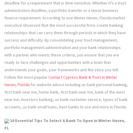
deadline for a requirement that is time-sensitive. Whether it’s a trust
administration deadline, a portfolio transfer or a tense business
finance requirement. According to one Winter Haven, Florida market
executive observed that the most successful firms create banking
relationships that can carry them through periods in which they have
success and difficulty. By consolidating your trust management,
portfolio management administration and your bank relationships
with a partner who meets these criteria, you ensure that you are
ready to face challenges and opportunities with a team that
understands your goals, your frameworks and the story you tell.
Follow the most popular
Contact Cypress Bank & Trust in Winter
Haven, Florida
for website advice including us bank personal banking,
first bank near me, home bank, first bank near me, bank of the west
near me, investors banking, us bank customer service, types of bank
accounts, us bank small loans, best banks to use and more in Florida.
10 Essential Tips To Select A Bank To Open In Winter Haven,
FL