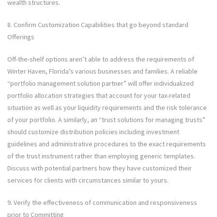
wealth structures.
8. Confirm Customization Capabilities that go beyond standard
Offerings
Off-the-shelf options aren’t able to address the requirements of
Winter Haven, Florida’s various businesses and families. A reliable
“portfolio management solution partner” will offer individualized
portfolio allocation strategies that account for your tax-related
situation as well as your liquidity requirements and the risk tolerance
of your portfolio. A similarly, an “trust solutions for managing trusts”
should customize distribution policies including investment
guidelines and administrative procedures to the exact requirements
of the trust instrument rather than employing generic templates.
Discuss with potential partners how they have customized their
services for clients with circumstances similar to yours.
9. Verify the effectiveness of communication and responsiveness
prior to Committing