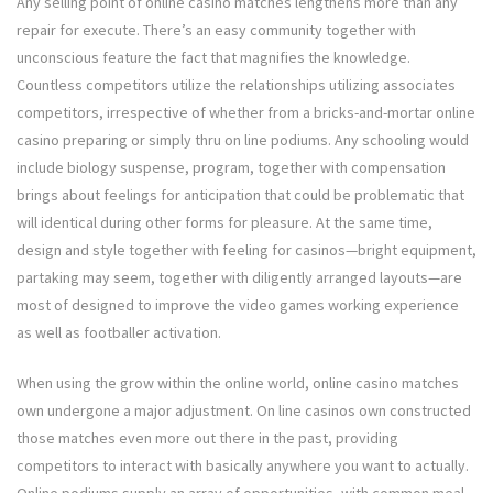
Any selling point of online casino matches lengthens more than any
repair for execute. There’s an easy community together with
unconscious feature the fact that magnifies the knowledge.
Countless competitors utilize the relationships utilizing associates
competitors, irrespective of whether from a bricks-and-mortar online
casino preparing or simply thru on line podiums. Any schooling would
include biology suspense, program, together with compensation
brings about feelings for anticipation that could be problematic that
will identical during other forms for pleasure. At the same time,
design and style together with feeling for casinos—bright equipment,
partaking may seem, together with diligently arranged layouts—are
most of designed to improve the video games working experience
as well as footballer activation.
When using the grow within the online world, online casino matches
own undergone a major adjustment. On line casinos own constructed
those matches even more out there in the past, providing
competitors to interact with basically anywhere you want to actually.
Online podiums supply an array of opportunities, with common meal