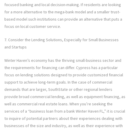
focused banking and local decision-making. If residents are looking
for a more alternative to the mega-bank model and a smaller trust-
based model such institutions can provide an alternative that puts a
focus on local customer service.
7. Consider the Lending Solutions, Especially for Small Businesses
and Startups
Winter Haven’s economy has the thriving small-business sector and
the requirements for financing can differ. Cypress has a particular
focus on lending solutions designed to provide customized financial
support to achieve long-term goals. In the case of commercial
demands that are larger, SouthState or other regional lenders
provide broad commercial lending, as well as equipment financing, as
well as commercial real estate loans. When you’re seeking the
services of a “business loan from a bank Winter Haven FL,” it is crucial
to inquire of potential partners about their experiences dealing with
businesses of the size and industry, as well as their experience with