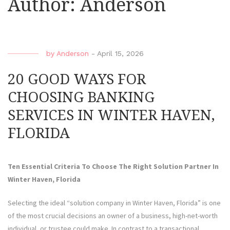
Author:
Anderson
by
Anderson
-
April 15, 2026
20 GOOD WAYS FOR
CHOOSING BANKING
SERVICES IN WINTER HAVEN,
FLORIDA
Ten Essential Criteria To Choose The Right Solution Partner In
Winter Haven, Florida
Selecting the ideal “solution company in Winter Haven, Florida” is one
of the most crucial decisions an owner of a business, high-net-worth
individual, or trustee could make. In contrast to a transactional