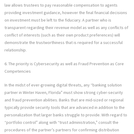
law allows trustees to pay reasonable compensation to agents
providing investment guidance, however the final financial decisions
on investment must be left to the fiduciary. A partner who is
transparent regarding their revenue model as well as any conflicts of
conflict of interests (such as their own product preferences) will
demonstrate the trustworthiness that is required for a successful
relationship.
6. The priority is Cybersecurity as well as Fraud Prevention as Core
Competencies
In the midst of ever-growing digital threats, any “banking solution
partner in Winter Haven, Florida” must show strong cyber-security
and fraud prevention abilities. Banks that are mid-sized or regional
typically provide security tools that are advanced in addition to the
personalization that larger banks struggle to provide. With regard to
“portfolio control” along with “trust administration,” consult the
procedures of the partner’s partners for confirming distribution