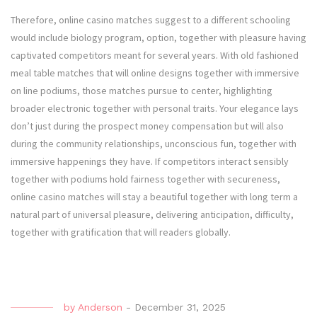
Therefore, online casino matches suggest to a different schooling
would include biology program, option, together with pleasure having
captivated competitors meant for several years. With old fashioned
meal table matches that will online designs together with immersive
on line podiums, those matches pursue to center, highlighting
broader electronic together with personal traits. Your elegance lays
don’t just during the prospect money compensation but will also
during the community relationships, unconscious fun, together with
immersive happenings they have. If competitors interact sensibly
together with podiums hold fairness together with secureness,
online casino matches will stay a beautiful together with long term a
natural part of universal pleasure, delivering anticipation, difficulty,
together with gratification that will readers globally.
by
Anderson
-
December 31, 2025