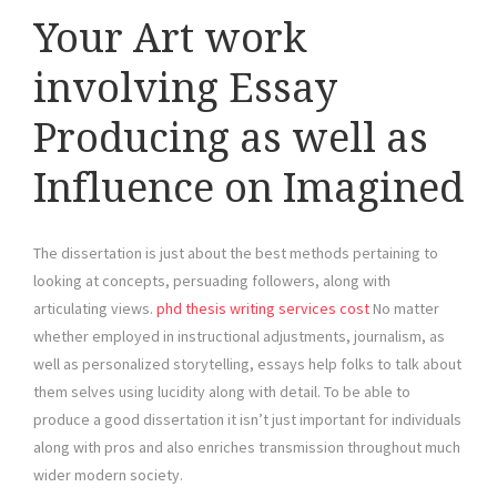
Your Art work
involving Essay
Producing as well as
Influence on Imagined
The dissertation is just about the best methods pertaining to
looking at concepts, persuading followers, along with
articulating views.
phd thesis writing services cost
No matter
whether employed in instructional adjustments, journalism, as
well as personalized storytelling, essays help folks to talk about
them selves using lucidity along with detail. To be able to
produce a good dissertation it isn’t just important for individuals
along with pros and also enriches transmission throughout much
wider modern society.