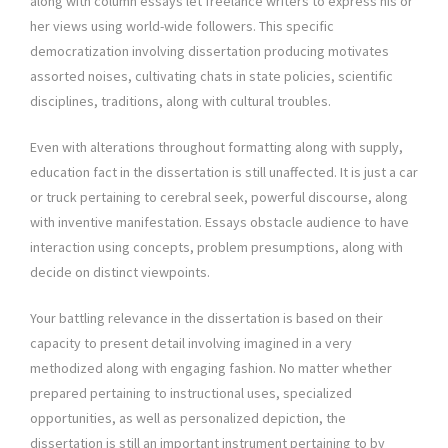
along with column essays let freelance writers to express his or
her views using world-wide followers. This specific
democratization involving dissertation producing motivates
assorted noises, cultivating chats in state policies, scientific
disciplines, traditions, along with cultural troubles.
Even with alterations throughout formatting along with supply,
education fact in the dissertation is still unaffected. It is just a car
or truck pertaining to cerebral seek, powerful discourse, along
with inventive manifestation. Essays obstacle audience to have
interaction using concepts, problem presumptions, along with
decide on distinct viewpoints.
Your battling relevance in the dissertation is based on their
capacity to present detail involving imagined in a very
methodized along with engaging fashion. No matter whether
prepared pertaining to instructional uses, specialized
opportunities, as well as personalized depiction, the
dissertation is still an important instrument pertaining to by