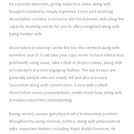
be a private depiction, giving seductive views along with
thoughts molded by simply expertise. Every sort involving
dissertation contains a exclusive electrical power, indicating the
capacity involving words for you to affect imagined along with
being familiar with.
Dissertation producing can be the two the cerebral along with
inventive search. It will take your copy writer to have interaction
profoundly using issue, take a look at distinct views, along with
art concepts in a very engaging fashion. The top essays are
generally people who not simply tell and also pressure
fascination along with conversation. A new well-crafted
dissertation issues presumptions, swells know-how, along with
provokes important contemplating.
During record, essays get played out a tremendous position
throughout by using national, politics, along with philosophical
talks. Important thinkers including Ralph Waldo Emerson, Va