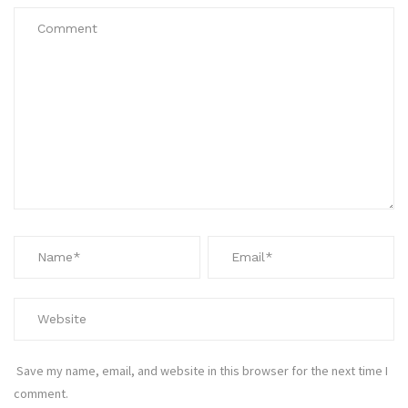
Save my name, email, and website in this browser for the next time I
comment.