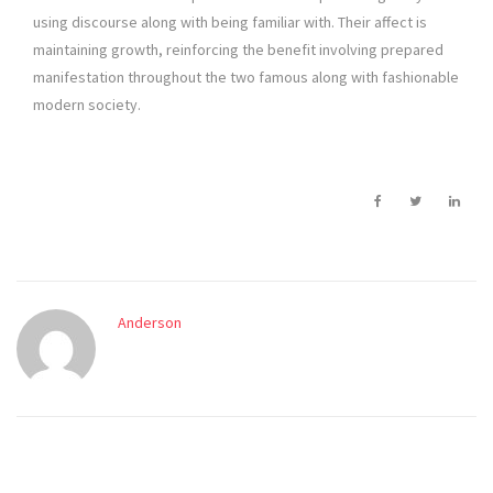
using discourse along with being familiar with. Their affect is
maintaining growth, reinforcing the benefit involving prepared
manifestation throughout the two famous along with fashionable
modern society.
Anderson