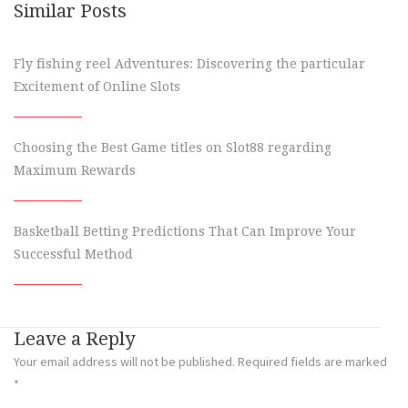
Similar Posts
Fly fishing reel Adventures: Discovering the particular
Excitement of Online Slots
Choosing the Best Game titles on Slot88 regarding
Maximum Rewards
Basketball Betting Predictions That Can Improve Your
Successful Method
Leave a Reply
Your email address will not be published.
Required fields are marked
*