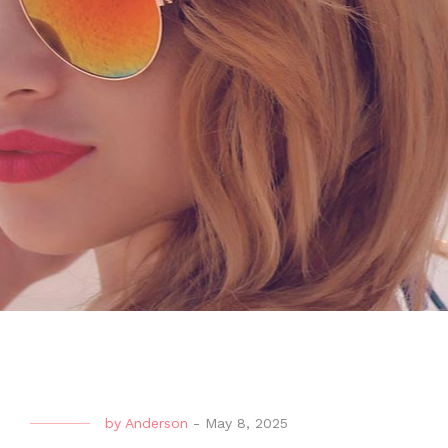
by
Anderson
-
May 8, 2025