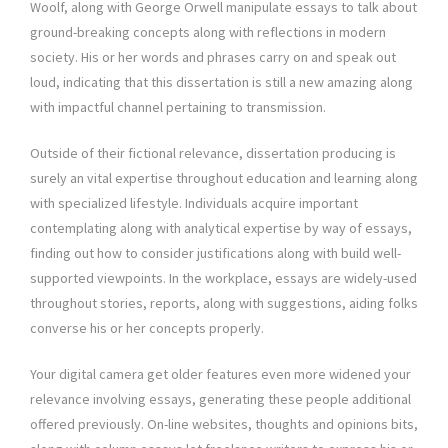
Woolf, along with George Orwell manipulate essays to talk about
ground-breaking concepts along with reflections in modern
society. His or her words and phrases carry on and speak out
loud, indicating that this dissertation is still a new amazing along
with impactful channel pertaining to transmission.
Outside of their fictional relevance, dissertation producing is
surely an vital expertise throughout education and learning along
with specialized lifestyle. Individuals acquire important
contemplating along with analytical expertise by way of essays,
finding out how to consider justifications along with build well-
supported viewpoints. In the workplace, essays are widely-used
throughout stories, reports, along with suggestions, aiding folks
converse his or her concepts properly.
Your digital camera get older features even more widened your
relevance involving essays, generating these people additional
offered previously. On-line websites, thoughts and opinions bits,