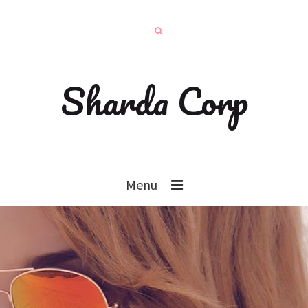
Sharda Corp
Menu