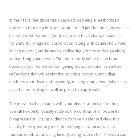
In their fact, the dissertation assists as being a methodized
approach to take a look at a topic, found justifications, as well as
present observations. Contrary to laid-back chats, essays call
for watchful imagined, corporation, along with connection. Your
launch pieces your firmness, delivering your core design along
with getting your viewer. The entire body in the dissertation
builds up your conversation, giving facts, reasons, as well as
reflections that will assist the principle notion. Concluding
neckties your dissertation jointly, making your viewer which has
a sustained feeling as well as proactive approach.
The most exciting issues with your dissertation can be their
overall flexibility. Usually it takes the contour of an powerful
disagreement, urging audience to take a selected view. It is
usually the expository part, describing a notion as well as
famous celebration using lucidity along with detail. The idea can