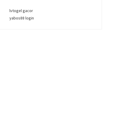
lvtogel gacor
yabos88 login