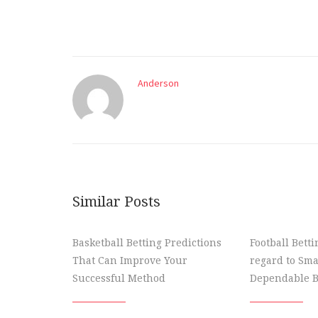
Anderson
Similar Posts
Basketball Betting Predictions
Football Bett
That Can Improve Your
regard to Sma
Successful Method
Dependable B