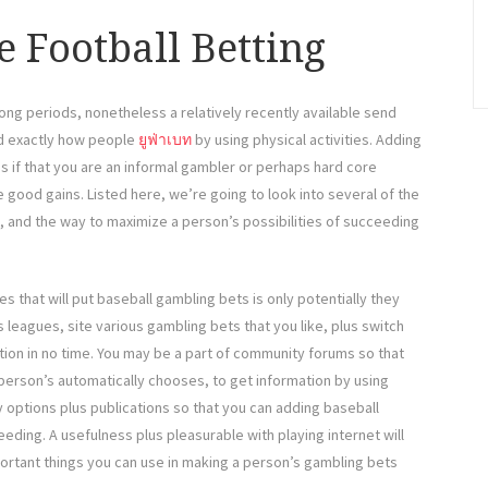
 Football Betting
ng periods, nonetheless a relatively recently available send
ed exactly how people
ยูฟ่าเบท
by using physical activities. Adding
s if that you are an informal gambler or perhaps hard core
e good gains. Listed here, we’re going to look into several of the
d, and the way to maximize a person’s possibilities of succeeding
s that will put baseball gambling bets is only potentially they
s leagues, site various gambling bets that you like, plus switch
tion in no time. You may be a part of community forums so that
erson’s automatically chooses, to get information by using
ly options plus publications so that you can adding baseball
eding. A usefulness plus pleasurable with playing internet will
ortant things you can use in making a person’s gambling bets