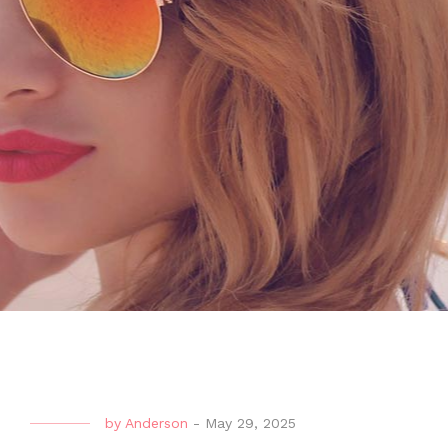
by
Anderson
-
May 29, 2025