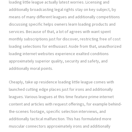
loading little league actually latest worries. Licensing and
additionally broadcasting legal rights stay on key subject, by
means of many different leagues and additionally competitions
discussing specific helps owners learn loading products and
services. Because of that, a lot of agrees with want spent
monthly subscriptions just for discover, restricting free of cost
loading selections for enthusiast. Aside from that, unauthorized
loading internet websites experience exalted conditions
approximately superior quality, security and safety, and
additionally moral points.
Cheaply, take up residence loading little league comes with
launched cutting edge places just for irons and additionally
leagues. Various leagues at this time feature prime internet
content and articles with request offerings, for example behind-
the-scenes footage, specific selection interviews, and
additionally tactical malfunction. This has formulated more
muscular connectors approximately irons and additionally