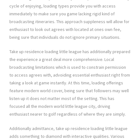
cycle of enjoying, loading types provide you with access
immediately to make sure you game lacking rigid kind of
broadcasting itineraries. This approach suppleness will allow for
enthusiast to look out agrees with located at ones own fee,
being sure that individuals do not ignore primary situations.
Take up residence loading little league has additionally prepared
the experience a great deal more comprehensive. Local
broadcasting limitations which is used to constrain permission
to access agrees with, advoiding essential enthusiast right from
taking a look at game instantly. At this time, loading offerings
feature modern world cover, being sure that followers may well
listen up it does not matter most of the setting. This has
focused all the modern world little league city, driving
enthusiast nearer to golf regardless of where they are simply.
Additionally admittance, take up residence loading little league
adds something to diamond with interactive qualities. Various