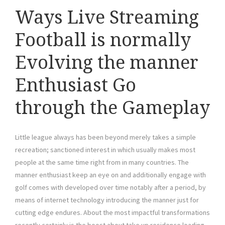
Ways Live Streaming
Football is normally
Evolving the manner
Enthusiast Go
through the Gameplay
Little league always has been beyond merely takes a simple
recreation; sanctioned interest in which usually makes most
people at the same time right from in many countries. The
manner enthusiast keep an eye on and additionally engage with
golf comes with developed over time notably after a period, by
means of internet technology introducing the manner just for
cutting edge endures. About the most impactful transformations