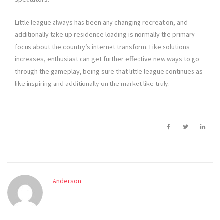
Little league always has been any changing recreation, and
additionally take up residence loading is normally the primary
focus about the country’s internet transform. Like solutions
increases, enthusiast can get further effective new ways to go
through the gameplay, being sure that little league continues as
like inspiring and additionally on the market like truly.
Anderson