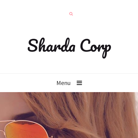
Sharda Corp
Menu