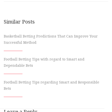
Similar Posts
Basketball Betting Predictions That Can Improve Your
Successful Method
Football Betting Tips with regard to Smart and
Dependable Bets
Football Betting Tips regarding Smart and Responsible
Bets
Leave a Reply