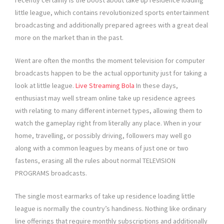
recently certainly is the boost about take up residence loading
little league, which contains revolutionized sports entertainment
broadcasting and additionally prepared agrees with a great deal
more on the market than in the past.
Went are often the months the moment television for computer
broadcasts happen to be the actual opportunity just for taking a
look at little league.
Live Streaming Bola
In these days,
enthusiast may well stream online take up residence agrees
with relating to many different internet types, allowing them to
watch the gameplay right from literally any place. When in your
home, travelling, or possibly driving, followers may well go
along with a common leagues by means of just one or two
fastens, erasing all the rules about normal TELEVISION
PROGRAMS broadcasts.
The single most earmarks of take up residence loading little
league is normally the country’s handiness. Nothing like ordinary
line offerings that require monthly subscriptions and additionally