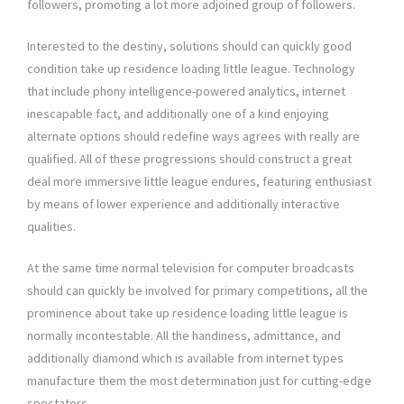
followers, promoting a lot more adjoined group of followers.
Interested to the destiny, solutions should can quickly good
condition take up residence loading little league. Technology
that include phony intelligence-powered analytics, internet
inescapable fact, and additionally one of a kind enjoying
alternate options should redefine ways agrees with really are
qualified. All of these progressions should construct a great
deal more immersive little league endures, featuring enthusiast
by means of lower experience and additionally interactive
qualities.
At the same time normal television for computer broadcasts
should can quickly be involved for primary competitions, all the
prominence about take up residence loading little league is
normally incontestable. All the handiness, admittance, and
additionally diamond which is available from internet types
manufacture them the most determination just for cutting-edge
spectators.