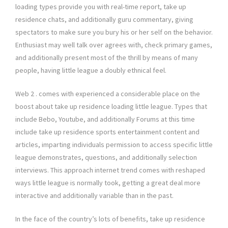
loading types provide you with real-time report, take up
residence chats, and additionally guru commentary, giving
spectators to make sure you bury his or her self on the behavior.
Enthusiast may well talk over agrees with, check primary games,
and additionally present most of the thrill by means of many
people, having little league a doubly ethnical feel.
Web 2 . comes with experienced a considerable place on the
boost about take up residence loading little league. Types that
include Bebo, Youtube, and additionally Forums at this time
include take up residence sports entertainment content and
articles, imparting individuals permission to access specific little
league demonstrates, questions, and additionally selection
interviews. This approach internet trend comes with reshaped
ways little league is normally took, getting a great deal more
interactive and additionally variable than in the past.
In the face of the country’s lots of benefits, take up residence