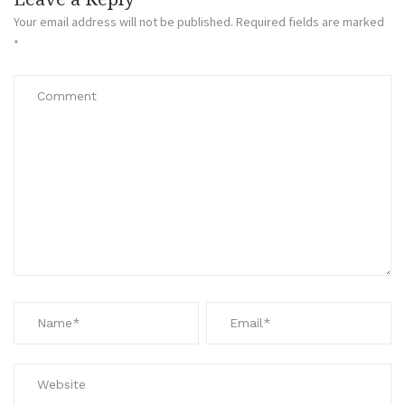
Your email address will not be published.
Required fields are marked
*