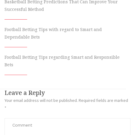
Basketball Betting Predictions That Can Improve Your
Successful Method
Football Betting Tips with regard to Smart and
Dependable Bets
Football Betting Tips regarding Smart and Responsible
Bets
Leave a Reply
Your email address will not be published.
Required fields are marked
*