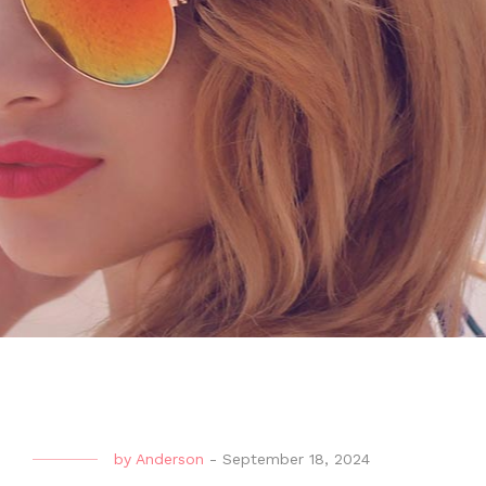
by
Anderson
-
September 18, 2024