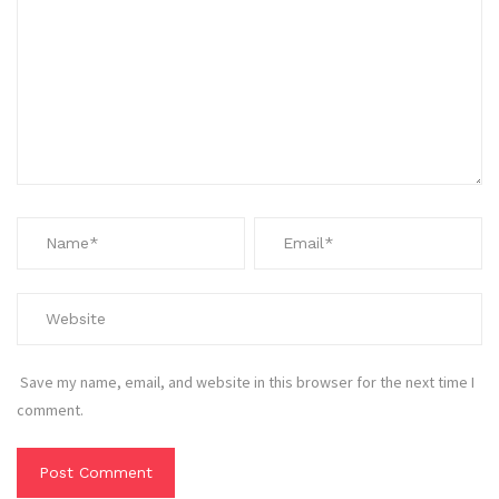
Save my name, email, and website in this browser for the next time I
comment.