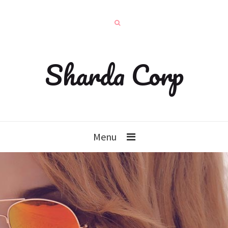
Sharda Corp
Menu