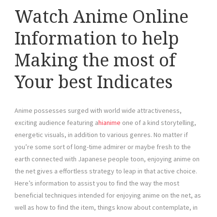
Watch Anime Online
Information to help
Making the most of
Your best Indicates
Anime possesses surged with world wide attractiveness,
exciting audience featuring a
hianime
one of a kind storytelling,
energetic visuals, in addition to various genres. No matter if
you’re some sort of long-time admirer or maybe fresh to the
earth connected with Japanese people toon, enjoying anime on
the net gives a effortless strategy to leap in that active choice.
Here’s information to assist you to find the way the most
beneficial techniques intended for enjoying anime on the net, as
well as how to find the item, things know about contemplate, in