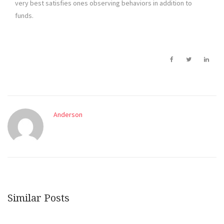
very best satisfies ones observing behaviors in addition to
funds.
Anderson
Similar Posts