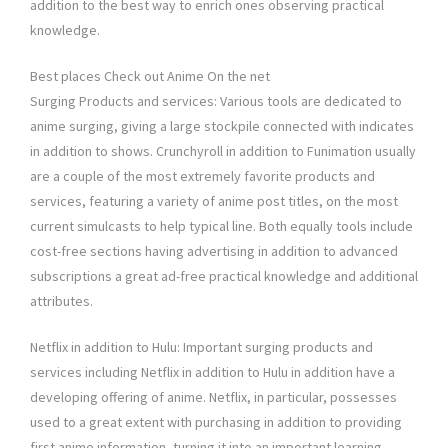
addition to the best way to enrich ones observing practical
knowledge.
Best places Check out Anime On the net
Surging Products and services: Various tools are dedicated to
anime surging, giving a large stockpile connected with indicates
in addition to shows. Crunchyroll in addition to Funimation usually
are a couple of the most extremely favorite products and
services, featuring a variety of anime post titles, on the most
current simulcasts to help typical line. Both equally tools include
cost-free sections having advertising in addition to advanced
subscriptions a great ad-free practical knowledge and additional
attributes.
Netflix in addition to Hulu: Important surging products and
services including Netflix in addition to Hulu in addition have a
developing offering of anime. Netflix, in particular, possesses
used to a great extent with purchasing in addition to providing
first anime information, turning it into an important learning