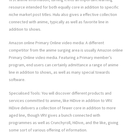
resource intended for both equally core in addition to specific
niche market post titles. Hulu also gives a effective collection
connected with anime, typically as well as favorite line in
addition to shows.
Amazon online Primary Online video media: A different
competitor from the anime surging area is usually Amazon online
Primary Online video media. Featuring a Primary member’s
program, end users can certainly admittance a range of anime
line in addition to shows, as well as many special towards
software.
Specialised Tools: You will discover different products and
services committed to anime, like HiDive in addition to VRV.
HiDive delivers a collection of fewer core in addition to more
aged line, though VRV gives a bunch connected with
programmes as well as Crunchyroll, HiDive, and the like, giving
some sort of various offering of information.