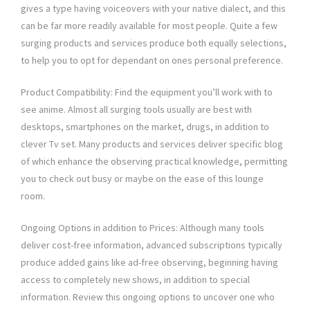
gives a type having voiceovers with your native dialect, and this
can be far more readily available for most people. Quite a few
surging products and services produce both equally selections,
to help you to opt for dependant on ones personal preference.
Product Compatibility: Find the equipment you’ll work with to
see anime. Almost all surging tools usually are best with
desktops, smartphones on the market, drugs, in addition to
clever Tv set. Many products and services deliver specific blog
of which enhance the observing practical knowledge, permitting
you to check out busy or maybe on the ease of this lounge
room.
Ongoing Options in addition to Prices: Although many tools
deliver cost-free information, advanced subscriptions typically
produce added gains like ad-free observing, beginning having
access to completely new shows, in addition to special
information. Review this ongoing options to uncover one who