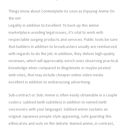
Things know about Contemplate As soon as Enjoying Anime On
the net
Legality in addition to Excellent: To back up this anime
marketplace avoiding legal issues, it’s vital to work with
respectable surging products and services. Public tools be sure
that builders in addition to broadcasters usually are reimbursed
with regards to do the job. In addition, they deliver high-quality
revenues, which will appreciably enrich ones observing practical
knowledge when compared to illegitimate or maybe pirated
web-sites, that may include cheaper online video media
excellent in addition to embarassing advertising.
Sub-contract or. Dub: Anime is often easily obtainable in a couple
codecs: subbed (with subtitles) in addition to named (with
voiceovers with your language). Subbed anime sustains an
original Japanese people style appearing, safe guarding this
ethnical ins and outs on the debate. Named anime, in contrast,