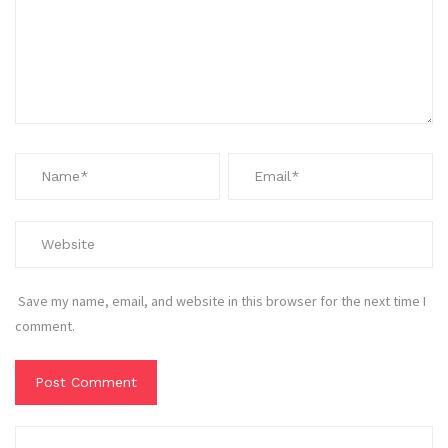
Save my name, email, and website in this browser for the next time I
comment.