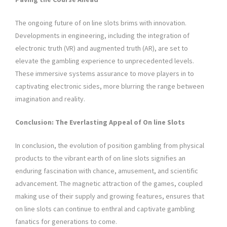
The ongoing future of on line slots brims with innovation.
Developments in engineering, including the integration of
electronic truth (VR) and augmented truth (AR), are set to
elevate the gambling experience to unprecedented levels.
These immersive systems assurance to move players in to
captivating electronic sides, more blurring the range between
imagination and reality.
Conclusion: The Everlasting Appeal of On line Slots
In conclusion, the evolution of position gambling from physical
products to the vibrant earth of on line slots signifies an
enduring fascination with chance, amusement, and scientific
advancement. The magnetic attraction of the games, coupled
making use of their supply and growing features, ensures that
on line slots can continue to enthral and captivate gambling
fanatics for generations to come.