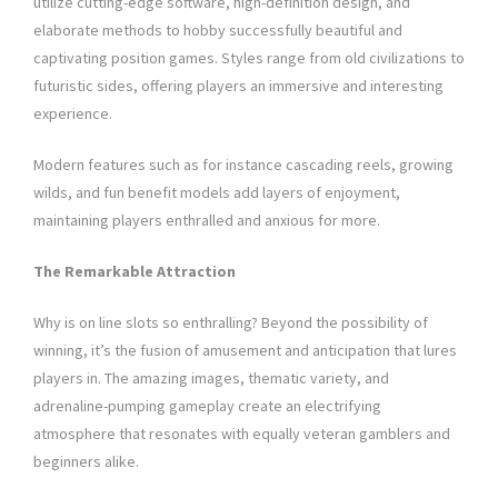
utilize cutting-edge software, high-definition design, and
elaborate methods to hobby successfully beautiful and
captivating position games. Styles range from old civilizations to
futuristic sides, offering players an immersive and interesting
experience.
Modern features such as for instance cascading reels, growing
wilds, and fun benefit models add layers of enjoyment,
maintaining players enthralled and anxious for more.
The Remarkable Attraction
Why is on line slots so enthralling? Beyond the possibility of
winning, it’s the fusion of amusement and anticipation that lures
players in. The amazing images, thematic variety, and
adrenaline-pumping gameplay create an electrifying
atmosphere that resonates with equally veteran gamblers and
beginners alike.