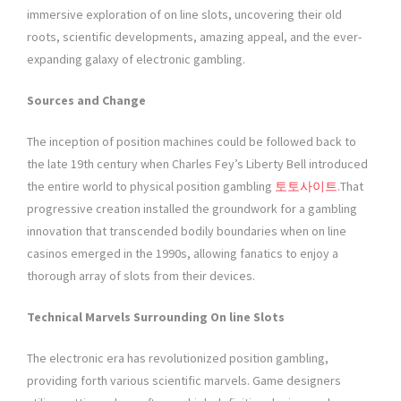
immersive exploration of on line slots, uncovering their old
roots, scientific developments, amazing appeal, and the ever-
expanding galaxy of electronic gambling.
Sources and Change
The inception of position machines could be followed back to
the late 19th century when Charles Fey’s Liberty Bell introduced
the entire world to physical position gambling
토토사이트
.That
progressive creation installed the groundwork for a gambling
innovation that transcended bodily boundaries when on line
casinos emerged in the 1990s, allowing fanatics to enjoy a
thorough array of slots from their devices.
Technical Marvels Surrounding On line Slots
The electronic era has revolutionized position gambling,
providing forth various scientific marvels. Game designers