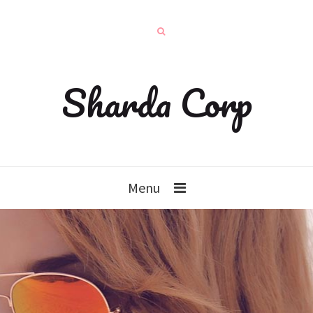
Sharda Corp
Menu