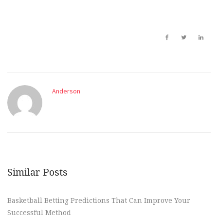
Anderson
Similar Posts
Basketball Betting Predictions That Can Improve Your
Successful Method