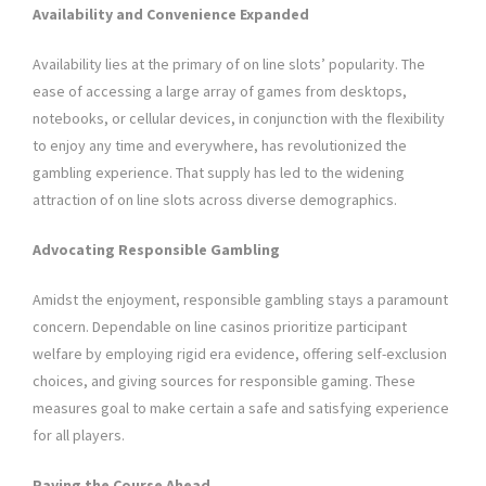
Availability and Convenience Expanded
Availability lies at the primary of on line slots’ popularity. The
ease of accessing a large array of games from desktops,
notebooks, or cellular devices, in conjunction with the flexibility
to enjoy any time and everywhere, has revolutionized the
gambling experience. That supply has led to the widening
attraction of on line slots across diverse demographics.
Advocating Responsible Gambling
Amidst the enjoyment, responsible gambling stays a paramount
concern. Dependable on line casinos prioritize participant
welfare by employing rigid era evidence, offering self-exclusion
choices, and giving sources for responsible gaming. These
measures goal to make certain a safe and satisfying experience
for all players.
Paving the Course Ahead