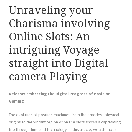
Unraveling your
Charisma involving
Online Slots: An
intriguing Voyage
straight into Digital
camera Playing
Release: Embracing the Digital Progress of Position
Gaming
The evolution of position machines from their modest physical
origins to the vibrant region of on line slots shows a captivating
trip through time and technology. In this article, we attempt an