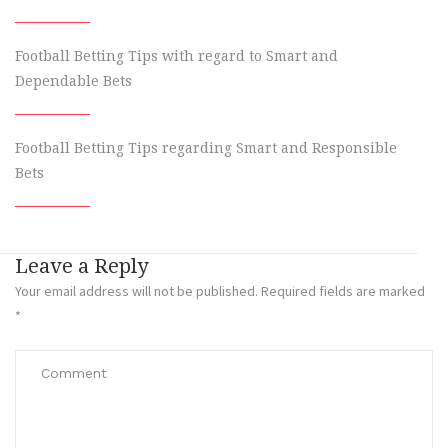
Football Betting Tips with regard to Smart and
Dependable Bets
Football Betting Tips regarding Smart and Responsible
Bets
Leave a Reply
Your email address will not be published.
Required fields are marked
*