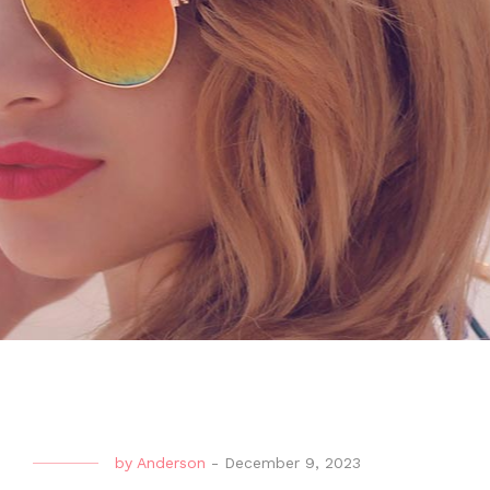
by
Anderson
-
December 9, 2023