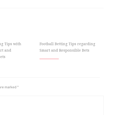
ing Tips with
Football Betting Tips regarding
rt and
Smart and Responsible Bets
ets
 are marked
*