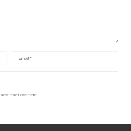
 next time I comment.