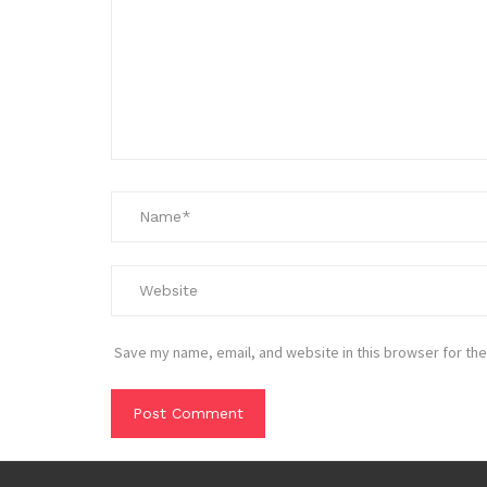
Save my name, email, and website in this browser for the