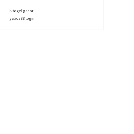
lvtogel gacor
yabos88 login