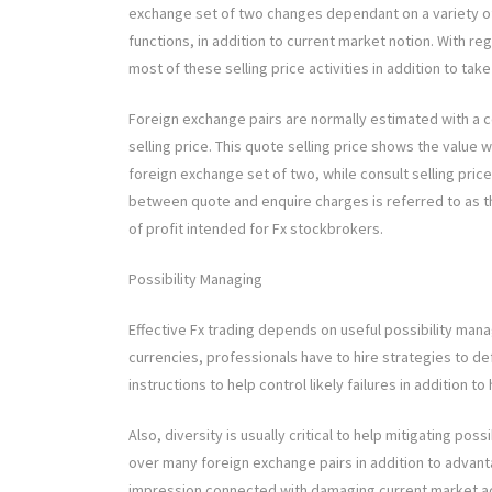
exchange set of two changes dependant on a variety of
functions, in addition to current market notion. With re
most of these selling price activities in addition to tak
Foreign exchange pairs are normally estimated with a co
selling price. This quote selling price shows the value
foreign exchange set of two, while consult selling price
between quote and enquire charges is referred to as th
of profit intended for Fx stockbrokers.
Possibility Managing
Effective Fx trading depends on useful possibility mana
currencies, professionals have to hire strategies to de
instructions to help control likely failures in addition to
Also, diversity is usually critical to help mitigating poss
over many foreign exchange pairs in addition to advant
impression connected with damaging current market acti