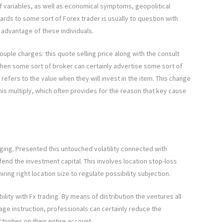
 variables, as well as economical symptoms, geopolitical
gards to some sort of Forex trader is usually to question with
e advantage of these individuals.
uple charges: this quote selling price along with the consult
 when some sort of broker can certainly advertise some sort of
 refers to the value when they will invest in the item. This change
is multiply, which often provides for the reason that key cause
ging. Presented this untouched volatility connected with
fend the investment capital. This involves location stop-loss
 hiring right location size to regulate possibility subjection.
ibility with Fx trading. By means of distribution the ventures all
age instruction, professionals can certainly reduce the
vities on their entire account.