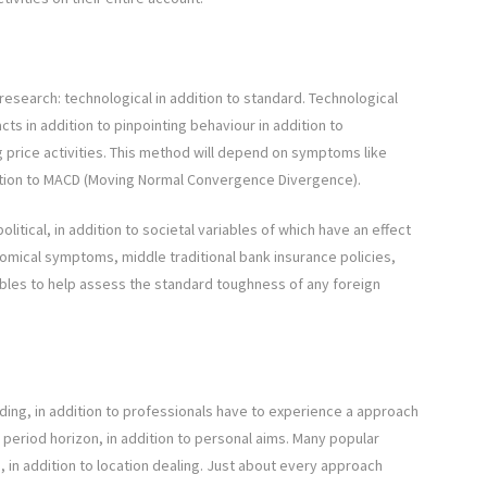
esearch: technological in addition to standard. Technological
acts in addition to pinpointing behaviour in addition to
 price activities. This method will depend on symptoms like
dition to MACD (Moving Normal Convergence Divergence).
litical, in addition to societal variables of which have an effect
omical symptoms, middle traditional bank insurance policies,
ables to help assess the standard toughness of any foreign
rading, in addition to professionals have to experience a approach
me period horizon, in addition to personal aims. Many popular
g, in addition to location dealing. Just about every approach