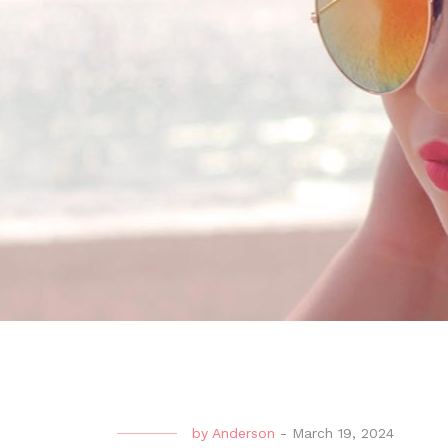
by
Anderson
-
March 19, 2024