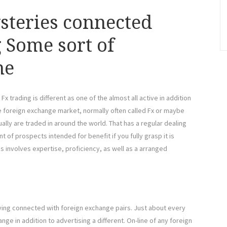
steries connected
 Some sort of
ne
trading is different as one of the almost all active in addition
e foreign exchange market, normally often called Fx or maybe
ally are traded in around the world. That has a regular dealing
t of prospects intended for benefit if you fully grasp it is
gs involves expertise, proficiency, as well as a arranged
d buying connected with foreign exchange pairs. Just about every
nge in addition to advertising a different. On-line of any foreign