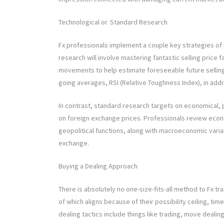
Technological or. Standard Research
Fx professionals implement a couple key strategies of r
research will involve mastering fantastic selling price f
movements to help estimate foreseeable future selling
going averages, RSI (Relative Toughness Index), in ad
In contrast, standard research targets on economical, po
on foreign exchange prices. Professionals review econ
geopolitical functions, along with macroeconomic vari
exchange.
Buying a Dealing Approach
There is absolutely no one-size-fits-all method to Fx t
of which aligns because of their possibility ceiling, ti
dealing tactics include things like trading, move dealin