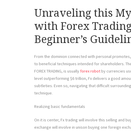
Unraveling this My
with Forex Trading
Beginner’s Guideli
From the dominion connected with personal promotes, Fx 
to beneficial techniques intended for shareholders. Th
FOREX TRADING, is usually
forex robot
by currencies usu
level outperforming $6 trillion, Fx delivers a good amoun
subtleties. Even so, navigating that difficult surroundin
technique.
Realizing basic fundamentals
On it is center, Fx trading will involve this selling an
exchange will involve in unison buying one foreign excha