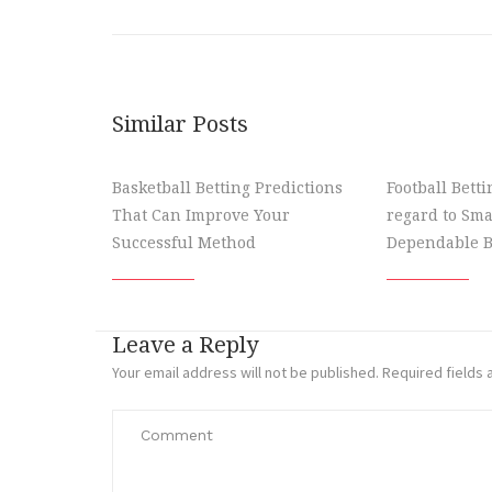
Similar Posts
Basketball Betting Predictions
Football Bett
That Can Improve Your
regard to Sma
Successful Method
Dependable B
Leave a Reply
Your email address will not be published.
Required fields