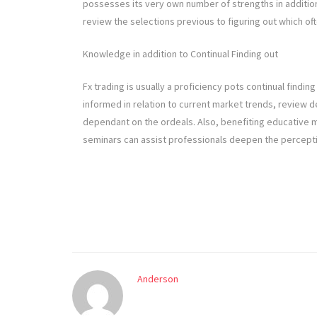
possesses its very own number of strengths in addition 
review the selections previous to figuring out which of
Knowledge in addition to Continual Finding out
Fx trading is usually a proficiency pots continual finding
informed in relation to current market trends, review de
dependant on the ordeals. Also, benefiting educative me
seminars can assist professionals deepen the perception
Anderson