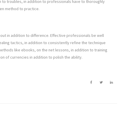
to troubles, in addition to professionals have to thoroughly
ten method to practice.
 out in addition to difference. Effective professionals be well
aling tactics, in addition to consistently refine the technique
thods like ebooks, on the net lessons, in addition to training
 of currencies in addition to polish the ability.