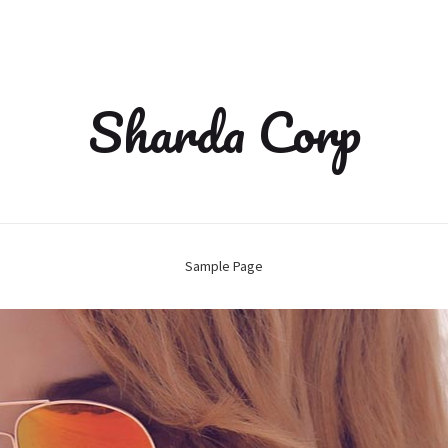
Sharda Corp
Sample Page