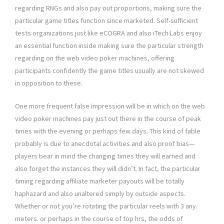
regarding RNGs and also pay out proportions, making sure the
particular game titles function since marketed. Self-sufficient
tests organizations just like eCOGRA and also iTech Labs enjoy
an essential function inside making sure the particular strength
regarding on the web video poker machines, offering
participants confidently the game titles usually are not skewed
in opposition to these.
One more frequent false impression will be in which on the web
video poker machines pay just out there in the course of peak
times with the evening or perhaps few days. This kind of fable
probably is due to anecdotal activities and also proof bias—
players bear in mind the changing times they will earned and
also forget the instances they will didn’t. In fact, the particular
timing regarding affiliate marketer payouts will be totally
haphazard and also unaltered simply by outside aspects.
Whether or not you’re rotating the particular reels with 3 any.
meters. or perhaps in the course of top hrs, the odds of