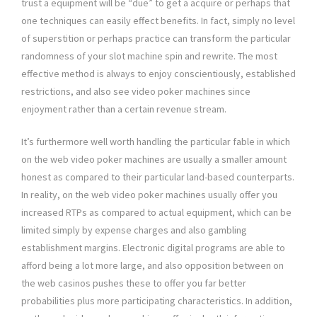
trust a equipment will be “due” to get a acquire or perhaps that
one techniques can easily effect benefits. In fact, simply no level
of superstition or perhaps practice can transform the particular
randomness of your slot machine spin and rewrite. The most
effective method is always to enjoy conscientiously, established
restrictions, and also see video poker machines since
enjoyment rather than a certain revenue stream.
It’s furthermore well worth handling the particular fable in which
on the web video poker machines are usually a smaller amount
honest as compared to their particular land-based counterparts.
In reality, on the web video poker machines usually offer you
increased RTPs as compared to actual equipment, which can be
limited simply by expense charges and also gambling
establishment margins. Electronic digital programs are able to
afford being a lot more large, and also opposition between on
the web casinos pushes these to offer you far better
probabilities plus more participating characteristics. In addition,