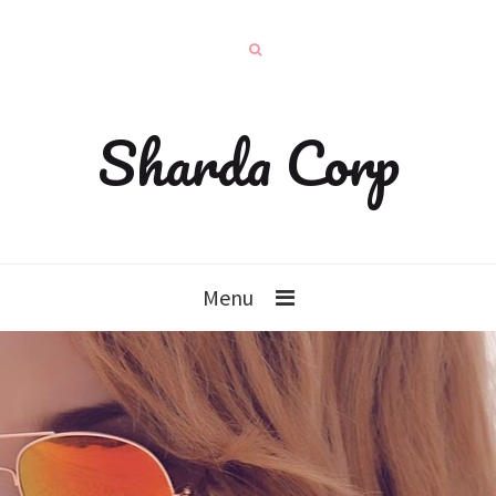
Sharda Corp
Menu