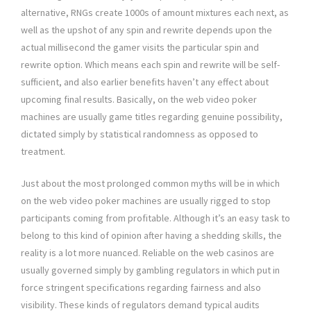
alternative, RNGs create 1000s of amount mixtures each next, as
well as the upshot of any spin and rewrite depends upon the
actual millisecond the gamer visits the particular spin and
rewrite option. Which means each spin and rewrite will be self-
sufficient, and also earlier benefits haven’t any effect about
upcoming final results. Basically, on the web video poker
machines are usually game titles regarding genuine possibility,
dictated simply by statistical randomness as opposed to
treatment.
Just about the most prolonged common myths will be in which
on the web video poker machines are usually rigged to stop
participants coming from profitable. Although it’s an easy task to
belong to this kind of opinion after having a shedding skills, the
reality is a lot more nuanced. Reliable on the web casinos are
usually governed simply by gambling regulators in which put in
force stringent specifications regarding fairness and also
visibility. These kinds of regulators demand typical audits