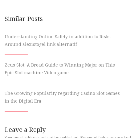
Similar Posts
Understanding Online Safety in addition to Risks
Around alexistogel link alternatif
Zeus Slot: A Broad Guide to Winning Major on This
Epic Slot machine Video game
The Growing Popularity regarding Casino Slot Games
in the Digital Era
Leave a Reply
Your email address will not be published.
Required fields are marked