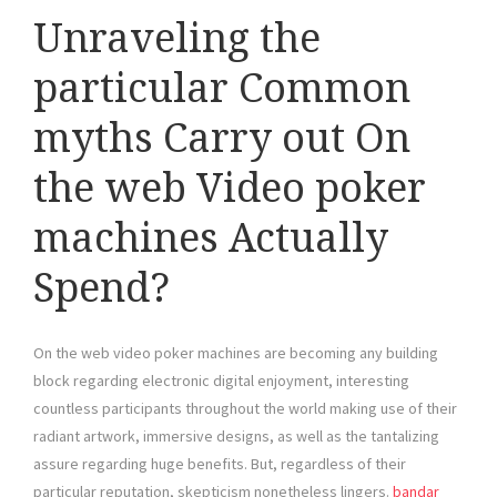
Unraveling the
particular Common
myths Carry out On
the web Video poker
machines Actually
Spend?
On the web video poker machines are becoming any building
block regarding electronic digital enjoyment, interesting
countless participants throughout the world making use of their
radiant artwork, immersive designs, as well as the tantalizing
assure regarding huge benefits. But, regardless of their
particular reputation, skepticism nonetheless lingers.
bandar