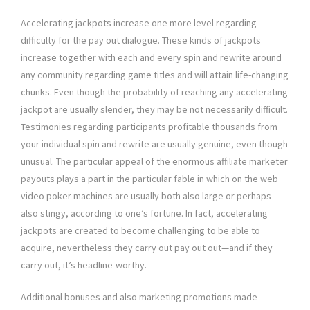
Accelerating jackpots increase one more level regarding
difficulty for the pay out dialogue. These kinds of jackpots
increase together with each and every spin and rewrite around
any community regarding game titles and will attain life-changing
chunks. Even though the probability of reaching any accelerating
jackpot are usually slender, they may be not necessarily difficult.
Testimonies regarding participants profitable thousands from
your individual spin and rewrite are usually genuine, even though
unusual. The particular appeal of the enormous affiliate marketer
payouts plays a part in the particular fable in which on the web
video poker machines are usually both also large or perhaps
also stingy, according to one’s fortune. In fact, accelerating
jackpots are created to become challenging to be able to
acquire, nevertheless they carry out pay out out—and if they
carry out, it’s headline-worthy.
Additional bonuses and also marketing promotions made