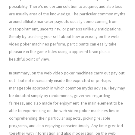
possibility. There’s no certain solution to acquire, and also loss
are usually area of the knowledge. The particular common myths
around affiliate marketer payouts usually come coming from
disappointment, uncertainty, or perhaps unlikely anticipations.
Simply by teaching your self about how precisely on the web
video poker machines perform, participants can easily take
pleasure in the game titles using a apparent brain plus a
healthful point of view.
In summary, on the web video poker machines carry out pay out
out—but not necessarily inside the expected or perhaps
manageable approach in which common myths advise. They may
be dictated simply by randomness, governed regarding
fairness, and also made for enjoyment. The main element to be
able to experiencing on the web video poker machines lies in
comprehending their particular aspects, picking reliable
programs, and also enjoying conscientiously. Any time greeted
together with information and also moderation, on the web