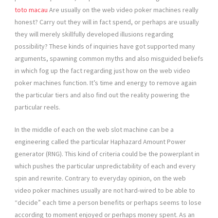
toto macau
Are usually on the web video poker machines really
honest? Carry out they will in fact spend, or perhaps are usually
they will merely skillfully developed illusions regarding
possibility? These kinds of inquiries have got supported many
arguments, spawning common myths and also misguided beliefs
in which fog up the fact regarding just how on the web video
poker machines function. It’s time and energy to remove again
the particular tiers and also find out the reality powering the
particular reels.
In the middle of each on the web slot machine can be a
engineering called the particular Haphazard Amount Power
generator (RNG). This kind of criteria could be the powerplant in
which pushes the particular unpredictability of each and every
spin and rewrite. Contrary to everyday opinion, on the web
video poker machines usually are not hard-wired to be able to
“decide” each time a person benefits or perhaps seems to lose
according to moment enjoyed or perhaps money spent. As an