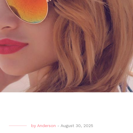
by
Anderson
-
August 30, 2025