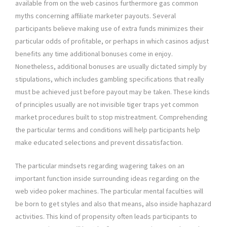
available from on the web casinos furthermore gas common
myths concerning affiliate marketer payouts. Several
participants believe making use of extra funds minimizes their
particular odds of profitable, or perhaps in which casinos adjust
benefits any time additional bonuses come in enjoy.
Nonetheless, additional bonuses are usually dictated simply by
stipulations, which includes gambling specifications that really
must be achieved just before payout may be taken. These kinds
of principles usually are not invisible tiger traps yet common
market procedures built to stop mistreatment. Comprehending
the particular terms and conditions will help participants help
make educated selections and prevent dissatisfaction.
The particular mindsets regarding wagering takes on an
important function inside surrounding ideas regarding on the
web video poker machines. The particular mental faculties will
be born to get styles and also that means, also inside haphazard
activities. This kind of propensity often leads participants to