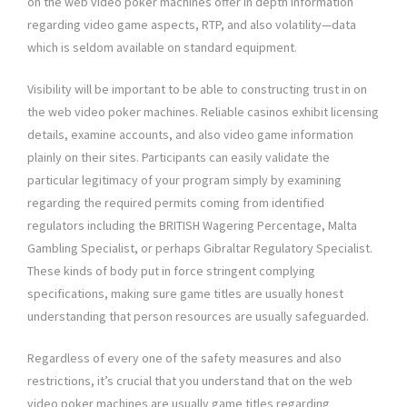
on the web video poker machines offer in depth information
regarding video game aspects, RTP, and also volatility—data
which is seldom available on standard equipment.
Visibility will be important to be able to constructing trust in on
the web video poker machines. Reliable casinos exhibit licensing
details, examine accounts, and also video game information
plainly on their sites. Participants can easily validate the
particular legitimacy of your program simply by examining
regarding the required permits coming from identified
regulators including the BRITISH Wagering Percentage, Malta
Gambling Specialist, or perhaps Gibraltar Regulatory Specialist.
These kinds of body put in force stringent complying
specifications, making sure game titles are usually honest
understanding that person resources are usually safeguarded.
Regardless of every one of the safety measures and also
restrictions, it’s crucial that you understand that on the web
video poker machines are usually game titles regarding