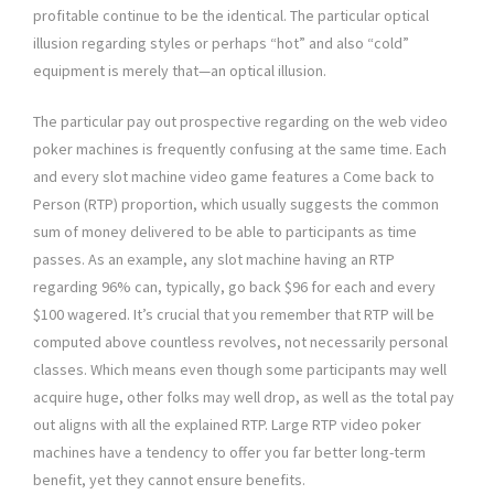
profitable continue to be the identical. The particular optical
illusion regarding styles or perhaps “hot” and also “cold”
equipment is merely that—an optical illusion.
The particular pay out prospective regarding on the web video
poker machines is frequently confusing at the same time. Each
and every slot machine video game features a Come back to
Person (RTP) proportion, which usually suggests the common
sum of money delivered to be able to participants as time
passes. As an example, any slot machine having an RTP
regarding 96% can, typically, go back $96 for each and every
$100 wagered. It’s crucial that you remember that RTP will be
computed above countless revolves, not necessarily personal
classes. Which means even though some participants may well
acquire huge, other folks may well drop, as well as the total pay
out aligns with all the explained RTP. Large RTP video poker
machines have a tendency to offer you far better long-term
benefit, yet they cannot ensure benefits.