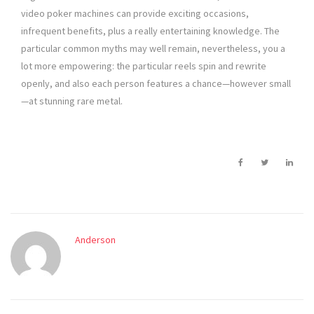
video poker machines can provide exciting occasions,
infrequent benefits, plus a really entertaining knowledge. The
particular common myths may well remain, nevertheless, you a
lot more empowering: the particular reels spin and rewrite
openly, and also each person features a chance—however small
—at stunning rare metal.
Anderson