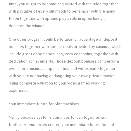
time, you ought to become acquainted with the rules together
with paytable of every slit match to be familiar with the many
token together with options play a role in opportunity is
declared the winner.
One other program could be to take full advantage of deposit
bonuses together with special deals provided by casinos, which
include greet deposit bonuses, zero cost spins, together with
dedication achievements. Those deposit bonuses can perform
even more business opportunities that will execute together
with secure not having endangering your own private monies,
rising complete valuation to your video games working
experience.
Your immediate future for Slot machines
Mainly because systems continues to loan together with
footballer tendencies center, your immediate future for slot