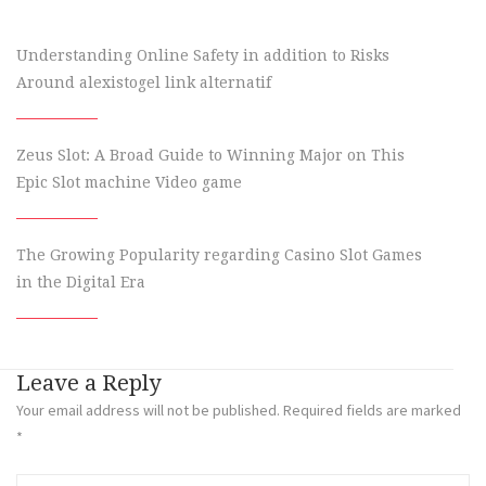
Understanding Online Safety in addition to Risks
Around alexistogel link alternatif
Zeus Slot: A Broad Guide to Winning Major on This
Epic Slot machine Video game
The Growing Popularity regarding Casino Slot Games
in the Digital Era
Leave a Reply
Your email address will not be published.
Required fields are marked
*