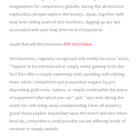
imaginations for competitors globally. During this all-inclusive
exploration, people explore the history, repair, together with
long term selling point of slot machines, digging up any tips
associated with your long term level of popularity.
Guide that will Slot machines
RTP Slot Online
Slot machines, regularly recognised only mainly because “slots,
” happen to be mechanized or simply online gaming tools the
fact that offer a couple swimming reels sparkling with utilizing
many token. Competitors put proposition wagers by just
depositing gold coins, tokens, or simply credit within the piece
of equipment after which you can ” spin ” any reels during the
wants for cells lining away complimenting token all around a
good chose payline. Dependant upon the match and also token
lined up, competitors could possibly secure differing levels of
revenue or simply awards.