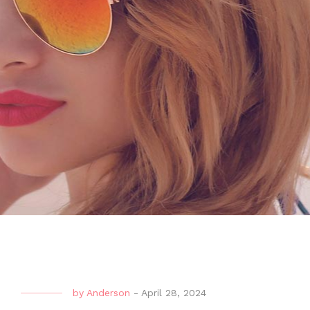
by
Anderson
-
April 28, 2024