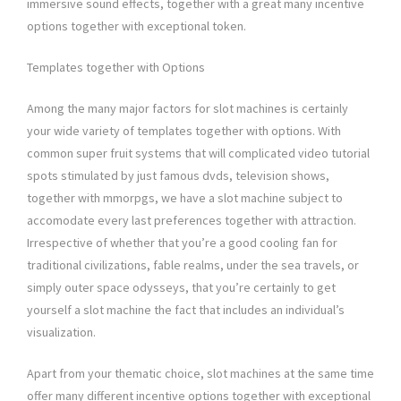
immersive sound effects, together with a great many incentive
options together with exceptional token.
Templates together with Options
Among the many major factors for slot machines is certainly
your wide variety of templates together with options. With
common super fruit systems that will complicated video tutorial
spots stimulated by just famous dvds, television shows,
together with mmorpgs, we have a slot machine subject to
accomodate every last preferences together with attraction.
Irrespective of whether that you’re a good cooling fan for
traditional civilizations, fable realms, under the sea travels, or
simply outer space odysseys, that you’re certainly to get
yourself a slot machine the fact that includes an individual’s
visualization.
Apart from your thematic choice, slot machines at the same time
offer many different incentive options together with exceptional