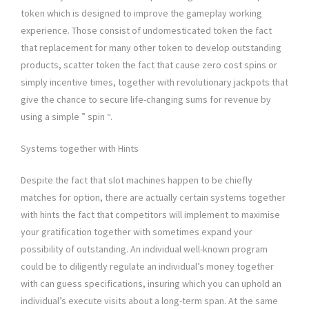
token which is designed to improve the gameplay working
experience. Those consist of undomesticated token the fact
that replacement for many other token to develop outstanding
products, scatter token the fact that cause zero cost spins or
simply incentive times, together with revolutionary jackpots that
give the chance to secure life-changing sums for revenue by
using a simple ” spin “.
Systems together with Hints
Despite the fact that slot machines happen to be chiefly
matches for option, there are actually certain systems together
with hints the fact that competitors will implement to maximise
your gratification together with sometimes expand your
possibility of outstanding. An individual well-known program
could be to diligently regulate an individual’s money together
with can guess specifications, insuring which you can uphold an
individual’s execute visits about a long-term span. At the same