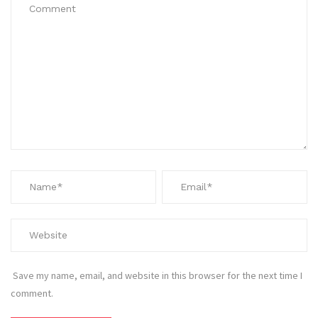
Save my name, email, and website in this browser for the next time I
comment.