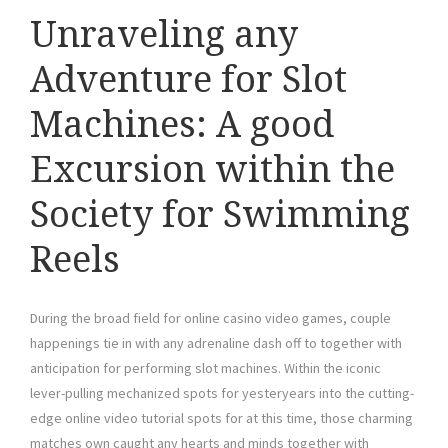
Unraveling any
Adventure for Slot
Machines: A good
Excursion within the
Society for Swimming
Reels
During the broad field for online casino video games, couple
happenings tie in with any adrenaline dash off to together with
anticipation for performing slot machines. Within the iconic
lever-pulling mechanized spots for yesteryears into the cutting-
edge online video tutorial spots for at this time, those charming
matches own caught any hearts and minds together with