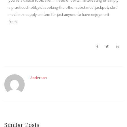
you’re a casual footballer in need of certain interesting or simply
a practiced hobbyist seeking the other substantial jackpot, slot
machines supply an item for just anyone to have enjoyment
from.
Anderson
Similar Posts