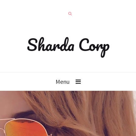
Sharda Corp
Menu