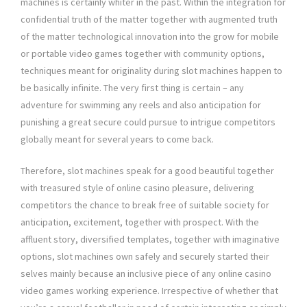
machines is certainly whiter in the past. Within the integration for
confidential truth of the matter together with augmented truth
of the matter technological innovation into the grow for mobile
or portable video games together with community options,
techniques meant for originality during slot machines happen to
be basically infinite. The very first thing is certain – any
adventure for swimming any reels and also anticipation for
punishing a great secure could pursue to intrigue competitors
globally meant for several years to come back.
Therefore, slot machines speak for a good beautiful together
with treasured style of online casino pleasure, delivering
competitors the chance to break free of suitable society for
anticipation, excitement, together with prospect. With the
affluent story, diversified templates, together with imaginative
options, slot machines own safely and securely started their
selves mainly because an inclusive piece of any online casino
video games working experience. Irrespective of whether that