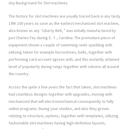
Any Background for Slot machines
The history for slot machines are usually traced back in any tardy
19th 100 years as soon as the earliest mechanized slot machine,
also known as any “Liberty Bell, ” was initially manufactured by
just Charles Fey during S . f ., Carolina. The premature piece of
equipment shown a couple of swimming reels sparkling with
utilizing token for example horseshoes, bells, together with
performing card account agrees with, and this instantly attained
level of popularity during rungs together with saloons all around
the country.
Across the quite a few years the fact that taken, slot machines
had countless designs together with upgrades, moving with
mechanized that will electromechanical consequently to fully
online programs. During your studies, and also they grown
relating to structure, options, together with templates, utilizing
fashionable slot machines having high-definition layouts,