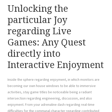
Unlocking the
particular Joy
regarding Live
Games: Any Quest
directly into
Interactive Enjoyment
Inside the sphere regarding enjoyment, in which monitors are
becoming our own house windows to be able to immersive
activities, stay game titles be noticeable being a radiant
intersection regarding engineering, discussion, and also
enjoyment. From your adrenaline dash regarding real-time
difficulties for the communal character regarding contributed