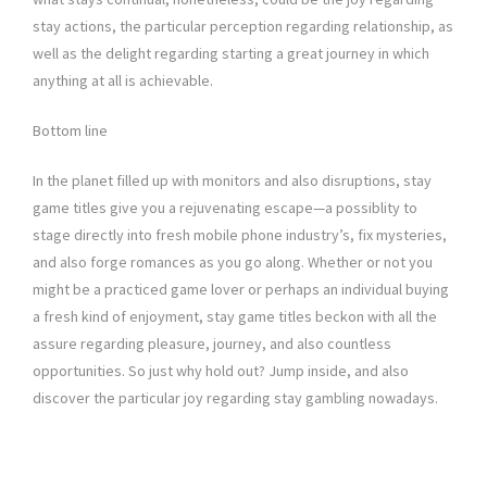
stay actions, the particular perception regarding relationship, as
well as the delight regarding starting a great journey in which
anything at all is achievable.
Bottom line
In the planet filled up with monitors and also disruptions, stay
game titles give you a rejuvenating escape—a possiblity to
stage directly into fresh mobile phone industry’s, fix mysteries,
and also forge romances as you go along. Whether or not you
might be a practiced game lover or perhaps an individual buying
a fresh kind of enjoyment, stay game titles beckon with all the
assure regarding pleasure, journey, and also countless
opportunities. So just why hold out? Jump inside, and also
discover the particular joy regarding stay gambling nowadays.