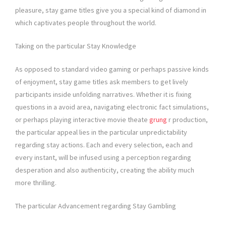
pleasure, stay game titles give you a special kind of diamond in
which captivates people throughout the world.
Taking on the particular Stay Knowledge
As opposed to standard video gaming or perhaps passive kinds
of enjoyment, stay game titles ask members to get lively
participants inside unfolding narratives. Whether it is fixing
questions in a avoid area, navigating electronic fact simulations,
or perhaps playing interactive movie theate
grung
r production,
the particular appeal lies in the particular unpredictability
regarding stay actions. Each and every selection, each and
every instant, will be infused using a perception regarding
desperation and also authenticity, creating the ability much
more thrilling.
The particular Advancement regarding Stay Gambling