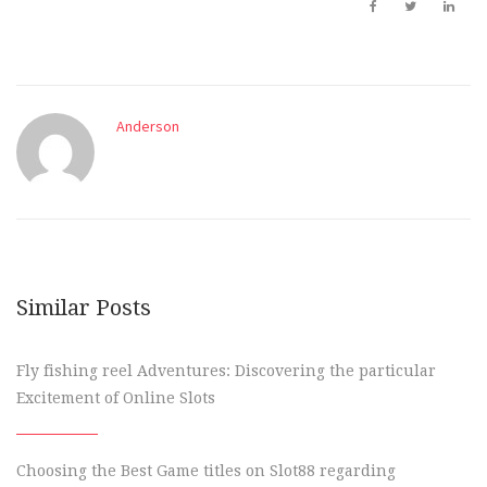
Anderson
Similar Posts
Fly fishing reel Adventures: Discovering the particular
Excitement of Online Slots
Choosing the Best Game titles on Slot88 regarding