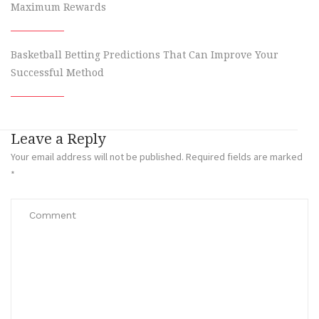
Maximum Rewards
Basketball Betting Predictions That Can Improve Your
Successful Method
Leave a Reply
Your email address will not be published.
Required fields are marked
*