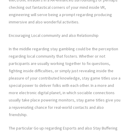
electronic invaders in a AR-enhanced surroundings or perhaps
checking out fantastical corners of your mind inside VR,
engineering will serve being a prompt regarding producing
immersive and also wonderful activities.
Encouraging Local community and also Relationship
In the middle regarding stay gambling could be the perception
regarding local community that fosters. Whether or not
participants are usually working together to fix questions,
fighting inside difficulties, or simply just revealing inside the
pleasure of your contributed knowledge, stay game titles use a
special power to deliver folks with each other. In a more and
more electronic digital planet, in which sociable connections
usually take place powering monitors, stay game titles give you
a rejuvenating chance for real-world contacts and also
friendship.
The particular Go up regarding Esports and also Stay Buffering