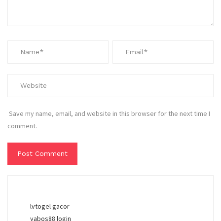
Save my name, email, and website in this browser for the next time I
comment.
lvtogel gacor
yabos88 login