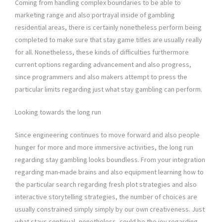
Coming from handling complex boundaries to be able to
marketing range and also portrayal inside of gambling
residential areas, there is certainly nonetheless perform being
completed to make sure that stay game titles are usually really
for all. Nonetheless, these kinds of difficulties furthermore
current options regarding advancement and also progress,
since programmers and also makers attempt to press the
particular limits regarding just what stay gambling can perform.
Looking towards the long run
Since engineering continues to move forward and also people
hunger for more and more immersive activities, the long run
regarding stay gambling looks boundless. From your integration
regarding man-made brains and also equipment learning how to
the particular search regarding fresh plot strategies and also
interactive storytelling strategies, the number of choices are
usually constrained simply simply by our own creativeness. Just
what stays continual, nonetheless, could be the joy regarding