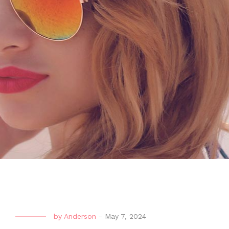
by
Anderson
-
May 7, 2024