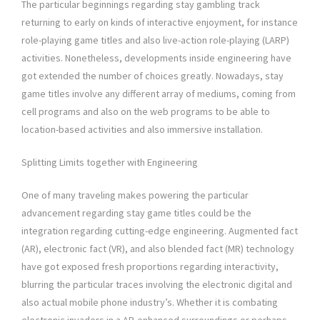
The particular beginnings regarding stay gambling track
returning to early on kinds of interactive enjoyment, for instance
role-playing game titles and also live-action role-playing (LARP)
activities. Nonetheless, developments inside engineering have
got extended the number of choices greatly. Nowadays, stay
game titles involve any different array of mediums, coming from
cell programs and also on the web programs to be able to
location-based activities and also immersive installation.
Splitting Limits together with Engineering
One of many traveling makes powering the particular
advancement regarding stay game titles could be the
integration regarding cutting-edge engineering. Augmented fact
(AR), electronic fact (VR), and also blended fact (MR) technology
have got exposed fresh proportions regarding interactivity,
blurring the particular traces involving the electronic digital and
also actual mobile phone industry’s. Whether it is combating