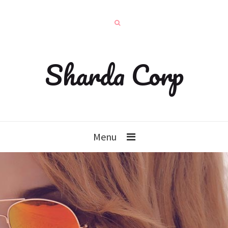
Sharda Corp
Menu