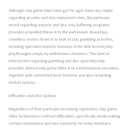
Although stay game titles have got for ages been any staple
regarding arcades and also enjoyment sites, the particular
arrival regarding esports and also stay buffering programs
provides propelled these in to the well known. Nowadays,
countless visitors listen in to look at stay gambling activities,
including specialist esports tourneys to be able to everyday
playthroughs simply by well-known streamers. This kind of
intersection regarding gambling and also spectatorship
provides altered stay game titles in to a international sensation,
together with committed lover bottoms and also rewarding
market options.
Difficulties and also Options
Regardless of their particular increasing reputation, stay game
titles furthermore confront difficulties, specifically inside making
certain convenience and also inclusivity for many members.