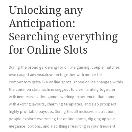
Unlocking any
Anticipation:
Searching everything
for Online Slots
During the broad gardening for on line gaming, couple matches
own caught any visualization together with notice for
competitors quite like on line spots. Those online changes within
the common slot machine suggest to a exhilarating together
with immersive video games working experience, that comes
with exciting layouts, charming templates, and also prospect
highly profitable payouts. During this all-inclusive instruction,
people explore everything for on line spots, digging up your
elegance, options, and also things resulting in your frequent