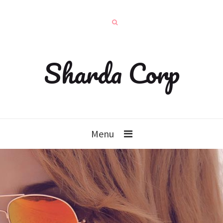
Sharda Corp
Menu