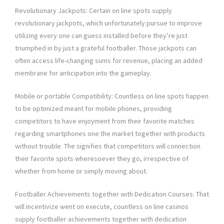
Revolutionary Jackpots: Certain on line spots supply
revolutionary jackpots, which unfortunately pursue to improve
utilizing every one can guess installed before they’re just
triumphed in by just a grateful footballer. Those jackpots can
often access life-changing sums for revenue, placing an added
membrane for anticipation into the gameplay.
Mobile or portable Compatibility: Countless on line spots happen
to be optimized meant for mobile phones, providing
competitors to have enjoyment from their favorite matches
regarding smartphones one the market together with products
without trouble. The signifies that competitors will connection
their favorite spots wheresoever they go, irrespective of
whether from home or simply moving about.
Footballer Achievements together with Dedication Courses: That
will incentivize went on execute, countless on line casinos
supply footballer achievements together with dedication