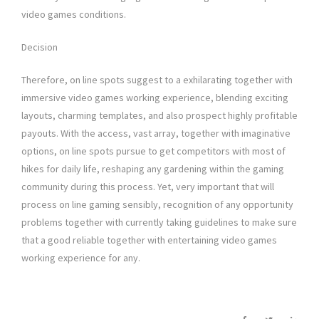
video games conditions.
Decision
Therefore, on line spots suggest to a exhilarating together with
immersive video games working experience, blending exciting
layouts, charming templates, and also prospect highly profitable
payouts. With the access, vast array, together with imaginative
options, on line spots pursue to get competitors with most of
hikes for daily life, reshaping any gardening within the gaming
community during this process. Yet, very important that will
process on line gaming sensibly, recognition of any opportunity
problems together with currently taking guidelines to make sure
that a good reliable together with entertaining video games
working experience for any.