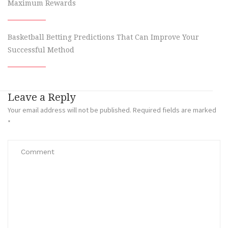
Maximum Rewards
Basketball Betting Predictions That Can Improve Your
Successful Method
Leave a Reply
Your email address will not be published.
Required fields are marked
*