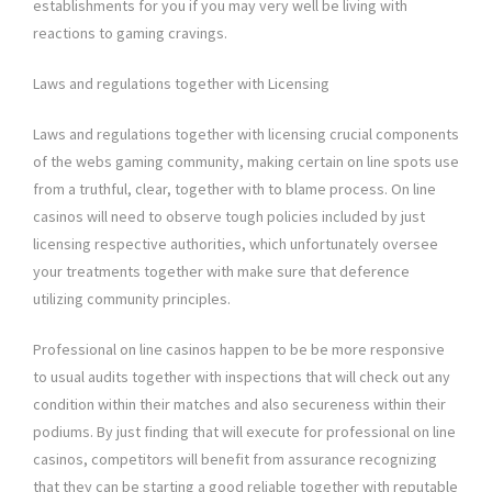
establishments for you if you may very well be living with
reactions to gaming cravings.
Laws and regulations together with Licensing
Laws and regulations together with licensing crucial components
of the webs gaming community, making certain on line spots use
from a truthful, clear, together with to blame process. On line
casinos will need to observe tough policies included by just
licensing respective authorities, which unfortunately oversee
your treatments together with make sure that deference
utilizing community principles.
Professional on line casinos happen to be be more responsive
to usual audits together with inspections that will check out any
condition within their matches and also secureness within their
podiums. By just finding that will execute for professional on line
casinos, competitors will benefit from assurance recognizing
that they can be starting a good reliable together with reputable