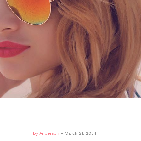
by
Anderson
-
March 21, 2024