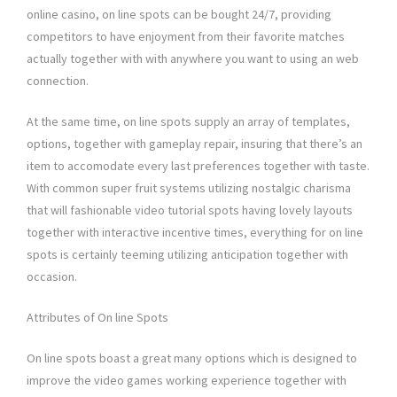
online casino, on line spots can be bought 24/7, providing
competitors to have enjoyment from their favorite matches
actually together with with anywhere you want to using an web
connection.
At the same time, on line spots supply an array of templates,
options, together with gameplay repair, insuring that there’s an
item to accomodate every last preferences together with taste.
With common super fruit systems utilizing nostalgic charisma
that will fashionable video tutorial spots having lovely layouts
together with interactive incentive times, everything for on line
spots is certainly teeming utilizing anticipation together with
occasion.
Attributes of On line Spots
On line spots boast a great many options which is designed to
improve the video games working experience together with