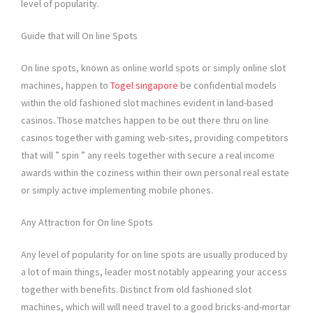
level of popularity.
Guide that will On line Spots
On line spots, known as online world spots or simply online slot
machines, happen to
Togel singapore
be confidential models
within the old fashioned slot machines evident in land-based
casinos. Those matches happen to be out there thru on line
casinos together with gaming web-sites, providing competitors
that will ” spin ” any reels together with secure a real income
awards within the coziness within their own personal real estate
or simply active implementing mobile phones.
Any Attraction for On line Spots
Any level of popularity for on line spots are usually produced by
a lot of main things, leader most notably appearing your access
together with benefits. Distinct from old fashioned slot
machines, which will will need travel to a good bricks-and-mortar