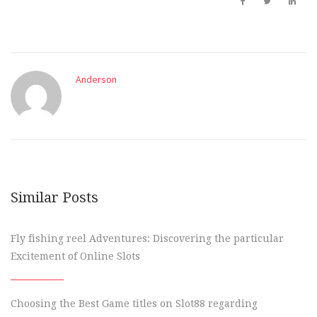
Anderson
Similar Posts
Fly fishing reel Adventures: Discovering the particular
Excitement of Online Slots
Choosing the Best Game titles on Slot88 regarding