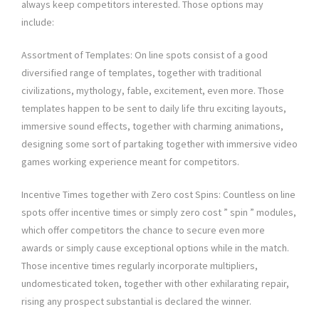
always keep competitors interested. Those options may
include:
Assortment of Templates: On line spots consist of a good
diversified range of templates, together with traditional
civilizations, mythology, fable, excitement, even more. Those
templates happen to be sent to daily life thru exciting layouts,
immersive sound effects, together with charming animations,
designing some sort of partaking together with immersive video
games working experience meant for competitors.
Incentive Times together with Zero cost Spins: Countless on line
spots offer incentive times or simply zero cost ” spin ” modules,
which offer competitors the chance to secure even more
awards or simply cause exceptional options while in the match.
Those incentive times regularly incorporate multipliers,
undomesticated token, together with other exhilarating repair,
rising any prospect substantial is declared the winner.