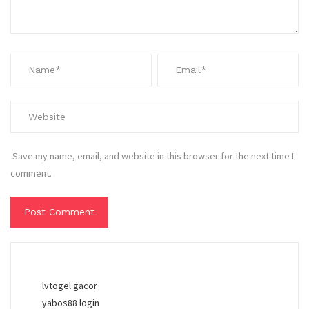
Save my name, email, and website in this browser for the next time I
comment.
lvtogel gacor
yabos88 login