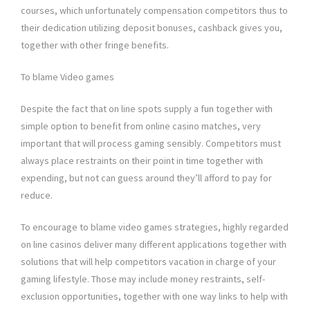
courses, which unfortunately compensation competitors thus to
their dedication utilizing deposit bonuses, cashback gives you,
together with other fringe benefits.
To blame Video games
Despite the fact that on line spots supply a fun together with
simple option to benefit from online casino matches, very
important that will process gaming sensibly. Competitors must
always place restraints on their point in time together with
expending, but not can guess around they’ll afford to pay for
reduce.
To encourage to blame video games strategies, highly regarded
on line casinos deliver many different applications together with
solutions that will help competitors vacation in charge of your
gaming lifestyle. Those may include money restraints, self-
exclusion opportunities, together with one way links to help with