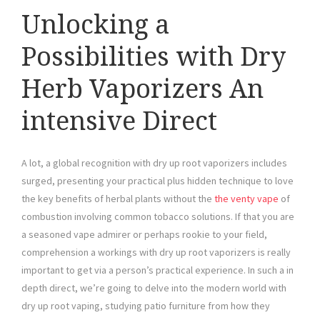
Unlocking a
Possibilities with Dry
Herb Vaporizers An
intensive Direct
A lot, a global recognition with dry up root vaporizers includes
surged, presenting your practical plus hidden technique to love
the key benefits of herbal plants without the
the venty vape
of
combustion involving common tobacco solutions. If that you are
a seasoned vape admirer or perhaps rookie to your field,
comprehension a workings with dry up root vaporizers is really
important to get via a person’s practical experience. In such a in
depth direct, we’re going to delve into the modern world with
dry up root vaping, studying patio furniture from how they