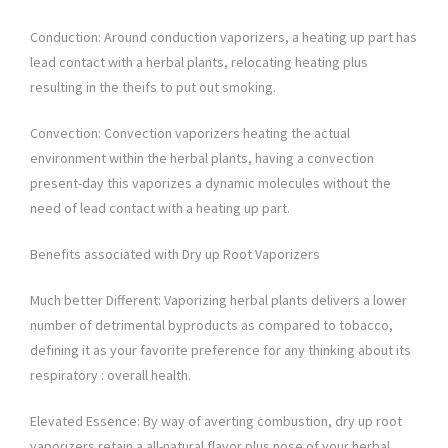
Conduction: Around conduction vaporizers, a heating up part has
lead contact with a herbal plants, relocating heating plus
resulting in the theifs to put out smoking.
Convection: Convection vaporizers heating the actual
environment within the herbal plants, having a convection
present-day this vaporizes a dynamic molecules without the
need of lead contact with a heating up part.
Benefits associated with Dry up Root Vaporizers
Much better Different: Vaporizing herbal plants delivers a lower
number of detrimental byproducts as compared to tobacco,
defining it as your favorite preference for any thinking about its
respiratory : overall health.
Elevated Essence: By way of averting combustion, dry up root
vaporizers retain a all-natural flavor plus nose of your herbal