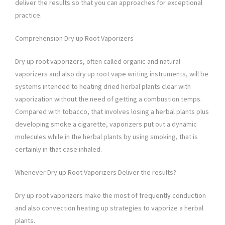
deliver the results so that you can approaches for exceptional
practice.
Comprehension Dry up Root Vaporizers
Dry up root vaporizers, often called organic and natural
vaporizers and also dry up root vape writing instruments, will be
systems intended to heating dried herbal plants clear with
vaporization without the need of getting a combustion temps.
Compared with tobacco, that involves losing a herbal plants plus
developing smoke a cigarette, vaporizers put out a dynamic
molecules while in the herbal plants by using smoking, that is
certainly in that case inhaled.
Whenever Dry up Root Vaporizers Deliver the results?
Dry up root vaporizers make the most of frequently conduction
and also convection heating up strategies to vaporize a herbal
plants.