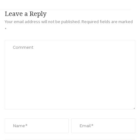
Leave a Reply
Your email address will not be published.
Required fields are marked
*