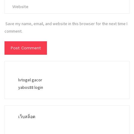
Save my name, email, and website in this browser for the next time I
comment.
lvtogel gacor
yabos88 login
เว็บสล็อต