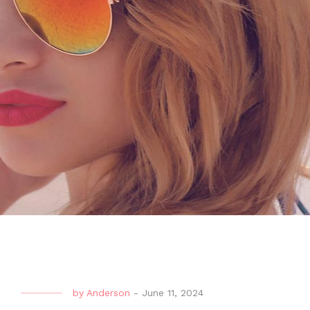
by
Anderson
-
June 11, 2024