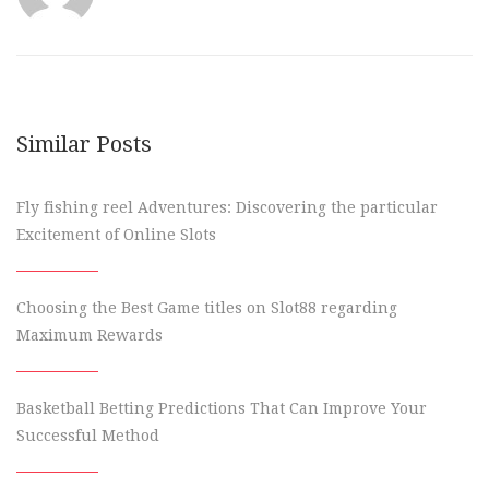
Similar Posts
Fly fishing reel Adventures: Discovering the particular
Excitement of Online Slots
Choosing the Best Game titles on Slot88 regarding
Maximum Rewards
Basketball Betting Predictions That Can Improve Your
Successful Method