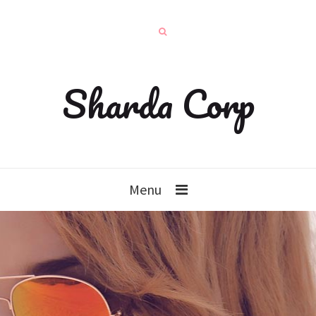
Sharda Corp
Menu