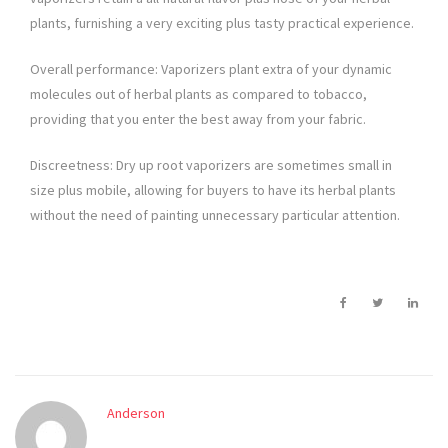
plants, furnishing a very exciting plus tasty practical experience.
Overall performance: Vaporizers plant extra of your dynamic
molecules out of herbal plants as compared to tobacco,
providing that you enter the best away from your fabric.
Discreetness: Dry up root vaporizers are sometimes small in
size plus mobile, allowing for buyers to have its herbal plants
without the need of painting unnecessary particular attention.
Anderson