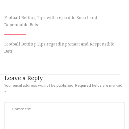
Football Betting Tips with regard to Smart and
Dependable Bets
Football Betting Tips regarding Smart and Responsible
Bets
Leave a Reply
Your email address will not be published.
Required fields are marked
*