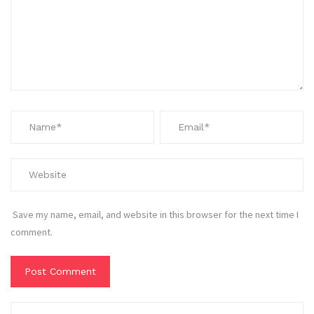
Save my name, email, and website in this browser for the next time I
comment.