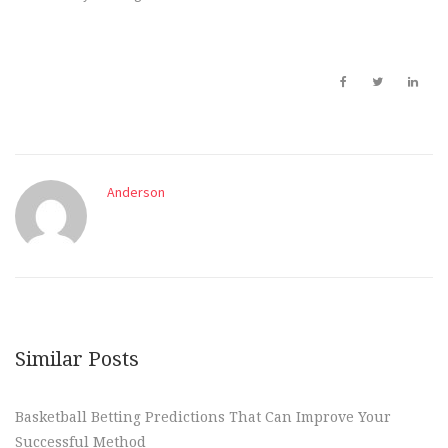
Anderson
Similar Posts
Basketball Betting Predictions That Can Improve Your
Successful Method