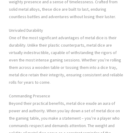
weighty presence and a sense of timelessness. Crafted from
solid metal alloys, these dice are built to last, enduring
countless battles and adventures without losing their luster.
Unrivaled Durability
One of the most significant advantages of metal dice is their
durability. Unlike their plastic counterparts, metal dice are
virtually indestructible, capable of withstanding the rigors of
even the most intense gaming sessions. Whether you’re rolling
them across a wooden table or tossing them into a dice tray,
metal dice retain their integrity, ensuring consistent and reliable
rolls for years to come.
Commanding Presence
Beyond their practical benefits, metal dice exude an aura of
power and authority. When you lay down a set of metal dice on
the gaming table, you make a statement – you’re a player who
commands respect and demands attention. The weight and