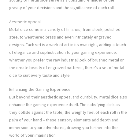
solidity of metal dice serve as a constant reminder of the
gravity of your decisions and the significance of each roll.
Aesthetic Appeal
Metal dice come in a variety of finishes, from sleek, polished
steel to weathered brass and even intricately engraved
designs. Each set is a work of art in its own right, adding a touch
of elegance and sophistication to your gaming experience.
Whether you prefer the raw industrial look of brushed metal or
the ornate beauty of engraved patterns, there’s a set of metal
dice to suit every taste and style.
Enhancing the Gaming Experience
But beyond their aesthetic appeal and durability, metal dice also
enhance the gaming experience itself. The satisfying clink as
they collide against the table, the weighty feel of each roll in the
palm of your hand – these sensory elements add depth and
immersion to your adventures, drawing you further into the
world of your imagination.