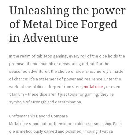
Unleashing the power
of Metal Dice Forged
in Adventure
In the realm of tabletop gaming, every roll of the dice holds the
promise of epic triumph or devastating defeat. For the
seasoned adventurer, the choice of dice is not merely a matter
of chance; it’s a statement of power and resilience. Enter the
world of metal dice – forged from steel,
metal dice
, or even
titanium – these dice aren’t just tools for gaming; they’re
symbols of strength and determination.
Craftsmanship Beyond Compare
Metal dice stand out for their impeccable craftsmanship. Each
die is meticulously carved and polished, imbuing it with a