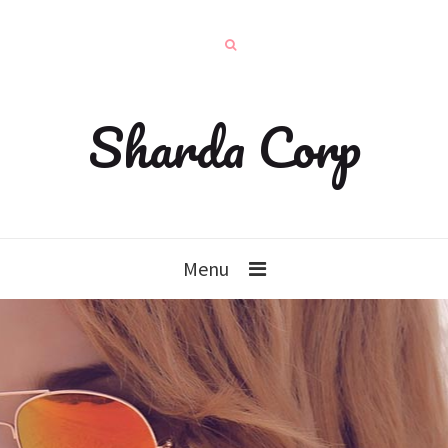
Sharda Corp
Menu