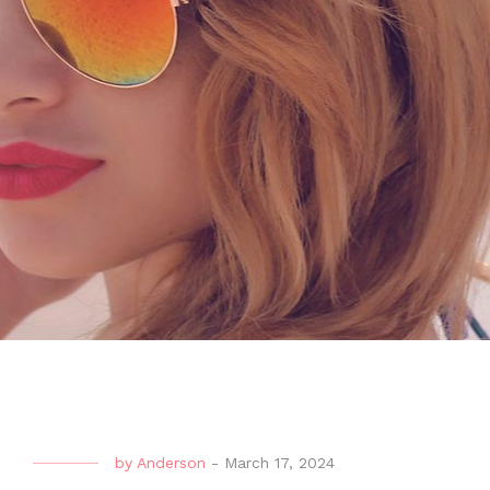
by
Anderson
-
March 17, 2024