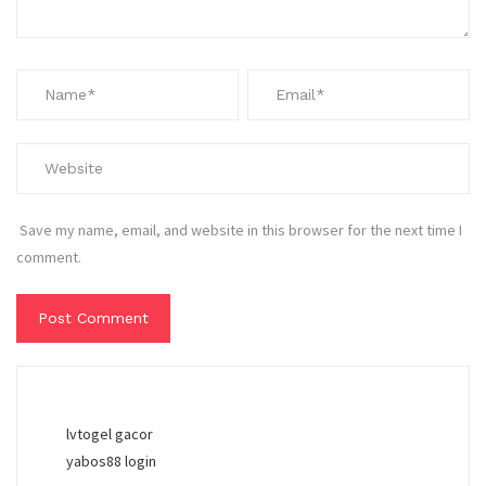
Save my name, email, and website in this browser for the next time I
comment.
lvtogel gacor
yabos88 login