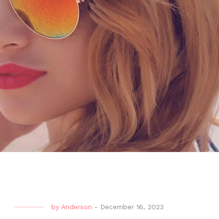
by
Anderson
-
December 16, 2023