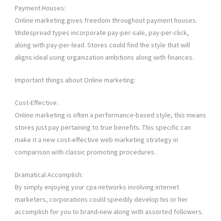
Payment Houses:
Online marketing gives freedom throughout payment houses.
Widespread types incorporate pay-per-sale, pay-per-click,
along with pay-per-lead. Stores could find the style that will
aligns ideal using organization ambitions along with finances.
Important things about Online marketing:
Cost-Effective:
Online marketing is often a performance-based style, this means
stores just pay pertaining to true benefits. This specific can
make it a new cost-effective web marketing strategy in
comparison with classic promoting procedures.
Dramatical Accomplish:
By simply enjoying your cpa networks involving internet
marketers, corporations could speedily develop his or her
accomplish for you to brand-new along with assorted followers.