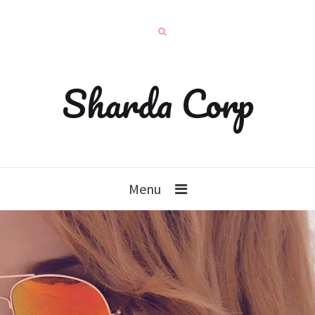
Sharda Corp
Menu