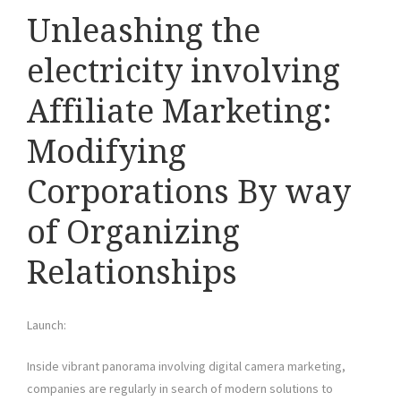
Unleashing the
electricity involving
Affiliate Marketing:
Modifying
Corporations By way
of Organizing
Relationships
Launch:
Inside vibrant panorama involving digital camera marketing,
companies are regularly in search of modern solutions to