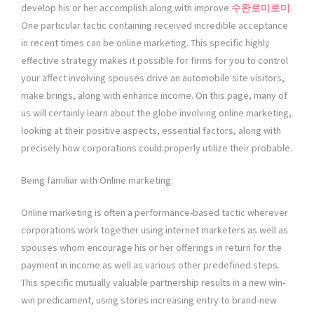
develop his or her accomplish along with improve
수완로미로미
.
One particular tactic containing received incredible acceptance
in recent times can be online marketing. This specific highly
effective strategy makes it possible for firms for you to control
your affect involving spouses drive an automobile site visitors,
make brings, along with enhance income. On this page, many of
us will certainly learn about the globe involving online marketing,
looking at their positive aspects, essential factors, along with
precisely how corporations could properly utilize their probable.
Being familiar with Online marketing:
Online marketing is often a performance-based tactic wherever
corporations work together using internet marketers as well as
spouses whom encourage his or her offerings in return for the
payment in income as well as various other predefined steps.
This specific mutually valuable partnership results in a new win-
win predicament, using stores increasing entry to brand-new