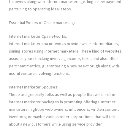
followers along with internet marketers getting a new payment
pertaining to operating ideal steps.
Essential Pieces of Online marketing:
Internet marketer Cpa networks:
Internet marketer cpa networks provide while intermediaries,
joining stores using internet marketers. These kind of websites
assist in your checking involving income, ticks, and also other
pertinent metrics, guaranteeing a new see-thorugh along with
useful venture involving functions.
Internet marketer Spouses:
These are generally folks as well as people that will enroll in
internet marketer packages in promoting offerings. Internet
marketers might be web owners, influencers, written content
inventors, or maybe various other corporations that will talk
about a new customers while using service provider.