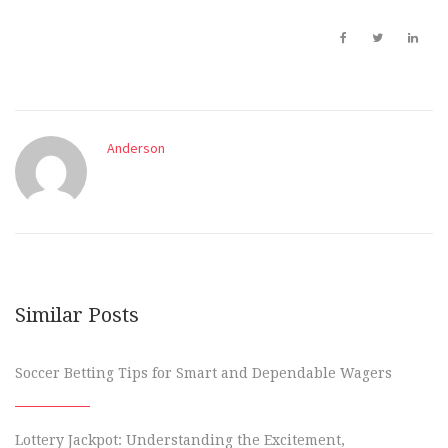
Anderson
Similar Posts
Soccer Betting Tips for Smart and Dependable Wagers
Lottery Jackpot: Understanding the Excitement,