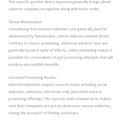
This specific greater direct exposure generally brings about
superior company recognition along with buyer order.
Threat Minimization:
Considering that internet marketers are generally paid for
determined by functionality, stores tolerate nominal threat.
Contrary to classic promoting, wherever advance fees are
generally borne in spite of effects, online marketing makes it
possible for corporations to get promoting attempts that will
produce perceptible benefits.
Assorted Promoting Routes:
Internet marketers employ several routes including social
websites, websites, electronic mail, plus much more in
promoting offerings. This specific multi-channel tactic makes
sure that companies are put on show over various websites,
raising the prospect of hitting customers.