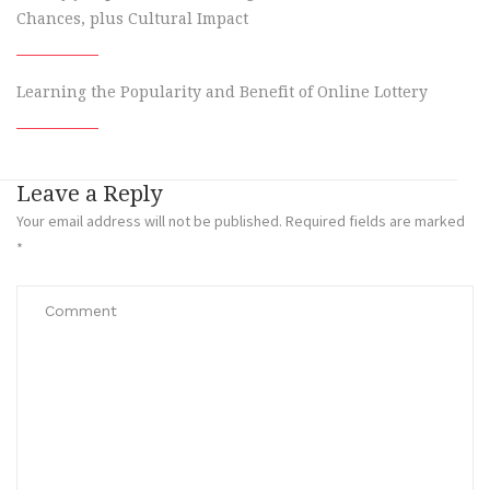
Chances, plus Cultural Impact
Learning the Popularity and Benefit of Online Lottery
Leave a Reply
Your email address will not be published.
Required fields are marked
*