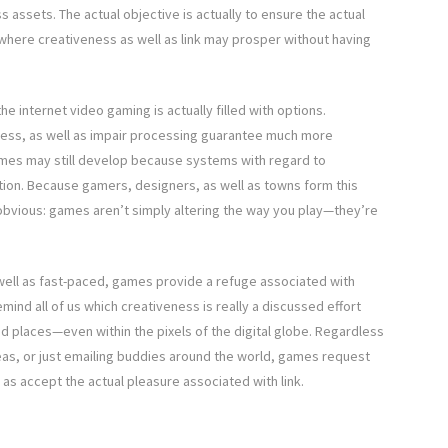
assets. The actual objective is actually to ensure the actual
 where creativeness as well as link may prosper without having
e internet video gaming is actually filled with options.
rness, as well as impair processing guarantee much more
mes may still develop because systems with regard to
sation. Because gamers, designers, as well as towns form this
y obvious: games aren’t simply altering the way you play—they’re
ell as fast-paced, games provide a refuge associated with
mind all of us which creativeness is really a discussed effort
ed places—even within the pixels of the digital globe. Regardless
eas, or just emailing buddies around the world, games request
 as accept the actual pleasure associated with link.