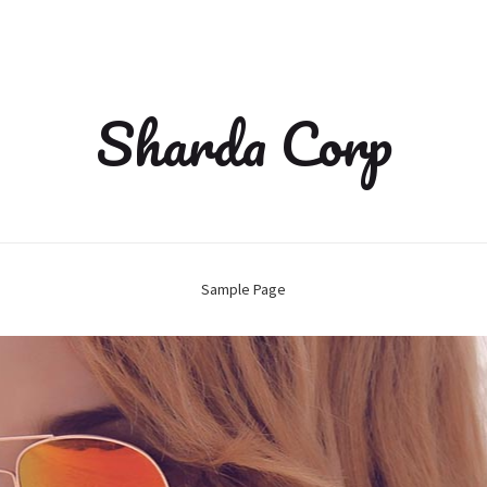
Sharda Corp
Sample Page