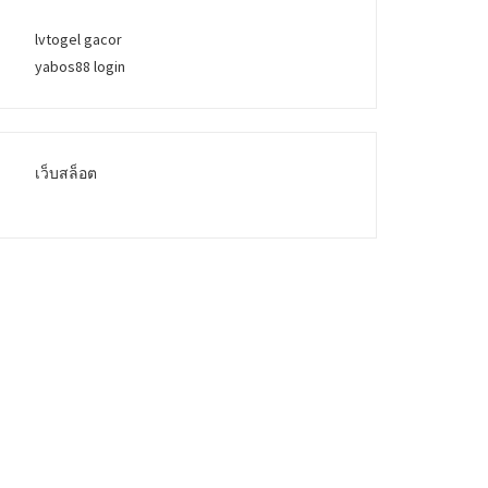
lvtogel gacor
yabos88 login
เว็บสล็อต