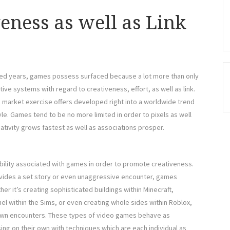
eness as well as Link
red years, games possess surfaced because a lot more than only
ive systems with regard to creativeness, effort, as well as link.
 market exercise offers developed right into a worldwide trend
yle. Games tend to be no more limited in order to pixels as well
ativity grows fastest as well as associations prosper.
ability associated with games in order to promote creativeness.
rovides a set story or even unaggressive encounter, games
r it’s creating sophisticated buildings within Minecraft,
el within the Sims, or even creating whole sides within Roblox,
 own encounters. These types of video games behave as
ng on their own with techniques which are each individual as