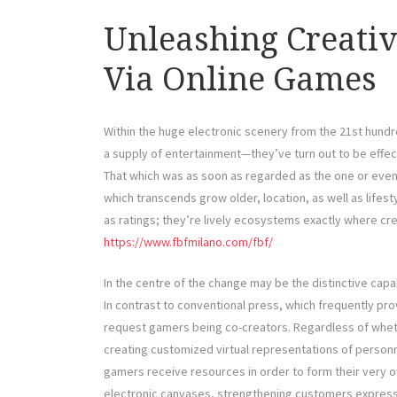
Unleashing Creativ
Via Online Games
Within the huge electronic scenery from the 21st hund
a supply of entertainment—they’ve turn out to be effect
That which was as soon as regarded as the one or even
which transcends grow older, location, as well as lifest
as ratings; they’re lively ecosystems exactly where cre
https://www.fbfmilano.com/fbf/
In the centre of the change may be the distinctive cap
In contrast to conventional press, which frequently p
request gamers being co-creators. Regardless of whethe
creating customized virtual representations of personn
gamers receive resources in order to form their very
electronic canvases, strengthening customers expressi