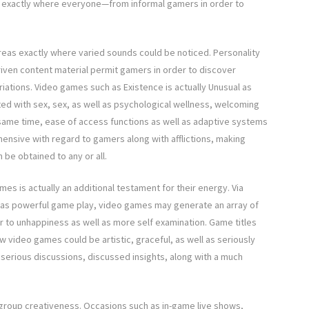
tyle exactly where everyone—from informal gamers in order to
eas exactly where varied sounds could be noticed. Personality
riven content material permit gamers in order to discover
ations. Video games such as Existence is actually Unusual as
ed with sex, sex, as well as psychological wellness, welcoming
 same time, ease of access functions as well as adaptive systems
sive with regard to gamers along with afflictions, making
 be obtained to any or all.
s is actually an additional testament for their energy. Via
l as powerful game play, video games may generate an array of
r to unhappiness as well as more self examination. Game titles
ow video games could be artistic, graceful, as well as seriously
n serious discussions, discussed insights, along with a much
group creativeness. Occasions such as in-game live shows,