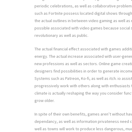
periodic celebrations, as well as collaborative proble
such as Fortnite possess located digital shows through 
the actual outlines in between video gaming as well a
possible associated with video games because social 
revolutionary as well as public.
The actual financial effect associated with games addit
energy. The actual increase associated with user-gener
new professions as well as sectors. Online game creat
designers find possibilities in order to generate incom
Systems such as Patreon, Ko-fi, as well as itch. io assi
progressively work with others along with enthusiasts t
climate is actually reshaping the way you consider func
grow older.
In spite of their own benefits, games aren’t without h
dependancy, as well as information privateness need co
well as towns will work to produce less dangerous, m