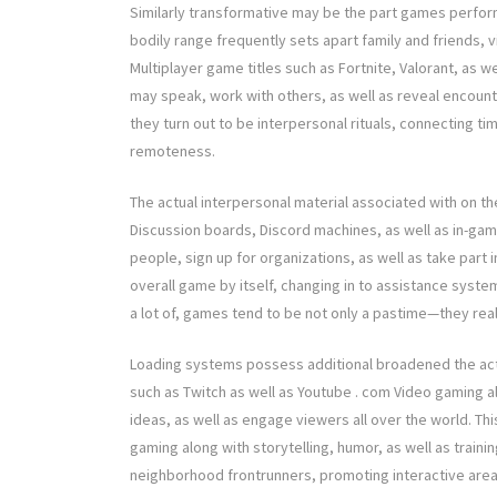
Similarly transformative may be the part games perform
bodily range frequently sets apart family and friends, v
Multiplayer game titles such as Fortnite, Valorant, as 
may speak, work with others, as well as reveal encoun
they turn out to be interpersonal rituals, connecting ti
remoteness.
The actual interpersonal material associated with on th
Discussion boards, Discord machines, as well as in-ga
people, sign up for organizations, as well as take part
overall game by itself, changing in to assistance system
a lot of, games tend to be not only a pastime—they reall
Loading systems possess additional broadened the actu
such as Twitch as well as Youtube . com Video gaming a
ideas, as well as engage viewers all over the world. Th
gaming along with storytelling, humor, as well as trainin
neighborhood frontrunners, promoting interactive area