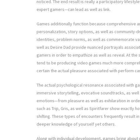
noticed. The end result is really a participatory lifes
expert gamers—can lead as well as link.
Games additionally function because comprehensive ar
personalization, story options, as well as community-d
identities, problem norms, as well as commemorate vari
well as Desire Dad provide nuanced portrayals associat
gamers in order to empathize as well as reveal. At the
tend to be producing video games much more comprehen
certain the actual pleasure associated with perform can
The actual psychological resonance associated with game
immersive storytelling, evocative soundtracks, as wel
emotions—from pleasure as well as exhilaration in orde
such as Trip, Gris, as well as Spiritfarer show exactly h
shifting. These types of encounters frequently result i
deeper knowledge of yourself yet others.
Along with individual development, games bring about 