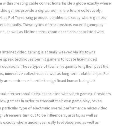
 within creating cable connections. Inside a globe exactly where
ideo games provide a digital room in the future collectively.
well as Pet Traversing produce conditions exactly where gamers
ters instantly. These types of relationships exceed gameplay—
mes, as well as lifelines throughout occasions associated with
e internet video gaming is actually weaved via it’s towns.
me speak techniques permit gamers to locate like-minded
 in occasions. These types of towns frequently lengthen past the
s, innovative collectives, as well as long term relationships. For
y are a entrance in order to significant human being link.
al interpersonal sizing associated with video gaming. Providers
llow gamers in order to transmit their own game play, reveal
is particular type of electronic overall performance mixes video
g. Streamers turn out to be influencers, artists, as well as
s exactly where audiences really feel observed as well as