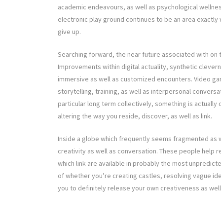
academic endeavours, as well as psychological wellness 
electronic play ground continues to be an area exactly
give up.
Searching forward, the near future associated with on th
Improvements within digital actuality, synthetic cleve
immersive as well as customized encounters. Video ga
storytelling, training, as well as interpersonal conver
particular long term collectively, something is actuall
altering the way you reside, discover, as well as link.
Inside a globe which frequently seems fragmented as w
creativity as well as conversation. These people help re
which link are available in probably the most unpredict
of whether you’re creating castles, resolving vague id
you to definitely release your own creativeness as well