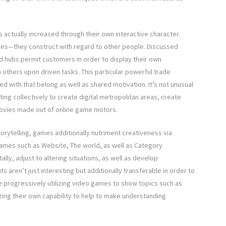
 actually increased through their own interactive character.
ves—they construct with regard to other people. Discussed
d hubs permit customers in order to display their own
 others upon driven tasks. This particular powerful trade
d with that belong as well as shared motivation. It’s not unusual
ng collectively to create digital metropolitan areas, create
vies made out of online game motors.
torytelling, games additionally nutriment creativeness via
games such as Website, The world, as well as Category
ly, adjust to altering situations, as well as develop
 aren’t just interesting but additionally transferable in order to
e progressively utilizing video games to show topics such as
zing their own capability to help to make understanding