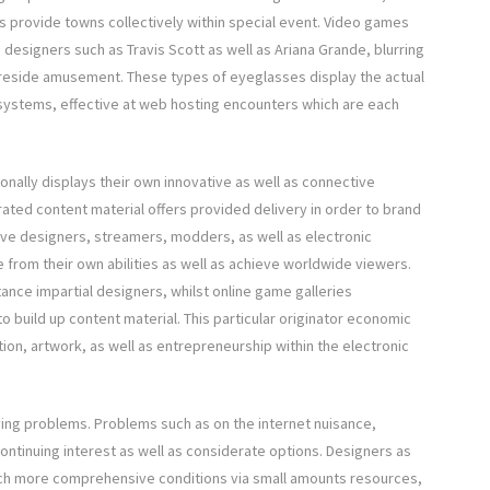
ms provide towns collectively within special event. Video games
designers such as Travis Scott as well as Ariana Grande, blurring
s reside amusement. These types of eyeglasses display the actual
systems, effective at web hosting encounters which are each
ionally displays their own innovative as well as connective
ated content material offers provided delivery in order to brand
ive designers, streamers, modders, as well as electronic
e from their own abilities as well as achieve worldwide viewers.
stance impartial designers, whilst online game galleries
o build up content material. This particular originator economic
tion, artwork, as well as entrepreneurship within the electronic
aving problems. Problems such as on the internet nuisance,
ntinuing interest as well as considerate options. Designers as
uch more comprehensive conditions via small amounts resources,