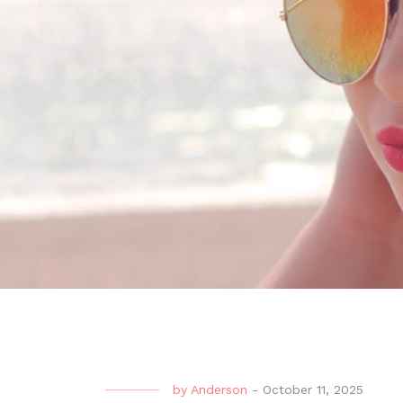
by
Anderson
-
October 11, 2025