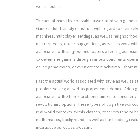
well as public.
The actual innovative possible associated with games is
Gamers don’t simply construct with regard to themsel
machines, multiplayer settings, as well as neighborhoo
masterpieces, obtain suggestions, as well as work with
associated with suggestions fosters a feeling associate
to determine gamers through various continents operati
online game mods, or even create machinima—short mo
Past the actual world associated with style as well as s
problem-solving as well as proper considering. Video 
associated with Stories problem gamers to consider vital
revolutionary options. These types of cognitive workouts
real-world contexts. Within classes, teachers tend to b
mathematics, background, as well as html coding, reali
interactive as well as pleasant.