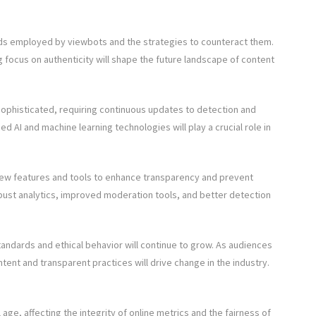
ods employed by viewbots and the strategies to counteract them.
 focus on authenticity will shape the future landscape of content
phisticated, requiring continuous updates to detection and
I and machine learning technologies will play a crucial role in
new features and tools to enhance transparency and prevent
 robust analytics, improved moderation tools, and better detection
dards and ethical behavior will continue to grow. As audiences
nt and transparent practices will drive change in the industry.
 age, affecting the integrity of online metrics and the fairness of