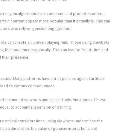
itch rely on algorithms to recommend and promote content.
tain content appear more popular than it actually is. This can
creators who rely on genuine engagement.
ots can create an uneven playing field. Those using viewbots
g their audience organically. This can lead to frustration and
 their presence.
issues. Many platforms have strict policies against artificial
n lead to serious consequences.
bit the use of viewbots and similar tools. Violations of these
emoval to account suspension or banning.
 are ethical considerations. Using viewbots undermines the
t also diminishes the value of genuine interactions and