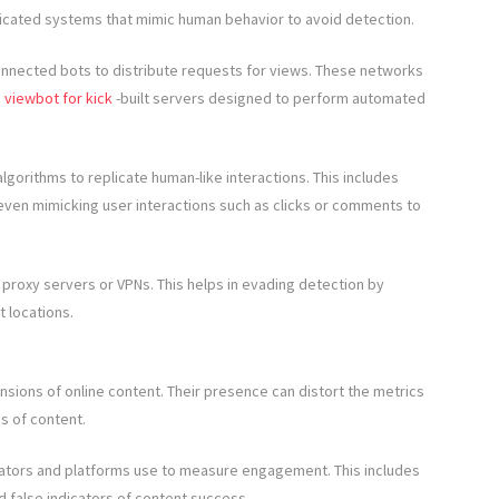
ticated systems that mimic human behavior to avoid detection.
nnected bots to distribute requests for views. These networks
e
viewbot for kick
-built servers designed to perform automated
orithms to replicate human-like interactions. This includes
even mimicking user interactions such as clicks or comments to
 proxy servers or VPNs. This helps in evading detection by
t locations.
sions of online content. Their presence can distort the metrics
ss of content.
eators and platforms use to measure engagement. This includes
 false indicators of content success.