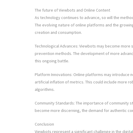
The future of Viewbots and Online Content
As technology continues to advance, so will the meth
The evolving nature of online platforms and the growing
creation and consumption.
Technological Advances: Viewbots may become more so
prevention methods. The development of more advanced A
this ongoing battle.
Platform Innovations: Online platforms may introduce 
artificial inflation of metrics. This could include more
algorithms.
Community Standards: The importance of community stan
become more discerning, the demand for authentic conte
Conclusion
Viewbots represent a significant challenge in the digital