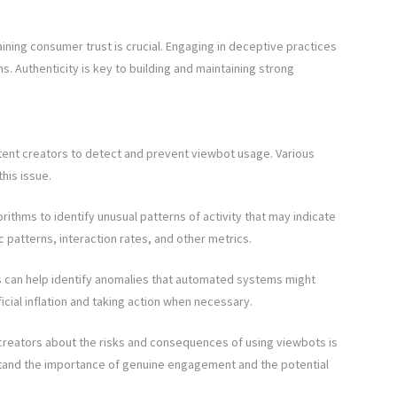
ining consumer trust is crucial. Engaging in deceptive practices
. Authenticity is key to building and maintaining strong
ontent creators to detect and prevent viewbot usage. Various
his issue.
rithms to identify unusual patterns of activity that may indicate
c patterns, interaction rates, and other metrics.
can help identify anomalies that automated systems might
ficial inflation and taking action when necessary.
creators about the risks and consequences of using viewbots is
erstand the importance of genuine engagement and the potential