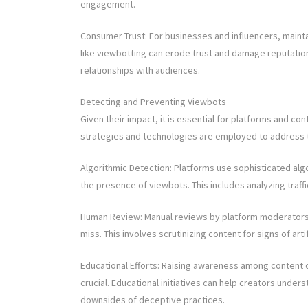
engagement.
Consumer Trust: For businesses and influencers, mainta
like viewbotting can erode trust and damage reputations
relationships with audiences.
Detecting and Preventing Viewbots
Given their impact, it is essential for platforms and c
strategies and technologies are employed to address t
Algorithmic Detection: Platforms use sophisticated algo
the presence of viewbots. This includes analyzing traffi
Human Review: Manual reviews by platform moderators 
miss. This involves scrutinizing content for signs of arti
Educational Efforts: Raising awareness among content 
crucial. Educational initiatives can help creators und
downsides of deceptive practices.