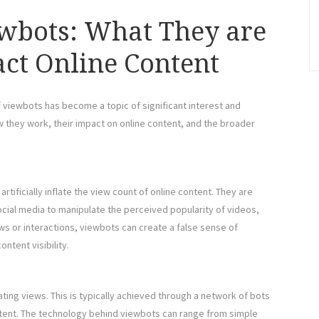
wbots: What They are
ct Online Content
of viewbots has become a topic of significant interest and
w they work, their impact on online content, and the broader
tificially inflate the view count of online content. They are
ocial media to manipulate the perceived popularity of videos,
ws or interactions, viewbots can create a false sense of
ntent visibility.
ng views. This is typically achieved through a network of bots
ontent. The technology behind viewbots can range from simple