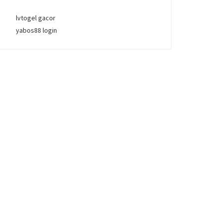
lvtogel gacor
yabos88 login