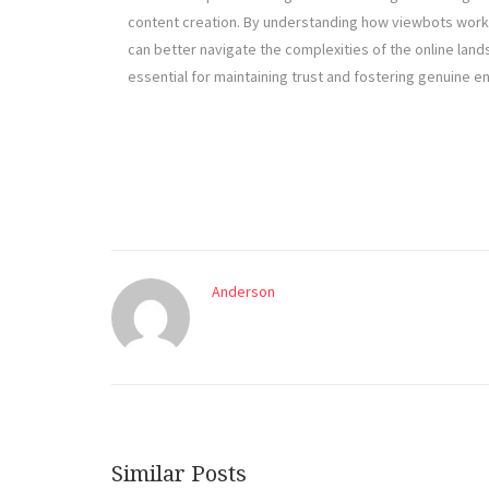
content creation. By understanding how viewbots work
can better navigate the complexities of the online lan
essential for maintaining trust and fostering genuine e
Anderson
Similar Posts