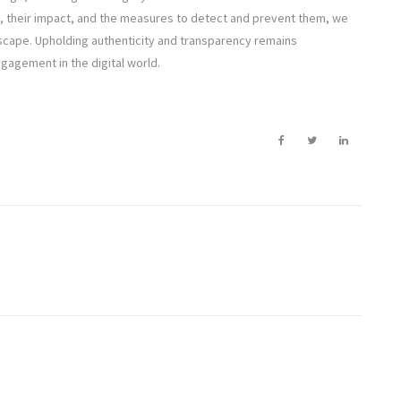
, their impact, and the measures to detect and prevent them, we
dscape. Upholding authenticity and transparency remains
ngagement in the digital world.