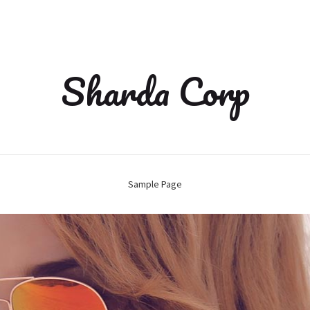
Sharda Corp
Sample Page