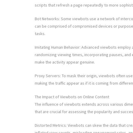
scripts that refresh a page repeatedly to more sophis
Bot Networks: Some viewbots use a network of interco
can be comprised of compromised devices or purpos
tasks.
Imitating Human Behavior: Advanced viewbots employ alg
randomizing viewing times, incorporating pauses, and 
make the activity appear genuine.
Proxy Servers: To mask their origin, viewbots often use
making the traffic appear as if it is coming from differen
The Impact of Viewbots on Online Content
The influence of viewbots extends across various dimen
that are crucial for assessing the popularity and succe
Distorted Metrics: Viewbots can skew the data that cr
inflated view counts, misleading engagement rates, and