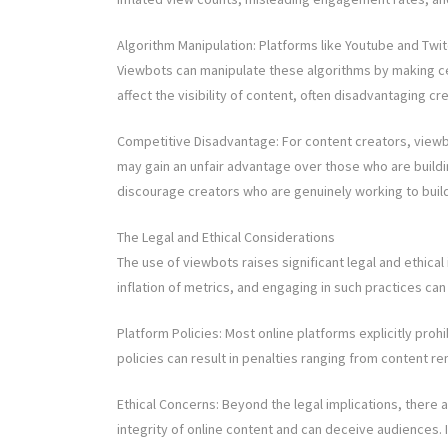
Algorithm Manipulation: Platforms like Youtube and Tw
Viewbots can manipulate these algorithms by making cer
affect the visibility of content, often disadvantaging 
Competitive Disadvantage: For content creators, viewb
may gain an unfair advantage over those who are buildin
discourage creators who are genuinely working to build
The Legal and Ethical Considerations
The use of viewbots raises significant legal and ethical 
inflation of metrics, and engaging in such practices ca
Platform Policies: Most online platforms explicitly prohi
policies can result in penalties ranging from content r
Ethical Concerns: Beyond the legal implications, there
integrity of online content and can deceive audiences. I