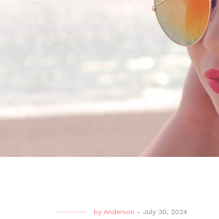
by
Anderson
-
July 30, 2024