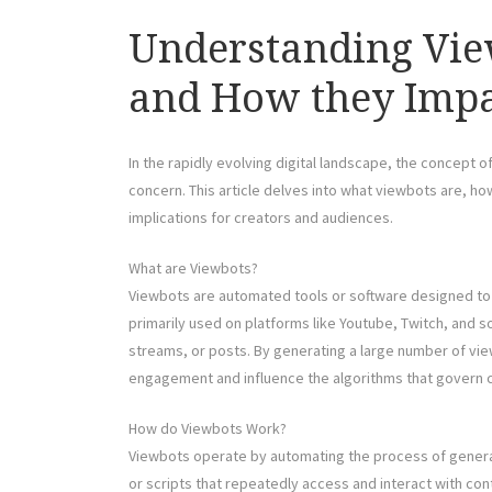
Understanding Vie
and How they Impa
In the rapidly evolving digital landscape, the concept 
concern. This article delves into what viewbots are, ho
implications for creators and audiences.
What are Viewbots?
Viewbots are automated tools or software designed to ar
primarily used on platforms like Youtube, Twitch, and s
streams, or posts. By generating a large number of vie
engagement and influence the algorithms that govern co
How do Viewbots Work?
Viewbots operate by automating the process of generati
or scripts that repeatedly access and interact with c