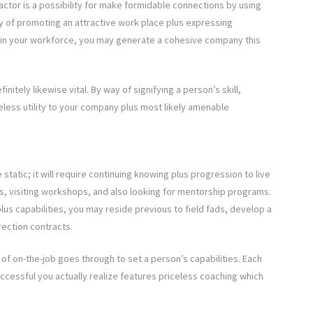
actor is a possibility for make formidable connections by using
y of promoting an attractive work place plus expressing
ithin your workforce, you may generate a cohesive company this
nitely likewise vital. By way of signifying a person’s skill,
celess utility to your company plus most likely amenable
static; it will require continuing knowing plus progression to live
ials, visiting workshops, and also looking for mentorship programs.
us capabilities, you may reside previous to field fads, develop a
rection contracts.
f on-the-job goes through to set a person’s capabilities. Each
uccessful you actually realize features priceless coaching which