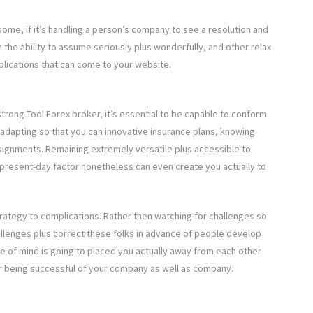
some, if it’s handling a person’s company to see a resolution and
h the ability to assume seriously plus wonderfully, and other relax
plications that can come to your website.
trong Tool Forex broker, it’s essential to be capable to conform
or adapting so that you can innovative insurance plans, knowing
signments. Remaining extremely versatile plus accessible to
he present-day factor nonetheless can even create you actually to
strategy to complications. Rather then watching for challenges so
hallenges plus correct these folks in advance of people develop
me of mind is going to placed you actually away from each other
our being successful of your company as well as company.