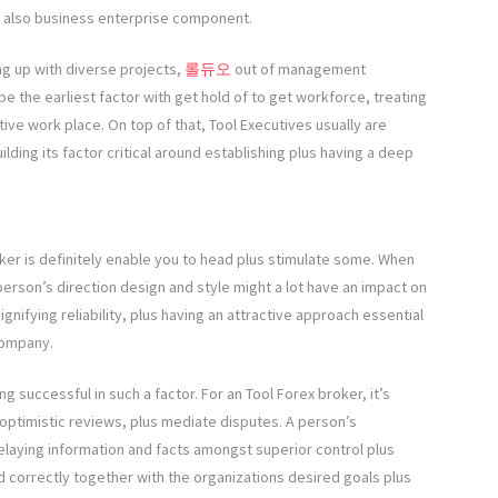
nd also business enterprise component.
g up with diverse projects,
롤듀오
out of management
 the earliest factor with get hold of to get workforce, treating
ive work place. On top of that, Tool Executives usually are
ilding its factor critical around establishing plus having a deep
ker is definitely enable you to head plus stimulate some. When
person’s direction design and style might a lot have an impact on
gnifying reliability, plus having an attractive approach essential
 company.
g successful in such a factor. For an Tool Forex broker, it’s
e optimistic reviews, plus mediate disputes. A person’s
relaying information and facts amongst superior control plus
 correctly together with the organizations desired goals plus