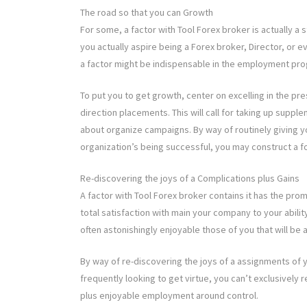
The road so that you can Growth
For some, a factor with Tool Forex broker is actually 
you actually aspire being a Forex broker, Director, or ev
a factor might be indispensable in the employment pro
To put you to get growth, center on excelling in the pr
direction placements. This will call for taking up suppl
about organize campaigns. By way of routinely giving 
organization’s being successful, you may construct a f
Re-discovering the joys of a Complications plus Gains
A factor with Tool Forex broker contains it has the pro
total satisfaction with main your company to your ability
often astonishingly enjoyable those of you that will be 
By way of re-discovering the joys of a assignments of y
frequently looking to get virtue, you can’t exclusively 
plus enjoyable employment around control.