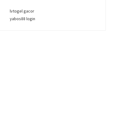
lvtogel gacor
yabos88 login