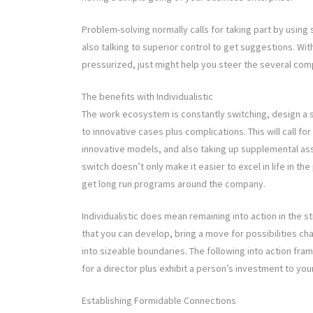
Problem-solving normally calls for taking part by using 
also talking to superior control to get suggestions. Wit
pressurized, just might help you steer the several com
The benefits with Individualistic
The work ecosystem is constantly switching, design a s
to innovative cases plus complications. This will call f
innovative models, and also taking up supplemental as
switch doesn’t only make it easier to excel in life in t
get long run programs around the company.
Individualistic does mean remaining into action in the 
that you can develop, bring a move for possibilities c
into sizeable boundaries. The following into action fra
for a director plus exhibit a person’s investment to y
Establishing Formidable Connections