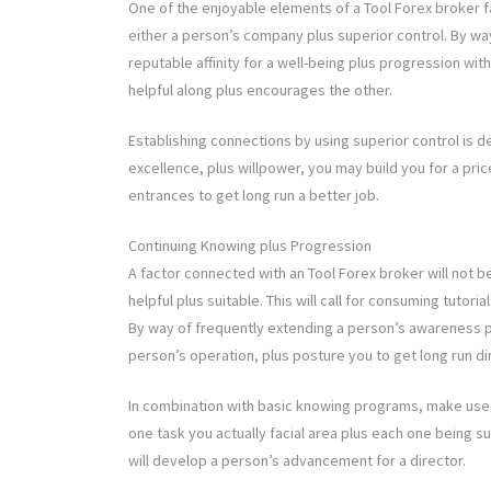
One of the enjoyable elements of a Tool Forex broker f
either a person’s company plus superior control. By wa
reputable affinity for a well-being plus progression w
helpful along plus encourages the other.
Establishing connections by using superior control is defi
excellence, plus willpower, you may build you for a pri
entrances to get long run a better job.
Continuing Knowing plus Progression
A factor connected with an Tool Forex broker will not be 
helpful plus suitable. This will call for consuming tutor
By way of frequently extending a person’s awareness pl
person’s operation, plus posture you to get long run di
In combination with basic knowing programs, make use o
one task you actually facial area plus each one being s
will develop a person’s advancement for a director.