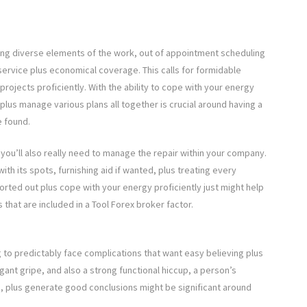
ng diverse elements of the work, out of appointment scheduling
service plus economical coverage. This calls for formidable
 projects proficiently. With the ability to cope with your energy
 plus manage various plans all together is crucial around having a
e found.
 you’ll also really need to manage the repair within your company.
ith its spots, furnishing aid if wanted, plus treating every
orted out plus cope with your energy proficiently just might help
hat are included in a Tool Forex broker factor.
g to predictably face complications that want easy believing plus
tigant gripe, and also a strong functional hiccup, a person’s
, plus generate good conclusions might be significant around