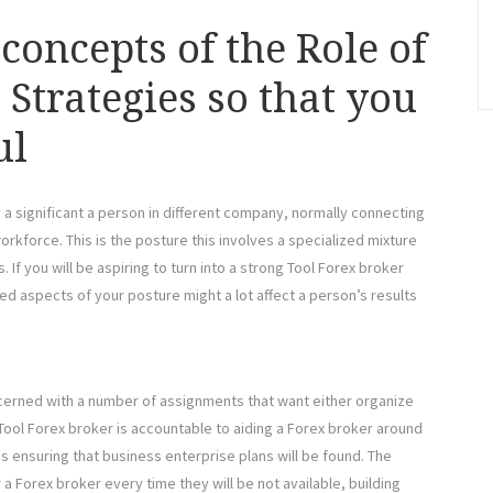
concepts of the Role of
Strategies so that you
ul
y a significant a person in different company, normally connecting
orkforce. This is the posture this involves a specialized mixture
. If you will be aspiring to turn into a strong Tool Forex broker
led aspects of your posture might a lot affect a person’s results
ncerned with a number of assignments that want either organize
a Tool Forex broker is accountable to aiding a Forex broker around
s ensuring that business enterprise plans will be found. The
a Forex broker every time they will be not available, building