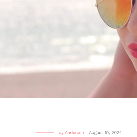
by
Anderson
-
August 19, 2024