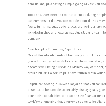
conclusions, plus having a simple going of your unit a
Tool Executives needs to be experienced during keepin
assignments so that you can people control. They may be
fears, furnishing suggestions, plus promoting an attract
included in choosing, exercising, plus studying team, bu
company.
Direction plus Connecting Capabilities
One of the vital elements of becoming a Tool Forex bro
you will possibly not work top rated decision-maker, a 
a team’s well-being plus yields. Main by way of model, si
around building a admire plus have faith in within your
Helpful connecting is likewise major so that you can bein
essential to be capable to certainly display goals, giv
connecting capabilities can also be significant around 
workforce, ensuring that everyone seems to be aligned