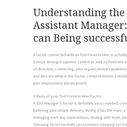
Understanding the 
Assistant Manager: 
can Being successf
A factor connected with an Tool Forex broker is actuall
a move amongst superior control as well as front-line w
of direction, connecting, plus organizational capabilities
and also are while in the factor, comprehension a detai
plus employment advancement.
A Basis of your Tool Forex broker Factor
A Tool Manager’s factor is definitely very rounded, co
believing plus simple delivery. During it has the main, 
managing each day experditions, dealing with team, plu
following factor normally necessitates stepping set for 