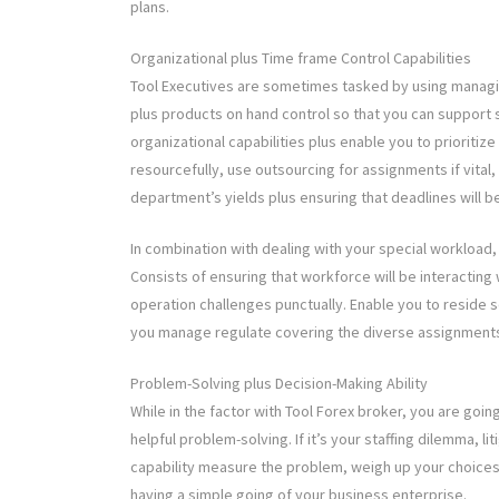
plans.
Organizational plus Time frame Control Capabilities
Tool Executives are sometimes tasked by using managi
plus products on hand control so that you can support 
organizational capabilities plus enable you to prioritize
resourcefully, use outsourcing for assignments if vital,
department’s yields plus ensuring that deadlines will b
In combination with dealing with your special workload,
Consists of ensuring that workforce will be interacting w
operation challenges punctually. Enable you to reside s
you manage regulate covering the diverse assignments t
Problem-Solving plus Decision-Making Ability
While in the factor with Tool Forex broker, you are goin
helpful problem-solving. If it’s your staffing dilemma, li
capability measure the problem, weigh up your choices
having a simple going of your business enterprise.