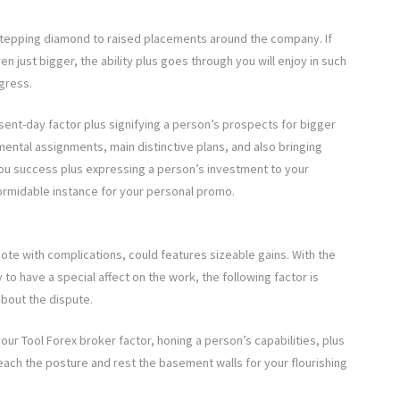
a stepping diamond to raised placements around the company. If
en just bigger, the ability plus goes through you will enjoy in such
gress.
esent-day factor plus signifying a person’s prospects for bigger
emental assignments, main distinctive plans, and also bringing
you success plus expressing a person’s investment to your
ormidable instance for your personal promo.
mote with complications, could features sizeable gains. With the
 to have a special affect on the work, the following factor is
about the dispute.
our Tool Forex broker factor, honing a person’s capabilities, plus
reach the posture and rest the basement walls for your flourishing