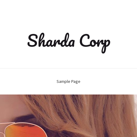
Sharda Corp
Sample Page