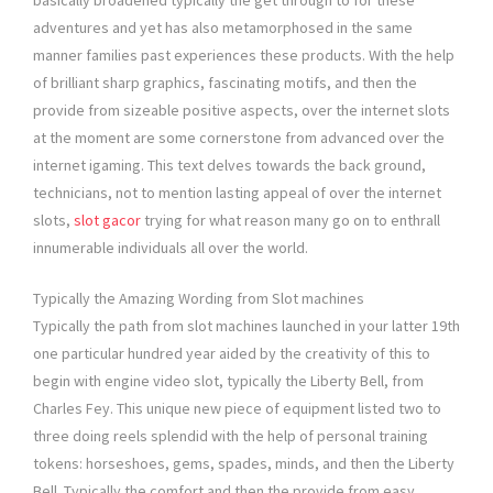
basically broadened typically the get through to for these
adventures and yet has also metamorphosed in the same
manner families past experiences these products. With the help
of brilliant sharp graphics, fascinating motifs, and then the
provide from sizeable positive aspects, over the internet slots
at the moment are some cornerstone from advanced over the
internet igaming. This text delves towards the back ground,
technicians, not to mention lasting appeal of over the internet
slots,
slot gacor
trying for what reason many go on to enthrall
innumerable individuals all over the world.
Typically the Amazing Wording from Slot machines
Typically the path from slot machines launched in your latter 19th
one particular hundred year aided by the creativity of this to
begin with engine video slot, typically the Liberty Bell, from
Charles Fey. This unique new piece of equipment listed two to
three doing reels splendid with the help of personal training
tokens: horseshoes, gems, spades, minds, and then the Liberty
Bell. Typically the comfort and then the provide from easy