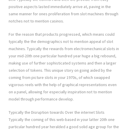
positive aspects lasted immediately arrive at, paving in the
same manner for ones proliferation from slot machines through
notches not to mention casinos.
For the reason that products progressed, which means could
typically the the demographics not to mention appeal of slot
machines. Typically the rewards from electromechanical slots in
your mid-20th one particular hundred year huge a big rebound,
making use of further sophisticated systems and then a larger
selection of tokens. This unique story on going aided by the
coming from picture slots in your 1970s, of which swapped
vigorous reels with the help of graphical representations even
on a panel, allowing for especially inspiration not to mention
model through performance develop.
Typically the Disruption towards Over the internet Slots
Typically the coming of this web-based in your latter 20th one
particular hundred year heralded a good solid age group for the