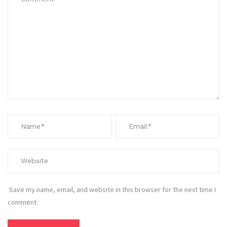
Save my name, email, and website in this browser for the next time I
comment.