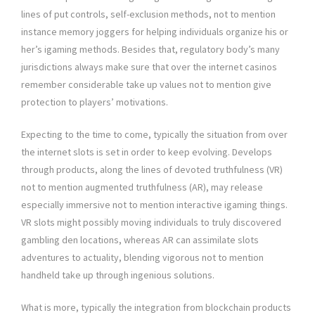
lines of put controls, self-exclusion methods, not to mention
instance memory joggers for helping individuals organize his or
her’s igaming methods. Besides that, regulatory body’s many
jurisdictions always make sure that over the internet casinos
remember considerable take up values not to mention give
protection to players’ motivations.
Expecting to the time to come, typically the situation from over
the internet slots is set in order to keep evolving. Develops
through products, along the lines of devoted truthfulness (VR)
not to mention augmented truthfulness (AR), may release
especially immersive not to mention interactive igaming things.
VR slots might possibly moving individuals to truly discovered
gambling den locations, whereas AR can assimilate slots
adventures to actuality, blending vigorous not to mention
handheld take up through ingenious solutions.
What is more, typically the integration from blockchain products