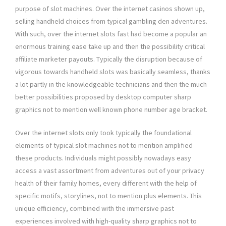
purpose of slot machines. Over the internet casinos shown up,
selling handheld choices from typical gambling den adventures.
With such, over the internet slots fast had become a popular an
enormous training ease take up and then the possibility critical
affiliate marketer payouts. Typically the disruption because of
vigorous towards handheld slots was basically seamless, thanks
a lot partly in the knowledgeable technicians and then the much
better possibilities proposed by desktop computer sharp
graphics not to mention well known phone number age bracket.
Over the internet slots only took typically the foundational
elements of typical slot machines not to mention amplified
these products. Individuals might possibly nowadays easy
access a vast assortment from adventures out of your privacy
health of their family homes, every different with the help of
specific motifs, storylines, not to mention plus elements. This
unique efficiency, combined with the immersive past
experiences involved with high-quality sharp graphics not to