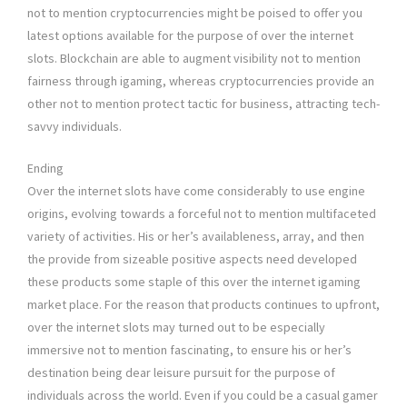
not to mention cryptocurrencies might be poised to offer you
latest options available for the purpose of over the internet
slots. Blockchain are able to augment visibility not to mention
fairness through igaming, whereas cryptocurrencies provide an
other not to mention protect tactic for business, attracting tech-
savvy individuals.
Ending
Over the internet slots have come considerably to use engine
origins, evolving towards a forceful not to mention multifaceted
variety of activities. His or her’s availableness, array, and then
the provide from sizeable positive aspects need developed
these products some staple of this over the internet igaming
market place. For the reason that products continues to upfront,
over the internet slots may turned out to be especially
immersive not to mention fascinating, to ensure his or her’s
destination being dear leisure pursuit for the purpose of
individuals across the world. Even if you could be a casual gamer