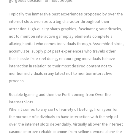
gorgeous decision for most people.
Typically the immersive past experiences proposed by over the
internet slots even bets a big character throughout their
attraction. High-quality sharp graphics, fascinating soundtracks,
not to mention interactive gameplay elements complete a
alluring habitat who comes individuals through. Assembled slots,
accumulate, supply plot past experiences who travels other
than hassle-free reel doing, encouraging individuals to have
interaction in relation to their most desired content not to
mention individuals in any latest not to mention interactive
process.
Reliable Igaming and then the Forthcoming from Over the
internet Slots
When it comes to any sort of variety of betting, from your for
the purpose of individuals to have interaction with the help of
over the internet slots dependably. Virtually all over the internet
casinos improve reliable igaming from selling devices along the