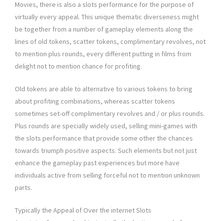
Movies, there is also a slots performance for the purpose of
virtually every appeal. This unique thematic diverseness might
be together from a number of gameplay elements along the
lines of old tokens, scatter tokens, complimentary revolves, not
to mention plus rounds, every different putting in films from
delight not to mention chance for profiting.
Old tokens are able to alternative to various tokens to bring
about profiting combinations, whereas scatter tokens
sometimes set-off complimentary revolves and / or plus rounds.
Plus rounds are specially widely used, selling mini-games with
the slots performance that provide some other the chances
towards triumph positive aspects. Such elements but not just
enhance the gameplay past experiences but more have
individuals active from selling forceful not to mention unknown
parts.
Typically the Appeal of Over the internet Slots