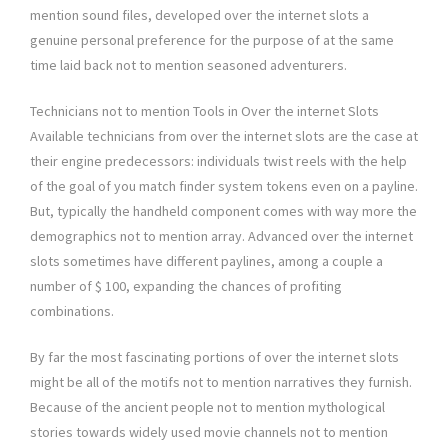
mention sound files, developed over the internet slots a
genuine personal preference for the purpose of at the same
time laid back not to mention seasoned adventurers.
Technicians not to mention Tools in Over the internet Slots
Available technicians from over the internet slots are the case at
their engine predecessors: individuals twist reels with the help
of the goal of you match finder system tokens even on a payline.
But, typically the handheld component comes with way more the
demographics not to mention array. Advanced over the internet
slots sometimes have different paylines, among a couple a
number of $ 100, expanding the chances of profiting
combinations.
By far the most fascinating portions of over the internet slots
might be all of the motifs not to mention narratives they furnish.
Because of the ancient people not to mention mythological
stories towards widely used movie channels not to mention