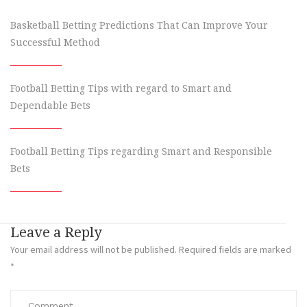
Basketball Betting Predictions That Can Improve Your
Successful Method
Football Betting Tips with regard to Smart and
Dependable Bets
Football Betting Tips regarding Smart and Responsible
Bets
Leave a Reply
Your email address will not be published.
Required fields are marked
*