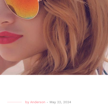
by
Anderson
-
May 22, 2024