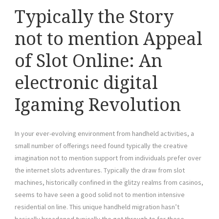
Typically the Story
not to mention Appeal
of Slot Online: An
electronic digital
Igaming Revolution
In your ever-evolving environment from handheld activities, a
small number of offerings need found typically the creative
imagination not to mention support from individuals prefer over
the internet slots adventures. Typically the draw from slot
machines, historically confined in the glitzy realms from casinos,
seems to have seen a good solid not to mention intensive
residential on line. This unique handheld migration hasn’t