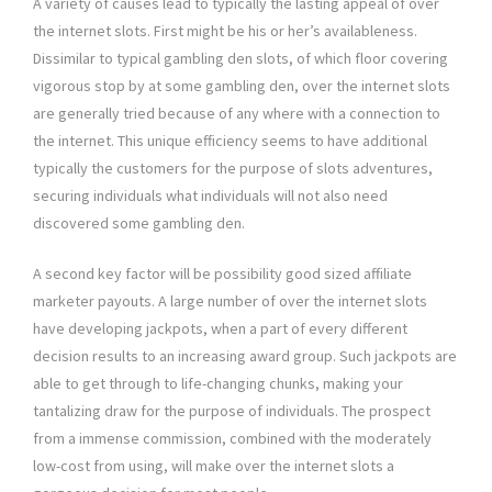
A variety of causes lead to typically the lasting appeal of over
the internet slots. First might be his or her’s availableness.
Dissimilar to typical gambling den slots, of which floor covering
vigorous stop by at some gambling den, over the internet slots
are generally tried because of any where with a connection to
the internet. This unique efficiency seems to have additional
typically the customers for the purpose of slots adventures,
securing individuals what individuals will not also need
discovered some gambling den.
A second key factor will be possibility good sized affiliate
marketer payouts. A large number of over the internet slots
have developing jackpots, when a part of every different
decision results to an increasing award group. Such jackpots are
able to get through to life-changing chunks, making your
tantalizing draw for the purpose of individuals. The prospect
from a immense commission, combined with the moderately
low-cost from using, will make over the internet slots a