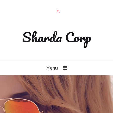
Sharda Corp
Menu