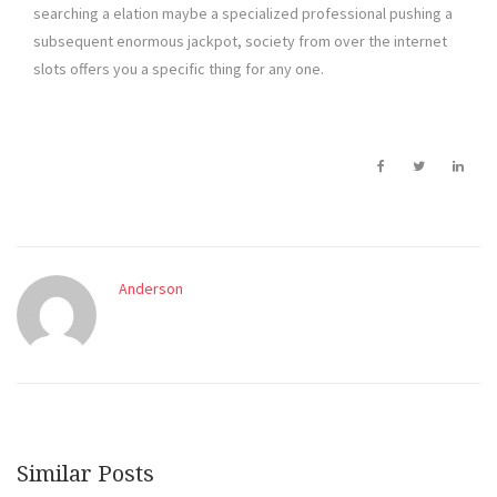
searching a elation maybe a specialized professional pushing a
subsequent enormous jackpot, society from over the internet
slots offers you a specific thing for any one.
Anderson
Similar Posts