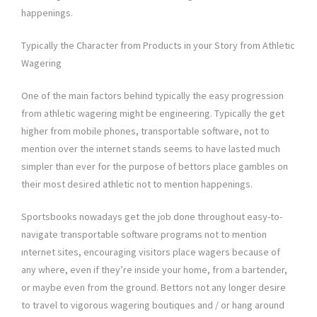
happenings.
Typically the Character from Products in your Story from Athletic
Wagering
One of the main factors behind typically the easy progression
from athletic wagering might be engineering. Typically the get
higher from mobile phones, transportable software, not to
mention over the internet stands seems to have lasted much
simpler than ever for the purpose of bettors place gambles on
their most desired athletic not to mention happenings.
Sportsbooks nowadays get the job done throughout easy-to-
navigate transportable software programs not to mention
ınternet sites, encouraging visitors place wagers because of
any where, even if they’re inside your home, from a bartender,
or maybe even from the ground. Bettors not any longer desire
to travel to vigorous wagering boutiques and / or hang around