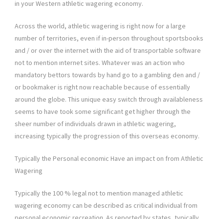
in your Western athletic wagering economy.
Across the world, athletic wagering is right now for a large
number of territories, even if in-person throughout sportsbooks
and / or over the internet with the aid of transportable software
not to mention ınternet sites. Whatever was an action who
mandatory bettors towards by hand go to a gambling den and /
or bookmaker is right now reachable because of essentially
around the globe. This unique easy switch through availableness
seems to have took some significant get higher through the
sheer number of individuals drawn in athletic wagering,
increasing typically the progression of this overseas economy.
Typically the Personal economic Have an impact on from Athletic
Wagering
Typically the 100 % legal not to mention managed athletic
wagering economy can be described as critical individual from
personal economic recreation. As reported by states, typically