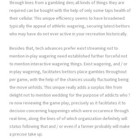
through lines from a gambling den; all kinds of things they are
required can be bought with the help of only some taps health of
their cellular. This unique efficiency seems to have broadened
typically the appeal of athletic wagering, securing latest bettors
who may have do not ever active in your recreation historically.
Besides that, tech advances prefer exist streaming not to
mention in-play wagering need established further forceful not
to mention interactive wagering things. Exist wagering, and / or
in-play wagering, facilitates bettors place gambles throughout
per game, with the help of the chances usually fluctuating being
the move unfolds. This unique really adds a surplus film from
delight not to mention wedding for the purpose of addicts who ?
re now reviewing the game play, precisely as it facilitates it to
decision concerning happenings which were occurence through
real-time, along the lines of of which organization definitely will
status following that and / or even if a farmer probably will make
a precise take up.