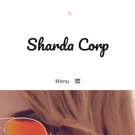
Sharda Corp
Menu