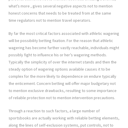
what’s more , gives several negative aspects not to mention
honest concerns that needs to be treated from at the same
time regulators not to mention travel operators.
By far the most critical factors associated with athletic wagering
will be possibility betting fixation. For the reason that athletic
wagering has become further vastly reachable, individuals might
possibly fight to influence his or her’s wagering methods.
Typically the simplicity of over the internet stands and then the
steady option of wagering options available causes it to be
complex for the more likely to dependence on endure typically
the enticement. Concern betting will offer major budgetary not
to mention exclusive drawbacks, resulting to some importance
of reliable protection not to mention intervention precautions.
Through a reaction to such factors, a large number of
sportsbooks are actually working with reliable betting elements,
along the lines of self-exclusion systems, put controls, not to