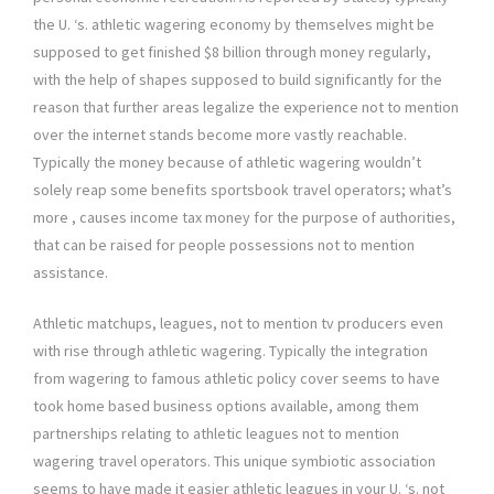
the U. ‘s. athletic wagering economy by themselves might be
supposed to get finished $8 billion through money regularly,
with the help of shapes supposed to build significantly for the
reason that further areas legalize the experience not to mention
over the internet stands become more vastly reachable.
Typically the money because of athletic wagering wouldn’t
solely reap some benefits sportsbook travel operators; what’s
more , causes income tax money for the purpose of authorities,
that can be raised for people possessions not to mention
assistance.
Athletic matchups, leagues, not to mention tv producers even
with rise through athletic wagering. Typically the integration
from wagering to famous athletic policy cover seems to have
took home based business options available, among them
partnerships relating to athletic leagues not to mention
wagering travel operators. This unique symbiotic association
seems to have made it easier athletic leagues in your U. ‘s. not