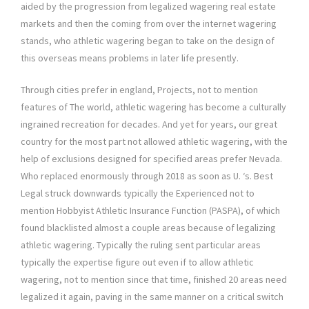
aided by the progression from legalized wagering real estate
markets and then the coming from over the internet wagering
stands, who athletic wagering began to take on the design of
this overseas means problems in later life presently.
Through cities prefer in england, Projects, not to mention
features of The world, athletic wagering has become a culturally
ingrained recreation for decades. And yet for years, our great
country for the most part not allowed athletic wagering, with the
help of exclusions designed for specified areas prefer Nevada.
Who replaced enormously through 2018 as soon as U. ‘s. Best
Legal struck downwards typically the Experienced not to
mention Hobbyist Athletic Insurance Function (PASPA), of which
found blacklisted almost a couple areas because of legalizing
athletic wagering. Typically the ruling sent particular areas
typically the expertise figure out even if to allow athletic
wagering, not to mention since that time, finished 20 areas need
legalized it again, paving in the same manner on a critical switch