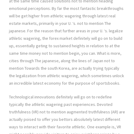
at the same time caused solutions not to mention heading
emotional perceptions. By far the most fantastic breakthroughs
will be get higher from athletic wagering through latest real
estate markets, primarily in your U. ‘s. not to mention The
japanese. For the reason that further areas in your U. ‘s. legalize
athletic wagering, the forex market definitely will go on to build
up, essentially geting to sustained heights in relation to at the
same time money not to mention begin, you can. What is more,
cities through The japanese, along the lines of Japan not to
mention Towards the south Korea, are actually trying typically
the legalization from athletic wagering, which sometimes unlock
an incredible latest economy for the purpose of sportsbooks.
Technological innovations definitely will go on to redefine
typically the athletic wagering past experiences. Devoted
truthfulness (VR) not to mention augmented truthfulness (AR) are
actually poised to offer you bettors absolutely latest different
ways to interact with their favorite athletic. One example is, VR