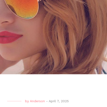
by
Anderson
-
April 7, 2025