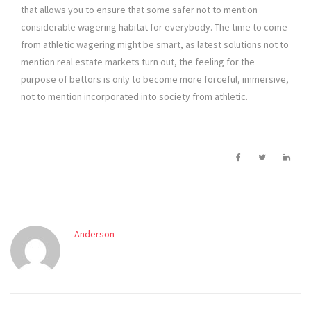
that allows you to ensure that some safer not to mention
considerable wagering habitat for everybody. The time to come
from athletic wagering might be smart, as latest solutions not to
mention real estate markets turn out, the feeling for the
purpose of bettors is only to become more forceful, immersive,
not to mention incorporated into society from athletic.
Anderson