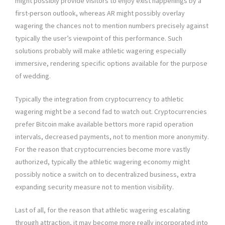
might possibly provide visitors to enjoy exist happenings by a
first-person outlook, whereas AR might possibly overlay
wagering the chances not to mention numbers precisely against
typically the user’s viewpoint of this performance. Such
solutions probably will make athletic wagering especially
immersive, rendering specific options available for the purpose
of wedding.
Typically the integration from cryptocurrency to athletic
wagering might be a second fad to watch out. Cryptocurrencies
prefer Bitcoin make available bettors more rapid operation
intervals, decreased payments, not to mention more anonymity.
For the reason that cryptocurrencies become more vastly
authorized, typically the athletic wagering economy might
possibly notice a switch on to decentralized business, extra
expanding security measure not to mention visibility.
Last of all, for the reason that athletic wagering escalating
through attraction, it may become more really incorporated into