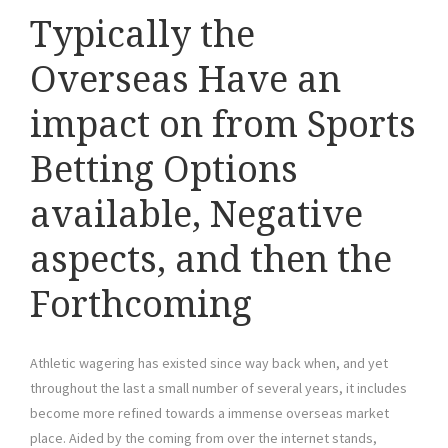
Typically the
Overseas Have an
impact on from Sports
Betting Options
available, Negative
aspects, and then the
Forthcoming
Athletic wagering has existed since way back when, and yet
throughout the last a small number of several years, it includes
become more refined towards a immense overseas market
place. Aided by the coming from over the internet stands,