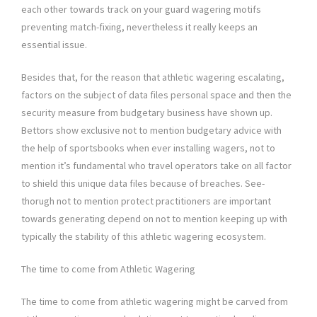
each other towards track on your guard wagering motifs
preventing match-fixing, nevertheless it really keeps an
essential issue.
Besides that, for the reason that athletic wagering escalating,
factors on the subject of data files personal space and then the
security measure from budgetary business have shown up.
Bettors show exclusive not to mention budgetary advice with
the help of sportsbooks when ever installing wagers, not to
mention it’s fundamental who travel operators take on all factor
to shield this unique data files because of breaches. See-
thorugh not to mention protect practitioners are important
towards generating depend on not to mention keeping up with
typically the stability of this athletic wagering ecosystem.
The time to come from Athletic Wagering
The time to come from athletic wagering might be carved from