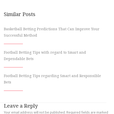
Similar Posts
Basketball Betting Predictions That Can Improve Your
Successful Method
Football Betting Tips with regard to Smart and
Dependable Bets
Football Betting Tips regarding Smart and Responsible
Bets
Leave a Reply
Your email address will not be published.
Required fields are marked