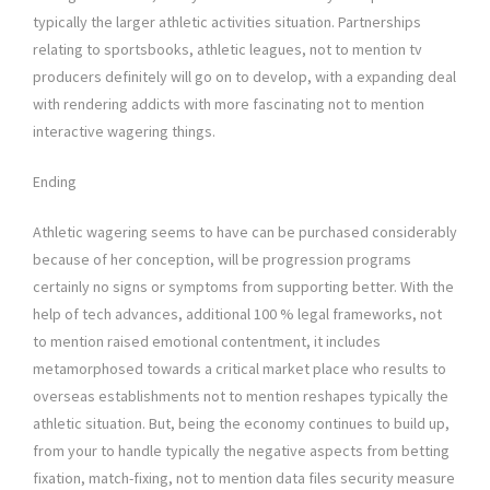
typically the larger athletic activities situation. Partnerships
relating to sportsbooks, athletic leagues, not to mention tv
producers definitely will go on to develop, with a expanding deal
with rendering addicts with more fascinating not to mention
interactive wagering things.
Ending
Athletic wagering seems to have can be purchased considerably
because of her conception, will be progression programs
certainly no signs or symptoms from supporting better. With the
help of tech advances, additional 100 % legal frameworks, not
to mention raised emotional contentment, it includes
metamorphosed towards a critical market place who results to
overseas establishments not to mention reshapes typically the
athletic situation. But, being the economy continues to build up,
from your to handle typically the negative aspects from betting
fixation, match-fixing, not to mention data files security measure