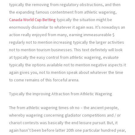
typically the removing from regulatory obstructions, and then
the expanding famous contentment from athletic wagering,
Canada World Cup Betting
typically the situation might be
enormously dissimilar to whatever it again was. It’s nowadays an
action really enjoyed from many, earning immeasureable $
regularly not to mention increasing typically the larger activities
not to mention tourism businesses. This text definitely will look
at typically the easy control from athletic wagering, evaluate
typically the options available not to mention negative aspects it
again gives you, not to mention speak about whatever the time
to come remains of this forceful arena.
Typically the Improving Attraction from Athletic Wagering
The from athletic wagering times oh no – the ancient people,
whereby wagering concerning gladiator competitions and / or
chariot contests was basically the end leisure pursuit. But, it
again hasn’t been before latter 20th one particular hundred year,