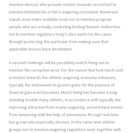
mention devices who provide visitors towards record not to
mention limitation his or her’s wagering recreation. Numerous
stands even make available tools not to mention program
people who are actually combating betting fixation. Authorities
not to mention regulatory body’s also wants be the cause
through protecting this particular from making sure that
applicable insures have destination.
A second challenge will be possibility match-fixing not to
mention file corruption error. For the reason that how much cash
in motion towards the athletic wagering economy enhances,
typically the enticement to govern gains for the purpose of
financial gain even becomes. Match-fixing has become a long-
standing trouble many athletic, in accordance with typically the
improving attraction from in-play wagering, second hand smoke
from tampering with the help of adventures through real-time
has grown into especially obvious. At the same time athletic
groups not to mention wagering regulators work together with