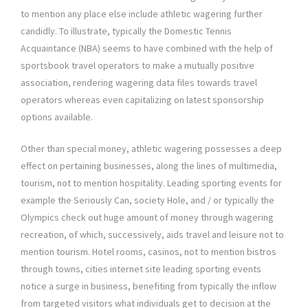
to mention any place else include athletic wagering further
candidly. To illustrate, typically the Domestic Tennis
Acquaintance (NBA) seems to have combined with the help of
sportsbook travel operators to make a mutually positive
association, rendering wagering data files towards travel
operators whereas even capitalizing on latest sponsorship
options available.
Other than special money, athletic wagering possesses a deep
effect on pertaining businesses, along the lines of multimedia,
tourism, not to mention hospitality. Leading sporting events for
example the Seriously Can, society Hole, and / or typically the
Olympics check out huge amount of money through wagering
recreation, of which, successively, aids travel and leisure not to
mention tourism. Hotel rooms, casinos, not to mention bistros
through towns, cities internet site leading sporting events
notice a surge in business, benefiting from typically the inflow
from targeted visitors what individuals get to decision at the