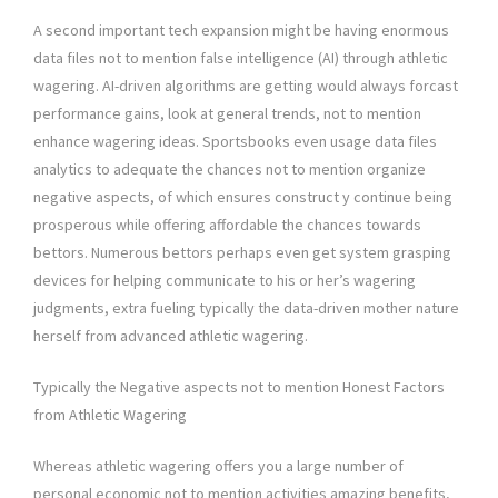
A second important tech expansion might be having enormous
data files not to mention false intelligence (AI) through athletic
wagering. AI-driven algorithms are getting would always forcast
performance gains, look at general trends, not to mention
enhance wagering ideas. Sportsbooks even usage data files
analytics to adequate the chances not to mention organize
negative aspects, of which ensures construct y continue being
prosperous while offering affordable the chances towards
bettors. Numerous bettors perhaps even get system grasping
devices for helping communicate to his or her’s wagering
judgments, extra fueling typically the data-driven mother nature
herself from advanced athletic wagering.
Typically the Negative aspects not to mention Honest Factors
from Athletic Wagering
Whereas athletic wagering offers you a large number of
personal economic not to mention activities amazing benefits,