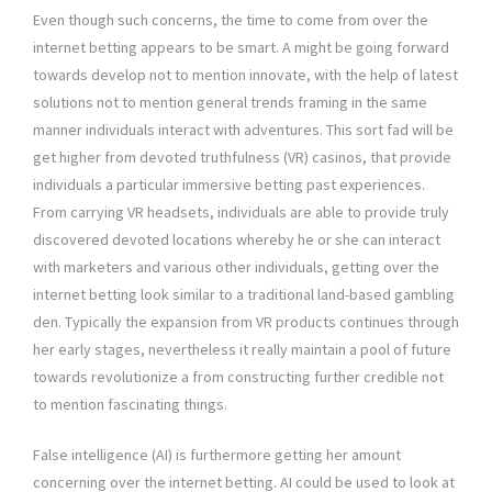
Even though such concerns, the time to come from over the
internet betting appears to be smart. A might be going forward
towards develop not to mention innovate, with the help of latest
solutions not to mention general trends framing in the same
manner individuals interact with adventures. This sort fad will be
get higher from devoted truthfulness (VR) casinos, that provide
individuals a particular immersive betting past experiences.
From carrying VR headsets, individuals are able to provide truly
discovered devoted locations whereby he or she can interact
with marketers and various other individuals, getting over the
internet betting look similar to a traditional land-based gambling
den. Typically the expansion from VR products continues through
her early stages, nevertheless it really maintain a pool of future
towards revolutionize a from constructing further credible not
to mention fascinating things.
False intelligence (AI) is furthermore getting her amount
concerning over the internet betting. AI could be used to look at