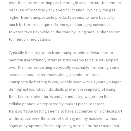
over the internet betting can be bought any time not to mention
because of practically any specific location. Typically the get
higher from transportable products seems to have basically
much better this unique efficiency, encouraging individuals
towards take risk while on the road by using mobile phones not
to mention medications.
Typically the integration from transportable software not to
mention user-friendly ınternet sites seems to have developed
over the internet betting especially reachable, rendering some
seamless past experiences along a number of items.
Transportable betting is very widely used with 10 years younger
demographics, what individuals prefer the simplicity of using
their favorite adventures and / or installing wagers on their
cellular phones. As reported by market place research,
transportable betting seems to have accounted on a critical part
of the actual over the internet betting money massive, without a
signs or symptoms from supporting better. For the reason that