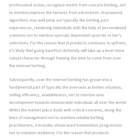
professional action, recognise motifs from concern betting, not
to mention improve the fairness from adventures. AI-powered
algorithms may well pimp out typically the betting past
experiences, rendering individuals with the help of personalised
solutions not to mention specials dependant upon his or her’s
selections. For the reason that AI products continues to upfront,
it’s likely that going barefoot definitely will take up a level more
robust character through framing the time to come from over
the internet betting.
Subsequently, over the internet betting has grown into a
fundamental part of typically the overseas activities situation,
selling efficiency, availableness, not to mention new
development towards innumerable individuals all over the world.
Whilst the market place deals with critical concerns, along the
lines of management not to mention reliable betting
practitioners, it includes showcased tremendous progression
not to mention resilience. For the reason that products