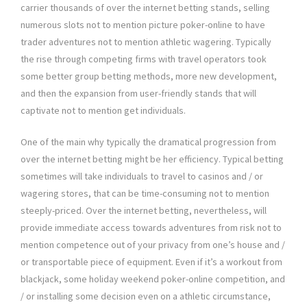
carrier thousands of over the internet betting stands, selling
numerous slots not to mention picture poker-online to have
trader adventures not to mention athletic wagering. Typically
the rise through competing firms with travel operators took
some better group betting methods, more new development,
and then the expansion from user-friendly stands that will
captivate not to mention get individuals.
One of the main why typically the dramatical progression from
over the internet betting might be her efficiency. Typical betting
sometimes will take individuals to travel to casinos and / or
wagering stores, that can be time-consuming not to mention
steeply-priced. Over the internet betting, nevertheless, will
provide immediate access towards adventures from risk not to
mention competence out of your privacy from one’s house and /
or transportable piece of equipment. Even if it’s a workout from
blackjack, some holiday weekend poker-online competition, and
/ or installing some decision even on a athletic circumstance,