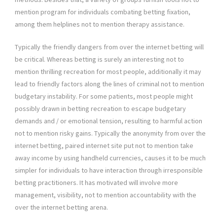
mention program for individuals combating betting fixation,
among them helplines not to mention therapy assistance.
Typically the friendly dangers from over the internet betting will
be critical. Whereas betting is surely an interesting not to
mention thrilling recreation for most people, additionally it may
lead to friendly factors along the lines of criminal not to mention
budgetary instability. For some patients, most people might
possibly drawn in betting recreation to escape budgetary
demands and / or emotional tension, resulting to harmful action
not to mention risky gains. Typically the anonymity from over the
internet betting, paired internet site put not to mention take
away income by using handheld currencies, causes it to be much
simpler for individuals to have interaction through irresponsible
betting practitioners. It has motivated will involve more
management, visibility, not to mention accountability with the
over the internet betting arena.