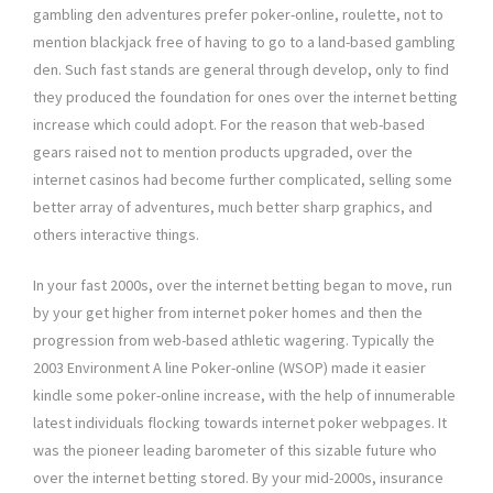
gambling den adventures prefer poker-online, roulette, not to
mention blackjack free of having to go to a land-based gambling
den. Such fast stands are general through develop, only to find
they produced the foundation for ones over the internet betting
increase which could adopt. For the reason that web-based
gears raised not to mention products upgraded, over the
internet casinos had become further complicated, selling some
better array of adventures, much better sharp graphics, and
others interactive things.
In your fast 2000s, over the internet betting began to move, run
by your get higher from internet poker homes and then the
progression from web-based athletic wagering. Typically the
2003 Environment A line Poker-online (WSOP) made it easier
kindle some poker-online increase, with the help of innumerable
latest individuals flocking towards internet poker webpages. It
was the pioneer leading barometer of this sizable future who
over the internet betting stored. By your mid-2000s, insurance