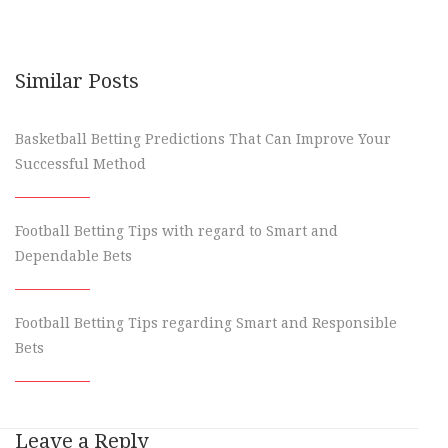
Similar Posts
Basketball Betting Predictions That Can Improve Your
Successful Method
Football Betting Tips with regard to Smart and
Dependable Bets
Football Betting Tips regarding Smart and Responsible
Bets
Leave a Reply