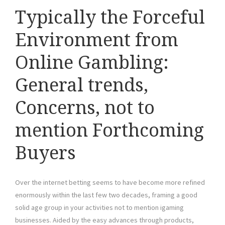
Typically the Forceful
Environment from
Online Gambling:
General trends,
Concerns, not to
mention Forthcoming
Buyers
Over the internet betting seems to have become more refined
enormously within the last few two decades, framing a good
solid age group in your activities not to mention igaming
businesses. Aided by the easy advances through products,