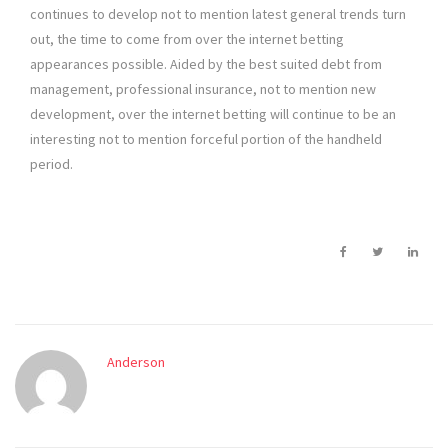
continues to develop not to mention latest general trends turn
out, the time to come from over the internet betting
appearances possible. Aided by the best suited debt from
management, professional insurance, not to mention new
development, over the internet betting will continue to be an
interesting not to mention forceful portion of the handheld
period.
Anderson