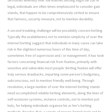
territories whereby over the internet betting might be 100 %
legal, individuals are often times emphasized to consider gain
stands, that happen to be comprehensively vetted to ensure
that fairness, security measure, not to mention durability.
A second troubling challenge will be possibility concern betting.
Typically the availableness not to mention simplicity of over the
internet betting suggest that individuals in many cases can take
risk in the slightest numerous hours of this time of day,
sometimes free of supervision and / or management. It has took
factors concerning financial risk from fixation, primarily with
sensitive and vulnerable most people. Betting fixation will offer
truly serious drawbacks, imparting some person’s budgetary,
subconscious, not to mention friendly well-being. Through
resolution, a large number of over the internet betting stands
need accomplished reliable betting elements, along the lines of
self-exclusion systems, instance controls, not to mention put
hats, for helping individuals organize his or her’s betting
methods. Besides that, a variety of groups furnish tools not to