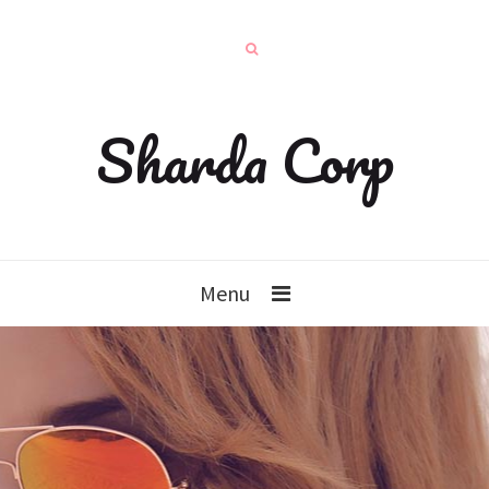
Sharda Corp
Menu