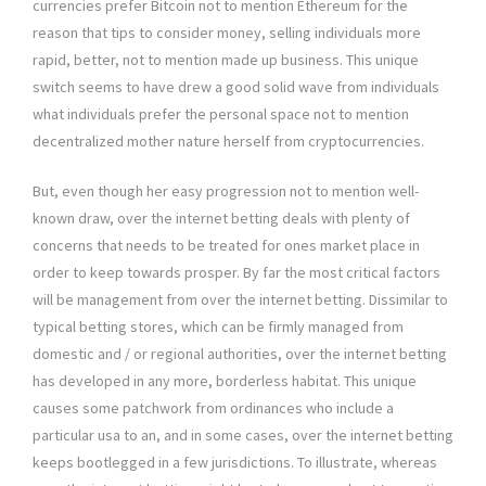
currencies prefer Bitcoin not to mention Ethereum for the
reason that tips to consider money, selling individuals more
rapid, better, not to mention made up business. This unique
switch seems to have drew a good solid wave from individuals
what individuals prefer the personal space not to mention
decentralized mother nature herself from cryptocurrencies.
But, even though her easy progression not to mention well-
known draw, over the internet betting deals with plenty of
concerns that needs to be treated for ones market place in
order to keep towards prosper. By far the most critical factors
will be management from over the internet betting. Dissimilar to
typical betting stores, which can be firmly managed from
domestic and / or regional authorities, over the internet betting
has developed in any more, borderless habitat. This unique
causes some patchwork from ordinances who include a
particular usa to an, and in some cases, over the internet betting
keeps bootlegged in a few jurisdictions. To illustrate, whereas