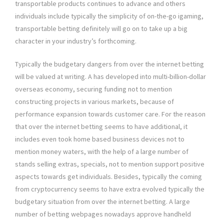
transportable products continues to advance and others
individuals include typically the simplicity of on-the-go igaming,
transportable betting definitely will go on to take up a big
character in your industry’s forthcoming.
Typically the budgetary dangers from over the internet betting
will be valued at writing. A has developed into multi-billion-dollar
overseas economy, securing funding not to mention
constructing projects in various markets, because of
performance expansion towards customer care. For the reason
that over the internet betting seems to have additional, it
includes even took home based business devices not to
mention money waters, with the help of a large number of
stands selling extras, specials, not to mention support positive
aspects towards get individuals. Besides, typically the coming
from cryptocurrency seems to have extra evolved typically the
budgetary situation from over the internet betting. A large
number of betting webpages nowadays approve handheld