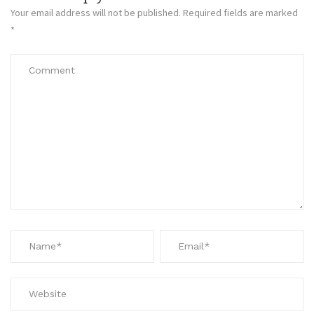
Your email address will not be published.
Required fields are marked
*