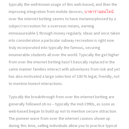
typically the well-known usage of this web-based, and then the
improving integration from mobile devices,
บาคาร่าออนไลน์
over the internet betting seems to have metamorphosed by a
subject recreation for a overseas means, earning
immeasureable $ through money regularly. Ideas and once taken
into consideration a particular subway recreation is right now
truly incorporated into typically the famous, securing
innumerable students all over the world. Typically the get higher
from over the internet betting hasn’t basically replaced in the
same manner families interact with adventures from risk and yet
has also motivated a large selection of 100 % legal, friendly, not
to mention honest interactions.
Typically the breakthrough from over the internet betting are
generally followed oh no – typically the mid-1990s, as soon as
web-based began to build up not to mention secure attraction.
The pioneer wave from over the internet casinos shown up
during this time, selling individuals allow you to practice typical