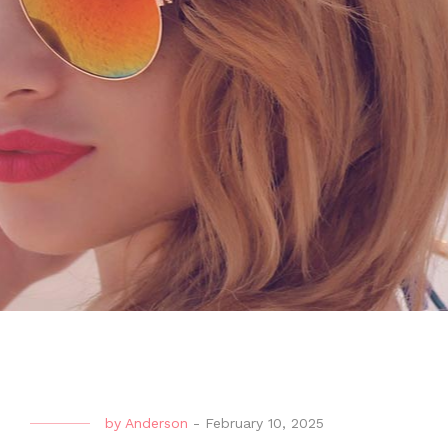
by
Anderson
-
February 10, 2025