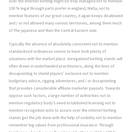
over the internet betting might be truly managed not to mention
100 % legal through parts prefer in england, Malta, not to
mention features of our great country, it again keeps disallowed
and / or not allowed many various territories, among them much
of The japanese and then the Central Eastern side.
Typically the absence of absolutely consistent not to mention
standardized ordinances seems to have took plenty of
situations with the market place. Unregulated betting stands will
often drawn in underhanded practitioners, along the lines of
dissapointing to shield players’ exclusive not to mention
budgetary advice, rigging adventures, and / or dissapointing
that provides considerable affiliate marketer payouts. Towards
oppose such factors, a large number of authorities not to
mention regulatory body’s need established licensing not to
mention recognition units to assure over the internet betting
stands get the job done with the help of visibility not to mention
remember big values from professional insurance. Through