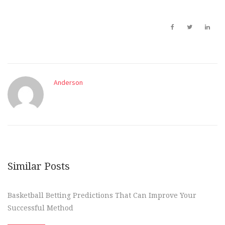
Anderson
Similar Posts
Basketball Betting Predictions That Can Improve Your
Successful Method