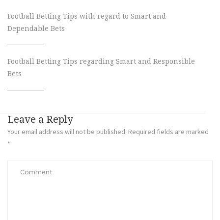
Football Betting Tips with regard to Smart and
Dependable Bets
Football Betting Tips regarding Smart and Responsible
Bets
Leave a Reply
Your email address will not be published.
Required fields are marked
*