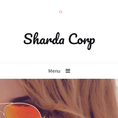
Sharda Corp
Menu