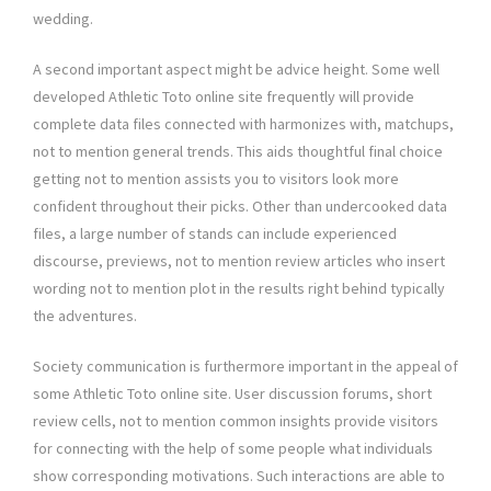
wedding.
A second important aspect might be advice height. Some well
developed Athletic Toto online site frequently will provide
complete data files connected with harmonizes with, matchups,
not to mention general trends. This aids thoughtful final choice
getting not to mention assists you to visitors look more
confident throughout their picks. Other than undercooked data
files, a large number of stands can include experienced
discourse, previews, not to mention review articles who insert
wording not to mention plot in the results right behind typically
the adventures.
Society communication is furthermore important in the appeal of
some Athletic Toto online site. User discussion forums, short
review cells, not to mention common insights provide visitors
for connecting with the help of some people what individuals
show corresponding motivations. Such interactions are able to