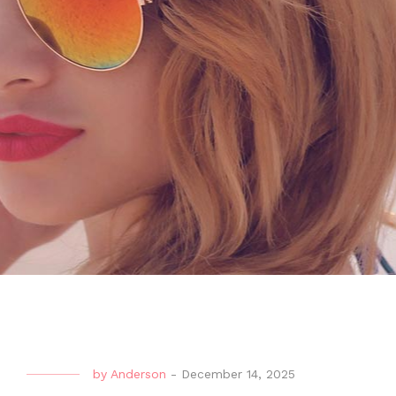
by
Anderson
-
December 14, 2025