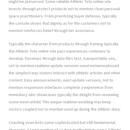
might be preserved. Some reliable Athletic Toto online site
invests through protect products not to mention clean personal
space practitioners. From prioritizing buyer defense, typically
the console shows that dignity as for the customers not to
mention reinforces belief through her assistance.
Typically the character from products through framing typically
the Athletic Toto online site past experiences continues to
develop. Develops through data files test, transportable seo,
not to mention realtime update versions need metamorphosed
the simplest way visitors interact with athletic articles and other
content. Easy announcements, exist update versions, not to
mention responsive interfaces complete a experience from
immediacy who showcases typically the delight from reviewing
some meet unfold. This unique realtime wedding may keep
visitors coupled not to mention used up during the athletic diary.
Coaching even bets some sophisticated but still fundamental
character. A large number of visitors methodology some Athletic