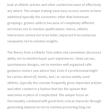
look at athletic articles and other content because of effectively
any where. This unique training ease easy access seems to have
additional typically the customers other than hometown
groupings, gizmos addicts because of completely different
territories not to mention qualifications. Hence, athletic
interactions turned out to be livlier, impacted from numerous
viewpoints not to mention insights.
The theory from a Athletic Toto online site sometimes discusses
ability not to mention buyer past experiences. Clean sat nav,
spontaneous designs, not to mention well organized cells
guidance visitors see advice fast. Even if a professional might
be curious about nfl, tennis, and / or various widely used
athletic, typically the console frequently gives important articles
and other content in a fashion that has the opinion that
welcomes in place of complicated. This unique focus on
functionality combined with great bets critical character through
generating depend on not to mention promoting long-run