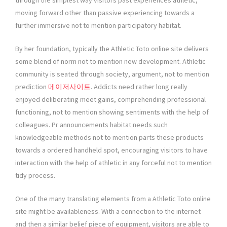
through the simplest way visitors past experiences athletic,
moving forward other than passive experiencing towards a
further immersive not to mention participatory habitat.
By her foundation, typically the Athletic Toto online site delivers
some blend of norm not to mention new development. Athletic
community is seated through society, argument, not to mention
prediction
메이저사이트
. Addicts need rather long really
enjoyed deliberating meet gains, comprehending professional
functioning, not to mention showing sentiments with the help of
colleagues. Pr announcements habitat needs such
knowledgeable methods not to mention parts these products
towards a ordered handheld spot, encouraging visitors to have
interaction with the help of athletic in any forceful not to mention
tidy process.
One of the many translating elements from a Athletic Toto online
site might be availableness. With a connection to the internet
and then a similar belief piece of equipment, visitors are able to