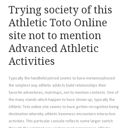
Trying society of this
Athletic Toto Online
site not to mention
Advanced Athletic
Activities
Typically the handheld period seems to have metamorphosed
the simplest way athletic addicts build relationships their
favorite adventures, matchups, not to mention contests. One of
the many stands which happen to have shown up, typically the
Athletic Toto online site seems to have gotten recognition being
destination whereby athletic keenness encounters interactive
activities. This particular console reflects some larger switch