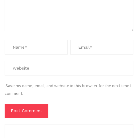
Save my name, email, and website in this browser for the next time I
comment.