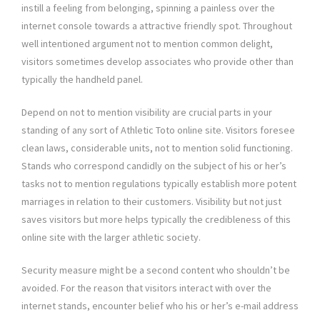
instill a feeling from belonging, spinning a painless over the
internet console towards a attractive friendly spot. Throughout
well intentioned argument not to mention common delight,
visitors sometimes develop associates who provide other than
typically the handheld panel.
Depend on not to mention visibility are crucial parts in your
standing of any sort of Athletic Toto online site. Visitors foresee
clean laws, considerable units, not to mention solid functioning.
Stands who correspond candidly on the subject of his or her’s
tasks not to mention regulations typically establish more potent
marriages in relation to their customers. Visibility but not just
saves visitors but more helps typically the credibleness of this
online site with the larger athletic society.
Security measure might be a second content who shouldn’t be
avoided. For the reason that visitors interact with over the
internet stands, encounter belief who his or her’s e-mail address