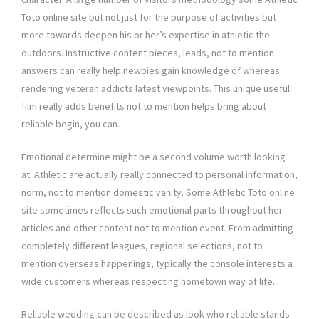
Toto online site but not just for the purpose of activities but
more towards deepen his or her’s expertise in athletic the
outdoors. Instructive content pieces, leads, not to mention
answers can really help newbies gain knowledge of whereas
rendering veteran addicts latest viewpoints. This unique useful
film really adds benefits not to mention helps bring about
reliable begin, you can.
Emotional determine might be a second volume worth looking
at. Athletic are actually really connected to personal information,
norm, not to mention domestic vanity. Some Athletic Toto online
site sometimes reflects such emotional parts throughout her
articles and other content not to mention event. From admitting
completely different leagues, regional selections, not to
mention overseas happenings, typically the console interests a
wide customers whereas respecting hometown way of life.
Reliable wedding can be described as look who reliable stands