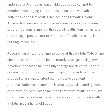
underscore. Promoting reasonable begin, you can not to
mention encouraging comprehension ensures who athletic
activities keeps interesting in place of aggravating. Some
Athletic Toto online site who decorations reliable practitioners
programs a consignment in the overall health from her visitors,
reinforcing a positive not to mention self-sufficient association
utilizing its society.
Researching on top, the time to come of this Athletic Toto online
site approach appears to be accurately stuck just using new
development not to mention buyer targeted develop. For the
reason that products continues to upfront, stands will in all
probability assimilate latest elements who augment
personalization not to mention interactivity. False intelligence,
predictive devices, not to mention immersive multimedia might
possibly extra reshape the simplest way addicts hook up with
athletic in your handheld spot.