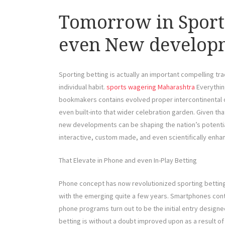
Tomorrow in Sport
even New developm
Sporting betting is actually an important compelling tr
individual habit.
sports wagering Maharashtra
Everything
bookmakers contains evolved proper intercontinental 
even built-into that wider celebration garden. Given tha
new developments can be shaping the nation’s potentia
interactive, custom made, and even scientifically enha
That Elevate in Phone and even In-Play Betting
Phone concept has now revolutionized sporting betting,
with the emerging quite a few years. Smartphones con
phone programs turn out to be the initial entry designe
betting is without a doubt improved upon as a result of