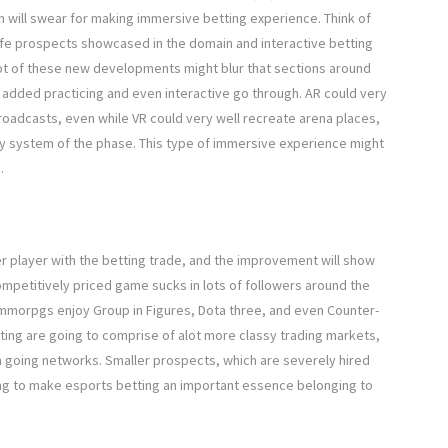
 will swear for making immersive betting experience. Think of
life prospects showcased in the domain and interactive betting
A lot of these new developments might blur that sections around
 added practicing and even interactive go through. AR could very
broadcasts, even while VR could very well recreate arena places,
lly system of the phase. This type of immersive experience might
.
 player with the betting trade, and the improvement will show
Competitively priced game sucks in lots of followers around the
mmorpgs enjoy Group in Figures, Dota three, and even Counter-
tting are going to comprise of alot more classy trading markets,
gh going networks. Smaller prospects, which are severely hired
ng to make esports betting an important essence belonging to