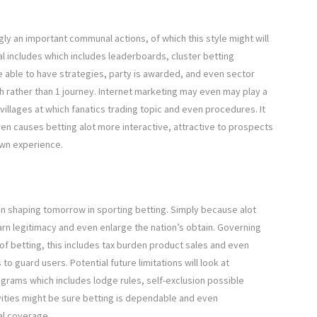
ly an important communal actions, of which this style might will
 includes which includes leaderboards, cluster betting
 able to have strategies, party is awarded, and even sector
 rather than 1 journey. Internet marketing may even may play a
villages at which fanatics trading topic and even procedures. It
auses betting alot more interactive, attractive to prospects
own experience.
 in shaping tomorrow in sporting betting. Simply because alot
arn legitimacy and even enlarge the nation’s obtain. Governing
of betting, this includes tax burden product sales and even
 guard users. Potential future limitations will look at
rams which includes lodge rules, self-exclusion possible
ivities might be sure betting is dependable and even
al coverage.