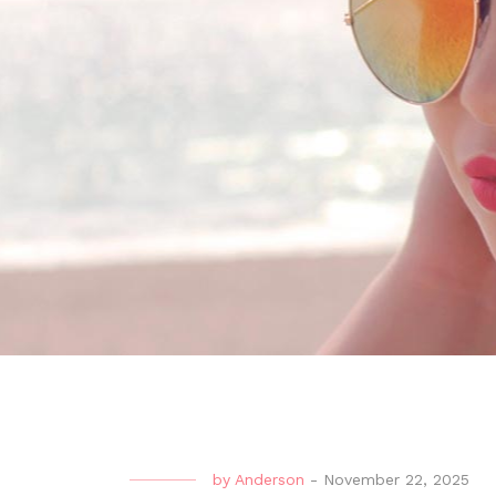
by
Anderson
-
November 22, 2025