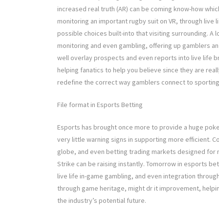
increased real truth (AR) can be coming know-how which
monitoring an important rugby suit on VR, through live 
possible choices built-into that visiting surrounding. 
monitoring and even gambling, offering up gamblers an
well overlay prospects and even reports into live life 
helping fanatics to help you believe since they are rea
redefine the correct way gamblers connect to sporting
File format in Esports Betting
Esports has brought once more to provide a huge poker
very little warning signs in supporting more efficient. 
globe, and even betting trading markets designed for 
Strike can be raising instantly. Tomorrow in esports be
live life in-game gambling, and even integration throu
through game heritage, might dr it improvement, helpi
the industry’s potential future.