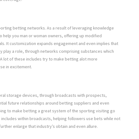
 sporting betting networks. As a result of leveraging knowledge
 to help you man or woman owners, offering up modified
als. It customization expands engagement and even implies that
y play a role, through networks comprising substances which
 A lot of these includes try to make betting alot more
nse in excitement.
neral storage devices, through broadcasts with prospects,
tial future relationships around betting suppliers and even
ing to make betting a great system of the sporting visiting go
includes within broadcasts, helping followers use bets while not
urther enlarge that industry’s obtain and even allure.