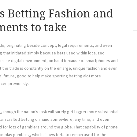
s Betting Fashion and
ents to take
ade, originating beside concept, legal requirements, and even
 that initiated simply because bets used within localized
online digital environment, on hand because of smartphones and
t the trade is constantly on the enlarge, unique fashion and even
l future, good to help make sporting betting alot more
nced previously.
 though the nation’s task will surely get bigger more substantial
tain crafted betting on hand somewhere, any time, and even
d for lots of gamblers around the globe. That capability of phone
 in-play gambling, which allows bets to remain used for the