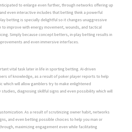
 anticipated to enlarge even further, through networks offering up
and even interactive includes that betting think a powerful
ay betting is specially delightful so it changes unaggressive
ble to improve with energy movement, wounds, and tactical
icing. Simply because concept betters, in-play betting results in
mprovements and even immersive interfaces.
ant vital task later in life in sporting betting. AI-driven
bers of knowledge, as a result of poker player reports to help
pic which will allow gamblers try to make enlightened
tudies, diagnosing skillful signs and even possibility which will
tomization. As a result of scrutinizing owner habit, networks
igns, and even betting possible choices to help you man or
hrough, maximizing engagement even while facilitating