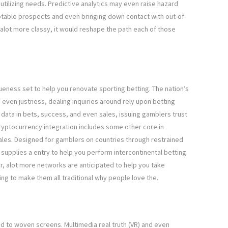
utilizing needs. Predictive analytics may even raise hazard
table prospects and even bringing down contact with out-of-
alot more classy, it would reshape the path each of those
eness set to help you renovate sporting betting. The nation’s
even justness, dealing inquiries around rely upon betting
data in bets, success, and even sales, issuing gamblers trust
Cryptocurrency integration includes some other core in
ales. Designed for gamblers on countries through restrained
upplies a entry to help you perform intercontinental betting
, alot more networks are anticipated to help you take
ng to make them all traditional why people love the.
ed to woven screens. Multimedia real truth (VR) and even