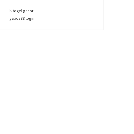
lvtogel gacor
yabos88 login