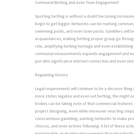
Communal Betting and even Town Engagement
Sporting betting is without a doubt becoming increasing
begin to get bigger. Networks can be marking communal
swimming pools, and even town posts. Gamblers will be
acquaintances, making betting proper group go through
role, amplifying betting heritage and even establishing 
communal measurements expands engagement and even c
just who significance internet connection and even sh
Regulating History
Legal requirements will continue to be a decisive thing
more states legalize and even set betting, the might e
bodies can be taking note of that commercial features 
project designing, even while moreover enacting steps to
conscientious gambling, wanting networks to make prog
choices, and even actions following. A lot of these act
maintainable, evaluating improvement through individu