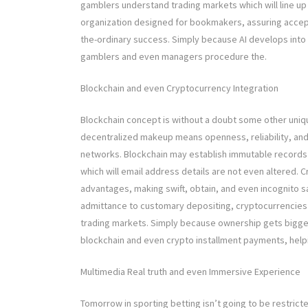
gamblers understand trading markets which will line up 
organization designed for bookmakers, assuring accep
the-ordinary success. Simply because AI develops into 
gamblers and even managers procedure the.
Blockchain and even Cryptocurrency Integration
Blockchain concept is without a doubt some other uniqu
decentralized makeup means openness, reliability, and 
networks. Blockchain may establish immutable records 
which will email address details are not even altered. 
advantages, making swift, obtain, and even incognito s
admittance to customary depositing, cryptocurrencies s
trading markets. Simply because ownership gets bigger
blockchain and even crypto installment payments, helpi
Multimedia Real truth and even Immersive Experience
Tomorrow in sporting betting isn’t going to be restrict