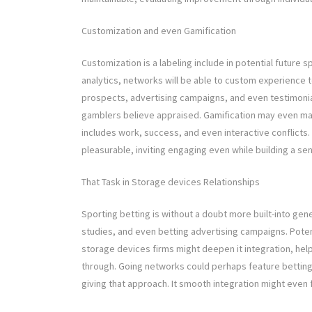
Customization and even Gamification
Customization is a labeling include in potential future
analytics, networks will be able to custom experience
prospects, advertising campaigns, and even testimoni
gamblers believe appraised. Gamification may even ma
includes work, success, and even interactive conflicts.
pleasurable, inviting engaging even while building a se
That Task in Storage devices Relationships
Sporting betting is without a doubt more built-into ge
studies, and even betting advertising campaigns. Poten
storage devices firms might deepen it integration, help
through. Going networks could perhaps feature betting 
giving that approach. It smooth integration might even f