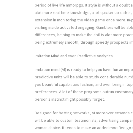
period of live life mmorpgs. It style is without a doubt
alot more real-time knowledge, a lot quicker up-dates, 
extension in monitoring the video game once more. In-pl
visiting inside activated engaging. Gamblers will be a
differences, helping to make the ability alot more pract
being extremely smooth, through speedy prospects i
Imitation Mind and even Predictive Analytics
Imitation mind (AI) is ready to help you have fun an import
predictive units will be able to study considerable num
you beautiful capabilities fashion, and even bring in to
preferences. A lot of these programs outrun customary s
person’s instinct might possibly forget.
Designed for betting networks, AI moreover expands cus
will be able to custom testimonials, advertising campa
woman choice. It tends to make an added modified go t