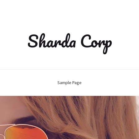
Sharda Corp
Sample Page