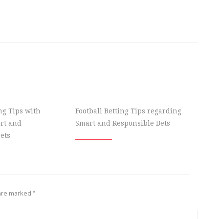
ing Tips with
Football Betting Tips regarding
rt and
Smart and Responsible Bets
ets
 are marked
*