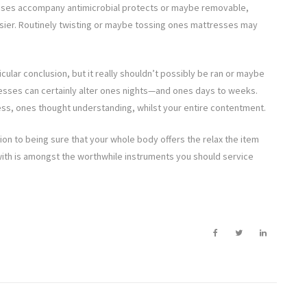
resses accompany antimicrobial protects or maybe removable,
asier. Routinely twisting or maybe tossing ones mattresses may
icular conclusion, but it really shouldn’t possibly be ran or maybe
esses can certainly alter ones nights—and ones days to weeks.
tness, ones thought understanding, whilst your entire contentment.
lation to being sure that your whole body offers the relax the item
 with is amongst the worthwhile instruments you should service