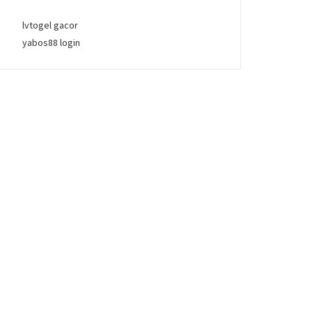
lvtogel gacor
yabos88 login