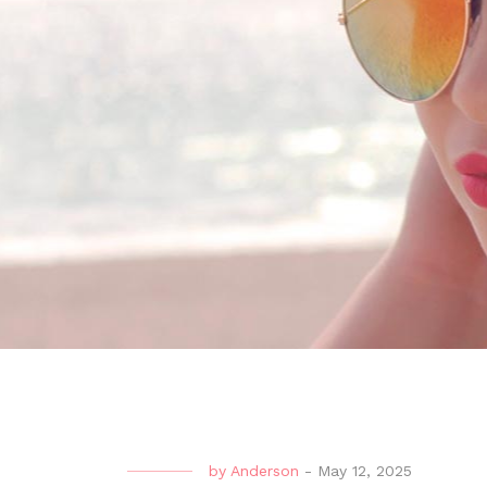
by
Anderson
-
May 12, 2025