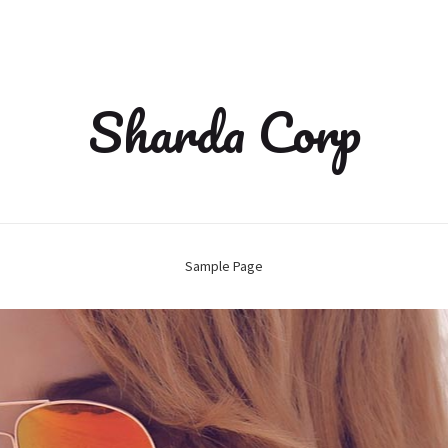
Sharda Corp
Sample Page