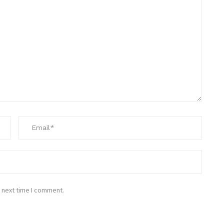
 next time I comment.