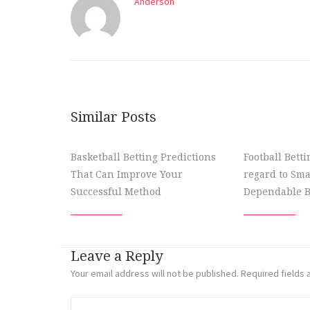
Anderson
Similar Posts
Basketball Betting Predictions
Football Bett
That Can Improve Your
regard to Sma
Successful Method
Dependable B
Leave a Reply
Your email address will not be published.
Required fields