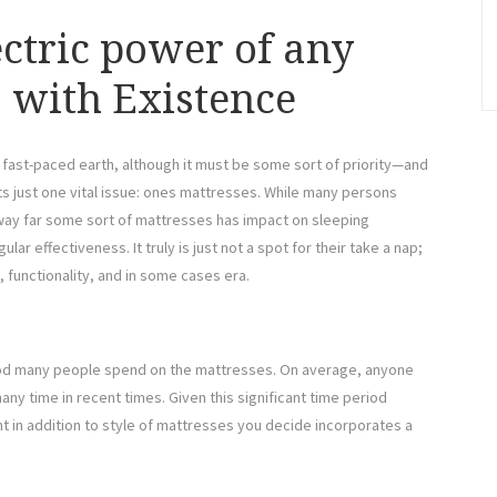
ectric power of any
s with Existence
s fast-paced earth, although it must be some sort of priority—and
ts just one vital issue: ones mattresses. While many persons
 way far some sort of mattresses has impact on sleeping
ular effectiveness. It truly is just not a spot for their take a nap;
, functionality, and in some cases era.
riod many people spend on the mattresses. On average, anyone
 many time in recent times. Given this significant time period
nt in addition to style of mattresses you decide incorporates a