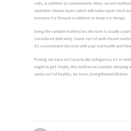
cells, in addition to contaminants. Many current matt
washable clleular layers which will make repair much e
increase it is lifespan in addition to keep it is design.
Doing the suitable mattresses decision is usually a part
considered delicately. Some sort of well-chosen mattr
It’s a investment decision with your real health and fi
Picking out ease isn’t practically indulgence; it’s in re
ought to get. Finally, this mattresses people sleeping
some sort of healthy, far more strengthened lifetime.