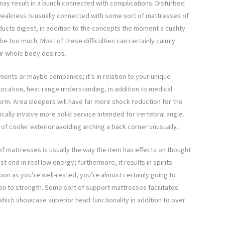
ay result in a bunch connected with complications. Disturbed
weakness is usually connected with some sort of mattresses of
ducts digest, in addition to the concepts the moment a cushty
e too much. Most of these difficulties can certainly calmly
ur whole body desires.
ements or maybe companies; it’s in relation to your unique
ocation, heat range understanding, in addition to medical
orm. Area sleepers will have far more shock reduction for the
ically involve more solid service intended for vertebral angle.
f cooler exterior avoiding arching a back corner unusually.
f mattresses is usually the way the item has effects on thought
t end in real low energy; furthermore, it results in spirits
 soon as you’re well-rested, you’re almost certainly going to
ion to strength. Some sort of support mattresses facilitates
hich showcase superior head functionality in addition to over