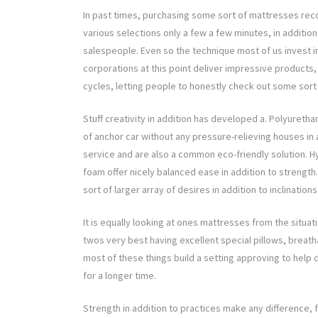
In past times, purchasing some sort of mattresses rec
various selections only a few a few minutes, in addition
salespeople. Even so the technique most of us invest
corporations at this point deliver impressive products, d
cycles, letting people to honestly check out some sort
Stuff creativity in addition has developed a. Polyureth
of anchor car without any pressure-relieving houses in
service and are also a common eco-friendly solution. H
foam offer nicely balanced ease in addition to streng
sort of larger array of desires in addition to inclination
It is equally looking at ones mattresses from the situat
twos very best having excellent special pillows, breatha
most of these things build a setting approving to help dr
for a longer time.
Strength in addition to practices make any difference, f