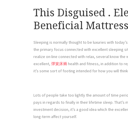
This Disguised . El
Beneficial Mattres
Sleeping is normally thought to be luxuries with today’
the primary focus connected with excellent sleeping si
realize on-line connected with relax, several know the
excellent,
彈簧床褥
health and fitness, in addition to reg
it’s some sort of footing intended for how you will think
Lots of people take too lightly the amount of time pe
pays in regards to finally in their lifetime sleep. That’s
investment decision, it’s a good idea which the excelle
long-term affect yourself.