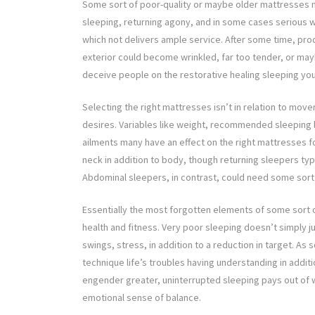
Some sort of poor-quality or maybe older mattresses m
sleeping, returning agony, and in some cases serious 
which not delivers ample service. After some time, pro
exterior could become wrinkled, far too tender, or mayb
deceive people on the restorative healing sleeping yo
Selecting the right mattresses isn’t in relation to mov
desires. Variables like weight, recommended sleeping l
ailments many have an effect on the right mattresses f
neck in addition to body, though returning sleepers typ
Abdominal sleepers, in contrast, could need some sort o
Essentially the most forgotten elements of some sort o
health and fitness. Very poor sleeping doesn’t simply jus
swings, stress, in addition to a reduction in target. As
technique life’s troubles having understanding in addit
engender greater, uninterrupted sleeping pays out of w
emotional sense of balance.