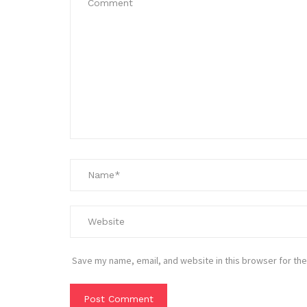
Save my name, email, and website in this browser for the