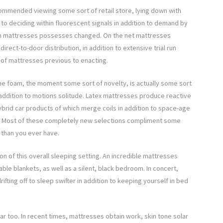
ommended viewing some sort of retail store, lying down with
 to deciding within fluorescent signals in addition to demand by
 in mattresses possesses changed. On the net mattresses
irect-to-door distribution, in addition to extensive trial run
 of mattresses previous to enacting.
ane foam, the moment some sort of novelty, is actually some sort
 addition to motions solitude. Latex mattresses produce reactive
ybrid car products of which merge coils in addition to space-age
th. Most of these completely new selections compliment some
s than you ever have.
ion of this overall sleeping setting. An incredible mattresses
ble blankets, as well as a silent, black bedroom. In concert,
ifting off to sleep swifter in addition to keeping yourself in bed
ar too. In recent times, mattresses obtain work, skin tone solar