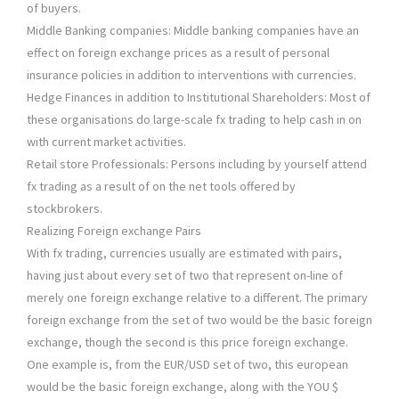
of buyers.
Middle Banking companies: Middle banking companies have an
effect on foreign exchange prices as a result of personal
insurance policies in addition to interventions with currencies.
Hedge Finances in addition to Institutional Shareholders: Most of
these organisations do large-scale fx trading to help cash in on
with current market activities.
Retail store Professionals: Persons including by yourself attend
fx trading as a result of on the net tools offered by
stockbrokers.
Realizing Foreign exchange Pairs
With fx trading, currencies usually are estimated with pairs,
having just about every set of two that represent on-line of
merely one foreign exchange relative to a different. The primary
foreign exchange from the set of two would be the basic foreign
exchange, though the second is this price foreign exchange.
One example is, from the EUR/USD set of two, this european
would be the basic foreign exchange, along with the YOU $