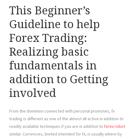
This Beginner’s
Guideline to help
Forex Trading:
Realizing basic
fundamentals in
addition to Getting
involved
From the dominion connected with personal promotes, fx
trading is different as one of the almost all active in addition to
readily available techniques if you are in addition to
forex robot
similar. Currencies, limited intended for fx, is usually where by