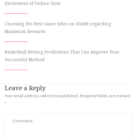
Excitement of Online Slots
Choosing the Best Game titles on Slot88 regarding
Maximum Rewards
Basketball Betting Predictions That Can Improve Your
Successful Method
Leave a Reply
Your email address will not be published.
Required fields are marked
*