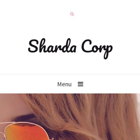
Sharda Corp
Menu