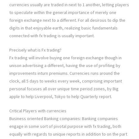
currencies usually are traded in next to 1 another, letting players
to speculate within the general importance of merely one
foreign exchange next to a different. For all desirous to dip the
digits in that enjoyable earth, realizing basic fundamentals
connected with fx trading is usually important.
Precisely what is Fx trading?
Fx trading will involve buying one foreign exchange though in
unison advertising a different, having the use of profiting by
improvements inturn premiums. Currencies runs around the
clock, all 5 days to weeks every week, comprising important
personal focuses all over unique time period zones, by Big
apple to help Liverpool, Tokyo to help Quarterly report.
Critical Players with currencies
Business oriented Banking companies: Banking companies
engage in some sort of pivotal purpose with fx trading, both
equally with regards to unique reports in addition to on the part