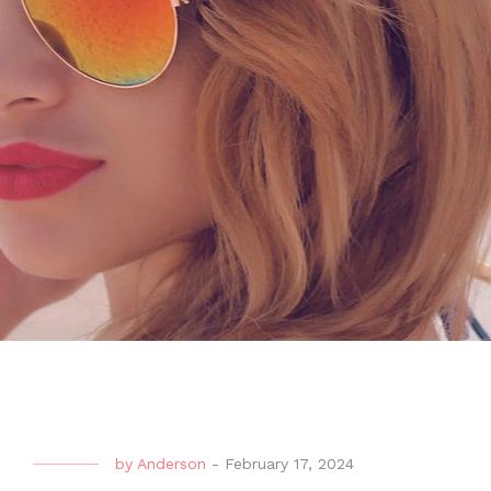
by
Anderson
-
February 17, 2024