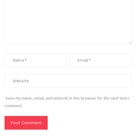
Save my name, email, and website in this browser for the next time I
comment.