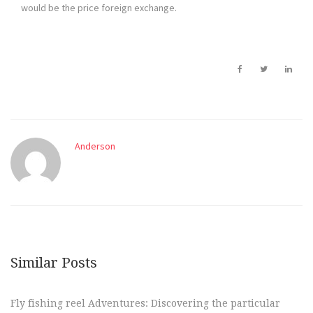
would be the price foreign exchange.
Anderson
Similar Posts
Fly fishing reel Adventures: Discovering the particular