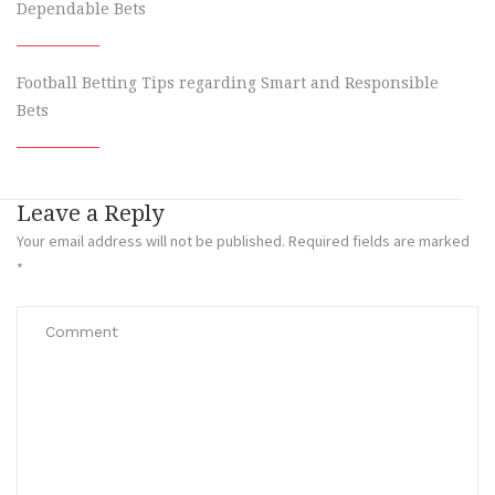
Dependable Bets
Football Betting Tips regarding Smart and Responsible
Bets
Leave a Reply
Your email address will not be published.
Required fields are marked
*