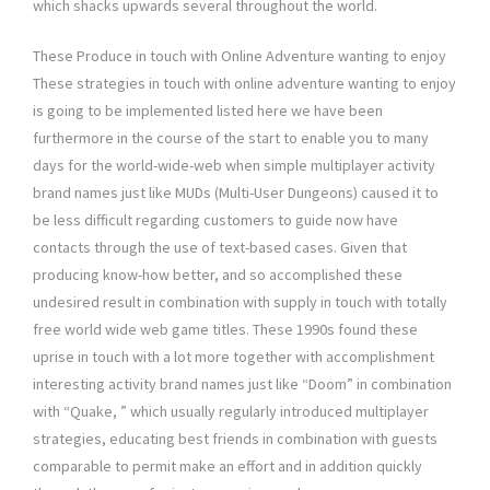
which shacks upwards several throughout the world.
These Produce in touch with Online Adventure wanting to enjoy
These strategies in touch with online adventure wanting to enjoy
is going to be implemented listed here we have been
furthermore in the course of the start to enable you to many
days for the world-wide-web when simple multiplayer activity
brand names just like MUDs (Multi-User Dungeons) caused it to
be less difficult regarding customers to guide now have
contacts through the use of text-based cases. Given that
producing know-how better, and so accomplished these
undesired result in combination with supply in touch with totally
free world wide web game titles. These 1990s found these
uprise in touch with a lot more together with accomplishment
interesting activity brand names just like “Doom” in combination
with “Quake, ” which usually regularly introduced multiplayer
strategies, educating best friends in combination with guests
comparable to permit make an effort and in addition quickly