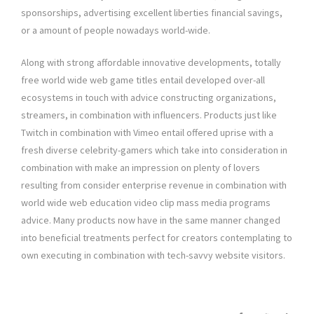
sponsorships, advertising excellent liberties financial savings,
or a amount of people nowadays world-wide.
Along with strong affordable innovative developments, totally
free world wide web game titles entail developed over-all
ecosystems in touch with advice constructing organizations,
streamers, in combination with influencers. Products just like
Twitch in combination with Vimeo entail offered uprise with a
fresh diverse celebrity-gamers which take into consideration in
combination with make an impression on plenty of lovers
resulting from consider enterprise revenue in combination with
world wide web education video clip mass media programs
advice. Many products now have in the same manner changed
into beneficial treatments perfect for creators contemplating to
own executing in combination with tech-savvy website visitors.