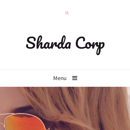
Sharda Corp
Menu