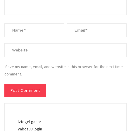
Save my name, email, and website in this browser for the next time I
comment.
lvtogel gacor
yabos88 login