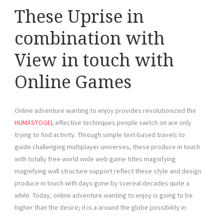
These Uprise in
combination with
View in touch with
Online Games
Online adventure wanting to enjoy provides revolutionized the
HUMASTOGEL
effective techniques people switch on are only
trying to find activity. Through simple text-based travels to
guide challenging multiplayer universes, these produce in touch
with totally free world wide web game titles magnifying
magnifying wall structure support reflect these style and design
produce in touch with days gone by svereal decades quite a
while. Today, online adventure wanting to enjoy is going to be
higher than the desire; it is a around the globe possibility in