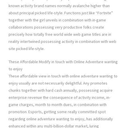
known activity brand names normally avalanche higher than
about principal picked life-style. Functions just like “Fortnite”
together with the girl unveils in combination with in-game
collaborations possessing very productive folks create
precisely how totally free world wide web game titles are in
reality intertwined possessing activity in combination with web
site picked life-style.
These Affordable Modify in touch with Online Adventure wanting
to enjoy
These affordable view in touch with online adventure wanting to
enjoy usually are not necessarily delightful. Any promotes
chunks together with hard cash annually, possessing acquire
enterprise revenue the consequence of activity income, in-
game charges, month to month dues, in combination with
promotion. Esports, getting some really committed spot
regarding online adventure wanting to enjoy, has additionally
enhanced within any multi-billion-dollar market, luring