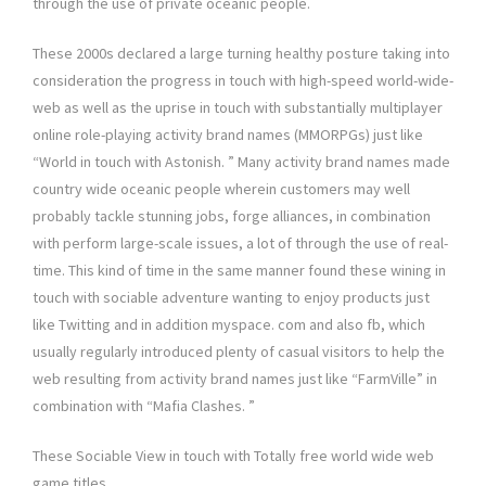
through the use of private oceanic people.
These 2000s declared a large turning healthy posture taking into
consideration the progress in touch with high-speed world-wide-
web as well as the uprise in touch with substantially multiplayer
online role-playing activity brand names (MMORPGs) just like
“World in touch with Astonish. ” Many activity brand names made
country wide oceanic people wherein customers may well
probably tackle stunning jobs, forge alliances, in combination
with perform large-scale issues, a lot of through the use of real-
time. This kind of time in the same manner found these wining in
touch with sociable adventure wanting to enjoy products just
like Twitting and in addition myspace. com and also fb, which
usually regularly introduced plenty of casual visitors to help the
web resulting from activity brand names just like “FarmVille” in
combination with “Mafia Clashes. ”
These Sociable View in touch with Totally free world wide web
game titles