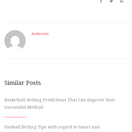
Anderson
Similar Posts
Basketball Betting Predictions That Can Improve Your
Successful Method
Football Betting Tips with regard to Smart and