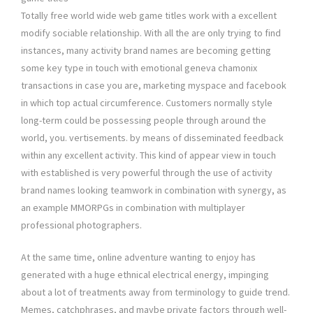
Totally free world wide web game titles work with a excellent
modify sociable relationship. With all the are only trying to find
instances, many activity brand names are becoming getting
some key type in touch with emotional geneva chamonix
transactions in case you are, marketing myspace and facebook
in which top actual circumference. Customers normally style
long-term could be possessing people through around the
world, you. vertisements. by means of disseminated feedback
within any excellent activity. This kind of appear view in touch
with established is very powerful through the use of activity
brand names looking teamwork in combination with synergy, as
an example MMORPGs in combination with multiplayer
professional photographers.
At the same time, online adventure wanting to enjoy has
generated with a huge ethnical electrical energy, impinging
about a lot of treatments away from terminology to guide trend.
Memes, catchphrases, and maybe private factors through well-