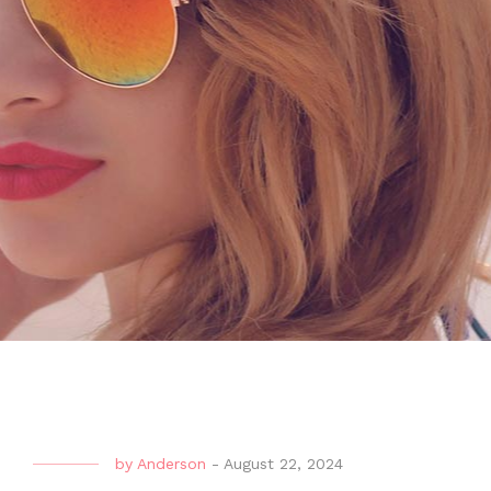
by
Anderson
-
August 22, 2024