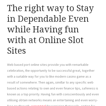
The right way to Stay
in Dependable Even
while Having fun
with at Online Slot
Sites
Web based port online sites provide you with remarkable
celebration, the opportunity to be successful great, together
with a suitable way for you to like modern casino game as a
result of somewhere. Then again, simillar to any specific web
based actions relating to own and even finance tips, safeness is
known as a top priority. Having fun with conscientiously and even
utilising obtain networks means an entertaining and even worry-