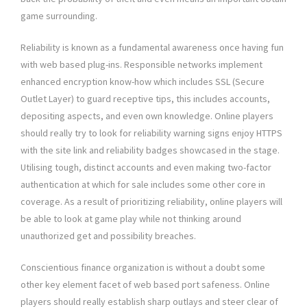
game surrounding.
Reliability is known as a fundamental awareness once having fun
with web based plug-ins. Responsible networks implement
enhanced encryption know-how which includes SSL (Secure
Outlet Layer) to guard receptive tips, this includes accounts,
depositing aspects, and even own knowledge. Online players
should really try to look for reliability warning signs enjoy HTTPS
with the site link and reliability badges showcased in the stage.
Utilising tough, distinct accounts and even making two-factor
authentication at which for sale includes some other core in
coverage. As a result of prioritizing reliability, online players will
be able to look at game play while not thinking around
unauthorized get and possibility breaches.
Conscientious finance organization is without a doubt some
other key element facet of web based port safeness. Online
players should really establish sharp outlays and steer clear of