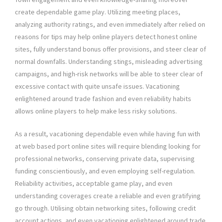
create dependable game play. Utilizing meeting places,
analyzing authority ratings, and even immediately after relied on
reasons for tips may help online players detect honest online
sites, fully understand bonus offer provisions, and steer clear of
normal downfalls. Understanding stings, misleading advertising
campaigns, and high-risk networks will be able to steer clear of
excessive contact with quite unsafe issues. Vacationing
enlightened around trade fashion and even reliability habits
allows online players to help make less risky solutions.
As a result, vacationing dependable even while having fun with
at web based port online sites will require blending looking for
professional networks, conserving private data, supervising
funding conscientiously, and even employing self-regulation.
Reliability activities, acceptable game play, and even
understanding coverages create a reliable and even gratifying
go through. Utilising obtain networking sites, following credit
account actions, and even vacationing enlightened around trade