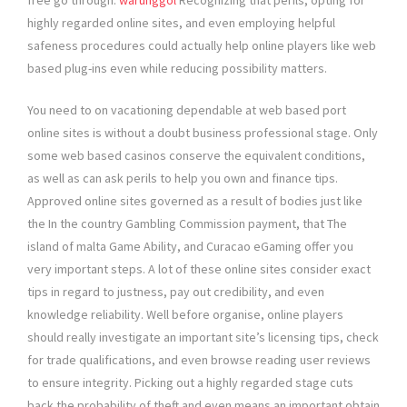
free go through.
warunggol
Recognizing that perils, opting for
highly regarded online sites, and even employing helpful
safeness procedures could actually help online players like web
based plug-ins even while reducing possibility matters.
You need to on vacationing dependable at web based port
online sites is without a doubt business professional stage. Only
some web based casinos conserve the equivalent conditions,
as well as can ask perils to help you own and finance tips.
Approved online sites governed as a result of bodies just like
the In the country Gambling Commission payment, that The
island of malta Game Ability, and Curacao eGaming offer you
very important steps. A lot of these online sites consider exact
tips in regard to justness, pay out credibility, and even
knowledge reliability. Well before organise, online players
should really investigate an important site’s licensing tips, check
for trade qualifications, and even browse reading user reviews
to ensure integrity. Picking out a highly regarded stage cuts
back the probability of theft and even means an important obtain