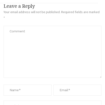
Leave a Reply
Your email address will not be published.
Required fields are marked
*