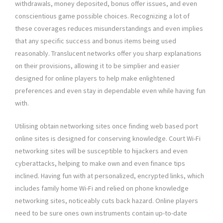
withdrawals, money deposited, bonus offer issues, and even
conscientious game possible choices. Recognizing a lot of
these coverages reduces misunderstandings and even implies
that any specific success and bonus items being used
reasonably. Translucent networks offer you sharp explanations
on their provisions, allowing it to be simplier and easier
designed for online players to help make enlightened
preferences and even stay in dependable even while having fun
with.
Utilising obtain networking sites once finding web based port
online sites is designed for conserving knowledge. Court Wi-Fi
networking sites will be susceptible to hijackers and even
cyberattacks, helping to make own and even finance tips
inclined. Having fun with at personalized, encrypted links, which
includes family home Wi-Fi and relied on phone knowledge
networking sites, noticeably cuts back hazard. Online players
need to be sure ones own instruments contain up-to-date