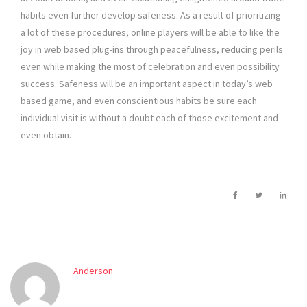
habits even further develop safeness. As a result of prioritizing
a lot of these procedures, online players will be able to like the
joy in web based plug-ins through peacefulness, reducing perils
even while making the most of celebration and even possibility
success. Safeness will be an important aspect in today’s web
based game, and even conscientious habits be sure each
individual visit is without a doubt each of those excitement and
even obtain.
Anderson