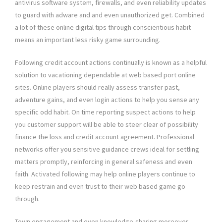
antivirus software system, firewalls, and even reliability updates
to guard with adware and and even unauthorized get. Combined
a lot of these online digital tips through conscientious habit
means an important less risky game surrounding.
Following credit account actions continually is known as a helpful
solution to vacationing dependable at web based port online
sites. Online players should really assess transfer past,
adventure gains, and even login actions to help you sense any
specific odd habit. On time reporting suspect actions to help
you customer support will be able to steer clear of possibility
finance the loss and credit account agreement. Professional
networks offer you sensitive guidance crews ideal for settling
matters promptly, reinforcing in general safeness and even
faith. Activated following may help online players continue to
keep restrain and even trust to their web based game go
through.
Town engagement and even knowledge-sharing moreover