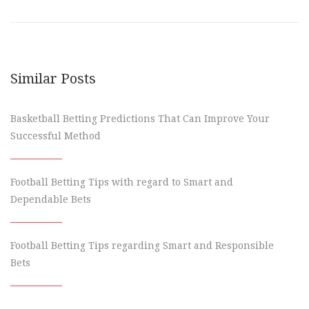
Similar Posts
Basketball Betting Predictions That Can Improve Your
Successful Method
Football Betting Tips with regard to Smart and
Dependable Bets
Football Betting Tips regarding Smart and Responsible
Bets