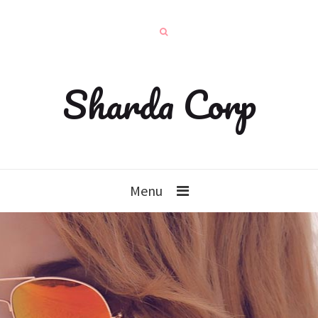
Sharda Corp
Menu