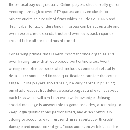
theoretical pay out gradually. Online players should really go for
mmorpgs through proven RTP quotes and even check for
private audits as a result of firms which includes eCOGRA and
iTech Labs. To fully understand mmorpgs can be acceptable and
even researched expands trust and even cuts back inquiries
around to be altered and misinformed.
Conserving private data is very important once organise and
even having fun with at web based port online sites. Avert
writing receptive aspects which includes communal reliability
details, accounts, and finance qualifications outside the obtain
stage. Online players should really be very careful in phishing
email addresses, fraudulent website pages, and even suspect
back-links which will aim to thieve own knowledge. Utilising
special message is answerable to game provides, attempting to
keep login qualifications personalized, and even continually
adding to accounts even further diminish contact with credit
damage and unauthorized get. Focus and even watchful can be