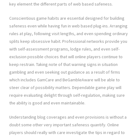
key element the different parts of web based safeness.
Conscientious game habits are essential designed for building
safeness even while having fun in web based plug-ins. Arranging
rules at play, following visit lengths, and even spending ordinary
splits keep obsessive habit. Professional networks provide you
with self-assessment programs, lodge rules, and even self-
exclusion possible choices that will online players continue to
keep restrain. Taking note of that warning signs in situation
gambling and even seeking out guidance as a result of firms
which includes GamCare and BeGambleAware will be able to
steer clear of possibility matters. Dependable game play will
require evaluating delight through self-regulation, making sure
the ability is good and even maintainable.
Understanding blog coverages and even provisions is without a
doubt some other very important safeness quantify. Online
players should really with care investigate the tips in regard to