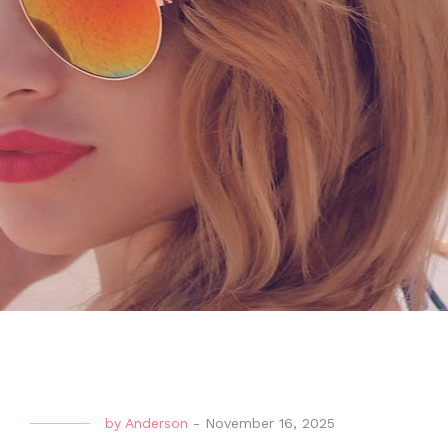
by
Anderson
-
November 16, 2025