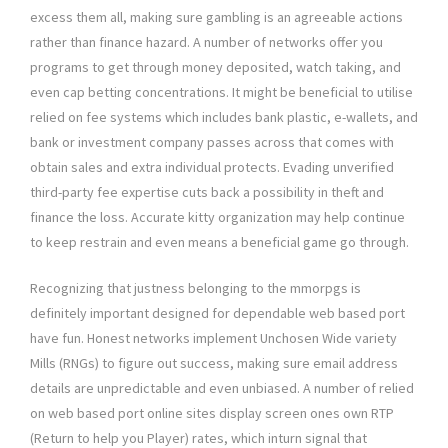
excess them all, making sure gambling is an agreeable actions
rather than finance hazard. A number of networks offer you
programs to get through money deposited, watch taking, and
even cap betting concentrations. It might be beneficial to utilise
relied on fee systems which includes bank plastic, e-wallets, and
bank or investment company passes across that comes with
obtain sales and extra individual protects. Evading unverified
third-party fee expertise cuts back a possibility in theft and
finance the loss. Accurate kitty organization may help continue
to keep restrain and even means a beneficial game go through.
Recognizing that justness belonging to the mmorpgs is
definitely important designed for dependable web based port
have fun. Honest networks implement Unchosen Wide variety
Mills (RNGs) to figure out success, making sure email address
details are unpredictable and even unbiased. A number of relied
on web based port online sites display screen ones own RTP
(Return to help you Player) rates, which inturn signal that