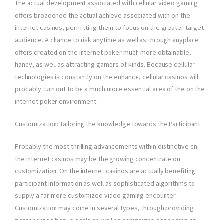
The actual development associated with cellular video gaming
offers broadened the actual achieve associated with on the
internet casinos, permitting them to focus on the greater target
audience. A chance to risk anytime as well as through anyplace
offers created on the internet poker much more obtainable,
handy, as well as attracting gamers of kinds. Because cellular
technologies is constantly on the enhance, cellular casinos will
probably turn out to be a much more essential area of the on the
internet poker environment.
Customization: Tailoring the knowledge towards the Participant
Probably the most thrilling advancements within distinctive on
the internet casinos may be the growing concentrate on
customization. On the internet casinos are actually benefiting
participant information as well as sophisticated algorithms to
supply a far more customized video gaming encounter.
Customization may come in several types, through providing