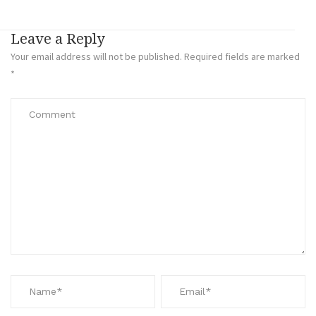
Leave a Reply
Your email address will not be published.
Required fields are marked
*