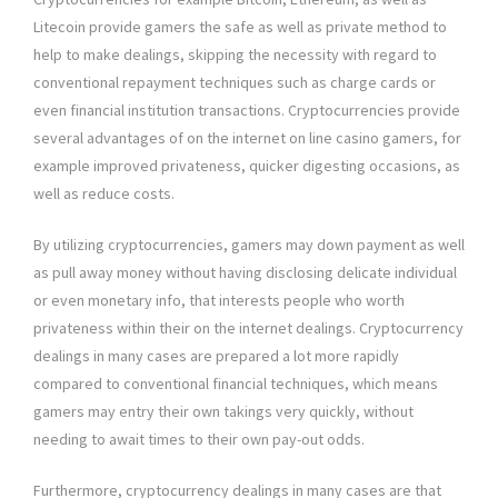
Litecoin provide gamers the safe as well as private method to
help to make dealings, skipping the necessity with regard to
conventional repayment techniques such as charge cards or
even financial institution transactions. Cryptocurrencies provide
several advantages of on the internet on line casino gamers, for
example improved privateness, quicker digesting occasions, as
well as reduce costs.
By utilizing cryptocurrencies, gamers may down payment as well
as pull away money without having disclosing delicate individual
or even monetary info, that interests people who worth
privateness within their on the internet dealings. Cryptocurrency
dealings in many cases are prepared a lot more rapidly
compared to conventional financial techniques, which means
gamers may entry their own takings very quickly, without
needing to await times to their own pay-out odds.
Furthermore, cryptocurrency dealings in many cases are that