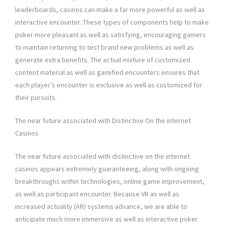
leaderboards, casinos can make a far more powerful as well as
interactive encounter. These types of components help to make
poker more pleasant as well as satisfying, encouraging gamers
to maintain returning to test brand new problems as well as
generate extra benefits. The actual mixture of customized
content material as well as gamified encounters ensures that
each player’s encounter is exclusive as well as customized for
their pursuits.
The near future associated with Distinctive On the internet
Casinos
The near future associated with distinctive on the internet
casinos appears extremely guaranteeing, along with ongoing
breakthroughs within technologies, online game improvement,
as well as participant encounter. Because VR as well as
increased actuality (AR) systems advance, we are able to
anticipate much more immersive as well as interactive poker