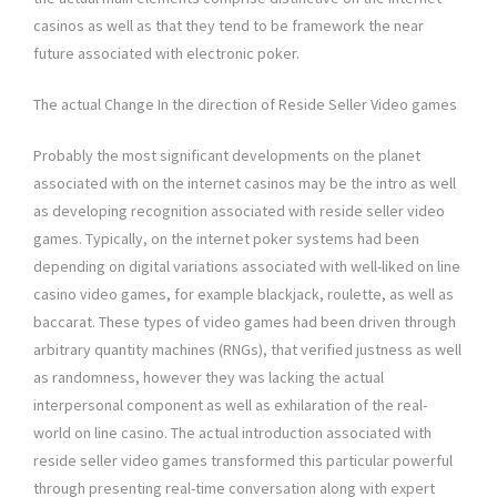
casinos as well as that they tend to be framework the near
future associated with electronic poker.
The actual Change In the direction of Reside Seller Video games
Probably the most significant developments on the planet
associated with on the internet casinos may be the intro as well
as developing recognition associated with reside seller video
games. Typically, on the internet poker systems had been
depending on digital variations associated with well-liked on line
casino video games, for example blackjack, roulette, as well as
baccarat. These types of video games had been driven through
arbitrary quantity machines (RNGs), that verified justness as well
as randomness, however they was lacking the actual
interpersonal component as well as exhilaration of the real-
world on line casino. The actual introduction associated with
reside seller video games transformed this particular powerful
through presenting real-time conversation along with expert