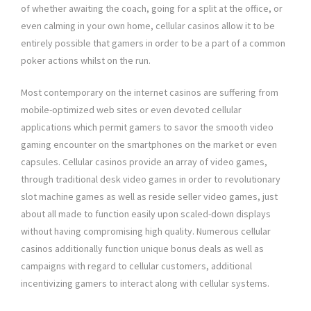
of whether awaiting the coach, going for a split at the office, or
even calming in your own home, cellular casinos allow it to be
entirely possible that gamers in order to be a part of a common
poker actions whilst on the run.
Most contemporary on the internet casinos are suffering from
mobile-optimized web sites or even devoted cellular
applications which permit gamers to savor the smooth video
gaming encounter on the smartphones on the market or even
capsules. Cellular casinos provide an array of video games,
through traditional desk video games in order to revolutionary
slot machine games as well as reside seller video games, just
about all made to function easily upon scaled-down displays
without having compromising high quality. Numerous cellular
casinos additionally function unique bonus deals as well as
campaigns with regard to cellular customers, additional
incentivizing gamers to interact along with cellular systems.