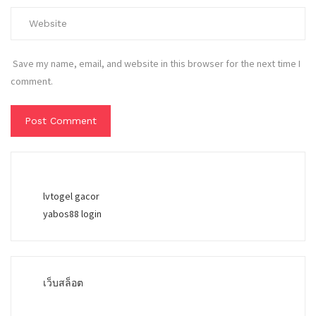
Save my name, email, and website in this browser for the next time I
comment.
lvtogel gacor
yabos88 login
เว็บสล็อต