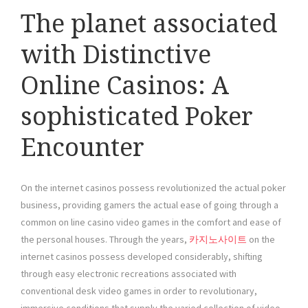
The planet associated
with Distinctive
Online Casinos: A
sophisticated Poker
Encounter
On the internet casinos possess revolutionized the actual poker
business, providing gamers the actual ease of going through a
common on line casino video games in the comfort and ease of
the personal houses. Through the years,
카지노사이트
on the
internet casinos possess developed considerably, shifting
through easy electronic recreations associated with
conventional desk video games in order to revolutionary,