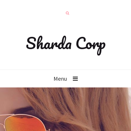
Sharda Corp
Menu