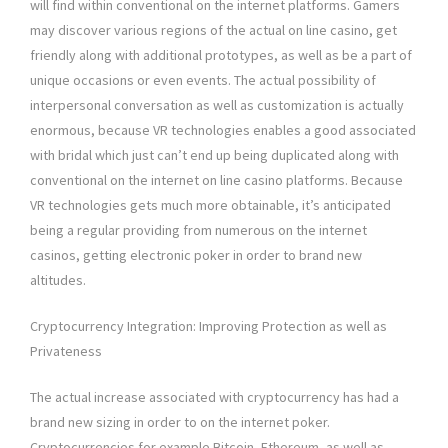
will find within conventional on the internet platforms. Gamers
may discover various regions of the actual on line casino, get
friendly along with additional prototypes, as well as be a part of
unique occasions or even events. The actual possibility of
interpersonal conversation as well as customization is actually
enormous, because VR technologies enables a good associated
with bridal which just can’t end up being duplicated along with
conventional on the internet on line casino platforms. Because
VR technologies gets much more obtainable, it’s anticipated
being a regular providing from numerous on the internet
casinos, getting electronic poker in order to brand new
altitudes.
Cryptocurrency Integration: Improving Protection as well as
Privateness
The actual increase associated with cryptocurrency has had a
brand new sizing in order to on the internet poker.
Cryptocurrencies for example Bitcoin, Ethereum, as well as