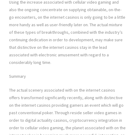
Using the increase associated with cellular video gaming and
also the ongoing concentrate on supplying obtainable, on-the-
go encounters, on the internet casinos is only going to be a little
more handy as well as user-friendly later on. The actual mixture
of these types of breakthroughs, combined with the industry’s
continuing dedication in order to development, may make sure
that distinctive on the internet casinos stay in the lead
associated with electronic amusement with regard to a
considerably long time.
Summary
The actual scenery associated with on the internet casinos
offers transformed significantly recently, along with distinctive
on the internet casinos providing gamers an event which will go
past conventional poker. Through reside seller video games in
order to digital actuality casinos, cryptocurrency integration in
order to cellular video gaming, the planet associated with on the