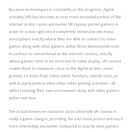
Because technologies is constantly on the progress, digital
actuality (VR) has become an ever more essential portion of the
internet on line casino encounter. VR casinos permit gamers in
order to action right into a completely immersive electronic
atmosphere exactly where they are able to connect to video
games along with other gamers within three dimensional room.
In contrast to conventional on the internet casinos, exactly
where gamers tend to be enclosed to some display, VR casinos
enable them to maneuver close to the digital on line casino
ground, sit down from online poker furniture, rewrite slots, as
well as participate in many other video gaming activities—all
whilst reaching their own environment along with other gamers
within real-time.
The actual immersive character associated with VR casinos is
really a game-changer, providing the a lot more potent and much
more interesting encounter compared to exactly what gamers