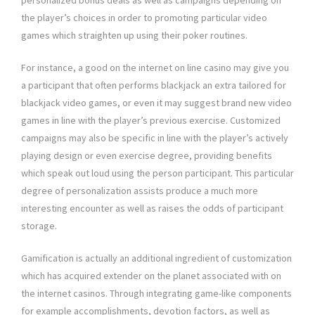
personalized bonus deals as well as campaigns depending on
the player’s choices in order to promoting particular video
games which straighten up using their poker routines.
For instance, a good on the internet on line casino may give you
a participant that often performs blackjack an extra tailored for
blackjack video games, or even it may suggest brand new video
games in line with the player’s previous exercise. Customized
campaigns may also be specific in line with the player’s actively
playing design or even exercise degree, providing benefits
which speak out loud using the person participant. This particular
degree of personalization assists produce a much more
interesting encounter as well as raises the odds of participant
storage.
Gamification is actually an additional ingredient of customization
which has acquired extender on the planet associated with on
the internet casinos. Through integrating game-like components
for example accomplishments, devotion factors, as well as