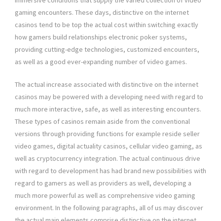
immersive conditions that supply the varied collection of video
gaming encounters. These days, distinctive on the internet
casinos tend to be top the actual cost within switching exactly
how gamers build relationships electronic poker systems,
providing cutting-edge technologies, customized encounters,
as well as a good ever-expanding number of video games.
The actual increase associated with distinctive on the internet
casinos may be powered with a developing need with regard to
much more interactive, safe, as well as interesting encounters.
These types of casinos remain aside from the conventional
versions through providing functions for example reside seller
video games, digital actuality casinos, cellular video gaming, as
well as cryptocurrency integration. The actual continuous drive
with regard to development has had brand new possibilities with
regard to gamers as well as providers as well, developing a
much more powerful as well as comprehensive video gaming
environment. In the following paragraphs, all of us may discover
the actual main elements comprise distinctive on the internet