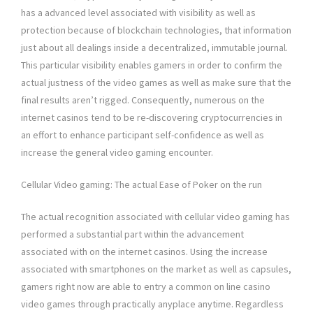
has a advanced level associated with visibility as well as
protection because of blockchain technologies, that information
just about all dealings inside a decentralized, immutable journal.
This particular visibility enables gamers in order to confirm the
actual justness of the video games as well as make sure that the
final results aren’t rigged. Consequently, numerous on the
internet casinos tend to be re-discovering cryptocurrencies in
an effort to enhance participant self-confidence as well as
increase the general video gaming encounter.
Cellular Video gaming: The actual Ease of Poker on the run
The actual recognition associated with cellular video gaming has
performed a substantial part within the advancement
associated with on the internet casinos. Using the increase
associated with smartphones on the market as well as capsules,
gamers right now are able to entry a common on line casino
video games through practically anyplace anytime. Regardless