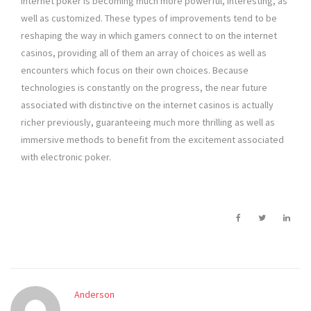
internet poker is becoming much more powerful, interesting, as
well as customized. These types of improvements tend to be
reshaping the way in which gamers connect to on the internet
casinos, providing all of them an array of choices as well as
encounters which focus on their own choices. Because
technologies is constantly on the progress, the near future
associated with distinctive on the internet casinos is actually
richer previously, guaranteeing much more thrilling as well as
immersive methods to benefit from the excitement associated
with electronic poker.
Anderson