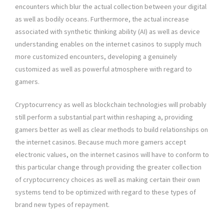
encounters which blur the actual collection between your digital
as well as bodily oceans. Furthermore, the actual increase
associated with synthetic thinking ability (AI) as well as device
understanding enables on the internet casinos to supply much
more customized encounters, developing a genuinely
customized as well as powerful atmosphere with regard to
gamers.
Cryptocurrency as well as blockchain technologies will probably
still perform a substantial part within reshaping a, providing
gamers better as well as clear methods to build relationships on
the internet casinos. Because much more gamers accept
electronic values, on the internet casinos will have to conform to
this particular change through providing the greater collection
of cryptocurrency choices as well as making certain their own
systems tend to be optimized with regard to these types of
brand new types of repayment.