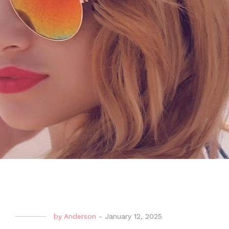
by
Anderson
-
January 12, 2025