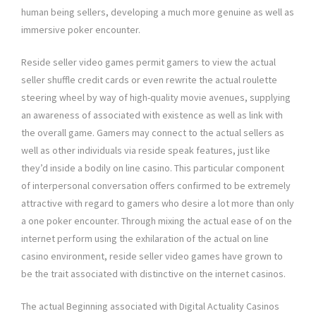
human being sellers, developing a much more genuine as well as
immersive poker encounter.
Reside seller video games permit gamers to view the actual
seller shuffle credit cards or even rewrite the actual roulette
steering wheel by way of high-quality movie avenues, supplying
an awareness of associated with existence as well as link with
the overall game. Gamers may connect to the actual sellers as
well as other individuals via reside speak features, just like
they’d inside a bodily on line casino. This particular component
of interpersonal conversation offers confirmed to be extremely
attractive with regard to gamers who desire a lot more than only
a one poker encounter. Through mixing the actual ease of on the
internet perform using the exhilaration of the actual on line
casino environment, reside seller video games have grown to
be the trait associated with distinctive on the internet casinos.
The actual Beginning associated with Digital Actuality Casinos