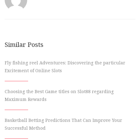
Similar Posts
Fly fishing reel Adventures: Discovering the particular
Excitement of Online Slots
Choosing the Best Game titles on Slot88 regarding
Maximum Rewards
Basketball Betting Predictions That Can Improve Your
Successful Method