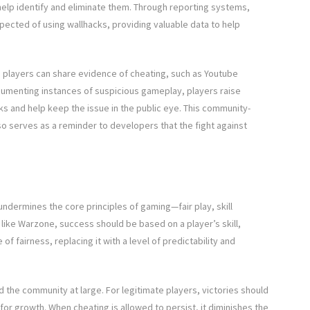
help identify and eliminate them. Through reporting systems,
pected of using wallhacks, providing valuable data to help
players can share evidence of cheating, such as Youtube
cumenting instances of suspicious gameplay, players raise
s and help keep the issue in the public eye. This community-
o serves as a reminder to developers that the fight against
 undermines the core principles of gaming—fair play, skill
ike Warzone, success should be based on a player’s skill,
f fairness, replacing it with a level of predictability and
d the community at large. For legitimate players, victories should
or growth. When cheating is allowed to persist, it diminishes the