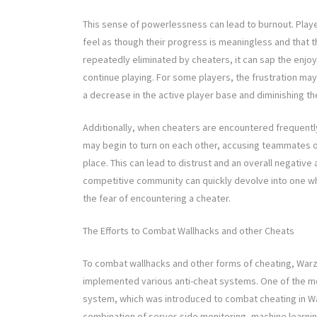
This sense of powerlessness can lead to burnout. Play
feel as though their progress is meaningless and that the
repeatedly eliminated by cheaters, it can sap the enjo
continue playing. For some players, the frustration ma
a decrease in the active player base and diminishing th
Additionally, when cheaters are encountered frequently
may begin to turn on each other, accusing teammates 
place. This can lead to distrust and an overall negati
competitive community can quickly devolve into one wh
the fear of encountering a cheater.
The Efforts to Combat Wallhacks and other Cheats
To combat wallhacks and other forms of cheating, Warzo
implemented various anti-cheat systems. One of the most
system, which was introduced to combat cheating in Warz
combination of server-side monitoring, machine learning