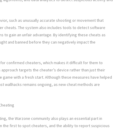
avior, such as unusually accurate shooting or movement that
er cheats. The system also includes tools to detect software
s to gain an unfair advantage. By identifying these cheats as
aught and banned before they can negatively impact the
r confirmed cheaters, which makes it difficult for them to
 approach targets the cheater’s device rather than just their
 the game with a fresh start. Although these measures have helped
inst wallhacks remains ongoing, as new cheat methods are
Cheating
ating, the Warzone community also plays an essential part in
the first to spot cheaters, and the ability to report suspicious