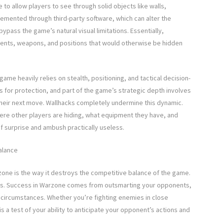
to allow players to see through solid objects like walls,
lemented through third-party software, which can alter the
pass the game’s natural visual limitations. Essentially,
ments, weapons, and positions that would otherwise be hidden
ame heavily relies on stealth, positioning, and tactical decision-
s for protection, and part of the game’s strategic depth involves
their next move. Wallhacks completely undermine this dynamic.
ere other players are hiding, what equipment they have, and
f surprise and ambush practically useless.
alance
zone is the way it destroys the competitive balance of the game.
ters. Success in Warzone comes from outsmarting your opponents,
 circumstances. Whether you’re fighting enemies in close
is a test of your ability to anticipate your opponent’s actions and