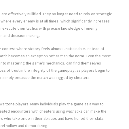
re effectively nullified. They no longer need to rely on strategic
 where every enemy is at all times, which significantly increases
can execute their tactics with precise knowledge of enemy
n and decision-making.
ir contest where victory feels almost unattainable. Instead of
match becomes an exception rather than the norm. Even the most
into mastering the game’s mechanics, can find themselves
ss of trust in the integrity of the gameplay, as players begin to
or simply because the match was rigged by cheaters.
Warzone players. Many individuals play the game as a way to
peated encounters with cheaters using wallhacks can make the
 who take pride in their abilities and have honed their skills
eel hollow and demoralizing.