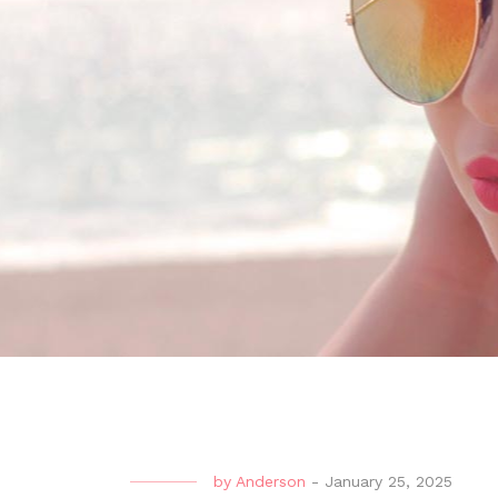
by
Anderson
-
January 25, 2025