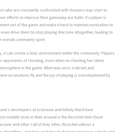
ers who are constantly confronted with cheaters may start to
ir efforts to improve their gameplay are futile. If a player is
yment out of the game and make it hard to maintain motivation to
y even drive them to stop playing Warzone altogether, leading to
e overall community spirit.
, it can create a toxic environment within the community. Players
or opponents of cheating, even when no cheating has taken
ve atmosphere in the game. What was once a vibrant and
ere accusations fly and the joy of playing is overshadowed by
ne’s developers at Activision and Infinity Ward have
 notable tools in their arsenal is the Ricochet Anti-Cheat
one and other Call of Duty titles. Ricochet utilizes a
 algorithms, and data analytics to detect suspicious activity and