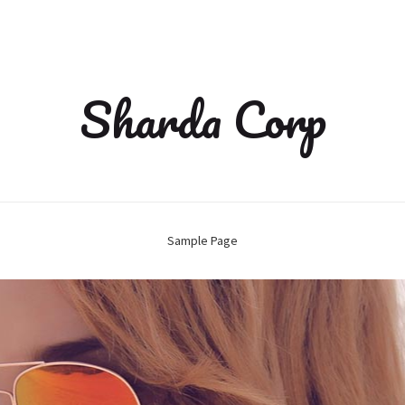
Sharda Corp
Sample Page