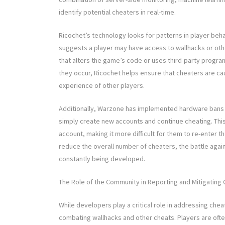
identify potential cheaters in real-time.
Ricochet’s technology looks for patterns in player beh
suggests a player may have access to wallhacks or oth
that alters the game’s code or uses third-party program
they occur, Ricochet helps ensure that cheaters are c
experience of other players.
Additionally, Warzone has implemented hardware bans fo
simply create new accounts and continue cheating. This
account, making it more difficult for them to re-enter
reduce the overall number of cheaters, the battle aga
constantly being developed.
The Role of the Community in Reporting and Mitigating 
While developers play a critical role in addressing che
combating wallhacks and other cheats. Players are often 