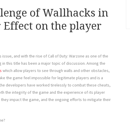
llenge of Wallhacks in
Effect on the player
issue, and with the rise of Call of Duty: Warzone as one of the
 in this title has been a major topic of discussion. Among the
s
which allow players to see through walls and other obstacles,
make the game feel impossible for legitimate players and is a
the developers have worked tirelessly to combat these cheats,
oth the integrity of the game and the experience of its player
w they impact the game, and the ongoing efforts to mitigate their
ne?