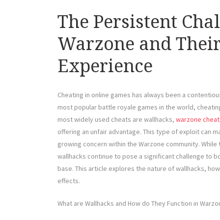
The Persistent Cha
Warzone and Their 
Experience
Cheating in online games has always been a contentious 
most popular battle royale games in the world, cheating
most widely used cheats are wallhacks,
warzone cheat
offering an unfair advantage. This type of exploit can 
growing concern within the Warzone community. While 
wallhacks continue to pose a significant challenge to b
base. This article explores the nature of wallhacks, ho
effects.
What are Wallhacks and How do They Function in Warzo