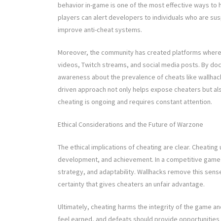
behavior in-game is one of the most effective ways to 
players can alert developers to individuals who are sus
improve anti-cheat systems.
Moreover, the community has created platforms where 
videos, Twitch streams, and social media posts. By do
awareness about the prevalence of cheats like wallhack
driven approach not only helps expose cheaters but als
cheating is ongoing and requires constant attention.
Ethical Considerations and the Future of Warzone
The ethical implications of cheating are clear. Cheating
development, and achievement. In a competitive game l
strategy, and adaptability. Wallhacks remove this sense o
certainty that gives cheaters an unfair advantage.
Ultimately, cheating harms the integrity of the game an
feel earned, and defeats should provide opportunities f