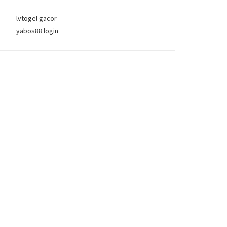
lvtogel gacor
yabos88 login