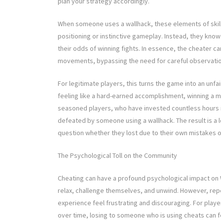
plan your strategy accordingly.
When someone uses a wallhack, these elements of skill a
positioning or instinctive gameplay. Instead, they know
their odds of winning fights. In essence, the cheater 
movements, bypassing the need for careful observatio
For legitimate players, this turns the game into an unfa
feeling like a hard-earned accomplishment, winning a 
seasoned players, who have invested countless hours 
defeated by someone using a wallhack. The result is a lo
question whether they lost due to their own mistakes 
The Psychological Toll on the Community
Cheating can have a profound psychological impact on 
relax, challenge themselves, and unwind. However, re
experience feel frustrating and discouraging. For players
over time, losing to someone who is using cheats can f