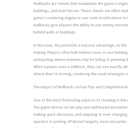
Wallhacks are cheats that manipulate the game’s engine 
buildings, and even terrain. These cheats are often imp
game’s rendering engine or use code modifications to by
wallhacks give players the ability to see enemy move
behind walls or buildings.
In Warzone, this presents a massive advantage, as the g
making. Players often hide behind cover or use building
anticipating where enemies may be hiding or planning 
When a player uses a wallhack, they can see exactly wh
where they’re moving, rendering the usual strategies o
The Impact of Wallhacks on Fair Play and Competitive B
One of the most frustrating aspects of cheating in War
The game thrives on fair play and skill-based encoun
making quick decisions, and adapting to ever-changing
quarters or picking off distant targets, each encounter 