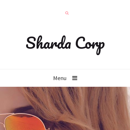
Sharda Corp
Menu