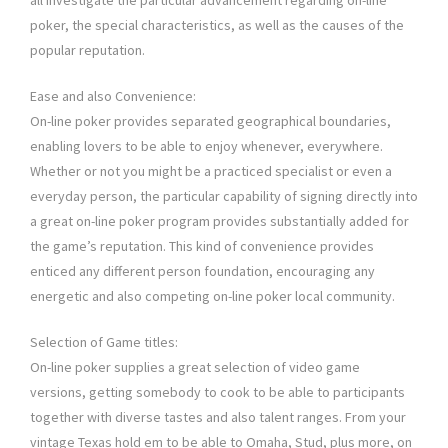
all investigate the particular advancement regarding on-line
poker, the special characteristics, as well as the causes of the
popular reputation.
Ease and also Convenience:
On-line poker provides separated geographical boundaries,
enabling lovers to be able to enjoy whenever, everywhere.
Whether or not you might be a practiced specialist or even a
everyday person, the particular capability of signing directly into
a great on-line poker program provides substantially added for
the game’s reputation. This kind of convenience provides
enticed any different person foundation, encouraging any
energetic and also competing on-line poker local community.
Selection of Game titles:
On-line poker supplies a great selection of video game
versions, getting somebody to cook to be able to participants
together with diverse tastes and also talent ranges. From your
vintage Texas hold em to be able to Omaha, Stud, plus more, on