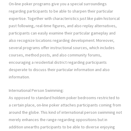
On-line poker programs give you a special surroundings
regarding participants to be able to sharpen their particular
expertise. Together with characteristics just like palm historical
past following, real-time figures, and also replay alternatives,
participants can easily examine their particular gameplay and
also recognize locations regarding development. Moreover,
several programs offer instructional sources, which includes
courses, method posts, and also community forums,
encouraging a residential district regarding participants
desperate to discuss their particular information and also
information.
International Person Swimming:
As opposed to standard holdem poker bedrooms restricted to
a certain place, on-line poker attaches participants coming from
around the globe. This kind of international person swimming not
merely enhances the range regarding oppositions but in
addition unearths participants to be able to diverse enjoying