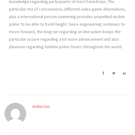
knowledge regarding participants of most backdrops. The
particular mix of convenience, different video game alternatives,
plus a international person swimming provides propelled on-line
poker to be able to fresh height. Since engineering continues to
move forward, the long run regarding on-line poker keeps the
particular assure regarding a lot more advancement and also
pleasure regarding holdem poker lovers throughout the world.
Anderson