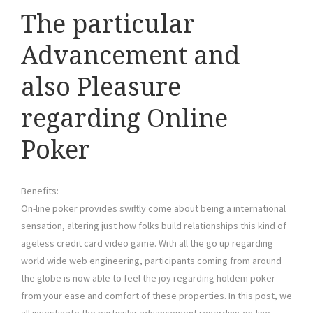
The particular
Advancement and
also Pleasure
regarding Online
Poker
Benefits:
On-line poker provides swiftly come about being a international
sensation, altering just how folks build relationships this kind of
ageless credit card video game. With all the go up regarding
world wide web engineering, participants coming from around
the globe is now able to feel the joy regarding holdem poker
from your ease and comfort of these properties. In this post, we