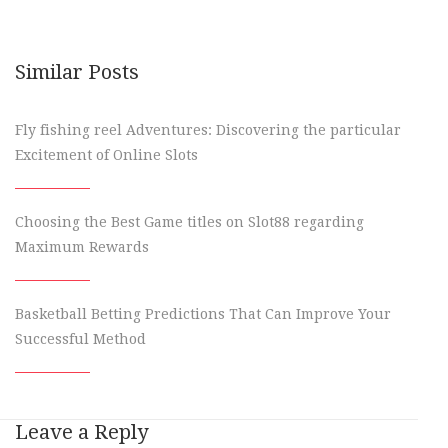
Similar Posts
Fly fishing reel Adventures: Discovering the particular
Excitement of Online Slots
Choosing the Best Game titles on Slot88 regarding
Maximum Rewards
Basketball Betting Predictions That Can Improve Your
Successful Method
Leave a Reply