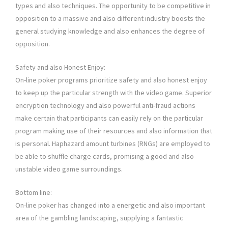
types and also techniques. The opportunity to be competitive in
opposition to a massive and also different industry boosts the
general studying knowledge and also enhances the degree of
opposition.
Safety and also Honest Enjoy:
On-line poker programs prioritize safety and also honest enjoy
to keep up the particular strength with the video game. Superior
encryption technology and also powerful anti-fraud actions
make certain that participants can easily rely on the particular
program making use of their resources and also information that
is personal. Haphazard amount turbines (RNGs) are employed to
be able to shuffle charge cards, promising a good and also
unstable video game surroundings.
Bottom line:
On-line poker has changed into a energetic and also important
area of the gambling landscaping, supplying a fantastic