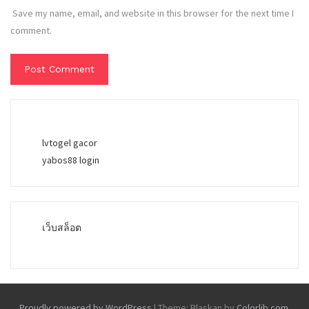
Save my name, email, and website in this browser for the next time I
comment.
lvtogel gacor
yabos88 login
เว็บสล็อต
Proudly powered by WordPress
|
Theme: Blaskan by
Colorlib.com
.