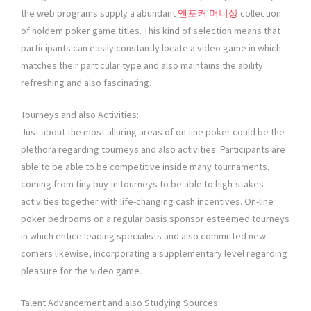
the web programs supply a abundant
엔포커 머니상
collection
of holdem poker game titles. This kind of selection means that
participants can easily constantly locate a video game in which
matches their particular type and also maintains the ability
refreshing and also fascinating.
Tourneys and also Activities:
Just about the most alluring areas of on-line poker could be the
plethora regarding tourneys and also activities. Participants are
able to be able to be competitive inside many tournaments,
coming from tiny buy-in tourneys to be able to high-stakes
activities together with life-changing cash incentives. On-line
poker bedrooms on a regular basis sponsor esteemed tourneys
in which entice leading specialists and also committed new
comers likewise, incorporating a supplementary level regarding
pleasure for the video game.
Talent Advancement and also Studying Sources: