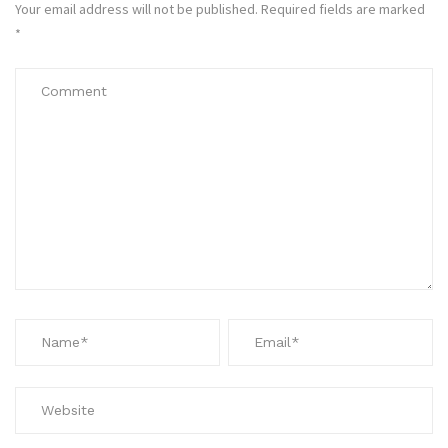
Your email address will not be published.
Required fields are marked
*