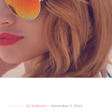
by
Anderson
-
December 5, 2023