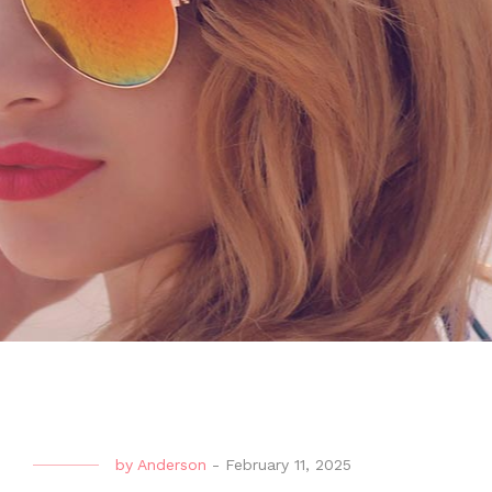
by
Anderson
-
February 11, 2025