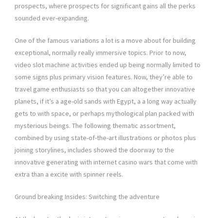
prospects, where prospects for significant gains all the perks
sounded ever-expanding.
One of the famous variations a lot is a move about for building
exceptional, normally really immersive topics. Prior to now,
video slot machine activities ended up being normally limited to
some signs plus primary vision features. Now, they’re able to
travel game enthusiasts so that you can altogether innovative
planets, if it’s a age-old sands with Egypt, a a long way actually
gets to with space, or perhaps mythological plan packed with
mysterious beings. The following thematic assortment,
combined by using state-of-the-art illustrations or photos plus
joining storylines, includes showed the doorway to the
innovative generating with internet casino wars that come with
extra than a excite with spinner reels.
Ground breaking Insides: Switching the adventure