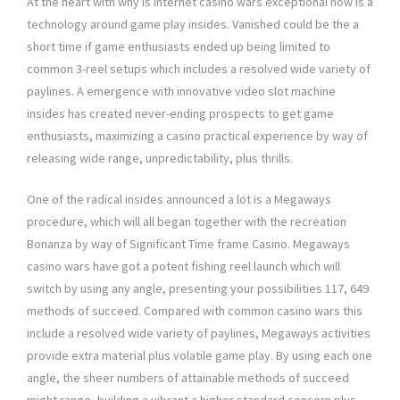
At the heart with why is internet casino wars exceptional now is a
technology around game play insides. Vanished could be the a
short time if game enthusiasts ended up being limited to
common 3-reel setups which includes a resolved wide variety of
paylines. A emergence with innovative video slot machine
insides has created never-ending prospects to get game
enthusiasts, maximizing a casino practical experience by way of
releasing wide range, unpredictability, plus thrills.
One of the radical insides announced a lot is a Megaways
procedure, which will all began together with the recreation
Bonanza by way of Significant Time frame Casino. Megaways
casino wars have got a potent fishing reel launch which will
switch by using any angle, presenting your possibilities 117, 649
methods of succeed. Compared with common casino wars this
include a resolved wide variety of paylines, Megaways activities
provide extra material plus volatile game play. By using each one
angle, the sheer numbers of attainable methods of succeed