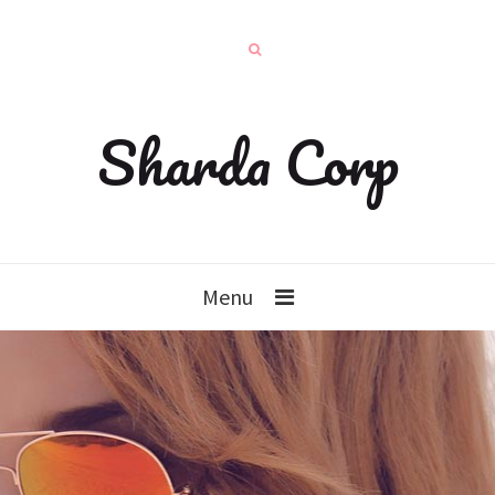
Sharda Corp
Menu