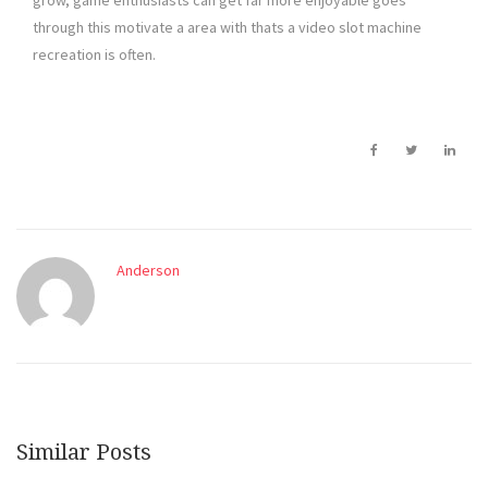
grow, game enthusiasts can get far more enjoyable goes
through this motivate a area with thats a video slot machine
recreation is often.
Anderson
Similar Posts