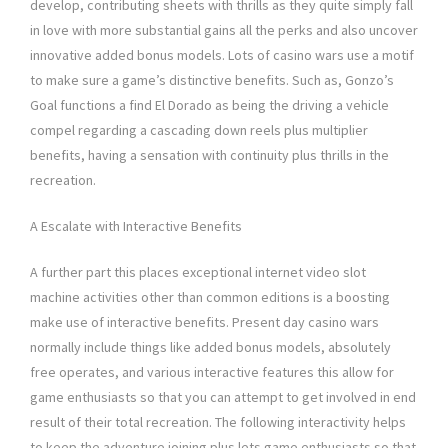
develop, contributing sheets with thrills as they quite simply fall
in love with more substantial gains all the perks and also uncover
innovative added bonus models. Lots of casino wars use a motif
to make sure a game’s distinctive benefits. Such as, Gonzo’s
Goal functions a find El Dorado as being the driving a vehicle
compel regarding a cascading down reels plus multiplier
benefits, having a sensation with continuity plus thrills in the
recreation.
A Escalate with Interactive Benefits
A further part this places exceptional internet video slot
machine activities other than common editions is a boosting
make use of interactive benefits. Present day casino wars
normally include things like added bonus models, absolutely
free operates, and various interactive features this allow for
game enthusiasts so that you can attempt to get involved in end
result of their total recreation. The following interactivity helps
to keep the adventure joining plus lets game enthusiasts so that