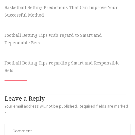
Basketball Betting Predictions That Can Improve Your
Successful Method
Football Betting Tips with regard to Smart and
Dependable Bets
Football Betting Tips regarding Smart and Responsible
Bets
Leave a Reply
Your email address will not be published.
Required fields are marked
*