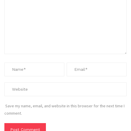
Save my name, email, and website in this browser for the next time I
comment.