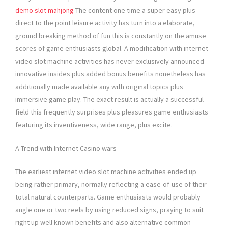
demo slot mahjong
The content one time a super easy plus
direct to the point leisure activity has turn into a elaborate,
ground breaking method of fun this is constantly on the amuse
scores of game enthusiasts global. A modification with internet
video slot machine activities has never exclusively announced
innovative insides plus added bonus benefits nonetheless has
additionally made available any with original topics plus
immersive game play. The exact result is actually a successful
field this frequently surprises plus pleasures game enthusiasts
featuring its inventiveness, wide range, plus excite.
A Trend with Internet Casino wars
The earliest internet video slot machine activities ended up
being rather primary, normally reflecting a ease-of-use of their
total natural counterparts. Game enthusiasts would probably
angle one or two reels by using reduced signs, praying to suit
right up well known benefits and also alternative common