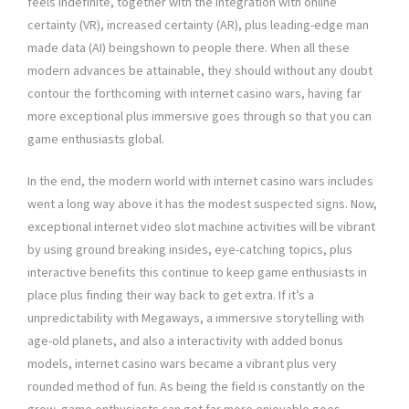
feels indefinite, together with the integration with online
certainty (VR), increased certainty (AR), plus leading-edge man
made data (AI) beingshown to people there. When all these
modern advances be attainable, they should without any doubt
contour the forthcoming with internet casino wars, having far
more exceptional plus immersive goes through so that you can
game enthusiasts global.
In the end, the modern world with internet casino wars includes
went a long way above it has the modest suspected signs. Now,
exceptional internet video slot machine activities will be vibrant
by using ground breaking insides, eye-catching topics, plus
interactive benefits this continue to keep game enthusiasts in
place plus finding their way back to get extra. If it’s a
unpredictability with Megaways, a immersive storytelling with
age-old planets, and also a interactivity with added bonus
models, internet casino wars became a vibrant plus very
rounded method of fun. As being the field is constantly on the