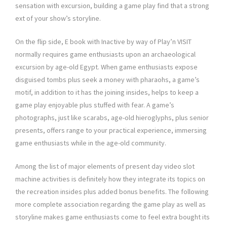
sensation with excursion, building a game play find that a strong
ext of your show’s storyline.
On the flip side, E book with Inactive by way of Play’n VISIT
normally requires game enthusiasts upon an archaeological
excursion by age-old Egypt. When game enthusiasts expose
disguised tombs plus seek a money with pharaohs, a game’s
motif, in addition to it has the joining insides, helps to keep a
game play enjoyable plus stuffed with fear. A game’s
photographs, just like scarabs, age-old hieroglyphs, plus senior
presents, offers range to your practical experience, immersing
game enthusiasts while in the age-old community.
Among the list of major elements of present day video slot
machine activities is definitely how they integrate its topics on
the recreation insides plus added bonus benefits. The following
more complete association regarding the game play as well as
storyline makes game enthusiasts come to feel extra bought its