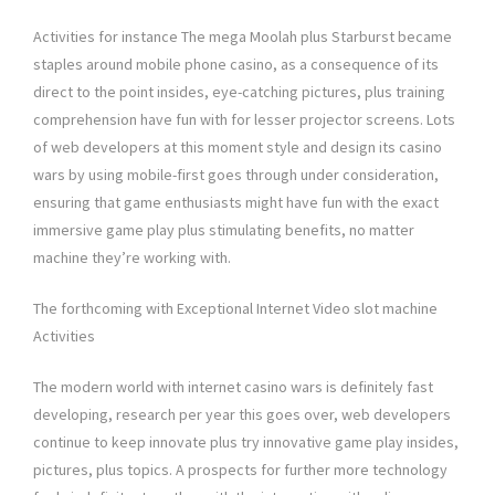
Activities for instance The mega Moolah plus Starburst became
staples around mobile phone casino, as a consequence of its
direct to the point insides, eye-catching pictures, plus training
comprehension have fun with for lesser projector screens. Lots
of web developers at this moment style and design its casino
wars by using mobile-first goes through under consideration,
ensuring that game enthusiasts might have fun with the exact
immersive game play plus stimulating benefits, no matter
machine they’re working with.
The forthcoming with Exceptional Internet Video slot machine
Activities
The modern world with internet casino wars is definitely fast
developing, research per year this goes over, web developers
continue to keep innovate plus try innovative game play insides,
pictures, plus topics. A prospects for further more technology