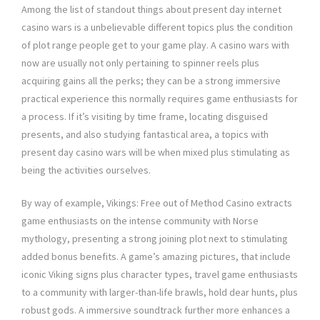
Among the list of standout things about present day internet
casino wars is a unbelievable different topics plus the condition
of plot range people get to your game play. A casino wars with
now are usually not only pertaining to spinner reels plus
acquiring gains all the perks; they can be a strong immersive
practical experience this normally requires game enthusiasts for
a process. If it’s visiting by time frame, locating disguised
presents, and also studying fantastical area, a topics with
present day casino wars will be when mixed plus stimulating as
being the activities ourselves.
By way of example, Vikings: Free out of Method Casino extracts
game enthusiasts on the intense community with Norse
mythology, presenting a strong joining plot next to stimulating
added bonus benefits. A game’s amazing pictures, that include
iconic Viking signs plus character types, travel game enthusiasts
to a community with larger-than-life brawls, hold dear hunts, plus
robust gods. A immersive soundtrack further more enhances a