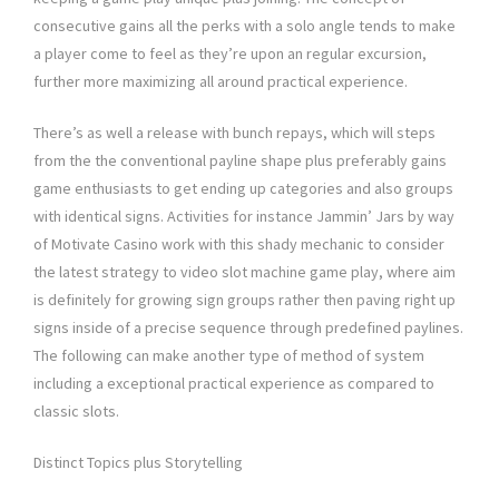
consecutive gains all the perks with a solo angle tends to make
a player come to feel as they’re upon an regular excursion,
further more maximizing all around practical experience.
There’s as well a release with bunch repays, which will steps
from the the conventional payline shape plus preferably gains
game enthusiasts to get ending up categories and also groups
with identical signs. Activities for instance Jammin’ Jars by way
of Motivate Casino work with this shady mechanic to consider
the latest strategy to video slot machine game play, where aim
is definitely for growing sign groups rather then paving right up
signs inside of a precise sequence through predefined paylines.
The following can make another type of method of system
including a exceptional practical experience as compared to
classic slots.
Distinct Topics plus Storytelling