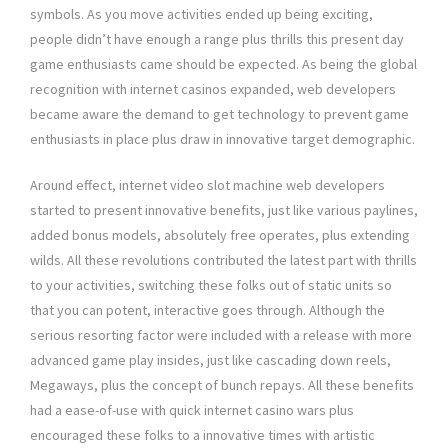
symbols. As you move activities ended up being exciting,
people didn’t have enough a range plus thrills this present day
game enthusiasts came should be expected. As being the global
recognition with internet casinos expanded, web developers
became aware the demand to get technology to prevent game
enthusiasts in place plus draw in innovative target demographic.
Around effect, internet video slot machine web developers
started to present innovative benefits, just like various paylines,
added bonus models, absolutely free operates, plus extending
wilds. All these revolutions contributed the latest part with thrills
to your activities, switching these folks out of static units so
that you can potent, interactive goes through. Although the
serious resorting factor were included with a release with more
advanced game play insides, just like cascading down reels,
Megaways, plus the concept of bunch repays. All these benefits
had a ease-of-use with quick internet casino wars plus
encouraged these folks to a innovative times with artistic