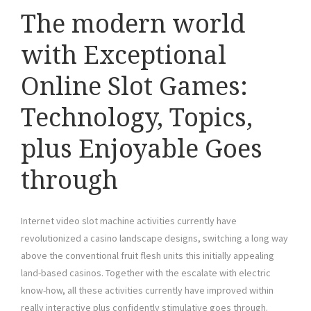
The modern world
with Exceptional
Online Slot Games:
Technology, Topics,
plus Enjoyable Goes
through
Internet video slot machine activities currently have
revolutionized a casino landscape designs, switching a long way
above the conventional fruit flesh units this initially appealing
land-based casinos. Together with the escalate with electric
know-how, all these activities currently have improved within
really interactive plus confidently stimulative goes through.