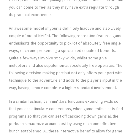
you can come to feel as they may have extra regulate through
its practical experience.
An awesome model of your is definitely Inactive and also Lively
couple of out of NetEnt. The following recreation features game
enthusiasts the opportunity to pick lot of absolutely free angle
ways, each one presenting a specialized couple of benefits.
Quite a few ways involve sticky wilds, whilst some give
multipliers and also supplemental absolutely free operates. The
following decision-making part but not only offers your part with
technique to the adventure and adds to the player’s input in the
way, having a more complete a higher standard involvement.
In a similar fashion, Jammin’ Jars functions extending wilds so
that you can stimulate connections, when game enthusiasts find
programs so that you can set off cascading down gains all the
perks this maximize around cost by using each one effective
bunch established. All these interactive benefits allow for game