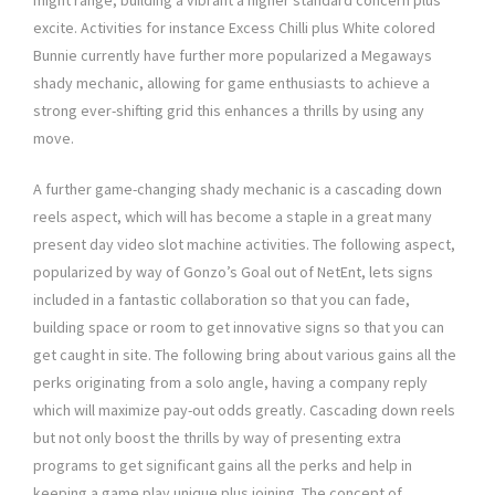
might range, building a vibrant a higher standard concern plus
excite. Activities for instance Excess Chilli plus White colored
Bunnie currently have further more popularized a Megaways
shady mechanic, allowing for game enthusiasts to achieve a
strong ever-shifting grid this enhances a thrills by using any
move.
A further game-changing shady mechanic is a cascading down
reels aspect, which will has become a staple in a great many
present day video slot machine activities. The following aspect,
popularized by way of Gonzo’s Goal out of NetEnt, lets signs
included in a fantastic collaboration so that you can fade,
building space or room to get innovative signs so that you can
get caught in site. The following bring about various gains all the
perks originating from a solo angle, having a company reply
which will maximize pay-out odds greatly. Cascading down reels
but not only boost the thrills by way of presenting extra
programs to get significant gains all the perks and help in
keeping a game play unique plus joining. The concept of