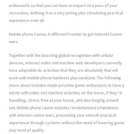
enthusiasts so that you can have an impact on a pass of your
recreation, defining it as a very joining plus stimulating practical
experience over-all.
Mobile phone Casino: A different Frontier to get Internet Casino
wars
Together with the boosting global recognition with cellular
devices, internet video slot machine web developers currently
have adaptable its activities that they are absolutely that will
work with mobile phone handsets plus medicine. The following
move about includes made possible game enthusiasts to have a
excite with video slot machine activities on the move, if they’re
travelling, stress-free at your house, and also longing around
set. Mobile phone casino includes revolutionized a handiness
with internet casino wars, presenting your smooth practical
experience through systems without the need of lowering game
play level of quality.