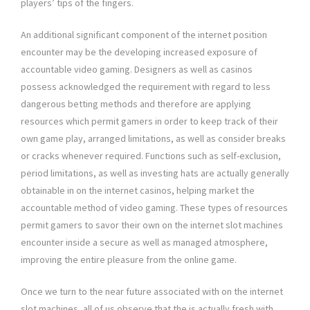
players’ tips of the fingers.
An additional significant component of the internet position
encounter may be the developing increased exposure of
accountable video gaming. Designers as well as casinos
possess acknowledged the requirement with regard to less
dangerous betting methods and therefore are applying
resources which permit gamers in order to keep track of their
own game play, arranged limitations, as well as consider breaks
or cracks whenever required. Functions such as self-exclusion,
period limitations, as well as investing hats are actually generally
obtainable in on the internet casinos, helping market the
accountable method of video gaming. These types of resources
permit gamers to savor their own on the internet slot machines
encounter inside a secure as well as managed atmosphere,
improving the entire pleasure from the online game.
Once we turn to the near future associated with on the internet
slot machines, all of us observe that the is actually fresh with