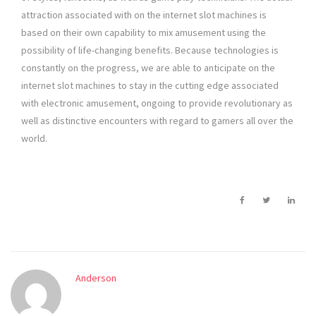
attraction associated with on the internet slot machines is
based on their own capability to mix amusement using the
possibility of life-changing benefits. Because technologies is
constantly on the progress, we are able to anticipate on the
internet slot machines to stay in the cutting edge associated
with electronic amusement, ongoing to provide revolutionary as
well as distinctive encounters with regard to gamers all over the
world.
Anderson