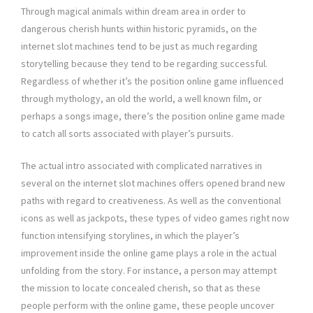
Through magical animals within dream area in order to
dangerous cherish hunts within historic pyramids, on the
internet slot machines tend to be just as much regarding
storytelling because they tend to be regarding successful.
Regardless of whether it’s the position online game influenced
through mythology, an old the world, a well known film, or
perhaps a songs image, there’s the position online game made
to catch all sorts associated with player’s pursuits.
The actual intro associated with complicated narratives in
several on the internet slot machines offers opened brand new
paths with regard to creativeness. As well as the conventional
icons as well as jackpots, these types of video games right now
function intensifying storylines, in which the player’s
improvement inside the online game plays a role in the actual
unfolding from the story. For instance, a person may attempt
the mission to locate concealed cherish, so that as these
people perform with the online game, these people uncover