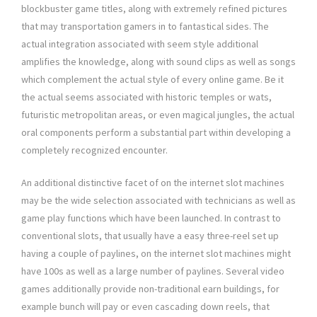
blockbuster game titles, along with extremely refined pictures
that may transportation gamers in to fantastical sides. The
actual integration associated with seem style additional
amplifies the knowledge, along with sound clips as well as songs
which complement the actual style of every online game. Be it
the actual seems associated with historic temples or wats,
futuristic metropolitan areas, or even magical jungles, the actual
oral components perform a substantial part within developing a
completely recognized encounter.
An additional distinctive facet of on the internet slot machines
may be the wide selection associated with technicians as well as
game play functions which have been launched. In contrast to
conventional slots, that usually have a easy three-reel set up
having a couple of paylines, on the internet slot machines might
have 100s as well as a large number of paylines. Several video
games additionally provide non-traditional earn buildings, for
example bunch will pay or even cascading down reels, that