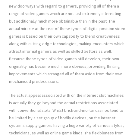
new doorways with regard to gamers, providing all of them a
range of video games which are not just extremely interesting
but additionally much more obtainable than in the past. The
actual miracle at the rear of these types of digital position video
games is based on their own capability to blend creativeness
along with cutting-edge technologies, making encounters which
attract informal gamers as well as skilled bettors as well.
Because these types of video games still develop, their own
originality has become much more obvious, providing thrilling
improvements which arranged all of them aside from their own
mechanised predecessors.
The actual appeal associated with on the internet slot machines
is actually they go beyond the actual restrictions associated
with conventional slots. Whilst brick-and-mortar casinos tend to
be limited by a set group of bodily devices, on the internet
systems supply gamers having a huge variety of various styles,
technicians, as well as online game kinds. The flexibleness from