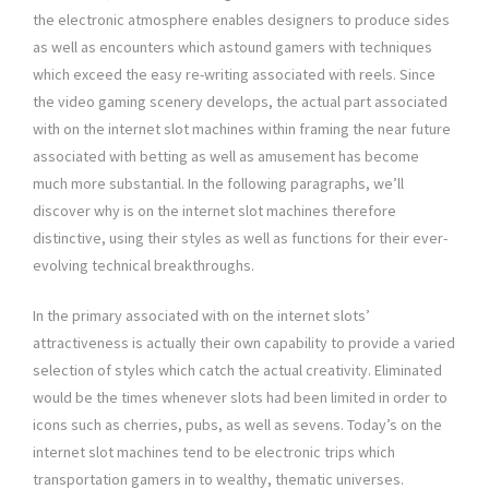
the electronic atmosphere enables designers to produce sides
as well as encounters which astound gamers with techniques
which exceed the easy re-writing associated with reels. Since
the video gaming scenery develops, the actual part associated
with on the internet slot machines within framing the near future
associated with betting as well as amusement has become
much more substantial. In the following paragraphs, we’ll
discover why is on the internet slot machines therefore
distinctive, using their styles as well as functions for their ever-
evolving technical breakthroughs.
In the primary associated with on the internet slots’
attractiveness is actually their own capability to provide a varied
selection of styles which catch the actual creativity. Eliminated
would be the times whenever slots had been limited in order to
icons such as cherries, pubs, as well as sevens. Today’s on the
internet slot machines tend to be electronic trips which
transportation gamers in to wealthy, thematic universes.