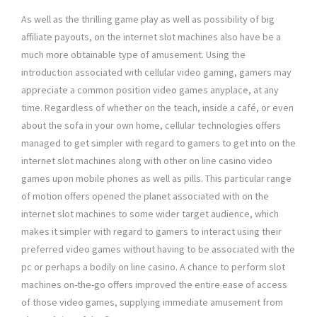
As well as the thrilling game play as well as possibility of big
affiliate payouts, on the internet slot machines also have be a
much more obtainable type of amusement. Using the
introduction associated with cellular video gaming, gamers may
appreciate a common position video games anyplace, at any
time. Regardless of whether on the teach, inside a café, or even
about the sofa in your own home, cellular technologies offers
managed to get simpler with regard to gamers to get into on the
internet slot machines along with other on line casino video
games upon mobile phones as well as pills. This particular range
of motion offers opened the planet associated with on the
internet slot machines to some wider target audience, which
makes it simpler with regard to gamers to interact using their
preferred video games without having to be associated with the
pc or perhaps a bodily on line casino. A chance to perform slot
machines on-the-go offers improved the entire ease of access
of those video games, supplying immediate amusement from