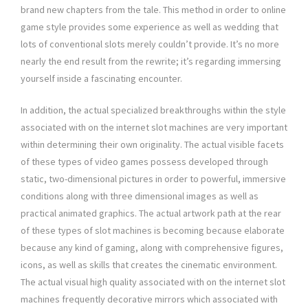
brand new chapters from the tale. This method in order to online
game style provides some experience as well as wedding that
lots of conventional slots merely couldn’t provide. It’s no more
nearly the end result from the rewrite; it’s regarding immersing
yourself inside a fascinating encounter.
In addition, the actual specialized breakthroughs within the style
associated with on the internet slot machines are very important
within determining their own originality. The actual visible facets
of these types of video games possess developed through
static, two-dimensional pictures in order to powerful, immersive
conditions along with three dimensional images as well as
practical animated graphics. The actual artwork path at the rear
of these types of slot machines is becoming because elaborate
because any kind of gaming, along with comprehensive figures,
icons, as well as skills that creates the cinematic environment.
The actual visual high quality associated with on the internet slot
machines frequently decorative mirrors which associated with