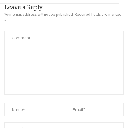
Leave a Reply
Your email address will not be published.
Required fields are marked
*