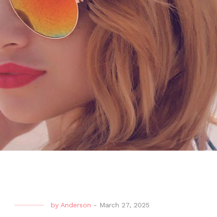
by
Anderson
-
March 27, 2025