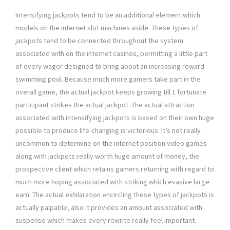
Intensifying jackpots tend to be an additional element which
models on the internet slot machines aside. These types of
jackpots tend to be connected throughout the system
associated with on the internet casinos, permitting a little part
of every wager designed to bring about an increasing reward
swimming pool. Because much more gamers take part in the
overall game, the actual jackpot keeps growing till 1 fortunate
participant strikes the actual jackpot. The actual attraction
associated with intensifying jackpots is based on their own huge
possible to produce life-changing is victorious. It’s not really
uncommon to determine on the internet position video games
along with jackpots really worth huge amount of money, the
prospective client which retains gamers returning with regard to
much more hoping associated with striking which evasive large
earn. The actual exhilaration encircling these types of jackpots is
actually palpable, also it provides an amount associated with
suspense which makes every rewrite really feel important.