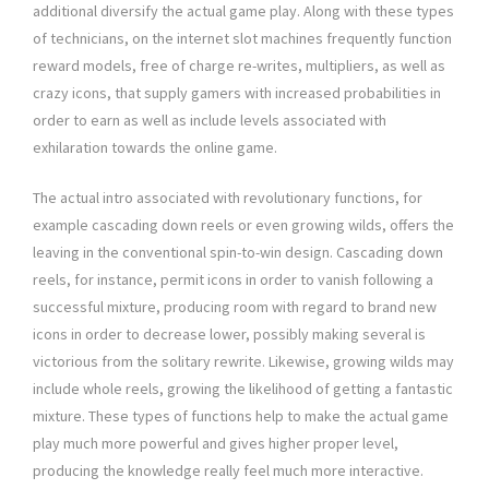
additional diversify the actual game play. Along with these types
of technicians, on the internet slot machines frequently function
reward models, free of charge re-writes, multipliers, as well as
crazy icons, that supply gamers with increased probabilities in
order to earn as well as include levels associated with
exhilaration towards the online game.
The actual intro associated with revolutionary functions, for
example cascading down reels or even growing wilds, offers the
leaving in the conventional spin-to-win design. Cascading down
reels, for instance, permit icons in order to vanish following a
successful mixture, producing room with regard to brand new
icons in order to decrease lower, possibly making several is
victorious from the solitary rewrite. Likewise, growing wilds may
include whole reels, growing the likelihood of getting a fantastic
mixture. These types of functions help to make the actual game
play much more powerful and gives higher proper level,
producing the knowledge really feel much more interactive.