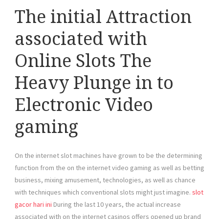
The initial Attraction
associated with
Online Slots The
Heavy Plunge in to
Electronic Video
gaming
On the internet slot machines have grown to be the determining
function from the on the internet video gaming as well as betting
business, mixing amusement, technologies, as well as chance
with techniques which conventional slots might just imagine.
slot
gacor hari ini
During the last 10 years, the actual increase
associated with on the internet casinos offers opened up brand