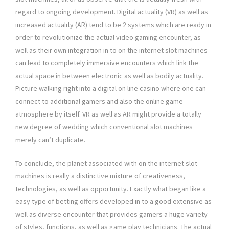
regard to ongoing development. Digital actuality (VR) as well as
increased actuality (AR) tend to be 2 systems which are ready in
order to revolutionize the actual video gaming encounter, as
well as their own integration in to on the internet slot machines
can lead to completely immersive encounters which link the
actual space in between electronic as well as bodily actuality.
Picture walking right into a digital on line casino where one can
connect to additional gamers and also the online game
atmosphere by itself. VR as well as AR might provide a totally
new degree of wedding which conventional slot machines
merely can’t duplicate.
To conclude, the planet associated with on the internet slot
machines is really a distinctive mixture of creativeness,
technologies, as well as opportunity. Exactly what began like a
easy type of betting offers developed in to a good extensive as
well as diverse encounter that provides gamers a huge variety
of styles, functions, as well as game play technicians. The actual