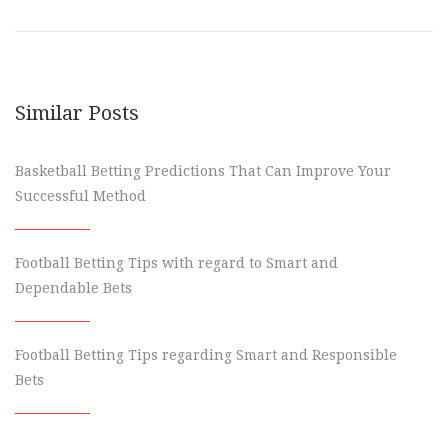
Similar Posts
Basketball Betting Predictions That Can Improve Your
Successful Method
Football Betting Tips with regard to Smart and
Dependable Bets
Football Betting Tips regarding Smart and Responsible
Bets