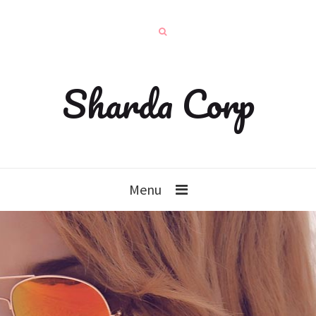
Sharda Corp
Menu