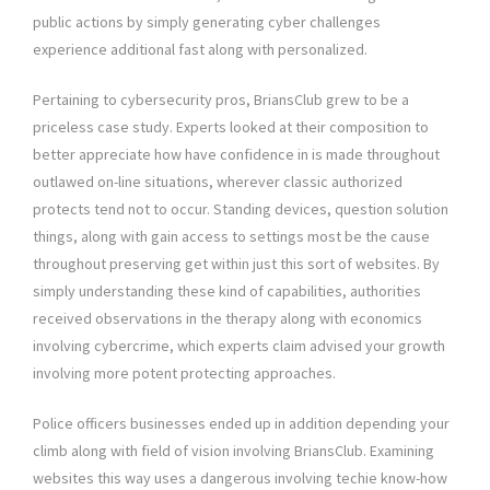
public actions by simply generating cyber challenges
experience additional fast along with personalized.
Pertaining to cybersecurity pros, BriansClub grew to be a
priceless case study. Experts looked at their composition to
better appreciate how have confidence in is made throughout
outlawed on-line situations, wherever classic authorized
protects tend not to occur. Standing devices, question solution
things, along with gain access to settings most be the cause
throughout preserving get within just this sort of websites. By
simply understanding these kind of capabilities, authorities
received observations in the therapy along with economics
involving cybercrime, which experts claim advised your growth
involving more potent protecting approaches.
Police officers businesses ended up in addition depending your
climb along with field of vision involving BriansClub. Examining
websites this way uses a dangerous involving techie know-how