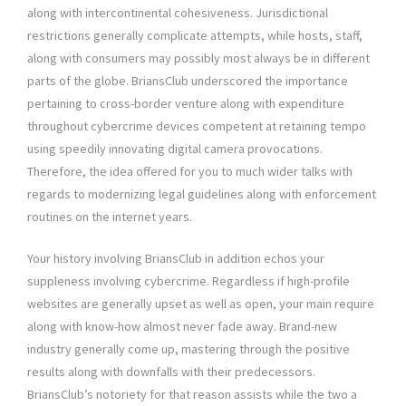
along with intercontinental cohesiveness. Jurisdictional
restrictions generally complicate attempts, while hosts, staff,
along with consumers may possibly most always be in different
parts of the globe. BriansClub underscored the importance
pertaining to cross-border venture along with expenditure
throughout cybercrime devices competent at retaining tempo
using speedily innovating digital camera provocations.
Therefore, the idea offered for you to much wider talks with
regards to modernizing legal guidelines along with enforcement
routines on the internet years.
Your history involving BriansClub in addition echos your
suppleness involving cybercrime. Regardless if high-profile
websites are generally upset as well as open, your main require
along with know-how almost never fade away. Brand-new
industry generally come up, mastering through the positive
results along with downfalls with their predecessors.
BriansClub’s notoriety for that reason assists while the two a