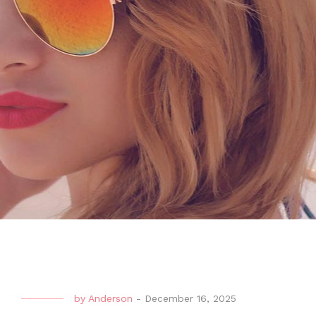
by
Anderson
-
December 16, 2025