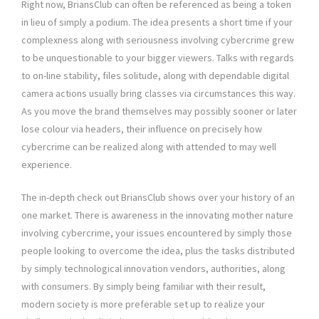
Right now, BriansClub can often be referenced as being a token
in lieu of simply a podium. The idea presents a short time if your
complexness along with seriousness involving cybercrime grew
to be unquestionable to your bigger viewers. Talks with regards
to on-line stability, files solitude, along with dependable digital
camera actions usually bring classes via circumstances this way.
As you move the brand themselves may possibly sooner or later
lose colour via headers, their influence on precisely how
cybercrime can be realized along with attended to may well
experience.
The in-depth check out BriansClub shows over your history of an
one market. There is awareness in the innovating mother nature
involving cybercrime, your issues encountered by simply those
people looking to overcome the idea, plus the tasks distributed
by simply technological innovation vendors, authorities, along
with consumers. By simply being familiar with their result,
modern society is more preferable set up to realize your