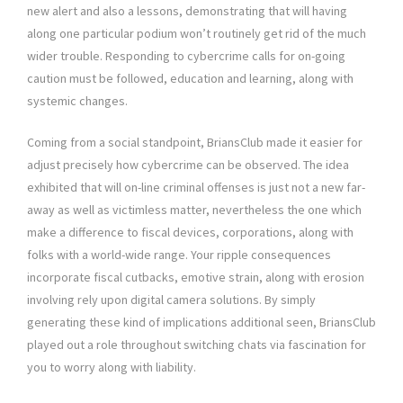
new alert and also a lessons, demonstrating that will having
along one particular podium won’t routinely get rid of the much
wider trouble. Responding to cybercrime calls for on-going
caution must be followed, education and learning, along with
systemic changes.
Coming from a social standpoint, BriansClub made it easier for
adjust precisely how cybercrime can be observed. The idea
exhibited that will on-line criminal offenses is just not a new far-
away as well as victimless matter, nevertheless the one which
make a difference to fiscal devices, corporations, along with
folks with a world-wide range. Your ripple consequences
incorporate fiscal cutbacks, emotive strain, along with erosion
involving rely upon digital camera solutions. By simply
generating these kind of implications additional seen, BriansClub
played out a role throughout switching chats via fascination for
you to worry along with liability.