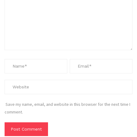
Save my name, email, and website in this browser for the next time I
comment.