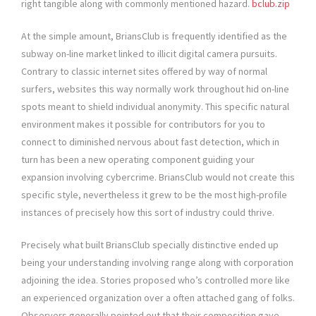
right tangible along with commonly mentioned hazard.
bclub.zip
At the simple amount, BriansClub is frequently identified as the
subway on-line market linked to illicit digital camera pursuits.
Contrary to classic internet sites offered by way of normal
surfers, websites this way normally work throughout hid on-line
spots meant to shield individual anonymity. This specific natural
environment makes it possible for contributors for you to
connect to diminished nervous about fast detection, which in
turn has been a new operating component guiding your
expansion involving cybercrime. BriansClub would not create this
specific style, nevertheless it grew to be the most high-profile
instances of precisely how this sort of industry could thrive.
Precisely what built BriansClub specially distinctive ended up
being your understanding involving range along with corporation
adjoining the idea. Stories proposed who’s controlled more like
an experienced organization over a often attached gang of folks.
Observers generally pointed out that their composition gave