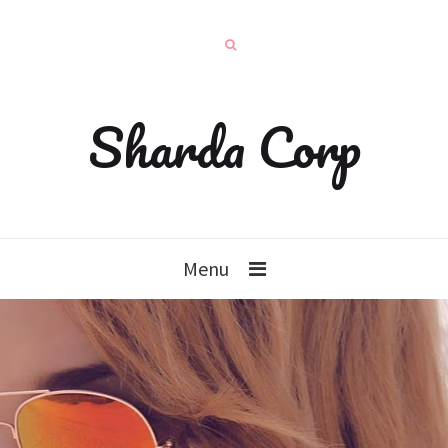
Sharda Corp
Menu