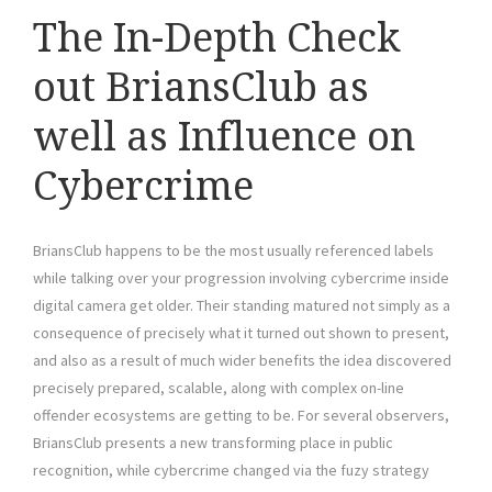
The In-Depth Check
out BriansClub as
well as Influence on
Cybercrime
BriansClub happens to be the most usually referenced labels
while talking over your progression involving cybercrime inside
digital camera get older. Their standing matured not simply as a
consequence of precisely what it turned out shown to present,
and also as a result of much wider benefits the idea discovered
precisely prepared, scalable, along with complex on-line
offender ecosystems are getting to be. For several observers,
BriansClub presents a new transforming place in public
recognition, while cybercrime changed via the fuzy strategy