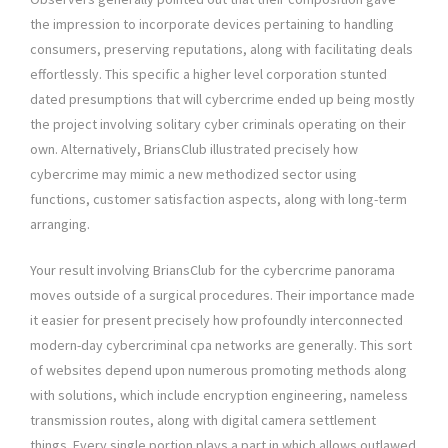
the impression to incorporate devices pertaining to handling
consumers, preserving reputations, along with facilitating deals
effortlessly. This specific a higher level corporation stunted
dated presumptions that will cybercrime ended up being mostly
the project involving solitary cyber criminals operating on their
own. Alternatively, BriansClub illustrated precisely how
cybercrime may mimic a new methodized sector using
functions, customer satisfaction aspects, along with long-term
arranging.
Your result involving BriansClub for the cybercrime panorama
moves outside of a surgical procedures. Their importance made
it easier for present precisely how profoundly interconnected
modern-day cybercriminal cpa networks are generally. This sort
of websites depend upon numerous promoting methods along
with solutions, which include encryption engineering, nameless
transmission routes, along with digital camera settlement
things. Every single portion plays a part in which allows outlawed