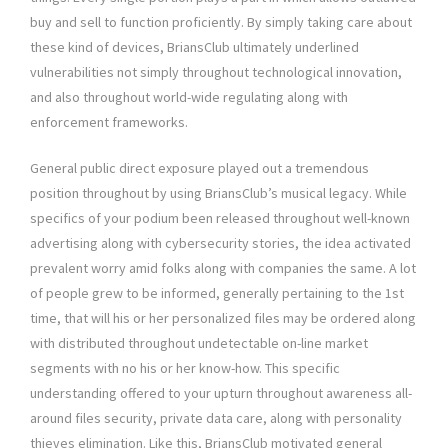
buy and sell to function proficiently. By simply taking care about
these kind of devices, BriansClub ultimately underlined
vulnerabilities not simply throughout technological innovation,
and also throughout world-wide regulating along with
enforcement frameworks.
General public direct exposure played out a tremendous
position throughout by using BriansClub’s musical legacy. While
specifics of your podium been released throughout well-known
advertising along with cybersecurity stories, the idea activated
prevalent worry amid folks along with companies the same. A lot
of people grew to be informed, generally pertaining to the 1st
time, that will his or her personalized files may be ordered along
with distributed throughout undetectable on-line market
segments with no his or her know-how. This specific
understanding offered to your upturn throughout awareness all-
around files security, private data care, along with personality
thieves elimination. Like this, BriansClub motivated general