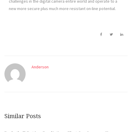
challenges in the digital camera entire world and operate to a
new more secure plus much more resistant on-line potential.
Anderson
Similar Posts