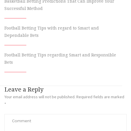
Basketball Betting Predictions That Can Improve Your
Successful Method
Football Betting Tips with regard to Smart and
Dependable Bets
Football Betting Tips regarding Smart and Responsible
Bets
Leave a Reply
Your email address will not be published.
Required fields are marked
*