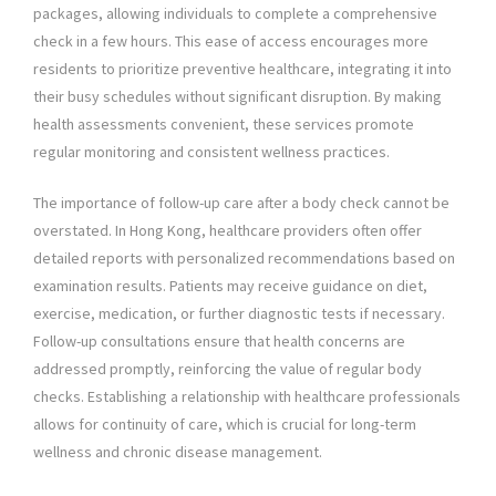
packages, allowing individuals to complete a comprehensive
check in a few hours. This ease of access encourages more
residents to prioritize preventive healthcare, integrating it into
their busy schedules without significant disruption. By making
health assessments convenient, these services promote
regular monitoring and consistent wellness practices.
The importance of follow-up care after a body check cannot be
overstated. In Hong Kong, healthcare providers often offer
detailed reports with personalized recommendations based on
examination results. Patients may receive guidance on diet,
exercise, medication, or further diagnostic tests if necessary.
Follow-up consultations ensure that health concerns are
addressed promptly, reinforcing the value of regular body
checks. Establishing a relationship with healthcare professionals
allows for continuity of care, which is crucial for long-term
wellness and chronic disease management.