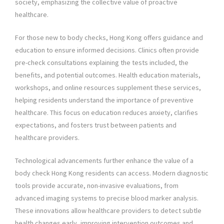
society, emphasizing the collective value of proactive
healthcare.
For those new to body checks, Hong Kong offers guidance and
education to ensure informed decisions. Clinics often provide
pre-check consultations explaining the tests included, the
benefits, and potential outcomes. Health education materials,
workshops, and online resources supplement these services,
helping residents understand the importance of preventive
healthcare. This focus on education reduces anxiety, clarifies
expectations, and fosters trust between patients and
healthcare providers.
Technological advancements further enhance the value of a
body check Hong Kong residents can access. Modern diagnostic
tools provide accurate, non-invasive evaluations, from
advanced imaging systems to precise blood marker analysis.
These innovations allow healthcare providers to detect subtle
health changes early, improving intervention outcomes and