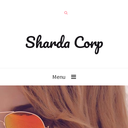
Sharda Corp
Menu