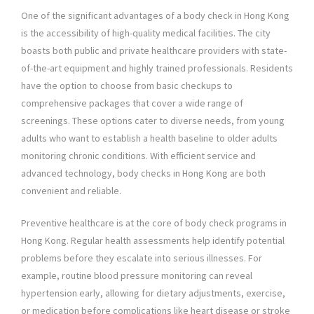
One of the significant advantages of a body check in Hong Kong
is the accessibility of high-quality medical facilities. The city
boasts both public and private healthcare providers with state-
of-the-art equipment and highly trained professionals. Residents
have the option to choose from basic checkups to
comprehensive packages that cover a wide range of
screenings. These options cater to diverse needs, from young
adults who want to establish a health baseline to older adults
monitoring chronic conditions. With efficient service and
advanced technology, body checks in Hong Kong are both
convenient and reliable.
Preventive healthcare is at the core of body check programs in
Hong Kong. Regular health assessments help identify potential
problems before they escalate into serious illnesses. For
example, routine blood pressure monitoring can reveal
hypertension early, allowing for dietary adjustments, exercise,
or medication before complications like heart disease or stroke