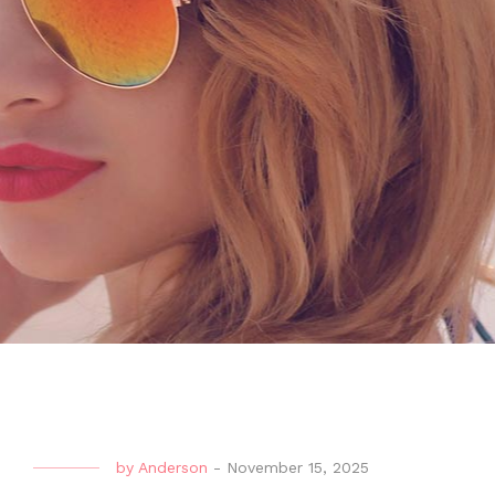
by
Anderson
-
November 15, 2025