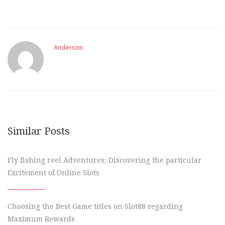
Anderson
Similar Posts
Fly fishing reel Adventures: Discovering the particular
Excitement of Online Slots
Choosing the Best Game titles on Slot88 regarding
Maximum Rewards