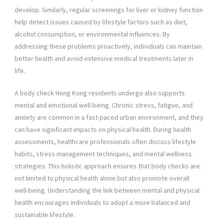
develop. Similarly, regular screenings for liver or kidney function
help detect issues caused by lifestyle factors such as diet,
alcohol consumption, or environmental influences. By
addressing these problems proactively, individuals can maintain
better health and avoid extensive medical treatments later in
life.
A body check Hong Kong residents undergo also supports
mental and emotional well-being. Chronic stress, fatigue, and
anxiety are common in a fast-paced urban environment, and they
can have significant impacts on physical health. During health
assessments, healthcare professionals often discuss lifestyle
habits, stress management techniques, and mental wellness
strategies. This holistic approach ensures that body checks are
not limited to physical health alone but also promote overall
well-being. Understanding the link between mental and physical
health encourages individuals to adopt a more balanced and
sustainable lifestyle.