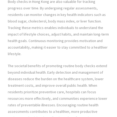
Body checks in Hong Kong are also valuable for tracking
progress over time. By undergoing regular assessments,
residents can monitor changes in key health indicators such as
blood sugar, cholesterol, body mass index, or liver function.
Tracking these metrics enables individuals to understand the
impact of lifestyle choices, adjust habits, and maintain long-term
health goals. Continuous monitoring provides motivation and
accountability, making it easier to stay committed to a healthier
lifestyle.
The societal benefits of promoting routine body checks extend
beyond individual health. Early detection and management of
diseases reduce the burden on the healthcare system, lower
treatment costs, and improve overall public health. When
residents prioritize preventive care, hospitals can focus
resources more effectively, and communities experience lower
rates of preventable illnesses. Encouraging routine health
assessments contributes to a healthier, more productive