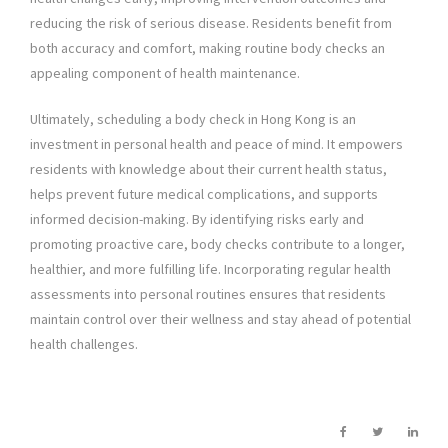
reducing the risk of serious disease. Residents benefit from
both accuracy and comfort, making routine body checks an
appealing component of health maintenance.
Ultimately, scheduling a body check in Hong Kong is an
investment in personal health and peace of mind. It empowers
residents with knowledge about their current health status,
helps prevent future medical complications, and supports
informed decision-making. By identifying risks early and
promoting proactive care, body checks contribute to a longer,
healthier, and more fulfilling life. Incorporating regular health
assessments into personal routines ensures that residents
maintain control over their wellness and stay ahead of potential
health challenges.