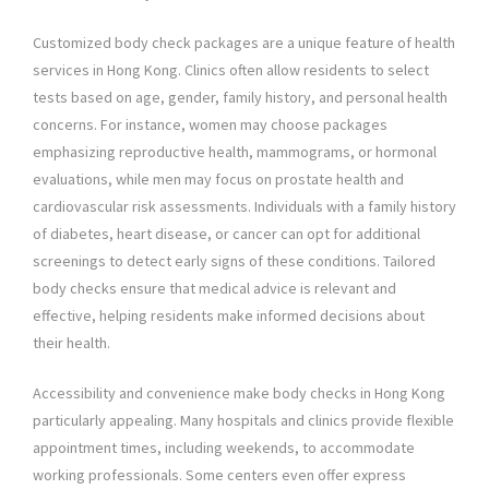
Customized body check packages are a unique feature of health
services in Hong Kong. Clinics often allow residents to select
tests based on age, gender, family history, and personal health
concerns. For instance, women may choose packages
emphasizing reproductive health, mammograms, or hormonal
evaluations, while men may focus on prostate health and
cardiovascular risk assessments. Individuals with a family history
of diabetes, heart disease, or cancer can opt for additional
screenings to detect early signs of these conditions. Tailored
body checks ensure that medical advice is relevant and
effective, helping residents make informed decisions about
their health.
Accessibility and convenience make body checks in Hong Kong
particularly appealing. Many hospitals and clinics provide flexible
appointment times, including weekends, to accommodate
working professionals. Some centers even offer express