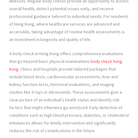
illnesses. Regular body checks provide an opportunity to assess
overall health, detect potential issues early, and receive
professional guidance tailored to individual needs. For residents
of Hong Kong, where healthcare services are advanced and
accessible, taking advantage of routine health assessments is
an investment in longevity and quality of life.
A body check in Hong Kong offers comprehensive evaluations
that go beyond basic physical examinations
body check hong
kong
. Clinics and hospitals provide tailored packages that
include blood tests, cardiovascular assessments, liver and
kidney function tests, hormonal evaluations, and imaging
studies like X-rays or ultrasounds. These assessments give a
clear picture of an individual’s health status and identify risk
factors that might otherwise go unnoticed. Early detection of
conditions such as high blood pressure, diabetes, or cholesterol
imbalances allows for timely intervention and significantly
reduces the risk of complications in the future.