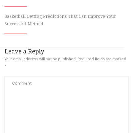
Basketball Betting Predictions That Can Improve Your
Successful Method
Leave a Reply
Your email address will not be published.
Required fields are marked
*