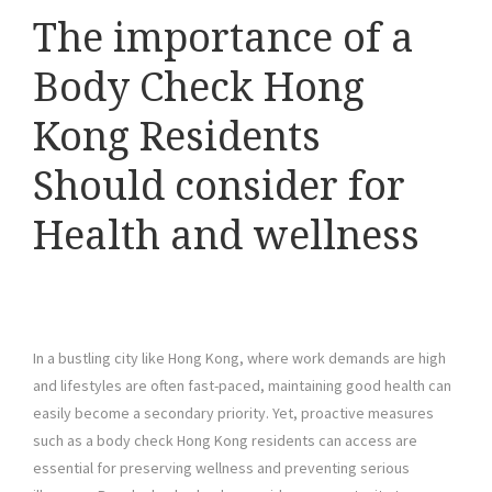
The importance of a
Body Check Hong
Kong Residents
Should consider for
Health and wellness
In a bustling city like Hong Kong, where work demands are high
and lifestyles are often fast-paced, maintaining good health can
easily become a secondary priority. Yet, proactive measures
such as a body check Hong Kong residents can access are
essential for preserving wellness and preventing serious