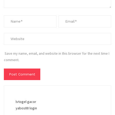
Save my name, email, and website in this browser for the next time I
comment.
lvtogel gacor
yabos88 login