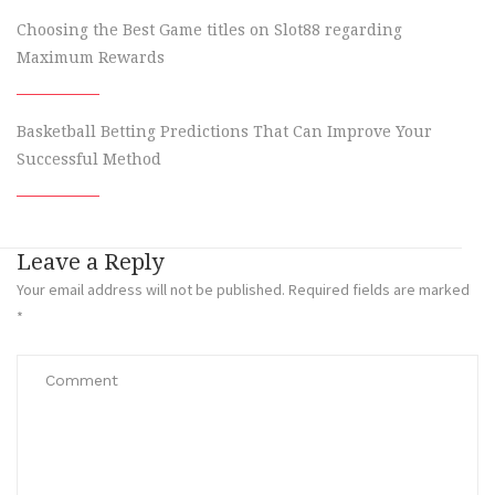
Choosing the Best Game titles on Slot88 regarding
Maximum Rewards
Basketball Betting Predictions That Can Improve Your
Successful Method
Leave a Reply
Your email address will not be published.
Required fields are marked
*