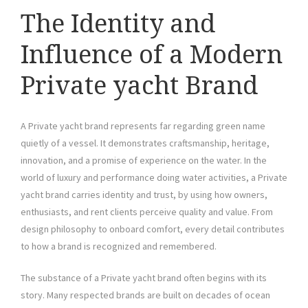
The Identity and
Influence of a Modern
Private yacht Brand
A Private yacht brand represents far regarding green name
quietly of a vessel. It demonstrates craftsmanship, heritage,
innovation, and a promise of experience on the water. In the
world of luxury and performance doing water activities, a Private
yacht brand carries identity and trust, by using how owners,
enthusiasts, and rent clients perceive quality and value. From
design philosophy to onboard comfort, every detail contributes
to how a brand is recognized and remembered.
The substance of a Private yacht brand often begins with its
story. Many respected brands are built on decades of ocean