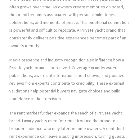
often grows over time. As owners create memories on board,
the brand becomes associated with personal milestones,
celebrations, and moments of peace. This emotional connection
is powerful and difficult to replicate. A Private yacht brand that
consistently delivers positive experiences becomes part of an
owner’s identity.
Media presence and industry recognition also influence how a
Private yacht brand is perceived. Coverage in underwater
publications, awards at international boat shows, and positive
reviews from experts contribute to credibility. These external
validations help potential buyers navigate choices and build
confidence in their decision.
The rent market further expands the reach of a Private yacht
brand. Luxury yachts used for rent introduce the brand to a
broader audience who may later become owners. A confident
rent experience can leave a lasting impression, turning guests