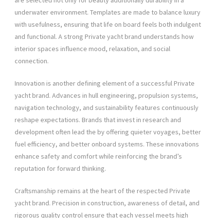
are selected not only for beauty additionally durability in a
underwater environment. Templates are made to balance luxury
with usefulness, ensuring that life on board feels both indulgent
and functional. A strong Private yacht brand understands how
interior spaces influence mood, relaxation, and social
connection.
Innovation is another defining element of a successful Private
yacht brand. Advances in hull engineering, propulsion systems,
navigation technology, and sustainability features continuously
reshape expectations. Brands that invest in research and
development often lead the by offering quieter voyages, better
fuel efficiency, and better onboard systems. These innovations
enhance safety and comfort while reinforcing the brand’s
reputation for forward thinking.
Craftsmanship remains at the heart of the respected Private
yacht brand. Precision in construction, awareness of detail, and
rigorous quality control ensure that each vessel meets high