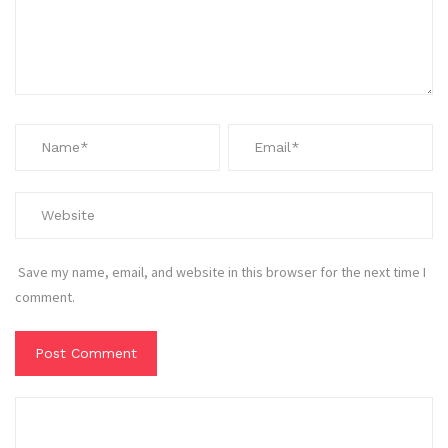
Save my name, email, and website in this browser for the next time I
comment.