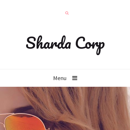
Sharda Corp
Menu