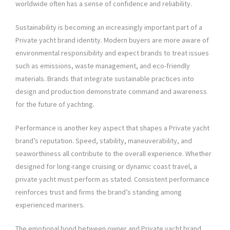
worldwide often has a sense of confidence and reliability.
Sustainability is becoming an increasingly important part of a
Private yacht brand identity. Modern buyers are more aware of
environmental responsibility and expect brands to treat issues
such as emissions, waste management, and eco-friendly
materials. Brands that integrate sustainable practices into
design and production demonstrate command and awareness
for the future of yachting.
Performance is another key aspect that shapes a Private yacht
brand’s reputation. Speed, stability, maneuverability, and
seaworthiness all contribute to the overall experience. Whether
designed for long-range cruising or dynamic coast travel, a
private yacht must perform as stated. Consistent performance
reinforces trust and firms the brand’s standing among
experienced mariners.
The emotional bond between owner and Private yacht brand