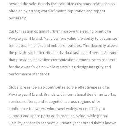
beyond the sale. Brands that prioritize customer relationships
often enjoy strong word-of-mouth reputation and repeat
ownership.
Customization options further improve the selling point of a
Private yacht brand. Many owners value the ability to customize
templates, finishes, and onboard features. This flexibility allows
the private yacht to reflect individual tastes and needs. A brand
that provides innovative customization demonstrates respect
for the owner’s vision while maintaining design integrity and
performance standards.
Global presence also contributes to the effectiveness of a
Private yacht brand. Brands with international dealer networks,
service centers, and recognition across regions offer
confidence to owners who travel widely. Accessibility to
support and spare parts adds practical value, while global
visibility enhances respect. A Private yacht brand that is known