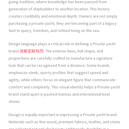
going tradition, where knowledge has been passed from
generation of shipbuilders to another location. This history
creates credibility and emotional depth. Owners are not simply
purchasing a private yacht; they are becoming part of a legacy
tied to query, freedom, and refined living on the sea.
Design language plays a critical role in defining a Private yacht
brand
遊艇駕駛執照
. The exterior lines, hull shape, and
proportions are carefully crafted to manufacture a signature
look that can be recognized from a distance. Some brands
emphasize sleek, sporty profiles that suggest speed and
agility, while others focus on elegant figure that communicate
comfort and complexity. This visual identity helps a Private yacht
brand stand apart in packed marinas and international boat
shows.
Design is equally important in expressing a Private yacht brand.
Materials such as fine wood, premium fabrics, leather, and stone