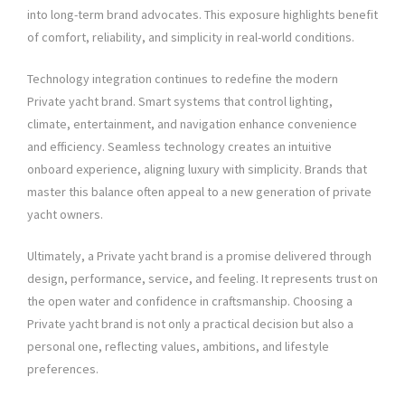
into long-term brand advocates. This exposure highlights benefit
of comfort, reliability, and simplicity in real-world conditions.
Technology integration continues to redefine the modern
Private yacht brand. Smart systems that control lighting,
climate, entertainment, and navigation enhance convenience
and efficiency. Seamless technology creates an intuitive
onboard experience, aligning luxury with simplicity. Brands that
master this balance often appeal to a new generation of private
yacht owners.
Ultimately, a Private yacht brand is a promise delivered through
design, performance, service, and feeling. It represents trust on
the open water and confidence in craftsmanship. Choosing a
Private yacht brand is not only a practical decision but also a
personal one, reflecting values, ambitions, and lifestyle
preferences.