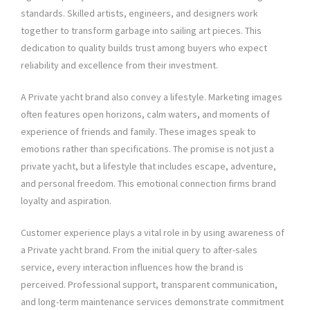
standards. Skilled artists, engineers, and designers work
together to transform garbage into sailing art pieces. This
dedication to quality builds trust among buyers who expect
reliability and excellence from their investment.
A Private yacht brand also convey a lifestyle. Marketing images
often features open horizons, calm waters, and moments of
experience of friends and family. These images speak to
emotions rather than specifications. The promise is not just a
private yacht, but a lifestyle that includes escape, adventure,
and personal freedom. This emotional connection firms brand
loyalty and aspiration.
Customer experience plays a vital role in by using awareness of
a Private yacht brand. From the initial query to after-sales
service, every interaction influences how the brand is
perceived. Professional support, transparent communication,
and long-term maintenance services demonstrate commitment