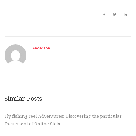
Anderson
Similar Posts
Fly fishing reel Adventures: Discovering the particular
Excitement of Online Slots