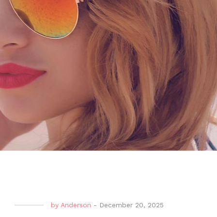
by
Anderson
-
December 20, 2025