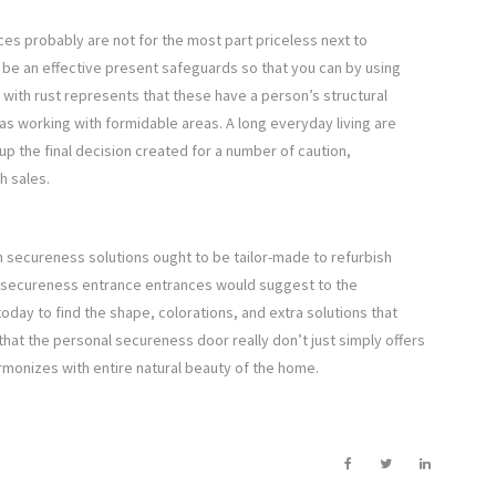
es probably are not for the most part priceless next to
 be an effective present safeguards so that you can by using
 with rust represents that these have a person’s structural
reas working with formidable areas. A long everyday living are
 up the final decision created for a number of caution,
h sales.
h secureness solutions ought to be tailor-made to refurbish
l secureness entrance entrances would suggest to the
oday to find the shape, colorations, and extra solutions that
that the personal secureness door really don’t just simply offers
monizes with entire natural beauty of the home.