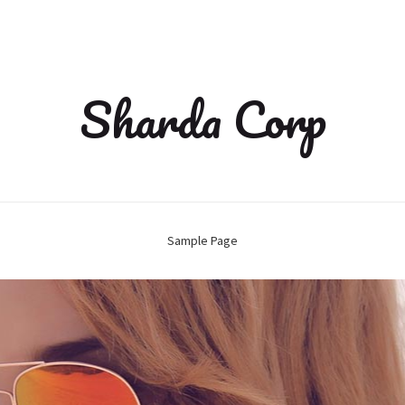
Sharda Corp
Sample Page