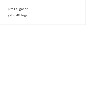
lvtogel gacor
yabos88 login