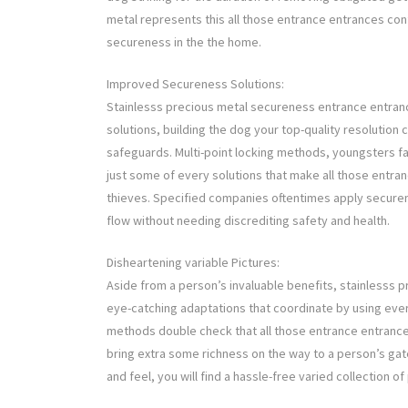
metal represents this all those entrance entrances conf
secureness in the the home.
Improved Secureness Solutions:
Stainlesss precious metal secureness entrance entran
solutions, building the dog your top-quality resolution 
safeguards. Multi-point locking methods, youngsters f
just some of every solutions that make all those entran
thieves. Specified companies oftentimes apply securene
flow without needing discrediting safety and health.
Disheartening variable Pictures:
Aside from a person’s invaluable benefits, stainlesss
eye-catching adaptations that coordinate by using eve
methods double check that all those entrance entrance
bring extra some richness on the way to a person’s gate
and feel, you will find a hassle-free varied collection of