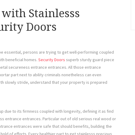
with Stainlesss
urity Doors
 be essential, persons are trying to get well-performing coupled
ith beneficial homes.
Security Doors
superb sturdy guard piece
metal secureness entrance entrances. All those entrance
ortar part next to ability criminals nonetheless can even
th slowly stride, understand that your property is prepared
due to its firmness coupled with longevity, defining it as find
ss entrance entrances. Particular out of old serious real wood or
trance entrances were safe that should benefits, building the
hold of efforts. Every healthier part to get stainlesss precious