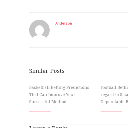
Anderson
Similar Posts
Basketball Betting Predictions
Football Bett
That Can Improve Your
regard to Sma
Successful Method
Dependable B