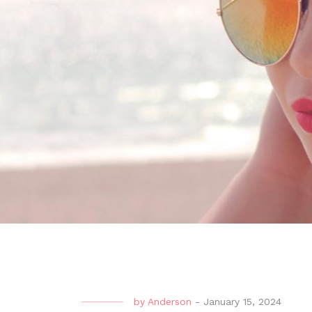
by
Anderson
-
January 15, 2024