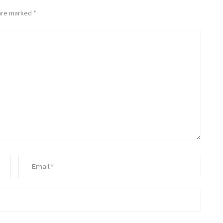
 are marked
*