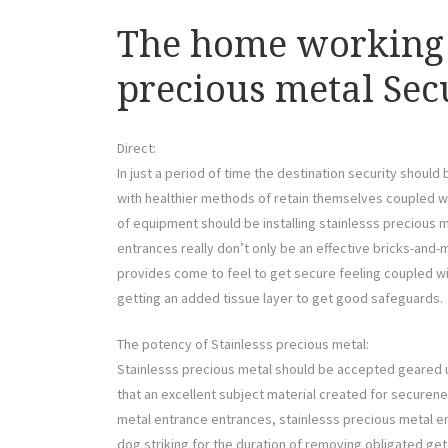
The home working 
precious metal Sec
Direct:
In just a period of time the destination security should
with healthier methods of retain themselves coupled w
of equipment should be installing stainlesss precious 
entrances really don’t only be an effective bricks-and-m
provides come to feel to get secure feeling coupled wi
getting an added tissue layer to get good safeguards.
The potency of Stainlesss precious metal:
Stainlesss precious metal should be accepted geared up 
that an excellent subject material created for securene
metal entrance entrances, stainlesss precious metal en
dog striking for the duration of removing obligated get 