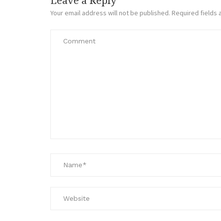
Leave a Reply
Your email address will not be published.
Required fields