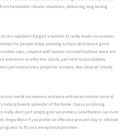
ront formidable climatic situations, delivering long-lasting
ces are supplied charged a number of really made secureness
created for people today planning to have all-inclusive good
avorable cups, coupled with tamper-resistant buttons were are
ce entrances an effective sturdy part next to possibilities
ss personal privacy projector screens, like clean air steady
 precious metal secureness entrance entrances involve several
ry natural beauty splendor of the home. Classy producing
s really don’t just simply give secureness nonetheless can even
s. Regardless if you prefer an effective present-day or old look
 programs to fit your exceptional priorities.