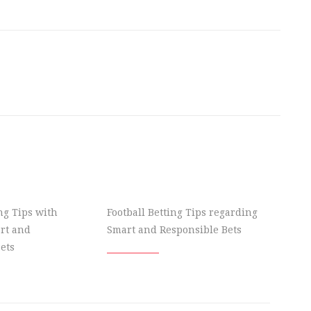
ing Tips with
Football Betting Tips regarding
rt and
Smart and Responsible Bets
ets