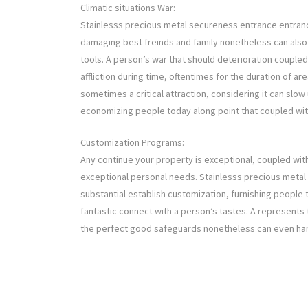
Climatic situations War:
Stainlesss precious metal secureness entrance entranc
damaging best freinds and family nonetheless can also
tools. A person’s war that should deterioration coupled
affliction during time, oftentimes for the duration of a
sometimes a critical attraction, considering it can slow
economizing people today along point that coupled wit
Customization Programs:
Any continue your property is exceptional, coupled wit
exceptional personal needs. Stainlesss precious meta
substantial establish customization, furnishing people t
fantastic connect with a person’s tastes. A represents 
the perfect good safeguards nonetheless can even har