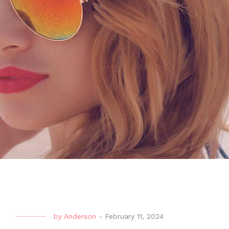
by
Anderson
-
February 11, 2024