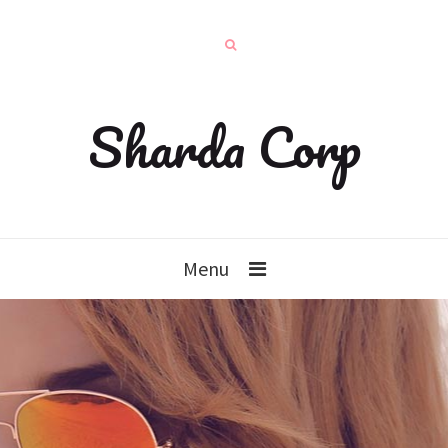
Sharda Corp
Menu