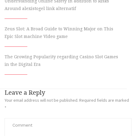
Understanding Online Safety in addition to Risks
Around alexistogel link alternatif
Zeus Slot: A Broad Guide to Winning Major on This
Epic Slot machine Video game
The Growing Popularity regarding Casino Slot Games
in the Digital Era
Leave a Reply
Your email address will not be published.
Required fields are marked
*