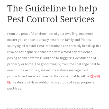
The Guideline to help
Pest Control Services
From the peaceful environment of your dwelling, one more
matter you choose is usually miserable family and friends
scurrying all around. Pest infestations can certainly break up this
relaxed atmosphere connected with almost any residence,
posing health hazards in addition to triggering destruction of
property or home. The good thing is, from the challenge next to
most of these crooks, skilled infestations management
products and services have for the reason that frontline
香港白
蟻
, featuring skills in addition to methods of keep property
pest-free.