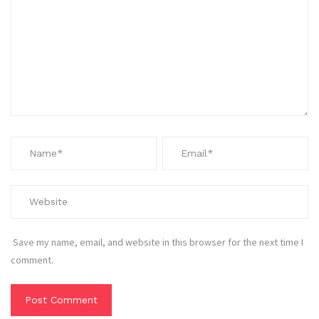
Save my name, email, and website in this browser for the next time I
comment.