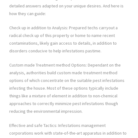
detailed answers adapted on your unique desires. And here is
how they can guide:
Check up in addition to Analysis: Prepared techs carryout a
radical check up of this property or home to name recent
contaminations, likely gain access to details, in addition to
disorders conducive to help infestations pastime.
Custom made Treatment method Options: Dependant on the
analysis, authorities build custom made treatment method
options of which concentrate on the suitable pest infestations
infesting the house. Most of these options typically include
things like a mixture of element in addition to non-chemical
approaches to correctly minimize pest infestations though
reducing the environmental impression.
Effective and safe Tactics: Infestations management
corporations work with state-of-the-art apparatus in addition to