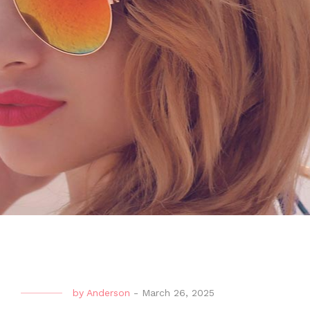
by
Anderson
-
March 26, 2025