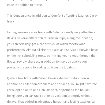
ease in addition to status.
This Convenience in addition to Comfort of Letting luxuries Car or
truck
Letting luxuries car or truck with Dubai is usually very effortless.
Having several different hire firms multiply along the location,
you can certainly get a car or truck of which meets your
preferences. Almost all hire products and services likewise have
on the net scheduling tools, permitting you to read through the
fleets, review charges, in addition to make a reservation
possibly previous to ending up from the location.
Quite a few firms with Dubai likewise deliver distribution in
addition to collection products and services. You might have the
car supplied on to ones inn, air-port, or perhaps the house,
being sure you can start out ones vacation promptly without
delays. That added in advantage helps make letting luxuries car