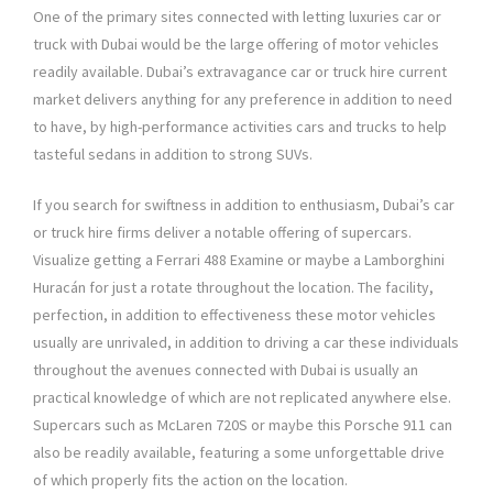
One of the primary sites connected with letting luxuries car or
truck with Dubai would be the large offering of motor vehicles
readily available. Dubai’s extravagance car or truck hire current
market delivers anything for any preference in addition to need
to have, by high-performance activities cars and trucks to help
tasteful sedans in addition to strong SUVs.
If you search for swiftness in addition to enthusiasm, Dubai’s car
or truck hire firms deliver a notable offering of supercars.
Visualize getting a Ferrari 488 Examine or maybe a Lamborghini
Huracán for just a rotate throughout the location. The facility,
perfection, in addition to effectiveness these motor vehicles
usually are unrivaled, in addition to driving a car these individuals
throughout the avenues connected with Dubai is usually an
practical knowledge of which are not replicated anywhere else.
Supercars such as McLaren 720S or maybe this Porsche 911 can
also be readily available, featuring a some unforgettable drive
of which properly fits the action on the location.