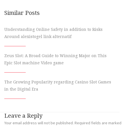
Similar Posts
Understanding Online Safety in addition to Risks
Around alexistogel link alternatif
Zeus Slot: A Broad Guide to Winning Major on This
Epic Slot machine Video game
The Growing Popularity regarding Casino Slot Games
in the Digital Era
Leave a Reply
Your email address will not be published.
Required fields are marked