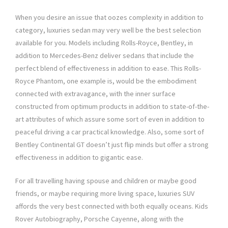
When you desire an issue that oozes complexity in addition to
category, luxuries sedan may very well be the best selection
available for you. Models including Rolls-Royce, Bentley, in
addition to Mercedes-Benz deliver sedans that include the
perfect blend of effectiveness in addition to ease. This Rolls-
Royce Phantom, one example is, would be the embodiment
connected with extravagance, with the inner surface
constructed from optimum products in addition to state-of-the-
art attributes of which assure some sort of even in addition to
peaceful driving a car practical knowledge. Also, some sort of
Bentley Continental GT doesn’t just flip minds but offer a strong
effectiveness in addition to gigantic ease.
For all travelling having spouse and children or maybe good
friends, or maybe requiring more living space, luxuries SUV
affords the very best connected with both equally oceans. Kids
Rover Autobiography, Porsche Cayenne, along with the