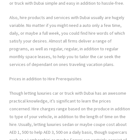
or truck with Dubai simple and easy in addition to hassle-free.
Also, hire products and services with Dubai usually are hugely
variable. No matter if you might need a auto only a few time,
daily, or maybe a full week, you could find hire words of which
satisfy your desires. Almost all firms deliver a range of
programs, as well as regular, regular, in addition to regular
monthly space leases, to help you to tailor the car seek the
services of dependant on ones traveling vacation plans.
Prices in addition to Hire Prerequisites
Though letting luxuries car or truck with Dubai has an awesome
practical knowledge, it’s significant to learn the prices
concerned. Hire charges range based on the produce in addition
to type of your vehicle, in addition to the length of time on the
hire. Usually, letting luxuries sedan or maybe coupe cost about
AED 1, 500 to help AED 3, 500 on a daily basis, though supercars