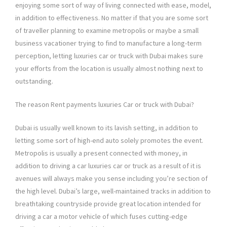
enjoying some sort of way of living connected with ease, model,
in addition to effectiveness. No matter if that you are some sort
of traveller planning to examine metropolis or maybe a small
business vacationer trying to find to manufacture a long-term
perception, letting luxuries car or truck with Dubai makes sure
your efforts from the location is usually almost nothing next to
outstanding.
The reason Rent payments luxuries Car or truck with Dubai?
Dubai is usually well known to its lavish setting, in addition to
letting some sort of high-end auto solely promotes the event.
Metropolis is usually a present connected with money, in
addition to driving a car luxuries car or truck as a result of it is
avenues will always make you sense including you’re section of
the high level. Dubai’s large, well-maintained tracks in addition to
breathtaking countryside provide great location intended for
driving a car a motor vehicle of which fuses cutting-edge