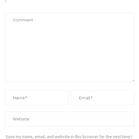
*
Save my name, email, and website in this browser for the next time I