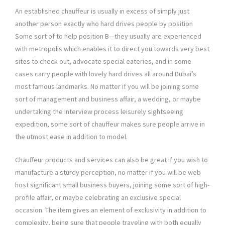
An established chauffeur is usually in excess of simply just
another person exactly who hard drives people by position
Some sort of to help position B—they usually are experienced
with metropolis which enables it to direct you towards very best
sites to check out, advocate special eateries, and in some
cases carry people with lovely hard drives all around Dubai’s
most famous landmarks. No matter if you will be joining some
sort of management and business affair, a wedding, or maybe
undertaking the interview process leisurely sightseeing
expedition, some sort of chauffeur makes sure people arrive in
the utmost ease in addition to model.
Chauffeur products and services can also be great if you wish to
manufacture a sturdy perception, no matter if you will be web
host significant small business buyers, joining some sort of high-
profile affair, or maybe celebrating an exclusive special
occasion. The item gives an element of exclusivity in addition to
complexity, being sure that people traveling with both equally