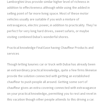
Lamborghini Urus provide similar higher level of richness in
addition to effectiveness although while using the added in
selling point of far more living space. Most of these motor
vehicles usually are suitable if you wish a mixture of
extravagance, electric power, in addition to practicality. They’re
perfect for very long hard drives, sweet safaris, or maybe
visiting combined Dubai’s wonderful shores.
Practical knowledge Final Ease having Chauffeur Products and
services
Though letting luxuries car or truck with Dubai has already been
an extraordinary practical knowledge, quite a few firms likewise
provde the solution connected with getting an established
chauffeur to push people all around. Getting some sort of
chauffeur gives an extra covering connected with extravagance
on your practical knowledge, permitting you to rest and revel in
this vacation though other people attends to this driving a car.