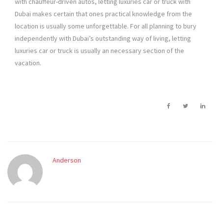
with chauffeur-driven autos, letting luxuries car or truck with
Dubai makes certain that ones practical knowledge from the
location is usually some unforgettable. For all planning to bury
independently with Dubai’s outstanding way of living, letting
luxuries car or truck is usually an necessary section of the
vacation.
Anderson