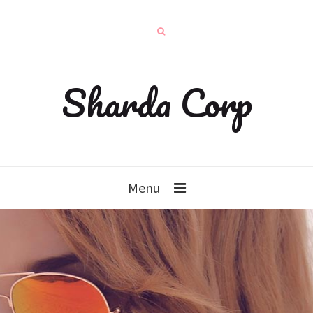
Sharda Corp
Menu