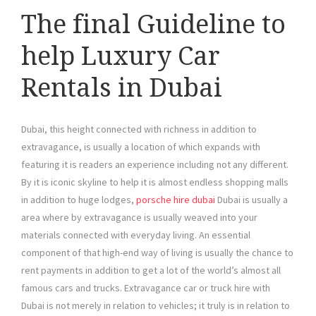
The final Guideline to
help Luxury Car
Rentals in Dubai
Dubai, this height connected with richness in addition to
extravagance, is usually a location of which expands with
featuring it is readers an experience including not any different.
By it is iconic skyline to help it is almost endless shopping malls
in addition to huge lodges,
porsche hire dubai
Dubai is usually a
area where by extravagance is usually weaved into your
materials connected with everyday living. An essential
component of that high-end way of living is usually the chance to
rent payments in addition to get a lot of the world’s almost all
famous cars and trucks. Extravagance car or truck hire with
Dubai is not merely in relation to vehicles; it truly is in relation to