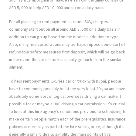
such as a Lamborghini or maybe Ferrari can certainly consist of
AED 5, 000 to help AED 10, 000 and up on a daily basis.
For all planning to rent payments luxuries SUV, charges
commonly start out on all around AED 3, 500 on a daily basis in
addition to can go up based on the model in addition to type.
Also, many hire corporations may perhaps impose some sort of
refundable safety measures first deposit, which will be go back
in the event the car or truck is usually go back from the similar
ailment.
To help rent payments luxuries car or truck with Dubai, people
have to commonly possibly be at the very least 20 yoa and have
absolutely some sort of logical overseas driving a car make it
possible for or maybe a UAE driving a car permission. It’s crucial
to look at this hire agency’s conditions previous to scheduling to
make certain people match each of the prerequisites. Insurance
policies is normally as part of the hire selling price, although it’s
generally a smart idea to simplify the main points of this