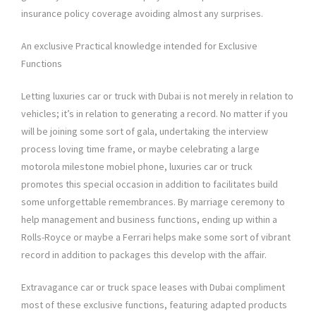
insurance policy coverage avoiding almost any surprises.
An exclusive Practical knowledge intended for Exclusive
Functions
Letting luxuries car or truck with Dubai is not merely in relation to
vehicles; it’s in relation to generating a record. No matter if you
will be joining some sort of gala, undertaking the interview
process loving time frame, or maybe celebrating a large
motorola milestone mobiel phone, luxuries car or truck
promotes this special occasion in addition to facilitates build
some unforgettable remembrances. By marriage ceremony to
help management and business functions, ending up within a
Rolls-Royce or maybe a Ferrari helps make some sort of vibrant
record in addition to packages this develop with the affair.
Extravagance car or truck space leases with Dubai compliment
most of these exclusive functions, featuring adapted products