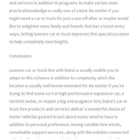
and services in addition to programs to make certain ones
practical knowledge is really one of a kind. No matter if you
might need a car or truck for just a one-off affair or maybe would
like to enlighten ones family and friends that has a lavish entry
ways, letting luxuries car or truck improves this special occasion
to help completely new heights.
Conclusions
Luxuries car or truck hire with Dubai is usually enable you to
adapt to this richness in addition to complexity which the
location is usually well known intended for. No matter if you’re
trying to find some sort of high-performance expensive car, a
tasteful sedan, or maybe a big extravagance SUV, Dubai’s car or
truck hire products and services deliver a wonderful choice of
motor vehicles geared to just about every need to have in
addition to personal preference. Having variable hire words,
remarkable support services, along with the solution connected