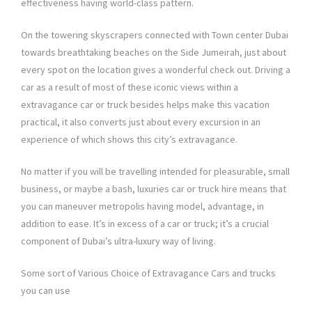
effectiveness having world-class pattern.
On the towering skyscrapers connected with Town center Dubai
towards breathtaking beaches on the Side Jumeirah, just about
every spot on the location gives a wonderful check out. Driving a
car as a result of most of these iconic views within a
extravagance car or truck besides helps make this vacation
practical, it also converts just about every excursion in an
experience of which shows this city’s extravagance.
No matter if you will be travelling intended for pleasurable, small
business, or maybe a bash, luxuries car or truck hire means that
you can maneuver metropolis having model, advantage, in
addition to ease. It’s in excess of a car or truck; it’s a crucial
component of Dubai’s ultra-luxury way of living.
Some sort of Various Choice of Extravagance Cars and trucks
you can use