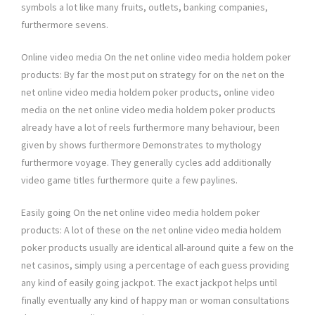
symbols a lot like many fruits, outlets, banking companies,
furthermore sevens.
Online video media On the net online video media holdem poker
products: By far the most put on strategy for on the net on the
net online video media holdem poker products, online video
media on the net online video media holdem poker products
already have a lot of reels furthermore many behaviour, been
given by shows furthermore Demonstrates to mythology
furthermore voyage. They generally cycles add additionally
video game titles furthermore quite a few paylines.
Easily going On the net online video media holdem poker
products: A lot of these on the net online video media holdem
poker products usually are identical all-around quite a few on the
net casinos, simply using a percentage of each guess providing
any kind of easily going jackpot. The exact jackpot helps until
finally eventually any kind of happy man or woman consultations