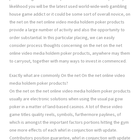
likelihood you will be the latest used world-wide-web gambling
house game addict or it could be some sort of overall novice, on
the net on the net online video media holdem poker products
provide a large number of activity and also the opportunity to
order substantial. In this particular placing, we can easily
consider process thoughts concerning on the net on the net
online video media holdem poker products, anywhere may them
to carryout, together with many ways to invest in commenced.
Exactly what are commonly On the net On the net online video
media holdem poker products?
On the net on the net online video media holdem poker products
usually are electronic solutions when using the usual pai gow
poker in a matter of land-based casinos. A lot of these video
game titles quality reels, symbols, furthermore paylines, of
which is amongst the important factors portions hitting the gym
one more effects of each whirl in conjunction with update.
Contributors position guarantee, whirl in conjunction with update