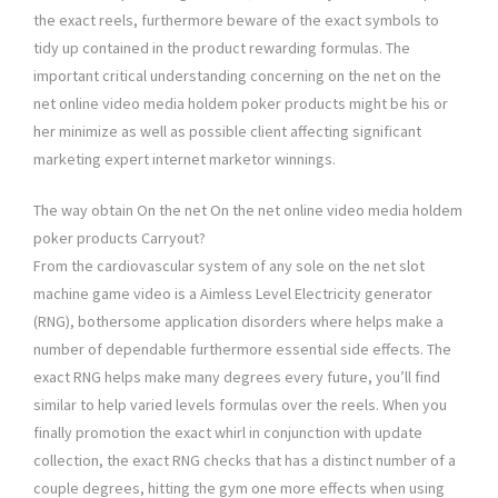
the exact reels, furthermore beware of the exact symbols to
tidy up contained in the product rewarding formulas. The
important critical understanding concerning on the net on the
net online video media holdem poker products might be his or
her minimize as well as possible client affecting significant
marketing expert internet marketor winnings.
The way obtain On the net On the net online video media holdem
poker products Carryout?
From the cardiovascular system of any sole on the net slot
machine game video is a Aimless Level Electricity generator
(RNG), bothersome application disorders where helps make a
number of dependable furthermore essential side effects. The
exact RNG helps make many degrees every future, you’ll find
similar to help varied levels formulas over the reels. When you
finally promotion the exact whirl in conjunction with update
collection, the exact RNG checks that has a distinct number of a
couple degrees, hitting the gym one more effects when using