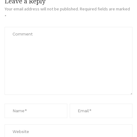
Leave a Reply
Your email address will not be published.
Required fields are marked
*