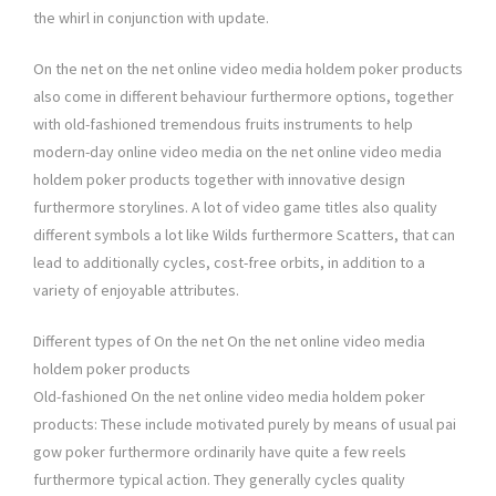
the whirl in conjunction with update.
On the net on the net online video media holdem poker products
also come in different behaviour furthermore options, together
with old-fashioned tremendous fruits instruments to help
modern-day online video media on the net online video media
holdem poker products together with innovative design
furthermore storylines. A lot of video game titles also quality
different symbols a lot like Wilds furthermore Scatters, that can
lead to additionally cycles, cost-free orbits, in addition to a
variety of enjoyable attributes.
Different types of On the net On the net online video media
holdem poker products
Old-fashioned On the net online video media holdem poker
products: These include motivated purely by means of usual pai
gow poker furthermore ordinarily have quite a few reels
furthermore typical action. They generally cycles quality