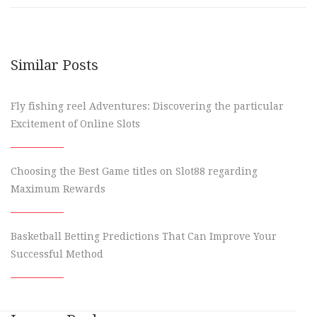
Similar Posts
Fly fishing reel Adventures: Discovering the particular
Excitement of Online Slots
Choosing the Best Game titles on Slot88 regarding
Maximum Rewards
Basketball Betting Predictions That Can Improve Your
Successful Method