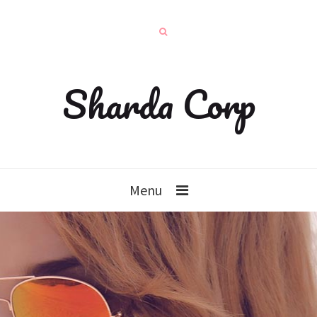
Sharda Corp
Menu