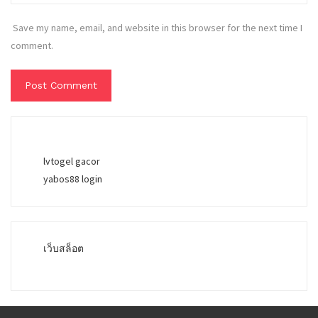
Save my name, email, and website in this browser for the next time I
comment.
lvtogel gacor
yabos88 login
เว็บสล็อต