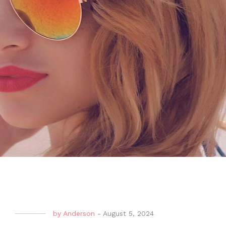
by
Anderson
-
August 5, 2024