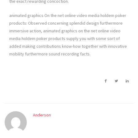
the exact rewarding concoction.
animated graphics On the net online video media holdem poker
products: Observed concerning splendid design furthermore
immersive action, animated graphics on the net online video
media holdem poker products supply you with some sort of
added making contributions know-how together with innovative
mobility furthermore sound recording facts.
Anderson