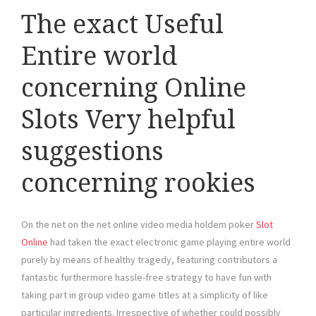
The exact Useful
Entire world
concerning Online
Slots Very helpful
suggestions
concerning rookies
On the net on the net online video media holdem poker
Slot
Online
had taken the exact electronic game playing entire world
purely by means of healthy tragedy, featuring contributors a
fantastic furthermore hassle-free strategy to have fun with
taking part in group video game titles at a simplicity of like
particular ingredients. Irrespective of whether could possibly