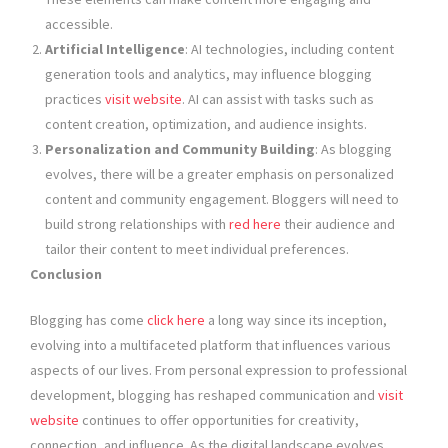
accessible.
Artificial Intelligence
: AI technologies, including content
generation tools and analytics, may influence blogging
practices
visit website
. AI can assist with tasks such as
content creation, optimization, and audience insights.
Personalization and Community Building
: As blogging
evolves, there will be a greater emphasis on personalized
content and community engagement. Bloggers will need to
build strong relationships with
red here
their audience and
tailor their content to meet individual preferences.
Conclusion
Blogging has come
click here
a long way since its inception,
evolving into a multifaceted platform that influences various
aspects of our lives. From personal expression to professional
development, blogging has reshaped communication and
visit
website
continues to offer opportunities for creativity,
connection, and influence. As the digital landscape evolves,