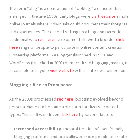
The term “blog” is a contraction of “weblog,” a concept that
emerged in the late 1990s. Early blogs were
visit website
simple
online journals where individuals could document their thoughts
and experiences. The ease of setting up a blog compared to
traditional web
red here
development allowed a broader
click
here
range of people to participate in online content creation.
Pioneering platforms like Blogger (launched in 1999) and
WordPress (launched in 2003) democratized blogging, making it
accessible to anyone
visit website
with an internet connection.
Blogging’s Rise to Prominence
As the 2000s progressed
red here
, blogging evolved beyond
personal diaries to become a platform for diverse content
types. This shift was driven
click here
by several factors:
Increased Accessibility
: The proliferation of user-friendly
blogging platforms and tools allowed more people to create