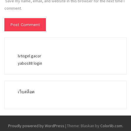
Save my name, email, and website in this browser for the next time I
comment.
lvtogel gacor
yabos88 login
เว็บสล็อต
Proudly powered by WordPress
|
Theme: Blaskan by
Colorlib.com
.