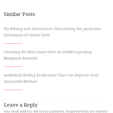
Similar Posts
Fly fishing reel Adventures: Discovering the particular
Excitement of Online Slots
Choosing the Best Game titles on Slot88 regarding
Maximum Rewards
Basketball Betting Predictions That Can Improve Your
Successful Method
Leave a Reply
Your email address will not be published.
Required fields are marked