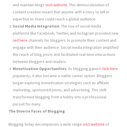
and maintain blogs
visit website
. This democratization of
content creation meant that anyone with a story to tell or
expertise to share could reach a global audience.
Social Media Integration
: The rise of social media
platforms like Facebook, Twitter, and Instagram provided new
red here
channels for bloggers to promote their content and
engage with their audience. Social media integration amplified
the reach of blog posts and facilitated real-time interactions
between bloggers and readers.
Monetization Opportunities
: As blogging gained
click here
popularity, it also became a viable career option. Bloggers
began exploring monetization strategies such as affiliate
marketing, sponsored posts, and advertising. This shift
transformed blogging from a hobby into a professional
pursuit for many.
The Diverse Faces of Blogging
Blogging today encompasses a wide range
visit website
of