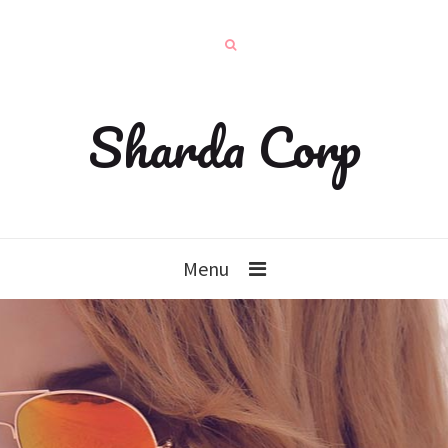
Sharda Corp
Menu