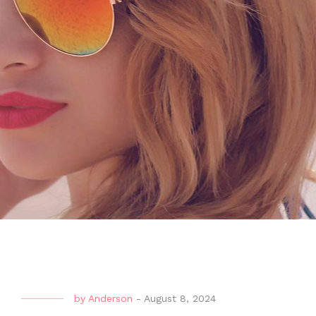
by
Anderson
-
August 8, 2024