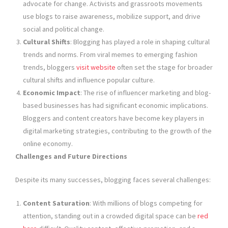
advocate for change. Activists and grassroots movements
use blogs to raise awareness, mobilize support, and drive
social and political change.
Cultural Shifts
: Blogging has played a role in shaping cultural
trends and norms. From viral memes to emerging fashion
trends, bloggers
visit website
often set the stage for broader
cultural shifts and influence popular culture.
Economic Impact
: The rise of influencer marketing and blog-
based businesses has had significant economic implications.
Bloggers and content creators have become key players in
digital marketing strategies, contributing to the growth of the
online economy.
Challenges and Future Directions
Despite its many successes, blogging faces several challenges:
Content Saturation
: With millions of blogs competing for
attention, standing out in a crowded digital space can be
red