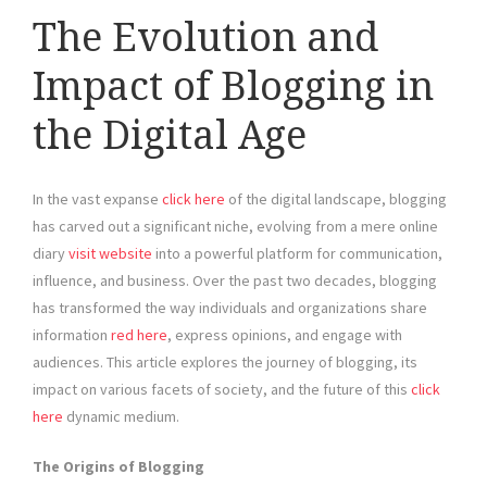
The Evolution and
Impact of Blogging in
the Digital Age
In the vast expanse
click here
of the digital landscape, blogging
has carved out a significant niche, evolving from a mere online
diary
visit website
into a powerful platform for communication,
influence, and business. Over the past two decades, blogging
has transformed the way individuals and organizations share
information
red here
, express opinions, and engage with
audiences. This article explores the journey of blogging, its
impact on various facets of society, and the future of this
click
here
dynamic medium.
The Origins of Blogging