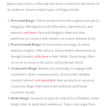
genres and styles, reflecting the diverse interests and needs of
its audience. Some notable types of blogs include:
Personal Blogs
: These remain true to the original concept of
blogging, offering personal reflections, experiences, and
opinions
red here
. Personal bloggers often use their
platforms to connect with readers on a more intimate level.
Professional Blogs
: Professionals use blogs to share
industry insights, offer advice, and establish themselves as
thought leaders
click here
in their fields. These blogs often
serve as a resource for peers and potential clients.
Corporate Blogs
: Businesses use blogs to engage with
customers, share company news, and provide valuable
content related
visit website
to their products or services.
Corporate blogs help build brand authority and foster
customer loyalty.
Niche Blogs
: Focused on specific interests or hobbies, niche
blogs cater to dedicated audiences. Topics can range from