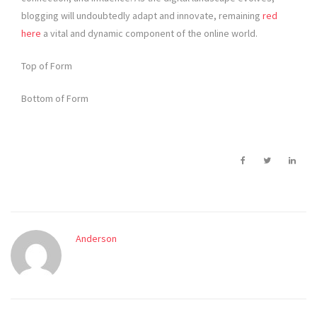
blogging will undoubtedly adapt and innovate, remaining
red
here
a vital and dynamic component of the online world.
Top of Form
Bottom of Form
Anderson