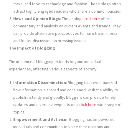
travel and food to technology and fashion. These blogs often
attract highly engaged readers who share a common passion.
News and Opinion Blogs
: These blogs
red here
offer
commentary and analysis on current events and trends. They
can provide alternative perspectives to mainstream media
and foster discussion on pressing issues.
The Impact of Blogging
The influence of blogging extends beyond individual
experiences, affecting various aspects of society:
Information Dissemination
: Blogging has revolutionized
how information is shared and consumed. With the ability to
publish instantly and globally, bloggers can provide timely
updates and diverse viewpoints on a
click here
wide range of
topics.
Empowerment and Activism
: Blogging has empowered
individuals and communities to voice their opinions and