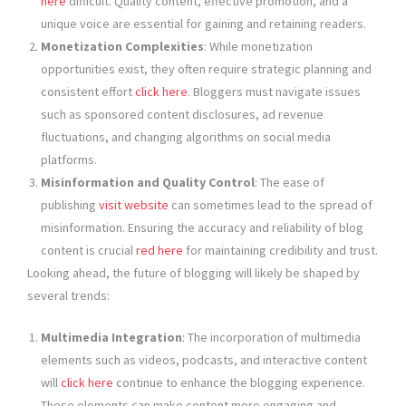
here
difficult. Quality content, effective promotion, and a
unique voice are essential for gaining and retaining readers.
Monetization Complexities
: While monetization
opportunities exist, they often require strategic planning and
consistent effort
click here
. Bloggers must navigate issues
such as sponsored content disclosures, ad revenue
fluctuations, and changing algorithms on social media
platforms.
Misinformation and Quality Control
: The ease of
publishing
visit website
can sometimes lead to the spread of
misinformation. Ensuring the accuracy and reliability of blog
content is crucial
red here
for maintaining credibility and trust.
Looking ahead, the future of blogging will likely be shaped by
several trends:
Multimedia Integration
: The incorporation of multimedia
elements such as videos, podcasts, and interactive content
will
click here
continue to enhance the blogging experience.
These elements can make content more engaging and