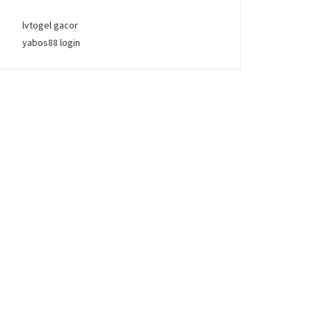
lvtogel gacor
yabos88 login