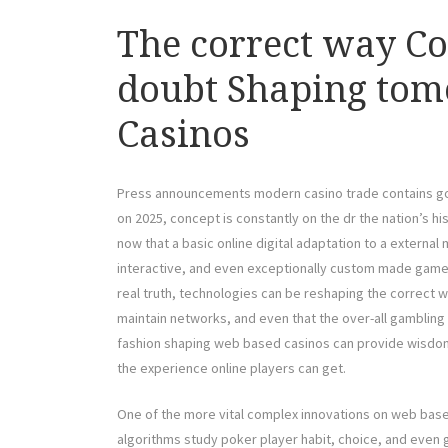
The correct way Co
doubt Shaping tom
Casinos
Press announcements modern casino trade contains gon
on 2025, concept is constantly on the dr the nation’s h
now that a basic online digital adaptation to a extern
interactive, and even exceptionally custom made game s
real truth, technologies can be reshaping the correc
maintain networks, and even that the over-all gamblin
fashion shaping web based casinos can provide wisdom i
the experience online players can get.
One of the more vital complex innovations on web based 
algorithms study poker player habit, choice, and eve