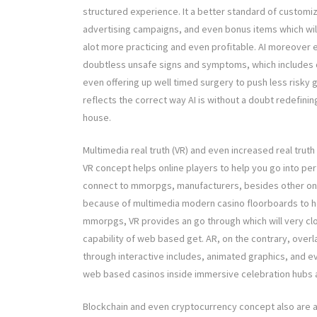
structured experience. It a better standard of custom
advertising campaigns, and even bonus items which will 
alot more practicing and even profitable. AI moreover 
doubtless unsafe signs and symptoms, which includes d
even offering up well timed surgery to push less risky 
reflects the correct way AI is without a doubt redefinin
house.
Multimedia real truth (VR) and even increased real trut
VR concept helps online players to help you go into pe
connect to mmorpgs, manufacturers, besides other online
because of multimedia modern casino floorboards to he
mmorpgs, VR provides an go through which will very clo
capability of web based get. AR, on the contrary, overla
through interactive includes, animated graphics, and e
web based casinos inside immersive celebration hubs a
Blockchain and even cryptocurrency concept also are a