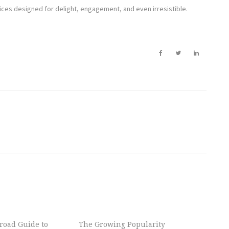
ces designed for delight, engagement, and even irresistible.
Broad Guide to
The Growing Popularity