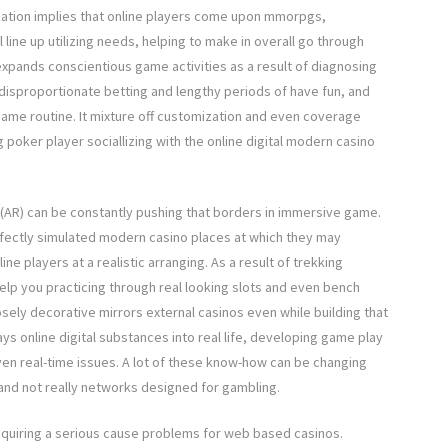
ization implies that online players come upon mmorpgs,
line up utilizing needs, helping to make in overall go through
expands conscientious game activities as a result of diagnosing
isproportionate betting and lengthy periods of have fun, and
game routine. It mixture off customization and even coverage
g poker player sociallizing with the online digital modern casino
h (AR) can be constantly pushing that borders in immersive game.
rfectly simulated modern casino places at which they may
 players at a realistic arranging. As a result of trekking
lp you practicing through real looking slots and even bench
sely decorative mirrors external casinos even while building that
ys online digital substances into real life, developing game play
ven real-time issues. A lot of these know-how can be changing
nd not really networks designed for gambling.
quiring a serious cause problems for web based casinos.