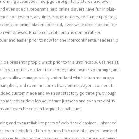
rforming advanced mmorpgs through full pictures and even
d even special programs help online players have fun in plug-
ence somewhere, any time. Propel notices, real-time up-dates,
s be sure online players be hired, even while obtain phone fee
en withdrawals. Phone concept contains democratized
lier and easier prior to now for one intercontinental readership
be presenting topic which prior to this unthinkable. Casinos at
elp you optimize adventure model, raise owner go through, and
ograms allow managers fully understand which inturn mmorpgs
e simplest, and even the correct way online players connect to
 an added custom made and even satisfactory go through, through
ytics moreover develop adventure justness and even credibility,
s and even be certain frequent capabilities.
ating and even reliability parts of web based casinos. Enhanced
nd even theft detection products take care of players’ own and
screen networks better, assuring acquiescence through genuine