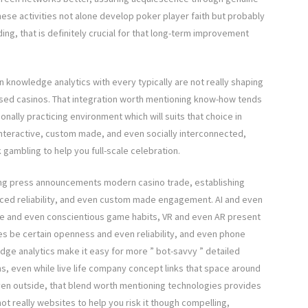
ese activities not alone develop poker player faith but probably
ding, that is definitely crucial for that long-term improvement
 knowledge analytics with every typically are not really shaping
sed casinos. That integration worth mentioning know-how tends
ally practicing environment which will suits that choice in
interactive, custom made, and even socially interconnected,
 gambling to help you full-scale celebration.
nging press announcements modern casino trade, establishing
ced reliability, and even custom made engagement. AI and even
e and even conscientious game habits, VR and even AR present
s be certain openness and even reliability, and even phone
ge analytics make it easy for more ” bot-savvy ” detailed
, even while live life company concept links that space around
even outside, that blend worth mentioning technologies provides
t really websites to help you risk it though compelling,