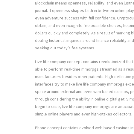
Blockchain means openness, reliability, and even justne
journal. It openness shapes faith in between online pl
even adventure success with full confidence. Cryptocurr
obtain, and even incognito fee possible choices, helpi
dollars quickly and completely. As a result of marking
dealing historical inquiries around finance reliability 
seeking out today’s fee systems.
Live life company concept contains revolutionized tha
able to perform real-time mmorpgs streamed as a resu
manufacturers besides other patients. High-definition 
interfaces try to make live life company mmorpgs except
space around external and even web based casinos, pr
through considering the ability in online digital get. S
begin to raise, live life company mmorpgs are anticip
simple online players and even high-stakes collectors.
Phone concept contains evolved web based casinos ins