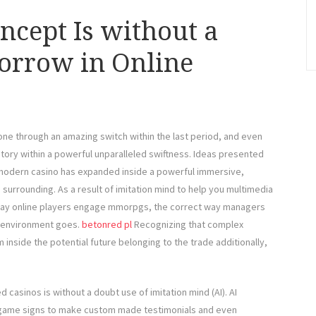
ncept Is without a
orrow in Online
e through an amazing switch within the last period, and even
istory within a powerful unparalleled swiftness. Ideas presented
al modern casino has expanded inside a powerful immersive,
urrounding. As a result of imitation mind to help you multimedia
t way online players engage mmorpgs, the correct way managers
g environment goes.
betonred pl
Recognizing that complex
nside the potential future belonging to the trade additionally,
casinos is without a doubt use of imitation mind (AI). AI
n game signs to make custom made testimonials and even