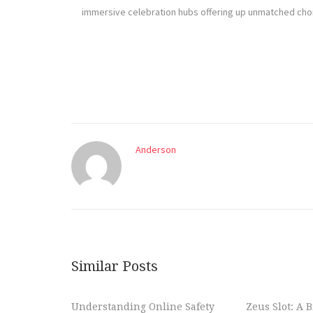
immersive celebration hubs offering up unmatched choi
Anderson
Similar Posts
Understanding Online Safety
Zeus Slot: A 