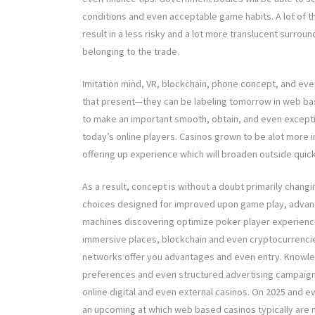
conditions and even acceptable game habits. A lot of th
result in a less risky and a lot more translucent surroun
belonging to the trade.
Imitation mind, VR, blockchain, phone concept, and even
that present—they can be labeling tomorrow in web ba
to make an important smooth, obtain, and even exception
today’s online players. Casinos grown to be alot more 
offering up experience which will broaden outside quick
As a result, concept is without a doubt primarily cha
choices designed for improved upon game play, advan
machines discovering optimize poker player experienc
immersive places, blockchain and even cryptocurrencie
networks offer you advantages and even entry. Knowled
preferences and even structured advertising campaigns
online digital and even external casinos. On 2025 and 
an upcoming at which web based casinos typically are no