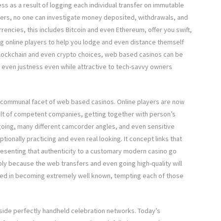
ss as a result of logging each individual transfer on immutable
ayers, no one can investigate money deposited, withdrawals, and
encies, this includes Bitcoin and even Ethereum, offer you swift,
ng online players to help you lodge and even distance themself
 blockchain and even crypto choices, web based casinos can be
and even justness even while attractive to tech-savvy owners
t communal facet of web based casinos. Online players are now
lt of competent companies, getting together with person’s
going, many different camcorder angles, and even sensitive
ionally practicing and even real looking. It concept links that
esenting that authenticity to a customary modern casino go
imply because the web transfers and even going high-quality will
ated in becoming extremely well known, tempting each of those
ide perfectly handheld celebration networks. Today’s