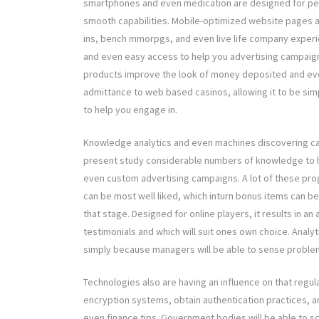
smartphones and even medication are designed for pe
smooth capabilities. Mobile-optimized website pages an
ins, bench mmorpgs, and even live life company experi
and even easy access to help you advertising campaign
products improve the look of money deposited and ev
admittance to web based casinos, allowing it to be simp
to help you engage in.
Knowledge analytics and even machines discovering can 
present study considerable numbers of knowledge to h
even custom advertising campaigns. A lot of these pr
can be most well liked, which inturn bonus items can b
that stage. Designed for online players, it results in
testimonials and which will suit ones own choice. Anal
simply because managers will be able to sense problem
Technologies also are having an influence on that regul
encryption systems, obtain authentication practices, a
even finance tips. Government bodies will be able to 