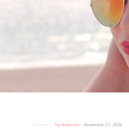
by
Anderson
-
November 27, 2025