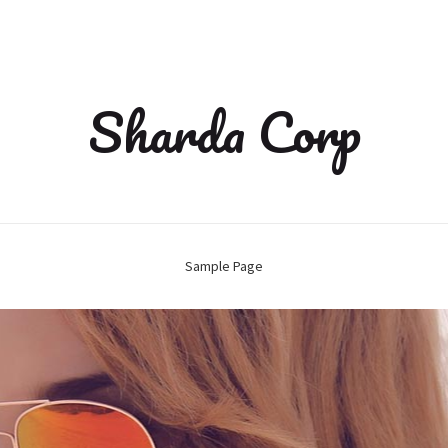
Sharda Corp
Sample Page