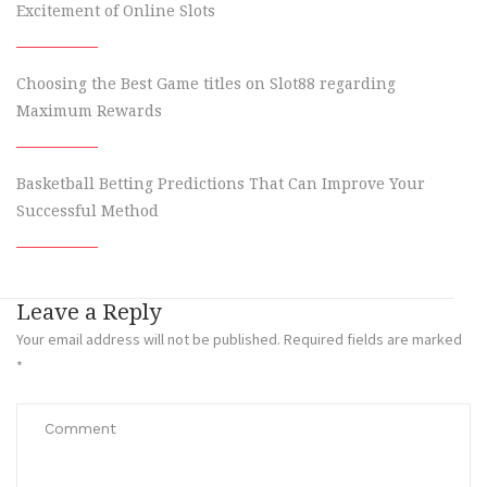
Excitement of Online Slots
Choosing the Best Game titles on Slot88 regarding
Maximum Rewards
Basketball Betting Predictions That Can Improve Your
Successful Method
Leave a Reply
Your email address will not be published.
Required fields are marked
*