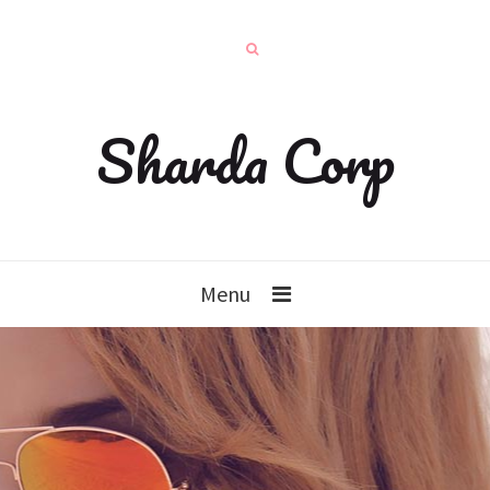
Sharda Corp
Menu