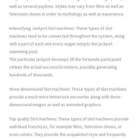
well as several paylines. Styles may vary from films as well as
Television shows in order to mythology as well as experience.
Intensifying Jackpot Slot machines: These types of slot
machines tend to be connected throughout the system, along
with a part of each and every wager adopts the jackpot
swimming pool.
This particular jackpot develops till the fortunate participant
strikes the actual successful mixture, possibly generating
hundreds of thousands.
three dimensional Slot machines: These types of slot machines
provide a much more immersive encounter along with three-
dimensional images as well as animated graphics.
Top quality Slot machines: These types of slot machines provide
well-liked franchises, for example films, Television shows, or
even celebs. They provide the acquainted style and frequently