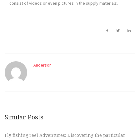
consist of videos or even pictures in the supply materials.
Anderson
Similar Posts
Fly fishing reel Adventures: Discovering the particular