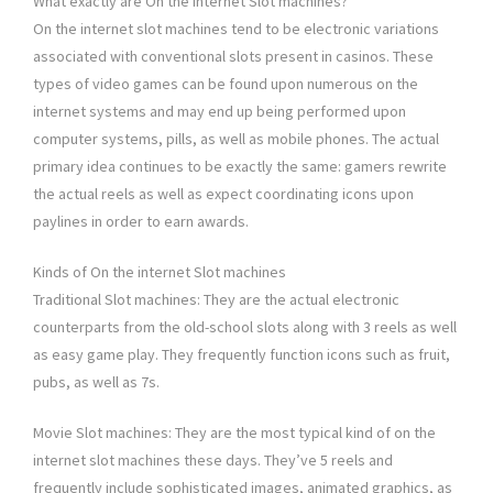
What exactly are On the internet Slot machines?
On the internet slot machines tend to be electronic variations
associated with conventional slots present in casinos. These
types of video games can be found upon numerous on the
internet systems and may end up being performed upon
computer systems, pills, as well as mobile phones. The actual
primary idea continues to be exactly the same: gamers rewrite
the actual reels as well as expect coordinating icons upon
paylines in order to earn awards.
Kinds of On the internet Slot machines
Traditional Slot machines: They are the actual electronic
counterparts from the old-school slots along with 3 reels as well
as easy game play. They frequently function icons such as fruit,
pubs, as well as 7s.
Movie Slot machines: They are the most typical kind of on the
internet slot machines these days. They’ve 5 reels and
frequently include sophisticated images, animated graphics, as