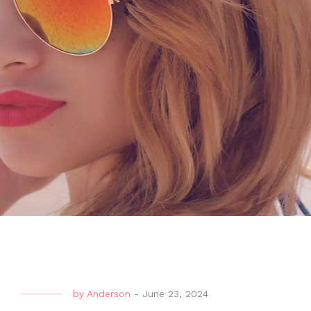
by
Anderson
-
June 23, 2024