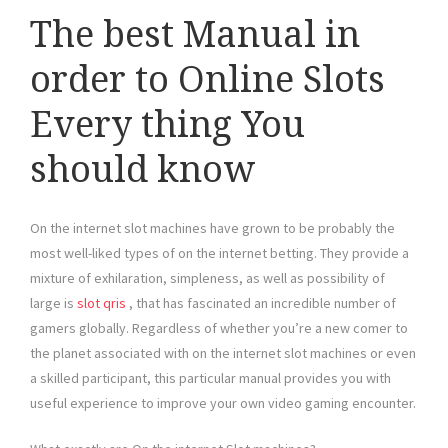
The best Manual in
order to Online Slots
Every thing You
should know
On the internet slot machines have grown to be probably the
most well-liked types of on the internet betting. They provide a
mixture of exhilaration, simpleness, as well as possibility of
large is
slot qris
, that has fascinated an incredible number of
gamers globally. Regardless of whether you’re a new comer to
the planet associated with on the internet slot machines or even
a skilled participant, this particular manual provides you with
useful experience to improve your own video gaming encounter.