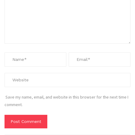
Save my name, email, and website in this browser for the next time I
comment.