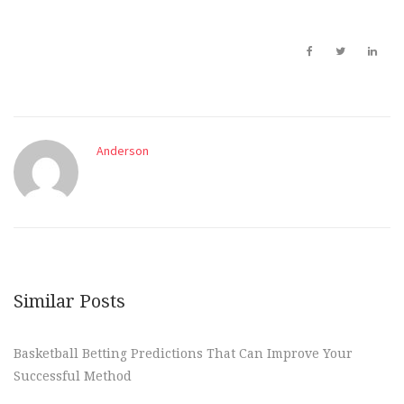
Anderson
Similar Posts
Basketball Betting Predictions That Can Improve Your
Successful Method