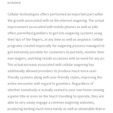
included.
Cellular technologies offers performed an important part within
the growth associated with on the internet wagering. The actual
improvement associated with mobile phones as well as pills
offers permitted gamblers to get into wagering systems using
their tips of the fingers, at any time as well as anyplace. Cellular
programs created especially for wagering possess managed to
get extremely possible for customers to put bets, monitor their
own wagers, watching reside occasions with no need for any pc.
The actual increase associated with cellular wagering has
additionally allowed providers to produce much more user-
friendly systems along with user-friendly styles, improving the
entire encounter with regard to gamblers. Regardless of
whether somebody is actually seated in your own home viewing
a game title or even on the teach travelling to operate, they are
able to very easily engage a common wagering websites,
producing betting much more handy as well as obtainable than in