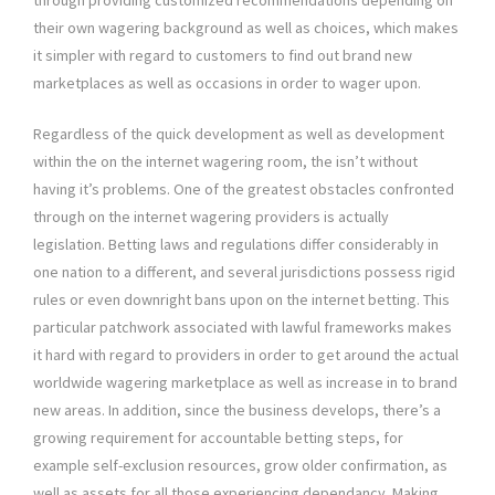
through providing customized recommendations depending on
their own wagering background as well as choices, which makes
it simpler with regard to customers to find out brand new
marketplaces as well as occasions in order to wager upon.
Regardless of the quick development as well as development
within the on the internet wagering room, the isn’t without
having it’s problems. One of the greatest obstacles confronted
through on the internet wagering providers is actually
legislation. Betting laws and regulations differ considerably in
one nation to a different, and several jurisdictions possess rigid
rules or even downright bans upon on the internet betting. This
particular patchwork associated with lawful frameworks makes
it hard with regard to providers in order to get around the actual
worldwide wagering marketplace as well as increase in to brand
new areas. In addition, since the business develops, there’s a
growing requirement for accountable betting steps, for
example self-exclusion resources, grow older confirmation, as
well as assets for all those experiencing dependancy. Making