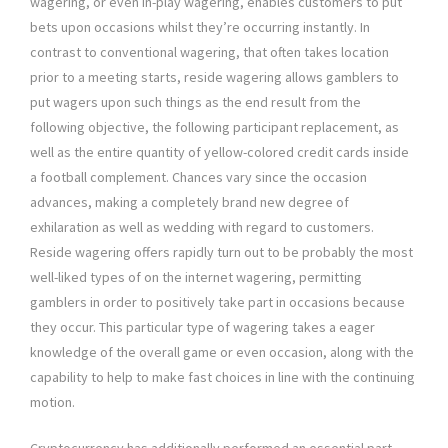
wagering, or even in-play wagering, enables customers to put
bets upon occasions whilst they’re occurring instantly. In
contrast to conventional wagering, that often takes location
prior to a meeting starts, reside wagering allows gamblers to
put wagers upon such things as the end result from the
following objective, the following participant replacement, as
well as the entire quantity of yellow-colored credit cards inside
a football complement. Chances vary since the occasion
advances, making a completely brand new degree of
exhilaration as well as wedding with regard to customers.
Reside wagering offers rapidly turn out to be probably the most
well-liked types of on the internet wagering, permitting
gamblers in order to positively take part in occasions because
they occur. This particular type of wagering takes a eager
knowledge of the overall game or even occasion, along with the
capability to help to make fast choices in line with the continuing
motion.