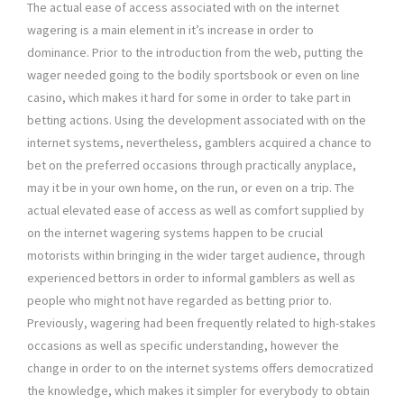
The actual ease of access associated with on the internet
wagering is a main element in it’s increase in order to
dominance. Prior to the introduction from the web, putting the
wager needed going to the bodily sportsbook or even on line
casino, which makes it hard for some in order to take part in
betting actions. Using the development associated with on the
internet systems, nevertheless, gamblers acquired a chance to
bet on the preferred occasions through practically anyplace,
may it be in your own home, on the run, or even on a trip. The
actual elevated ease of access as well as comfort supplied by
on the internet wagering systems happen to be crucial
motorists within bringing in the wider target audience, through
experienced bettors in order to informal gamblers as well as
people who might not have regarded as betting prior to.
Previously, wagering had been frequently related to high-stakes
occasions as well as specific understanding, however the
change in order to on the internet systems offers democratized
the knowledge, which makes it simpler for everybody to obtain