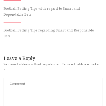
Football Betting Tips with regard to Smart and
Dependable Bets
Football Betting Tips regarding Smart and Responsible
Bets
Leave a Reply
Your email address will not be published.
Required fields are marked
*