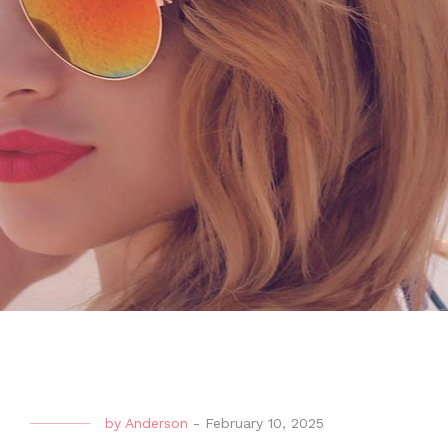
by
Anderson
-
February 10, 2025