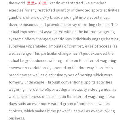
the world.
토토사이트
Exactly what started like a market
exercise for any restricted quantity of devoted sports activities
gamblers offers quickly broadened right into a substantial,
diverse business that provides an array of betting choices. The
actual improvement associated with on the internet wagering
systems offers changed exactly how individuals engage betting,
supplying unparalleled amounts of comfort, ease of access, as
well as range. This particular change hasn’t just extended the
actual target audience with regard to on the internet wagering
however has additionally opened up the doorway in order to
brand new as well as distinctive types of betting which were
formerly unthinkable. Through conventional sports activities
wagering in order to eSports, digital actuality video games, as
well as uniqueness occasions, on the internet wagering these
days suits an ever more varied group of pursuits as well as
choices, which makes it the powerful as well as ever-evolving
business.