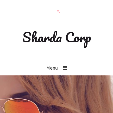
Sharda Corp
Menu