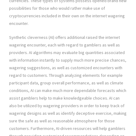
currencies. These types of systems possess opened brand new
possibilities for those who would rather make use of
cryptocurrencies included in their own on the internet wagering
encounter.
Synthetic cleverness (AI) offers additional raised the internet
wagering encounter, each with regard to gamblers as well as
providers. AI algorithms may evaluate big quantities associated
with information instantly to supply much more precise chances,
wagering suggestions, as well as customized encounters with
regard to customers. Through analyzing elements for example
participant data, group overall performance, as well as climate
conditions, AI can make much more dependable forecasts which
assist gamblers help to make knowledgeable choices. AI can
also be utilized by wagering providers in order to keep track of
wagering designs as well as identify deceptive exercise, making
sure the safe as well as reasonable atmosphere for those
customers. Furthermore, AI-driven resources will help gamblers