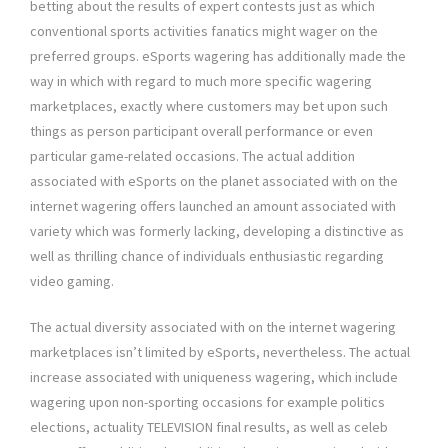
betting about the results of expert contests just as which
conventional sports activities fanatics might wager on the
preferred groups. eSports wagering has additionally made the
way in which with regard to much more specific wagering
marketplaces, exactly where customers may bet upon such
things as person participant overall performance or even
particular game-related occasions. The actual addition
associated with eSports on the planet associated with on the
internet wagering offers launched an amount associated with
variety which was formerly lacking, developing a distinctive as
well as thrilling chance of individuals enthusiastic regarding
video gaming.
The actual diversity associated with on the internet wagering
marketplaces isn’t limited by eSports, nevertheless. The actual
increase associated with uniqueness wagering, which include
wagering upon non-sporting occasions for example politics
elections, actuality TELEVISION final results, as well as celeb