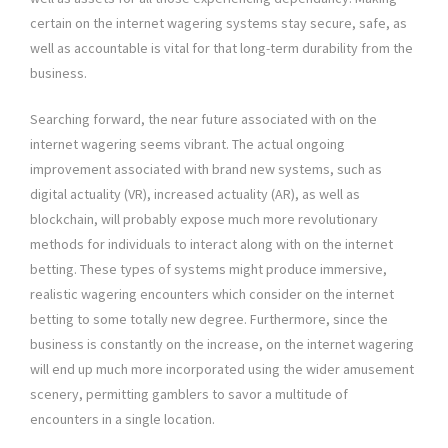
certain on the internet wagering systems stay secure, safe, as
well as accountable is vital for that long-term durability from the
business.
Searching forward, the near future associated with on the
internet wagering seems vibrant. The actual ongoing
improvement associated with brand new systems, such as
digital actuality (VR), increased actuality (AR), as well as
blockchain, will probably expose much more revolutionary
methods for individuals to interact along with on the internet
betting. These types of systems might produce immersive,
realistic wagering encounters which consider on the internet
betting to some totally new degree. Furthermore, since the
business is constantly on the increase, on the internet wagering
will end up much more incorporated using the wider amusement
scenery, permitting gamblers to savor a multitude of
encounters in a single location.