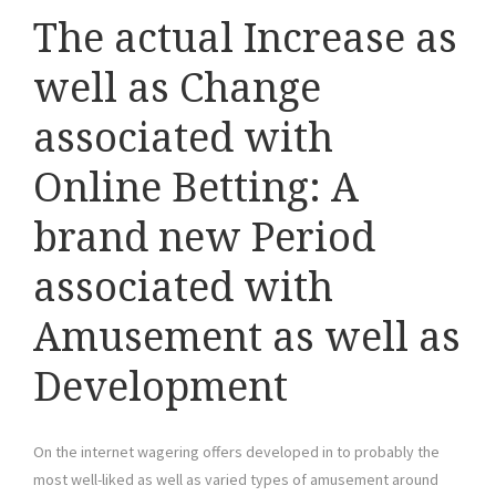
The actual Increase as
well as Change
associated with
Online Betting: A
brand new Period
associated with
Amusement as well as
Development
On the internet wagering offers developed in to probably the
most well-liked as well as varied types of amusement around