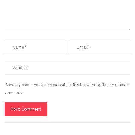
Save my name, email, and website in this browser for the next time I
comment.