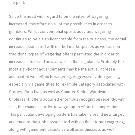
the past.
Since the need with regard to on the internet wagering
increased, therefore do all of the possibilities in order to
gamblers. Whilst conventional sports activities wagering
continues to be a significant staple from the business, the actual
increase associated with market marketplaces as well as non-
traditional types of wagering offers permitted the in order to
increase in to brand new as well as thrilling places. Probably the
most significant advancements may be the actual increase
associated with eSports wagering. Aggressive video gaming,
especially via game titles for example Category associated with
Stories, Dota two, as well as Counter-Strike: Worldwide
Unpleasant, offers acquired enormous recognition recently, with
this, the chance in order to wager upon eSports competitions.
This particular developing pattern has taken a brand new target
audience to the globe associated with on the internet wagering,
along with game enthusiasts as well as enthusiasts as well