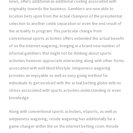
news, offers additional an additional coating associated with
originality towards the business. Gamblers are now able to
location bets upon from the actual champion of the presidential
selection to another celeb separation or even the end result of
the actuality tv program. This particular change from
conventional sports activities offers extended the actual benefit
of on the internet wagering, bringing in a brand new number of
informal gamblers that might not be thinking about sports
activities however appreciate interesting along with other forms
associated with well-liked lifestyle. Uniqueness wagering
provides an enjoyable as well as easy going method for
individuals to get involved with the actual betting globe with no
stress associated with sports activities understanding or even
knowledge.
Along with conventional sports activities, eSports, as well as
uniqueness wagering, reside wagering has additionally be a
game-changer within the on the internet betting room. Reside