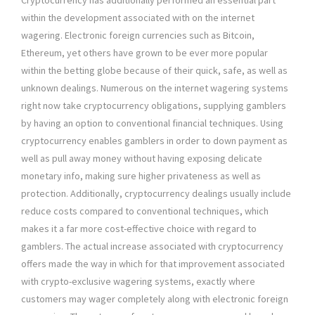
Cryptocurrency has additionally performed an essential part
within the development associated with on the internet
wagering. Electronic foreign currencies such as Bitcoin,
Ethereum, yet others have grown to be ever more popular
within the betting globe because of their quick, safe, as well as
unknown dealings. Numerous on the internet wagering systems
right now take cryptocurrency obligations, supplying gamblers
by having an option to conventional financial techniques. Using
cryptocurrency enables gamblers in order to down payment as
well as pull away money without having exposing delicate
monetary info, making sure higher privateness as well as
protection. Additionally, cryptocurrency dealings usually include
reduce costs compared to conventional techniques, which
makes it a far more cost-effective choice with regard to
gamblers. The actual increase associated with cryptocurrency
offers made the way in which for that improvement associated
with crypto-exclusive wagering systems, exactly where
customers may wager completely along with electronic foreign