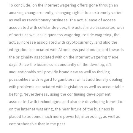
To conclude, on the internet wagering offers gone through an
amazing change recently, changing right into a extremely varied
as well as revolutionary business. The actual ease of access
associated with cellular devices, the actual intro associated with
eSports as well as uniqueness wagering, reside wagering, the
actual increase associated with cryptocurrency, and also the
integration associated with AI possess just about all led towards
the originality associated with on the internet wagering these
days. Since the business is constantly on the develop, it’ll
unquestionably still provide brand new as well as thrilling
possibilities with regard to gamblers, whilst additionally dealing
with problems associated with legislation as well as accountable
betting. Nevertheless, using the continuing development
associated with technologies and also the developing benefit of
on the internet wagering, the near future of the business is
placed to become much more powerful, interesting, as well as
comprehensive than in the past.