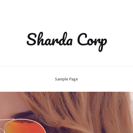
Sharda Corp
Sample Page