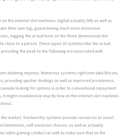
on the internet slot machines. Digital actuality (VR) as well as
o make their own tag, guaranteeing much more immersive
casino, tugging the actual lever on the three dimensional slot
te close to a person. These types of systems blur the actual
, providing the peek to the following era associated with
ttern attaining impetus. Numerous systems right now take Bitcoin,
es, providing quicker dealings as well as improved privateness.
 people looking for options in order to conventional repayment
it might revolutionize exactly how on the internet slot machines
stness.
 the market. Trustworthy systems provide resources to assist
limitations, self-exclusion choices, as well as actuality
me video gaming conduct as well as make sure that on the