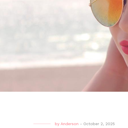
by
Anderson
-
October 2, 2025