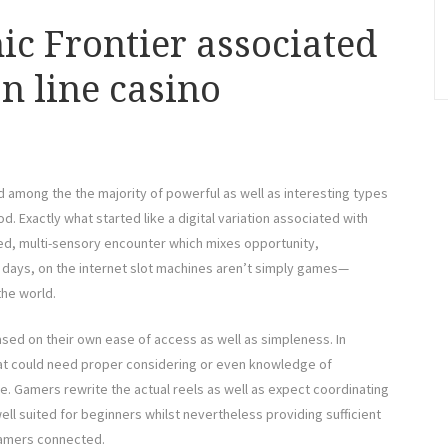
ic Frontier associated
n line casino
 among the the majority of powerful as well as interesting types
 Exactly what started like a digital variation associated with
ed, multi-sensory encounter which mixes opportunity,
days, on the internet slot machines aren’t simply games—
he world.
based on their own ease of access as well as simpleness. In
hat could need proper considering or even knowledge of
e. Gamers rewrite the actual reels as well as expect coordinating
ell suited for beginners whilst nevertheless providing sufficient
 gamers connected.