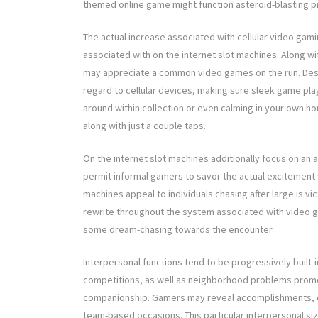
themed online game might function asteroid-blasting 
The actual increase associated with cellular video gami
associated with on the internet slot machines. Along wi
may appreciate a common video games on the run. Desi
regard to cellular devices, making sure sleek game pla
around within collection or even calming in your own 
along with just a couple taps.
On the internet slot machines additionally focus on an 
permit informal gamers to savor the actual excitement w
machines appeal to individuals chasing after large is vi
rewrite throughout the system associated with video gam
some dream-chasing towards the encounter.
Interpersonal functions tend to be progressively built-
competitions, as well as neighborhood problems promot
companionship. Gamers may reveal accomplishments, co
team-based occasions. This particular interpersonal si