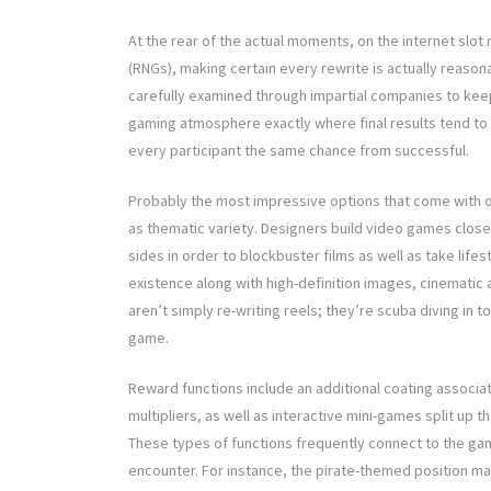
At the rear of the actual moments, on the internet slot
(RNGs), making certain every rewrite is actually reaso
carefully examined through impartial companies to keep 
gaming atmosphere exactly where final results tend to
every participant the same chance from successful.
Probably the most impressive options that come with on 
as thematic variety. Designers build video games clos
sides in order to blockbuster films as well as take life
existence along with high-definition images, cinemati
aren’t simply re-writing reels; they’re scuba diving in 
game.
Reward functions include an additional coating associat
multipliers, as well as interactive mini-games split up t
These types of functions frequently connect to the gam
encounter. For instance, the pirate-themed position may