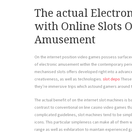
The actual Electron
with Online Slots O
Amusement
On the internet position video games possess surfaced
of electronic amusement within the contemporary period.
mechanised slots offers developed right into a advanc
creativeness, as well as technologies.
slot depo
These 
they’re immersive trips which astound gamers around t
The actual benefit of on the internet slot machines is 
contrast to conventional on line casino video games t
complicated guidelines, slot machines tend to be simpl
icons. This particular simpleness can make all of them w
range as well as exhilaration to maintain experienced