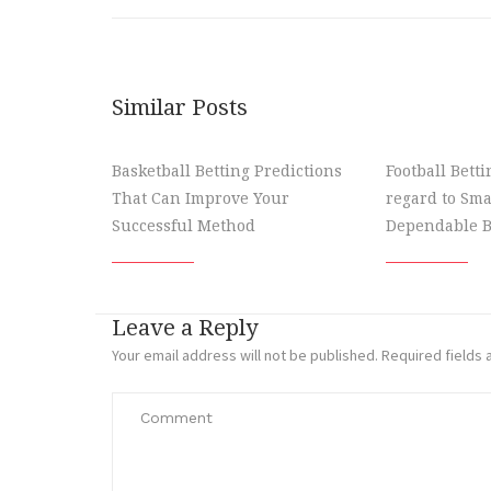
Similar Posts
Basketball Betting Predictions
Football Bett
That Can Improve Your
regard to Sma
Successful Method
Dependable B
Leave a Reply
Your email address will not be published.
Required fields