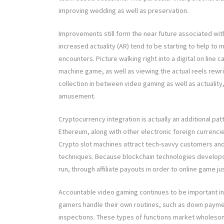
improving wedding as well as preservation.
Improvements still form the near future associated with 
increased actuality (AR) tend to be starting to help t
encounters. Picture walking right into a digital on line 
machine game, as well as viewing the actual reels rewri
collection in between video gaming as well as actuality
amusement.
Cryptocurrency integration is actually an additional pa
Ethereum, along with other electronic foreign currenci
Crypto slot machines attract tech-savvy customers and
techniques. Because blockchain technologies develops, 
run, through affiliate payouts in order to online game ju
Accountable video gaming continues to be important in
gamers handle their own routines, such as down payment 
inspections. These types of functions market wholeso