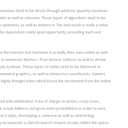
 machines tend to be driven through arbitrary quantity machines
nable as well as unknown. These types of algorithms tend to be
openness as well as believe in. The end result is really a video
 be dependent solely upon opportunity, providing each and
the internet slot machines is actually their own visible as well
e to numerous themes—from historic cultures as well as dream
style symbols. These types of styles tend to be delivered to
c animated graphics, as well as immersive soundtracks. Gamers
to highly thought sides which boost the excitement from the online
ed with exhilaration. Free of charge re-writes, crazy icons,
he actual dullness and gives extra probabilities in order to earn.
e’s style, developing a cohesive as well as interesting
 incorporate a cherish search reward circular, whilst the space-