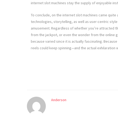
internet slot machines stay the supply of enjoyable ins
To conclude, on the internet slot machines came quite
technologies, storytelling, as well as user-centric styl
amusement. Regardless of whether you’re attracted thr
from the jackpot, or even the wonder from the online g
because varied since it is actually fascinating. Becaus
reels could keep spinning—and the actual exhilaration 
Anderson