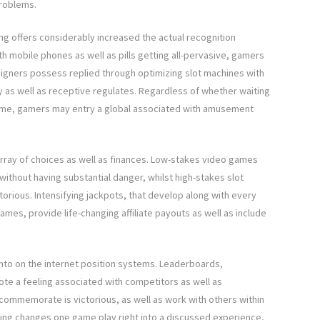
problems.
ng offers considerably increased the actual recognition
th mobile phones as well as pills getting all-pervasive, gamers
gners possess replied through optimizing slot machines with
y as well as receptive regulates. Regardless of whether waiting
home, gamers may entry a global associated with amusement
array of choices as well as finances. Low-stakes video games
ithout having substantial danger, whilst high-stakes slot
ctorious. Intensifying jackpots, that develop along with every
es, provide life-changing affiliate payouts as well as include
into on the internet position systems. Leaderboards,
e a feeling associated with competitors as well as
mmemorate is victorious, as well as work with others within
zing changes one game play right into a discussed experience,