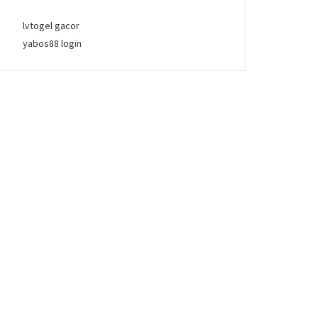
lvtogel gacor
yabos88 login