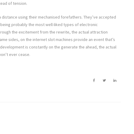
tead of tension.
 a distance using their mechanised forefathers. They’ve accepted
e being probably the most well-liked types of electronic
ough the excitement from the rewrite, the actual attraction
ame sides, on the internet slot machines provide an event that’s
e development is constantly on the generate the ahead, the actual
won’t ever cease.