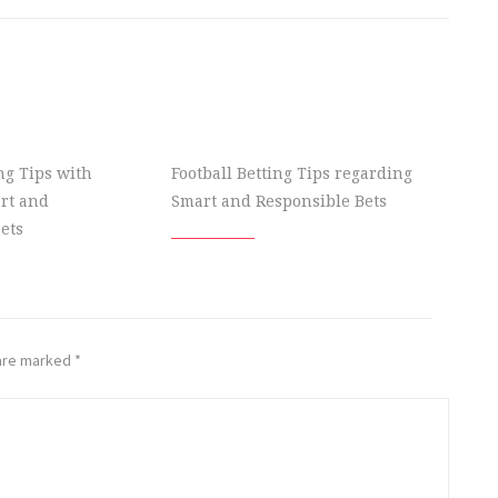
ing Tips with
Football Betting Tips regarding
rt and
Smart and Responsible Bets
ets
 are marked
*