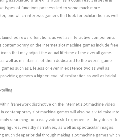
ng associated with exhilaration, as it could result in several
These types of functions possess led to some much more
r, one which interests gamers that look for exhilaration as well
 launched reward functions as well as interactive components
s contemporary on the internet slot machine games include free
 icons that may adjust the actual lifetime of the overall game.
as well as maintain all of them dedicated to the overall game
games such as Lifeless or even In existence two as well as
roviding gamers a higher level of exhilaration as well as bridal.
ytelling
within framework distinctive on the internet slot machine video
 in contemporary slot machine games will also be a vital take into
imply searching for a easy video slot experience—they desire to
ing figures, wealthy narratives, as well as spectacular images.
ting much deeper bridal through making slot machine games which