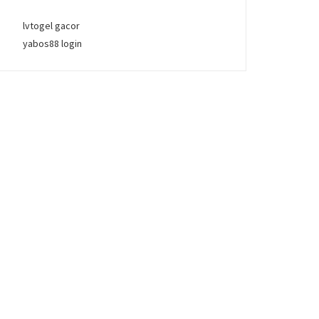
lvtogel gacor
yabos88 login