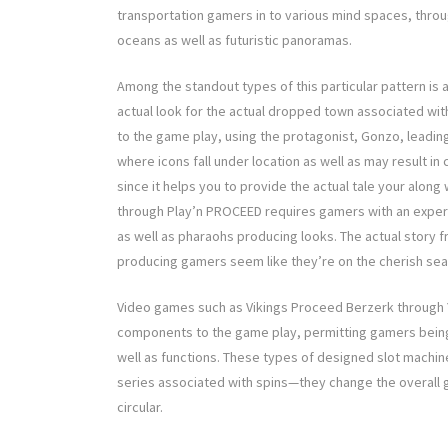
transportation gamers in to various mind spaces, through
oceans as well as futuristic panoramas.
Among the standout types of this particular pattern is 
actual look for the actual dropped town associated with
to the game play, using the protagonist, Gonzo, leadin
where icons fall under location as well as may result in c
since it helps you to provide the actual tale your along
through Play’n PROCEED requires gamers with an experi
as well as pharaohs producing looks. The actual story fr
producing gamers seem like they’re on the cherish sear
Video games such as Vikings Proceed Berzerk through Yg
components to the game play, permitting gamers being a
well as functions. These types of designed slot machin
series associated with spins—they change the overall g
circular.