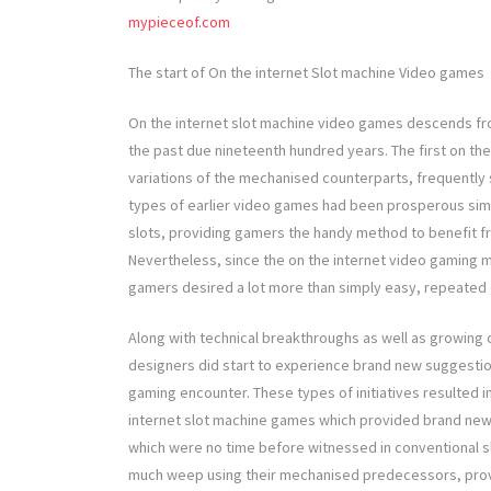
mypieceof.com
The start of On the internet Slot machine Video games
On the internet slot machine video games descends fr
the past due nineteenth hundred years. The first on th
variations of the mechanised counterparts, frequently
types of earlier video games had been prosperous simp
slots, providing gamers the handy method to benefit f
Nevertheless, since the on the internet video gaming
gamers desired a lot more than simply easy, repeated
Along with technical breakthroughs as well as growing
designers did start to experience brand new suggestion
gaming encounter. These types of initiatives resulted i
internet slot machine games which provided brand new
which were no time before witnessed in conventional sl
much weep using their mechanised predecessors, prov