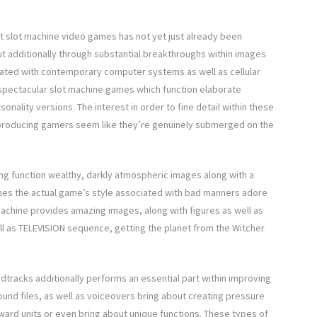
t slot machine video games has not yet just already been
t additionally through substantial breakthroughs within images
iated with contemporary computer systems as well as cellular
spectacular slot machine games which function elaborate
sonality versions. The interest in order to fine detail within these
producing gamers seem like they’re genuinely submerged on the
g function wealthy, darkly atmospheric images along with a
hes the actual game’s style associated with bad manners adore
machine provides amazing images, along with figures as well as
ll as TELEVISION sequence, getting the planet from the Witcher
ndtracks additionally performs an essential part within improving
und files, as well as voiceovers bring about creating pressure
eward units or even bring about unique functions. These types of