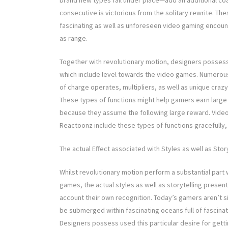
brand new types fall under place—add an additional coati
consecutive is victorious from the solitary rewrite. 
fascinating as well as unforeseen video gaming encounte
as range.
Together with revolutionary motion, designers possess
which include level towards the video games. Numerou
of charge operates, multipliers, as well as unique crazy
These types of functions might help gamers earn large 
because they assume the following large reward. Video 
Reactoonz include these types of functions gracefully, p
The actual Effect associated with Styles as well as Stor
Whilst revolutionary motion perform a substantial part 
games, the actual styles as well as storytelling present
account their own recognition. Today’s gamers aren’t s
be submerged within fascinating oceans full of fascinat
Designers possess used this particular desire for get