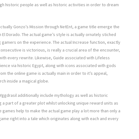
 historic people as well as historic activities in order to dream
actually Gonzo’s Mission through NetEnt, a game title emerge the
 El Dorado. The actual game’s style is actually ornately stiched
g gamers on the experience. The actual Increase function, exactly
onsecutive is victorious, is really a crucial area of the encounter,
 with every rewrite. Likewise, Guide associated with Lifeless
ence via historic Egypt, along with icons associated with gods
om the online game is actually main in order to it’s appeal,
ch inside a magical globe.
gdrasil additionally include mythology as well as historic
 part of a greater plot whilst unlocking unique reward units as
e games help to make the actual game play a lot more than only a
ame right into a tale which originates along with each and every