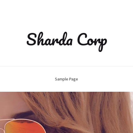
Sharda Corp
Sample Page