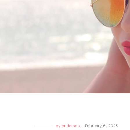
by
Anderson
-
February 6, 2025