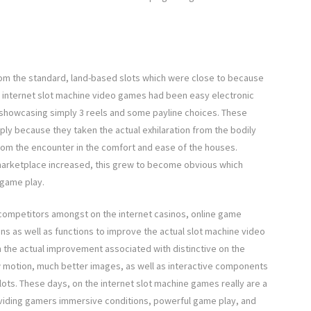
om the standard, land-based slots which were close to because
e internet slot machine video games had been easy electronic
 showcasing simply 3 reels and some payline choices. These
ly because they taken the actual exhilaration from the bodily
rom the encounter in the comfort and ease of the houses.
 marketplace increased, this grew to become obvious which
 game play.
 competitors amongst on the internet casinos, online game
s as well as functions to improve the actual slot machine video
n the actual improvement associated with distinctive on the
 motion, much better images, as well as interactive components
ots. These days, on the internet slot machine games really are a
iding gamers immersive conditions, powerful game play, and