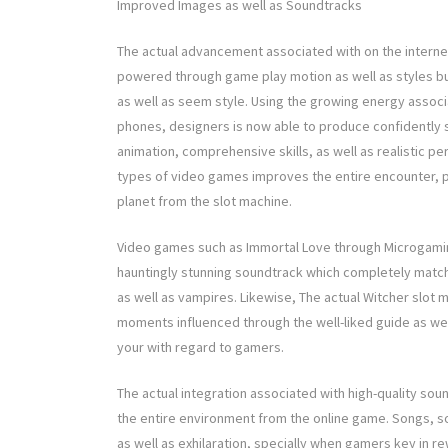
Improved Images as well as Soundtracks
The actual advancement associated with on the interne
powered through game play motion as well as styles bu
as well as seem style. Using the growing energy assoc
phones, designers is now able to produce confidently 
animation, comprehensive skills, as well as realistic per
types of video games improves the entire encounter, 
planet from the slot machine.
Video games such as Immortal Love through Microgamin
hauntingly stunning soundtrack which completely matc
as well as vampires. Likewise, The actual Witcher slot 
moments influenced through the well-liked guide as we
your with regard to gamers.
The actual integration associated with high-quality sou
the entire environment from the online game. Songs, so
as well as exhilaration, specially when gamers key in r