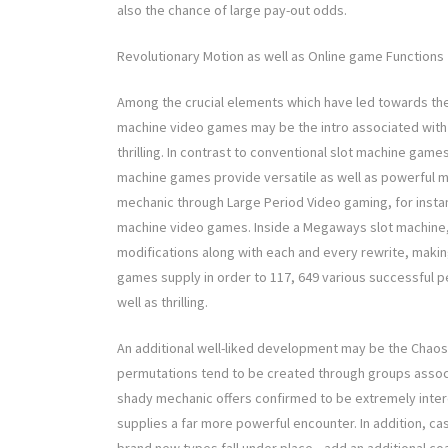
also the chance of large pay-out odds.
Revolutionary Motion as well as Online game Functions
Among the crucial elements which have led towards the 
machine video games may be the intro associated with 
thrilling. In contrast to conventional slot machine gam
machine games provide versatile as well as powerful m
mechanic through Large Period Video gaming, for instan
machine video games. Inside a Megaways slot machine, 
modifications along with each and every rewrite, maki
games supply in order to 117, 649 various successful p
well as thrilling.
An additional well-liked development may be the Chaos
permutations tend to be created through groups associa
shady mechanic offers confirmed to be extremely intere
supplies a far more powerful encounter. In addition, c