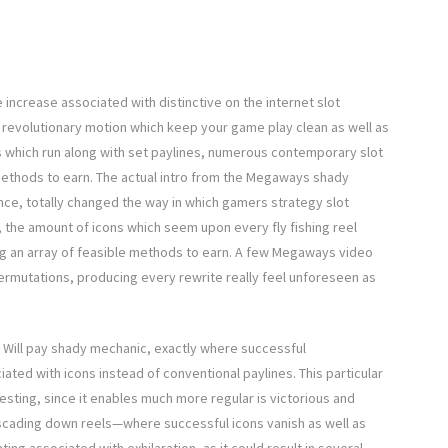
increase associated with distinctive on the internet slot
revolutionary motion which keep your game play clean as well as
es which run along with set paylines, numerous contemporary slot
ethods to earn. The actual intro from the Megaways shady
ce, totally changed the way in which gamers strategy slot
the amount of icons which seem upon every fly fishing reel
ng an array of feasible methods to earn. A few Megaways video
ermutations, producing every rewrite really feel unforeseen as
 Will pay shady mechanic, exactly where successful
ted with icons instead of conventional paylines. This particular
sting, since it enables much more regular is victorious and
ascading down reels—where successful icons vanish as well as