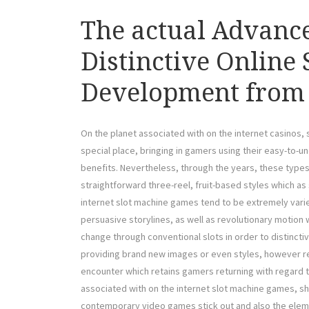
The actual Advanc
Distinctive Online
Development from i
On the planet associated with on the internet casinos
special place, bringing in gamers using their easy-to-
benefits. Nevertheless, through the years, these typ
straightforward three-reel, fruit-based styles which as
internet slot machine games tend to be extremely varie
persuasive storylines, as well as revolutionary motion
change through conventional slots in order to distincti
providing brand new images or even styles, however 
encounter which retains gamers returning with regard t
associated with on the internet slot machine games, sh
contemporary video games stick out and also the eleme