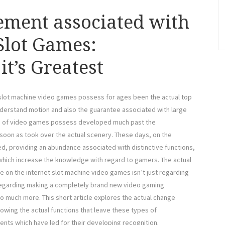
ement associated with
 Slot Games:
t’s Greatest
, slot machine video games possess for ages been the actual top
understand motion and also the guarantee associated with large
es of video games possess developed much past the
 soon as took over the actual scenery. These days, on the
d, providing an abundance associated with distinctive functions,
 which increase the knowledge with regard to gamers. The actual
ve on the internet slot machine video games isn’t just regarding
regarding making a completely brand new video gaming
o much more. This short article explores the actual change
owing the actual functions that leave these types of
nts which have led for their developing recognition.