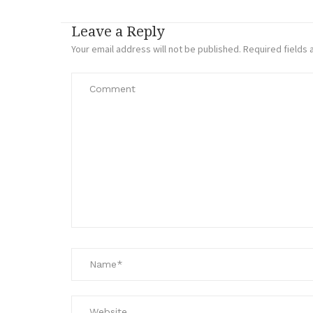
Leave a Reply
Your email address will not be published.
Required fields