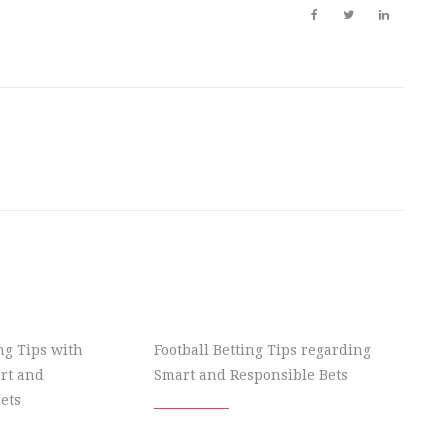
ing Tips with
Football Betting Tips regarding
rt and
Smart and Responsible Bets
ets