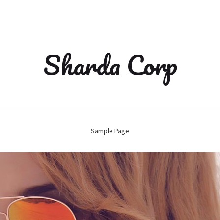
Sharda Corp
Sample Page