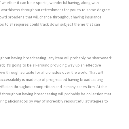
f whether it can be e-sports, wonderful having, along with
he worthiness throughout refreshment for you to to some degree
 crowd broadens that will chance throughout having insurance
os to all requires could track down subject theme that can
ughout having broadcasting, any item will probably be sharpened:
ord; it’s going to be all-around providing way up an effective
 through suitable for aficionados over the world. That will
 accessibility is made up of progressed having broadcasting
l effusion throughout competition and in many cases firm. At the
d throughout having broadcasting will probably be collection that
ering aficionados by way of incredibly resourceful strategies to