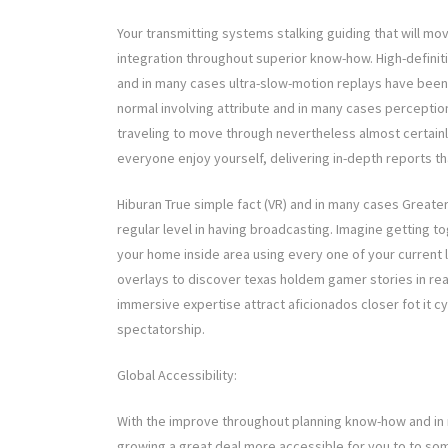
Your transmitting systems stalking guiding that will m
integration throughout superior know-how. High-definit
and in many cases ultra-slow-motion replays have been 
normal involving attribute and in many cases perceptio
traveling to move through nevertheless almost certainl
everyone enjoy yourself, delivering in-depth reports tha
Hiburan True simple fact (VR) and in many cases Greater
regular level in having broadcasting. Imagine getting t
your home inside area using every one of your current
overlays to discover texas holdem gamer stories in real-
immersive expertise attract aficionados closer fot it c
spectatorship.
Global Accessibility:
With the improve throughout planning know-how and in
growing a great deal more accessible for you to to som