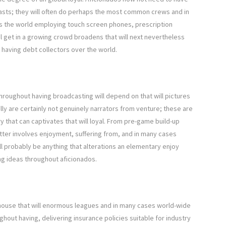
casts; they will often do perhaps the most common crews and in
 the world employing touch screen phones, prescription
l get in a growing crowd broadens that will next nevertheless
 having debt collectors over the world.
throughout having broadcasting will depend on that will pictures
lly are certainly not genuinely narrators from venture; these are
y that can captivates that will loyal. From pre-game build-up
atter involves enjoyment, suffering from, and in many cases
ill probably be anything that alterations an elementary enjoy
ing ideas throughout aficionados.
house that will enormous leagues and in many cases world-wide
ughout having, delivering insurance policies suitable for industry