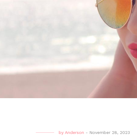
by
Anderson
-
November 28, 2023