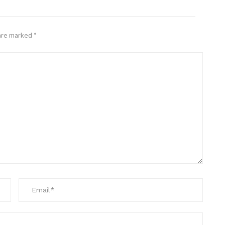
 are marked
*