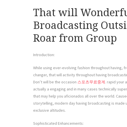
That will Wonderfu
Broadcasting Outsi
Roar from Group
Introduction:
While using ever-evolving fashion throughout having, fr
changer, that will activity throughout having broadcast
Don’t will be the occasion
스포츠무료중계
. rapid your 
actually a engaging and in many cases technically super
that may help you aficionados all over the world. Caus
storytelling, modern day having broadcasting is made u
exclusive altitudes.
Sophisticated Enhancements: