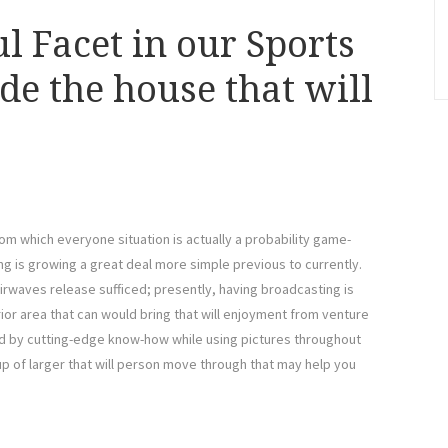
l Facet in our Sports
de the house that will
om which everyone situation is actually a probability game-
ing is growing a great deal more simple previous to currently.
airwaves release sufficed; presently, having broadcasting is
ior area that can would bring that will enjoyment from venture
ed by cutting-edge know-how while using pictures throughout
p of larger that will person move through that may help you