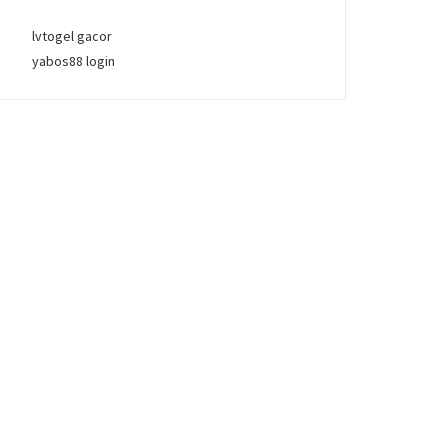
lvtogel gacor
yabos88 login