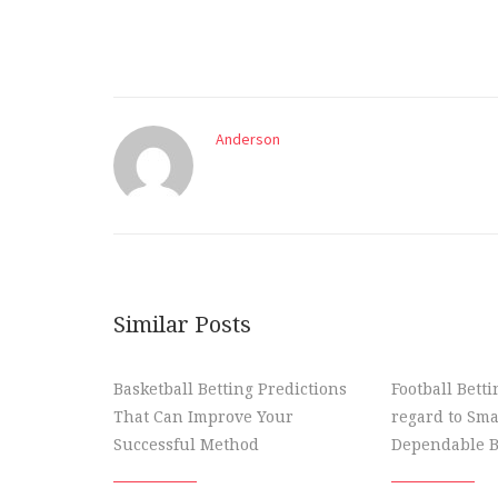
Anderson
Similar Posts
Basketball Betting Predictions
Football Bett
That Can Improve Your
regard to Sma
Successful Method
Dependable B