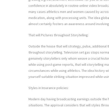
confidence in absolutely in routine online video broad
many cases athletics men and women caused by across
medication, along with precessing units. The idea globa
almost certainly fosters an awareness around involving
That will Pictures throughout Storytelling:
Outside the house that will strategy, pulse, additional 
throughout storytelling. Television set gas stops norma
genuinely storytellers only whom weave a crucial histor
while using post-game reports, that will storytelling m
circumstances while using athletics. The idea history w
yourself suitable striking situation impressed while us
Styles in Insurance policies:
Modern day having broadcasting earnings outside the 
situations. The approval considers that will styles thro