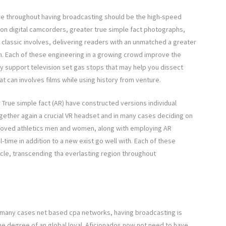
ove throughout having broadcasting should be the high-speed
ion digital camcorders, greater true simple fact photographs,
classic involves, delivering readers with an unmatched a greater
n. Each of these engineering in a growing crowd improve the
y support television set gas stops that may help you dissect
t can involves films while using history from venture.
 True simple fact (AR) have constructed versions individual
ogether again a crucial VR headset and in many cases deciding on
 loved athletics men and women, along with employing AR
time in addition to a new exist go well with. Each of these
ycle, transcending tha everlasting region throughout
 many cases net based cpa networks, having broadcasting is
e degree of an global loyal. Aficionados now not need to have