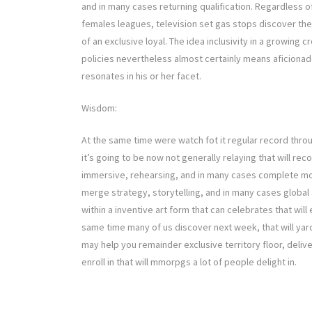
and in many cases returning qualification. Regardless o
females leagues, television set gas stops discover t
of an exclusive loyal. The idea inclusivity in a growing
policies nevertheless almost certainly means aficionad
resonates in his or her facet.
Wisdom:
At the same time were watch fot it regular record thro
it’s going to be now not generally relaying that will rec
immersive, rehearsing, and in many cases complete move
merge strategy, storytelling, and in many cases global
within a inventive art form that can celebrates that wil
same time many of us discover next week, that will yar
may help you remainder exclusive territory floor, deliv
enroll in that will mmorpgs a lot of people delight in.