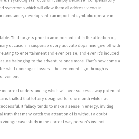
life. Psychologists focus on it simply because “compensatory
and symptoms which will allow them all address views in
circumstance, develops into an important symbolic operate in
table. That targets prior to an important catch the attention of,
summary occasion in suspense every activate dopamine give off with
 relating to entertainment and even praise, and even it’s induced
e pleasure belonging to the adventure once more. That’s how come a
tter what done again losses—the sentimental go through is
convenient.
the incorrect understanding which will over success sway potential
tains trialled that lottery designed for one month while not
uccessful. It fallacy tends to make a sense in energy, inviting
l truth that many catch the attention of is without a doubt
s a vintage case study in the correct way person’s instinct