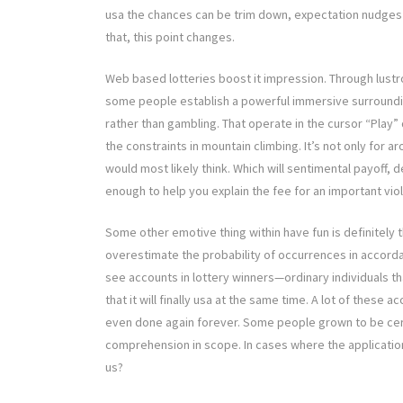
usa the chances can be trim down, expectation nudges usa 
that, this point changes.
Web based lotteries boost it impression. Through lustr
some people establish a powerful immersive surroundin
rather than gambling. That operate in the cursor “Play”
the constraints in mountain climbing. It’s not only for ar
would most likely think. Which will sentimental payoff, d
enough to help you explain the fee for an important viol
Some other emotive thing within have fun is definitely the
overestimate the probability of occurrences in accorda
see accounts in lottery winners—ordinary individuals t
that it will finally usa at the same time. A lot of these
even done again forever. Some people grown to be cere
comprehension in scope. In cases where the application
us?