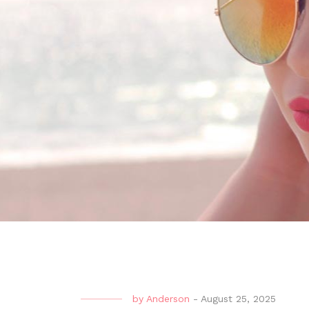
by
Anderson
-
August 25, 2025