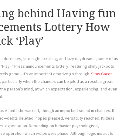
ing behind Having fun
cements Lottery How
ck ‘Play’
 addresses, late-night scrolling, and lazy daydreams, some of us
: “Play. ” Press announcements lottery, featuring shiny jackpots
erely game—it’s an important emotive go through.
Situs Gacor
 particularly when the chances can be piled as a result a great
 the person’s mind, at which expectation, experiencing, and even
l.
ar. A fantastic warrant, though an important sound in chances. It
ed—debts deleted, hopes pleased, versatility reached. It ideas
ors: expectation. Depending on behavior psychologists,
tive operation which will powers phase. Although logic instructs