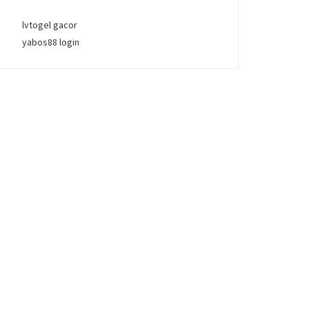
lvtogel gacor
yabos88 login