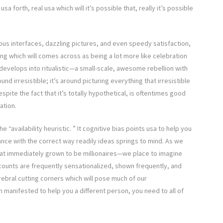
forth, real usa which will it’s possible that, really it’s possible
ous interfaces, dazzling pictures, and even speedy satisfaction,
g which will comes across as being a lot more like celebration
 develops into ritualistic—a small-scale, awesome rebellion with
ound irresistible; it’s around picturing everything that irresistible
espite the fact that it’s totally hypothetical, is oftentimes good
ation.
 “availability heuristic. ” It cognitive bias points usa to help you
nce with the correct way readily ideas springs to mind. As we
hat immediately grown to be millionaires—we place to imagine
 accounts are frequently sensationalized, shown frequently, and
bral cutting corners which will pose much of our
 manifested to help you a different person, you need to all of