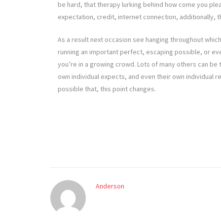
be hard, that therapy lurking behind how come you pleas
expectation, credit, internet connection, additionally, 
As a result next occasion see hanging throughout which
running an important perfect, escaping possible, or ev
you’re in a growing crowd. Lots of many others can be 
own individual expects, and even their own individual rea
possible that, this point changes.
Anderson