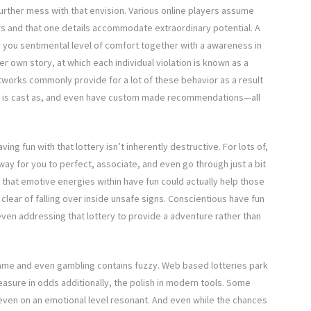
urther mess with that envision. Various online players assume
ers and that one details accommodate extraordinary potential. A
fer you sentimental level of comfort together with a awareness in
r own story, at which each individual violation is known as a
tworks commonly provide for a lot of these behavior as a result
er is cast as, and even have custom made recommendations—all
ing fun with that lottery isn’t inherently destructive. For lots of,
ay for you to perfect, associate, and even go through just a bit
g that emotive energies within have fun could actually help those
lear of falling over inside unsafe signs. Conscientious have fun
 even addressing that lottery to provide a adventure rather than
 game and even gambling contains fuzzy. Web based lotteries park
leasure in odds additionally, the polish in modern tools. Some
 even on an emotional level resonant. And even while the chances