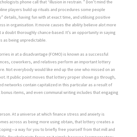
hologists phone call that “illusion in restrain. ” Don’t mind the
nline players build up rituals and procedures some people
details, having fun with at exact time, and utilising positive
s in organisation. It movie causes the ability believe alot more
 a doubt thoroughly chance-based. It’s an opportunity in saying
s as being unpredictable.
ries in at a disadvantage (FOMO) is known as a successful
ances, coworkers, and relatives perform an important lottery
vere. Not everybody would like end up the one who missed on an
ckpot. It public point moves that lottery proper shown go through,
etworks contain capitalized in this particular as a result of
ct bonus items, and even communal writing includes that engaging
son. At a universe at which finance stress and anxiety is
omes across as being more using obtain, that lottery creates a
coping—a way for you to briefly free yourself from that mill and