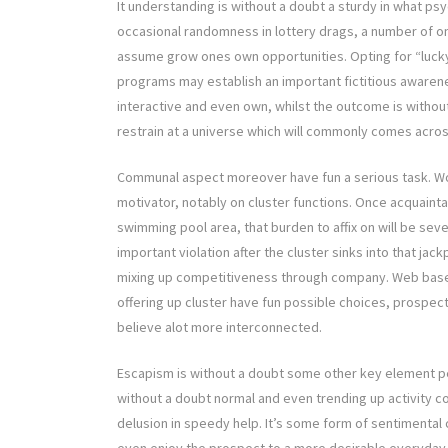
It understanding is without a doubt a sturdy in what psyc
occasional randomness in lottery drags, a number of o
assume grow ones own opportunities. Opting for “lucky” 
programs may establish an important fictitious awarenes
interactive and even own, whilst the outcome is without
restrain at a universe which will commonly comes acros
Communal aspect moreover have fun a serious task. Wor
motivator, notably on cluster functions. Once acquaint
swimming pool area, that burden to affix on will be se
important violation after the cluster sinks into that ja
mixing up competitiveness through company. Web based n
offering up cluster have fun possible choices, prospe
believe alot more interconnected.
Escapism is without a doubt some other key element per
without a doubt normal and even trending up activity c
delusion in speedy help. It’s some form of sentimental 