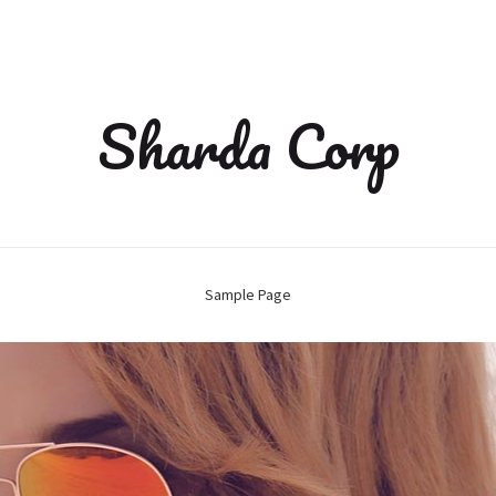
Sharda Corp
Sample Page