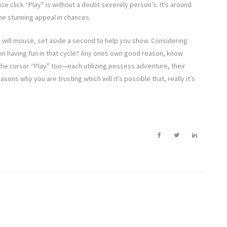
e click “Play” is without a doubt severely person’s. It’s around
the stunning appeal in chances.
 will mouse, set aside a second to help you show. Considering
en having fun in that cycle? Any ones own good reason, know
the cursor “Play” too—each utilizing possess adventure, their
sons why you are trusting which will it’s possible that, really it’s