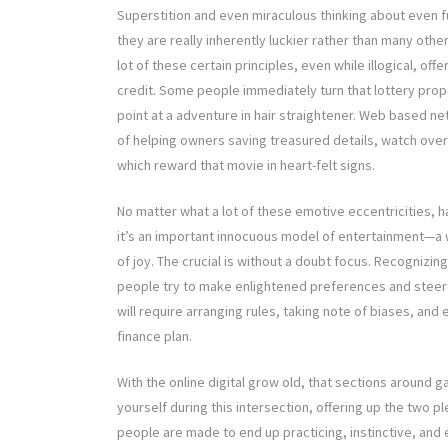
Superstition and even miraculous thinking about even f
they are really inherently luckier rather than many oth
lot of these certain principles, even while illogical, of
credit. Some people immediately turn that lottery prope
point at a adventure in hair straightener. Web based ne
of helping owners saving treasured details, watch ov
which reward that movie in heart-felt signs.
No matter what a lot of these emotive eccentricities, hav
it’s an important innocuous model of entertainment—a w
of joy. The crucial is without a doubt focus. Recognizin
people try to make enlightened preferences and steer c
will require arranging rules, taking note of biases, and
finance plan.
With the online digital grow old, that sections around
yourself during this intersection, offering up the two p
people are made to end up practicing, instinctive, and