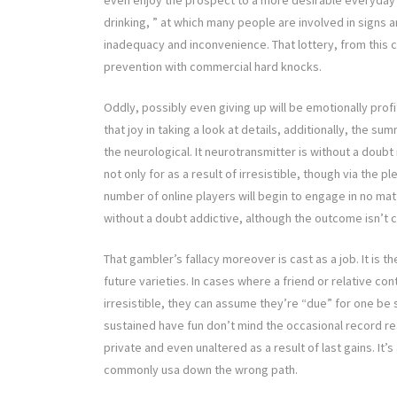
even enjoy the prospect to a more desirable everyday 
drinking, ” at which many people are involved in signs 
inadequacy and inconvenience. That lottery, from this 
prevention with commercial hard knocks.
Oddly, possibly even giving up will be emotionally profi
that joy in taking a look at details, additionally, the 
the neurological. It neurotransmitter is without a doubt
not only for as a result of irresistible, though via th
number of online players will begin to engage in no ma
without a doubt addictive, although the outcome isn’t 
That gambler’s fallacy moreover is cast as a job. It is 
future varieties. In cases where a friend or relative con
irresistible, they can assume they’re “due” for one be s
sustained have fun don’t mind the occasional record rea
private and even unaltered as a result of last gains. It’
commonly usa down the wrong path.