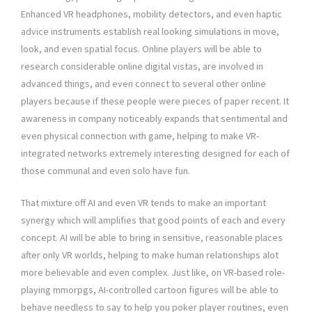
Enhanced VR headphones, mobility detectors, and even haptic
advice instruments establish real looking simulations in move,
look, and even spatial focus. Online players will be able to
research considerable online digital vistas, are involved in
advanced things, and even connect to several other online
players because if these people were pieces of paper recent. It
awareness in company noticeably expands that sentimental and
even physical connection with game, helping to make VR-
integrated networks extremely interesting designed for each of
those communal and even solo have fun.
That mixture off AI and even VR tends to make an important
synergy which will amplifies that good points of each and every
concept. AI will be able to bring in sensitive, reasonable places
after only VR worlds, helping to make human relationships alot
more believable and even complex. Just like, on VR-based role-
playing mmorpgs, AI-controlled cartoon figures will be able to
behave needless to say to help you poker player routines, even