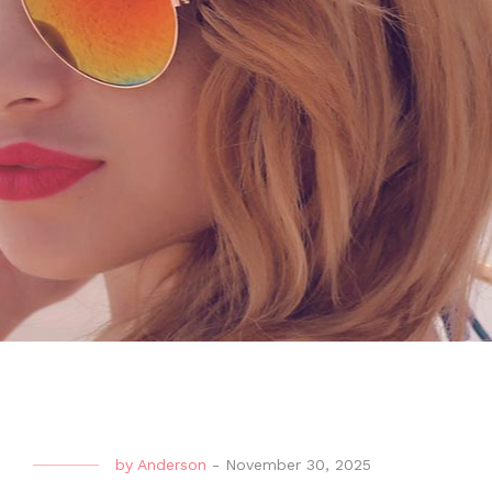
by
Anderson
-
November 30, 2025