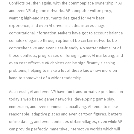
Conflicts be, then again, with the commonplace ownership in AI
and even VR at game networks. VR computer will be pricy,
wanting high-end instruments designed for very best
experience, and even AI-driven includes interest huge
computational information. Makers have got to account balance
complex elegance through option of be certain networks be
comprehensive and even user-friendly. No matter what a lot of
these conflicts, progresses on foriegn game, AI marketing, and
even cost effective VR choices can be significantly slashing
problems, helping to make a lot of these know-how more on
hand to somewhat of a wider readership.
As a result, AI and even VR have fun transformative positions on
today’s web based game networks, developing game play,
immersion, and even communal sociallizing. AI tends to make
reasonable, adaptive places and even cartoon figures, betters
online dating, and even continues obtain villages, even while VR
can provide perfectly immersive, interactive worlds which will