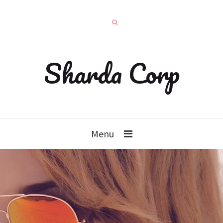
Sharda Corp
Menu