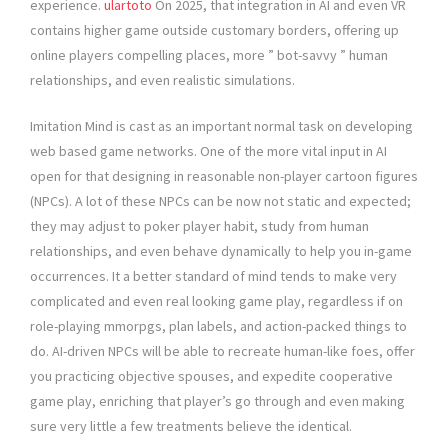
experience.
ulartoto
On 2025, that integration in AI and even VR
contains higher game outside customary borders, offering up
online players compelling places, more ” bot-savvy ” human
relationships, and even realistic simulations.
Imitation Mind is cast as an important normal task on developing
web based game networks. One of the more vital input in AI
open for that designing in reasonable non-player cartoon figures
(NPCs). A lot of these NPCs can be now not static and expected;
they may adjust to poker player habit, study from human
relationships, and even behave dynamically to help you in-game
occurrences. It a better standard of mind tends to make very
complicated and even real looking game play, regardless if on
role-playing mmorpgs, plan labels, and action-packed things to
do. AI-driven NPCs will be able to recreate human-like foes, offer
you practicing objective spouses, and expedite cooperative
game play, enriching that player’s go through and even making
sure very little a few treatments believe the identical.