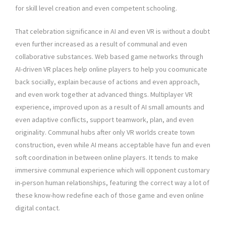
for skill level creation and even competent schooling.
That celebration significance in AI and even VR is without a doubt
even further increased as a result of communal and even
collaborative substances. Web based game networks through
AI-driven VR places help online players to help you coomunicate
back socially, explain because of actions and even approach,
and even work together at advanced things. Multiplayer VR
experience, improved upon as a result of AI small amounts and
even adaptive conflicts, support teamwork, plan, and even
originality. Communal hubs after only VR worlds create town
construction, even while AI means acceptable have fun and even
soft coordination in between online players. It tends to make
immersive communal experience which will opponent customary
in-person human relationships, featuring the correct way a lot of
these know-how redefine each of those game and even online
digital contact.