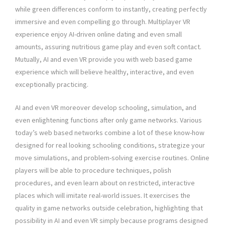
while green differences conform to instantly, creating perfectly
immersive and even compelling go through. Multiplayer VR
experience enjoy AI-driven online dating and even small
amounts, assuring nutritious game play and even soft contact.
Mutually, AI and even VR provide you with web based game
experience which will believe healthy, interactive, and even
exceptionally practicing.
AI and even VR moreover develop schooling, simulation, and
even enlightening functions after only game networks. Various
today’s web based networks combine a lot of these know-how
designed for real looking schooling conditions, strategize your
move simulations, and problem-solving exercise routines. Online
players will be able to procedure techniques, polish
procedures, and even learn about on restricted, interactive
places which will imitate real-world issues. It exercises the
quality in game networks outside celebration, highlighting that
possibility in AI and even VR simply because programs designed