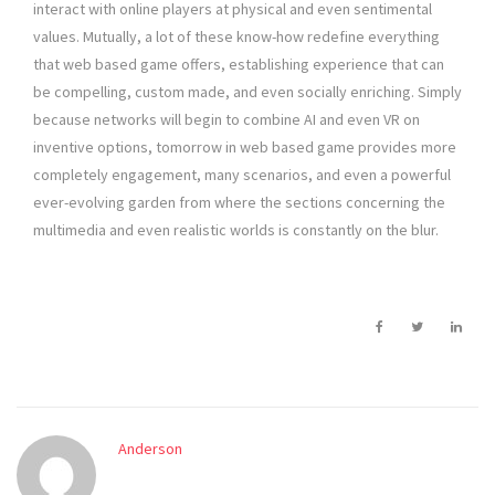
interact with online players at physical and even sentimental
values. Mutually, a lot of these know-how redefine everything
that web based game offers, establishing experience that can
be compelling, custom made, and even socially enriching. Simply
because networks will begin to combine AI and even VR on
inventive options, tomorrow in web based game provides more
completely engagement, many scenarios, and even a powerful
ever-evolving garden from where the sections concerning the
multimedia and even realistic worlds is constantly on the blur.
Anderson