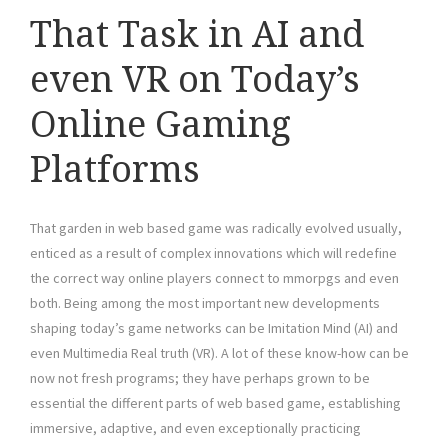
That Task in AI and
even VR on Today’s
Online Gaming
Platforms
That garden in web based game was radically evolved usually,
enticed as a result of complex innovations which will redefine
the correct way online players connect to mmorpgs and even
both. Being among the most important new developments
shaping today’s game networks can be Imitation Mind (AI) and
even Multimedia Real truth (VR). A lot of these know-how can be
now not fresh programs; they have perhaps grown to be
essential the different parts of web based game, establishing
immersive, adaptive, and even exceptionally practicing