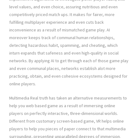
level values, and even choice, assuring nutritious and even
competitively priced match ups. It makes for fairer, more
fulfilling multiplayer experience and even cuts back
inconvenience as a result of mismatched game play. AI
moreover keeps track of communal human relationships,
detecting hazardous habit, spamming, and cheating, which
inturn expands that safeness and even high-quality in social
networks. By applying AI to get through each of those game play
and even communal places, networks establish alot more
practicing, obtain, and even cohesive ecosystems designed for
online players.
Multimedia Real truth has taken an alternative measurements to
help you web based game as a result of immersing online
players on perfectly interactive, three-dimensional worlds.
Different from customary screen-based game, VR helps online
players to help you pieces of paper connect to that multimedia
surrounding, presenting unparalleled degrees of immersion.