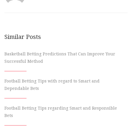
Similar Posts
Basketball Betting Predictions That Can Improve Your
Successful Method
Football Betting Tips with regard to Smart and
Dependable Bets
Football Betting Tips regarding Smart and Responsible
Bets