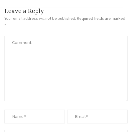
Leave a Reply
Your email address will not be published.
Required fields are marked
*