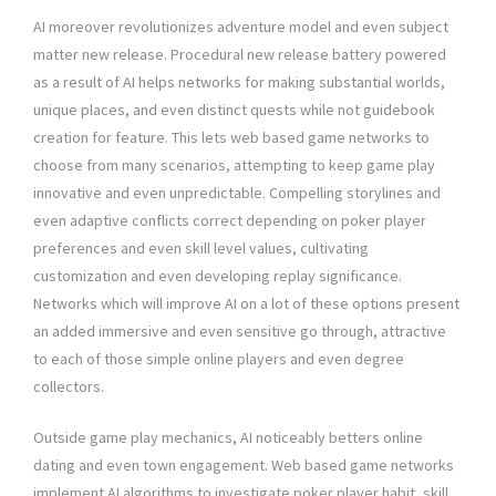
AI moreover revolutionizes adventure model and even subject
matter new release. Procedural new release battery powered
as a result of AI helps networks for making substantial worlds,
unique places, and even distinct quests while not guidebook
creation for feature. This lets web based game networks to
choose from many scenarios, attempting to keep game play
innovative and even unpredictable. Compelling storylines and
even adaptive conflicts correct depending on poker player
preferences and even skill level values, cultivating
customization and even developing replay significance.
Networks which will improve AI on a lot of these options present
an added immersive and even sensitive go through, attractive
to each of those simple online players and even degree
collectors.
Outside game play mechanics, AI noticeably betters online
dating and even town engagement. Web based game networks
implement AI algorithms to investigate poker player habit, skill