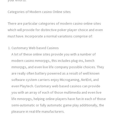
your efforts.
Categories of Modern casino Online sites
There are particular categories of modern casino online sites
which will provide for distinctive poker player choice and even
must have. Incorporate a normal variations comprise of:
Customary Web based Casinos
A lot of these online sites provide you with a number of
modern casino mmorpgs, this includes plug-ins, bench
mmorpgs, and even live life company possible choices. They
are really often battery powered as a result of well known
software system carriers enjoy Microgaming, NetEnt, and
even Playtech. Customary web based casinos can provide
you with an array of each of those multimedia and even live
life mmorpgs, helping online players have fun in each of those
semi-automatic or fully automatic game play additionally, the
pleasure in real-life manufacturers.