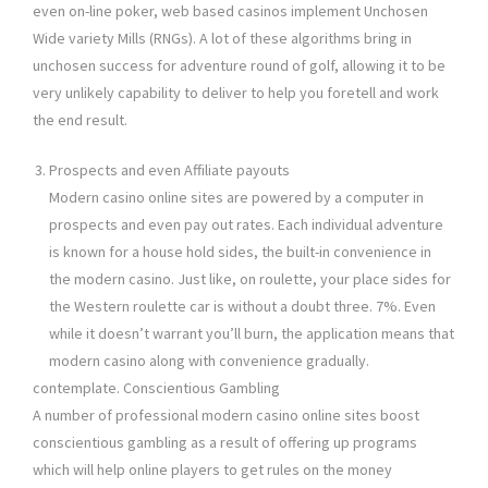
even on-line poker, web based casinos implement Unchosen
Wide variety Mills (RNGs). A lot of these algorithms bring in
unchosen success for adventure round of golf, allowing it to be
very unlikely capability to deliver to help you foretell and work
the end result.
Prospects and even Affiliate payouts
Modern casino online sites are powered by a computer in
prospects and even pay out rates. Each individual adventure
is known for a house hold sides, the built-in convenience in
the modern casino. Just like, on roulette, your place sides for
the Western roulette car is without a doubt three. 7%. Even
while it doesn’t warrant you’ll burn, the application means that
modern casino along with convenience gradually.
contemplate. Conscientious Gambling
A number of professional modern casino online sites boost
conscientious gambling as a result of offering up programs
which will help online players to get rules on the money