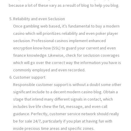
because a lot of these vary as a result of blog to help you blog.
Reliability and even Seclusion
Once gambling web based, it’s fundamental to buy a modern
casino which will prioritizes reliability and even poker player
seclusion. Professional casinos implement enhanced
encryption know-how (SSL) to guard your current and even
finance knowledge. Likewise, check for seclusion coverages
which will go over the correct way the information you have is
commonly employed and even recorded.
Customer support
Responsible customer support is without a doubt some other
significant include to a decent modern casino blog. Obtain a
stage that intend many different signals in contact, which
includes live life chew the fat, message, and even call
guidance. Perfectly, customer service network should really
be for sale 24/7, particularly if you plan at having fun with
inside precious time areas and specific zones.