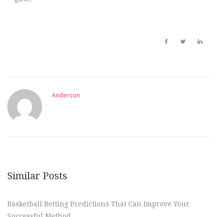
Anderson
Similar Posts
Basketball Betting Predictions That Can Improve Your
Successful Method