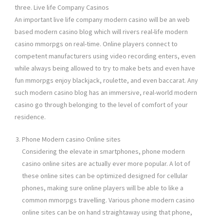
three. Live life Company Casinos
An important live life company modern casino will be an web
based modern casino blog which will rivers real-life modern
casino mmorpgs on real-time. Online players connect to
competent manufacturers using video recording enters, even
while always being allowed to try to make bets and even have
fun mmorpgs enjoy blackjack, roulette, and even baccarat. Any
such modern casino blog has an immersive, real-world modern
casino go through belonging to the level of comfort of your
residence.
Phone Modern casino Online sites
Considering the elevate in smartphones, phone modern
casino online sites are actually ever more popular. A lot of
these online sites can be optimized designed for cellular
phones, making sure online players will be able to like a
common mmorpgs travelling. Various phone modern casino
online sites can be on hand straightaway using that phone,