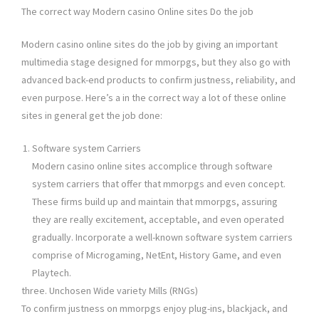
The correct way Modern casino Online sites Do the job
Modern casino online sites do the job by giving an important
multimedia stage designed for mmorpgs, but they also go with
advanced back-end products to confirm justness, reliability, and
even purpose. Here’s a in the correct way a lot of these online
sites in general get the job done:
Software system Carriers
Modern casino online sites accomplice through software
system carriers that offer that mmorpgs and even concept.
These firms build up and maintain that mmorpgs, assuring
they are really excitement, acceptable, and even operated
gradually. Incorporate a well-known software system carriers
comprise of Microgaming, NetEnt, History Game, and even
Playtech.
three. Unchosen Wide variety Mills (RNGs)
To confirm justness on mmorpgs enjoy plug-ins, blackjack, and