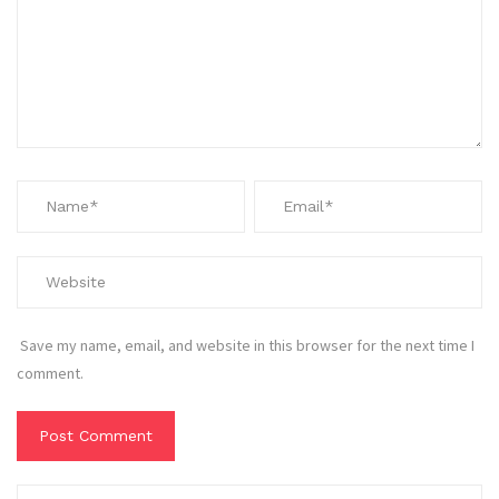
Save my name, email, and website in this browser for the next time I
comment.