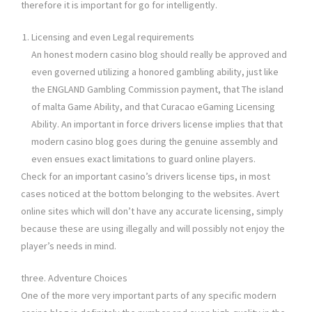
therefore it is important for go for intelligently.
Licensing and even Legal requirements
An honest modern casino blog should really be approved and
even governed utilizing a honored gambling ability, just like
the ENGLAND Gambling Commission payment, that The island
of malta Game Ability, and that Curacao eGaming Licensing
Ability. An important in force drivers license implies that that
modern casino blog goes during the genuine assembly and
even ensues exact limitations to guard online players.
Check for an important casino’s drivers license tips, in most
cases noticed at the bottom belonging to the websites. Avert
online sites which will don’t have any accurate licensing, simply
because these are using illegally and will possibly not enjoy the
player’s needs in mind.
three. Adventure Choices
One of the more very important parts of any specific modern