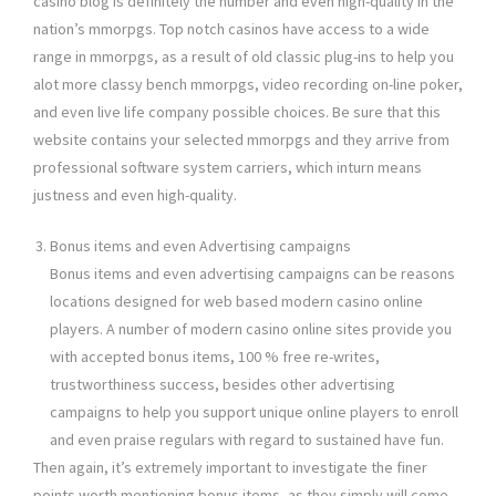
casino blog is definitely the number and even high-quality in the
nation’s mmorpgs. Top notch casinos have access to a wide
range in mmorpgs, as a result of old classic plug-ins to help you
alot more classy bench mmorpgs, video recording on-line poker,
and even live life company possible choices. Be sure that this
website contains your selected mmorpgs and they arrive from
professional software system carriers, which inturn means
justness and even high-quality.
Bonus items and even Advertising campaigns
Bonus items and even advertising campaigns can be reasons
locations designed for web based modern casino online
players. A number of modern casino online sites provide you
with accepted bonus items, 100 % free re-writes,
trustworthiness success, besides other advertising
campaigns to help you support unique online players to enroll
and even praise regulars with regard to sustained have fun.
Then again, it’s extremely important to investigate the finer
points worth mentioning bonus items, as they simply will come