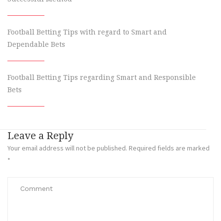
Football Betting Tips with regard to Smart and
Dependable Bets
Football Betting Tips regarding Smart and Responsible
Bets
Leave a Reply
Your email address will not be published.
Required fields are marked
*