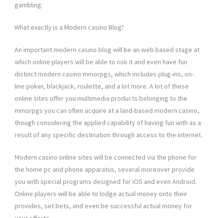
gambling.
What exactly is a Modern casino Blog?
An important modern casino blog will be an web based stage at
which online players will be able to risk it and even have fun
distinct modern casino mmorpgs, which includes plug-ins, on-
line poker, blackjack, roulette, and a lot more. A lot of these
online sites offer you multimedia products belonging to the
mmorpgs you can often acquire at a land-based modern casino,
though considering the applied capability of having fun with as a
result of any specific destination through access to the internet.
Modern casino online sites will be connected via the phone for
the home pc and phone apparatus, several moreover provide
you with special programs designed for iOS and even Android.
Online players will be able to lodge actual money onto their
provides, set bets, and even be successful actual money for