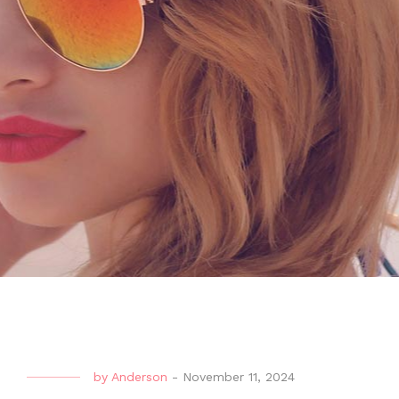
by
Anderson
-
November 11, 2024