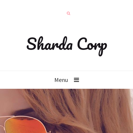
Sharda Corp
Menu