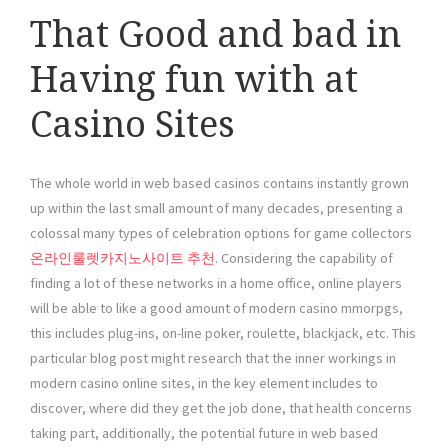
That Good and bad in
Having fun with at
Casino Sites
The whole world in web based casinos contains instantly grown
up within the last small amount of many decades, presenting a
colossal many types of celebration options for game collectors
온라인룰렛카지노사이트 추천
. Considering the capability of
finding a lot of these networks in a home office, online players
will be able to like a good amount of modern casino mmorpgs,
this includes plug-ins, on-line poker, roulette, blackjack, etc. This
particular blog post might research that the inner workings in
modern casino online sites, in the key element includes to
discover, where did they get the job done, that health concerns
taking part, additionally, the potential future in web based