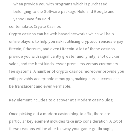
when provide you with programs which is purchased
belonging to the Software package Hold and Google and
yahoo Have fun Hold.
contemplate. Crypto Casinos
Crypto casinos can be web based networks which will help
online players to help you risk it utilising cryptocurrencies enjoy
Bitcoin, Ethereum, and even Litecoin. A lot of these casinos
provide you with significantly greater anonymity, a lot quicker
sales, and the best kinds lesser premiums versus customary
fee systems. A number of crypto casinos moreover provide you
with provably acceptable mmorpgs, making sure success can
be translucent and even verifiable.
Key element Includes to discover at a Modern casino Blog
Once picking out a modern casino blog to affix, there are
particular key element includes take into consideration. A lot of
these reasons will be able to sway your game go through,