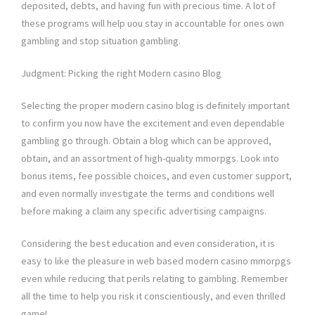
deposited, debts, and having fun with precious time. A lot of
these programs will help uou stay in accountable for ones own
gambling and stop situation gambling.
Judgment: Picking the right Modern casino Blog
Selecting the proper modern casino blog is definitely important
to confirm you now have the excitement and even dependable
gambling go through. Obtain a blog which can be approved,
obtain, and an assortment of high-quality mmorpgs. Look into
bonus items, fee possible choices, and even customer support,
and even normally investigate the terms and conditions well
before making a claim any specific advertising campaigns.
Considering the best education and even consideration, it is
easy to like the pleasure in web based modern casino mmorpgs
even while reducing that perils relating to gambling. Remember
all the time to help you risk it conscientiously, and even thrilled
game!