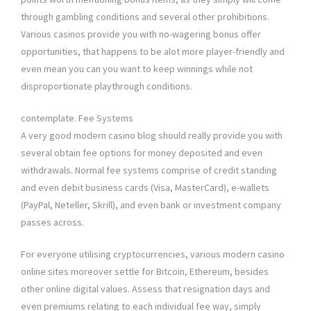
through gambling conditions and several other prohibitions.
Various casinos provide you with no-wagering bonus offer
opportunities, that happens to be alot more player-friendly and
even mean you can you want to keep winnings while not
disproportionate playthrough conditions.
contemplate. Fee Systems
A very good modern casino blog should really provide you with
several obtain fee options for money deposited and even
withdrawals. Normal fee systems comprise of credit standing
and even debit business cards (Visa, MasterCard), e-wallets
(PayPal, Neteller, Skrill), and even bank or investment company
passes across.
For everyone utilising cryptocurrencies, various modern casino
online sites moreover settle for Bitcoin, Ethereum, besides
other online digital values. Assess that resignation days and
even premiums relating to each individual fee way, simply